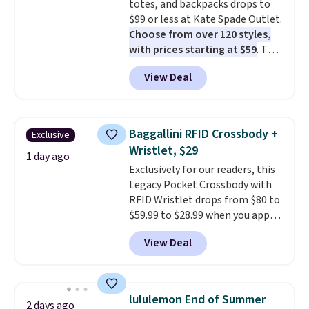
totes, and backpacks drops to
$99 or less at Kate Spade Outlet.
Choose from over 120 styles,
with prices starting at $59
. The
featured Ali Suede Mini
View Deal
Crossbody Bag falls from $339
to $99. It comes with two
straps, so it can be worn as a
shoulder bag or crossbody. This
Baggallini RFID Crossbody +
Exclusive
new style is roomy enough to fit
Wristlet, $29
most large phones and smaller
1 day ago
Exclusively for our readers, this
wallets. It's also available in
Legacy Pocket Crossbody with
Pale Sapphire or Black leather
RFID Wristlet drops from $80 to
for the same price.
Shipping is
$59.99 to $28.99 when you apply
free on these bags
. This is a
our code BPOCKET at
final sale and cannot be
View Deal
Baggallini. This bag set is
exchanged or returned.
available in several colors at
this price
. A crossbody with a
detachable RFID wristlet is the
lululemon End of Summer
2 days ago
two-in-one carry solution that