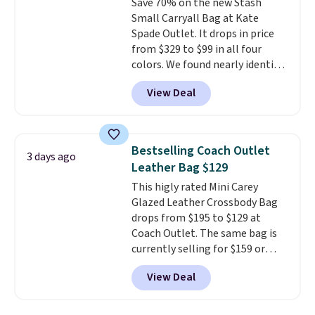
Save 70% on the new Stash
wallet, keys, and other daily
Small Carryall Bag at Kate
essentials, with an interior slip
Spade Outlet. It drops in price
pocket to keep smaller items
from $329 to $99 in all four
organized. If you've been
colors. We found nearly identical
thinking about adding a suede
ones selling for $140-$250 at
bag to your collection for fall,
View Deal
other stores. It's crafted in
this is a beautiful way to do it.
pebbled leather and comes with
Shipping is free. Editor's Note:
a crossbody strap so you can go
Prefer a classic neutral? The Hot
hands-free. Shipping is free. This
Fudge color is an even better
Bestselling Coach Outlet
3 days ago
is a final sale and cannot be
value at $159.
Leather Bag $129
exchanged or returned.
This higly rated Mini Carey
Glazed Leather Crossbody Bag
drops from $195 to $129 at
Coach Outlet. The same bag is
currently selling for $159 or
more at other stores. It has two
View Deal
completely separate
compartments and comes with
a detachable handle and