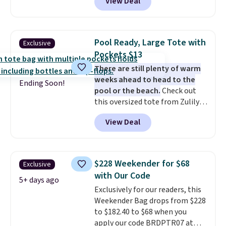
View Deal
bag. Plus, shipping is free when
luxury, functional bags. Their
you apply the code FREESHIP at
offerings include insulated,
checkout.
water-resistant backpacks and
totes with multiple pockets for
Pool Ready, Large Tote with
Exclusive
paddles, valuables, and
Pockets $13
accessories, all made with high-
There are still plenty of warm
quality materials and
weeks ahead to head to the
thoughtful design features to
Ending Soon!
pool or the beach.
Check out
enhance play and style. That
this oversized tote from Zulily,
includes the pictured
which can be yours for just
Personalized Hatteras
View Deal
$12.99 when you add code BDEDA
Pickleball Tote which falls from
at checkout. Similar totes sell
$135 to $54. With free shipping
for $20 or more at other sites. I
these are all the best prices
love how many pockets this one
you'll find online.
$228 Weekender for $68
Exclusive
has. It can fit sandals, keys,
with Our Code
books, towels, and more. Eleven
5+ days ago
Exclusively for our readers, this
colors are available too, so you
Weekender Bag drops from $228
can grab a few to pass around to
to $182.40 to $68 when you
the whole family. Shipping is
apply our code BRDPTR07 at
free.