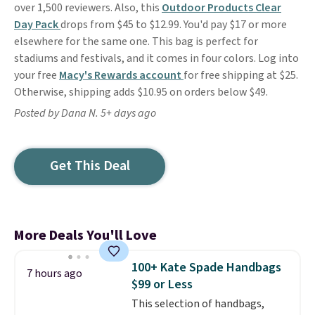
over 1,500 reviewers. Also, this
Outdoor Products Clear
Day Pack
drops from $45 to $12.99. You'd pay $17 or more
elsewhere for the same one. This bag is perfect for
stadiums and festivals, and it comes in four colors. Log into
your free
Macy's Rewards account
for free shipping at $25.
Otherwise, shipping adds $10.95 on orders below $49.
Posted by Dana N. 5+ days ago
Get This Deal
More Deals You'll Love
100+ Kate Spade Handbags
7 hours ago
$99 or Less
This selection of handbags,