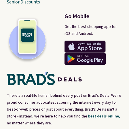
Senior Discounts
Go Mobile
Get the best shopping app for
iOS and Android.
There's a real-life human behind every post on Brad's Deals. We're
proud consumer advocates, scouring the internet every day for
best-of-web prices on just about everything. Brad's Deals isn't a
store - instead, we're here to help you find the
best deals online,
no matter where they are.