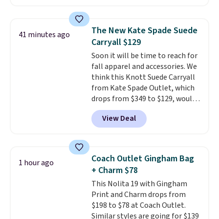
and wallets available for as low
fancy. Shipping is free. Final sale
as $49, which are the best prices
items can only be returned for
we've tracked on these items all
store credit when you use your
The New Kate Spade Suede
41 minutes ago
year. A popular pick is this Greta
lululemon account.
Carryall $129
Small East West Crossbody. It's
Soon it will be time to reach for
normally $188 and typically
fall apparel and accessories. We
doesn't dip below $99, but right
think this Knott Suede Carryall
now it's just $69, the lowest
from Kate Spade Outlet, which
price we've seen all year.
drops from $349 to $129, would
Shipping is a flat $9.50.
be a great addition to your
View Deal
wardrobe. Similar styles sell for
at least $159 on sale. It's
available in three neutral colors.
It's large enough to hold most
Coach Outlet Gingham Bag
1 hour ago
large phones and wallets.
Want
+ Charm $78
to go hands-free? Not to
This Nolita 19 with Gingham
worry, a removable crossbody
Print and Charm drops from
is included
. Shipping is free. This
$198 to $78 at Coach Outlet.
is a final sale and cannot be
Similar styles are going for $139
exchanged or returned.