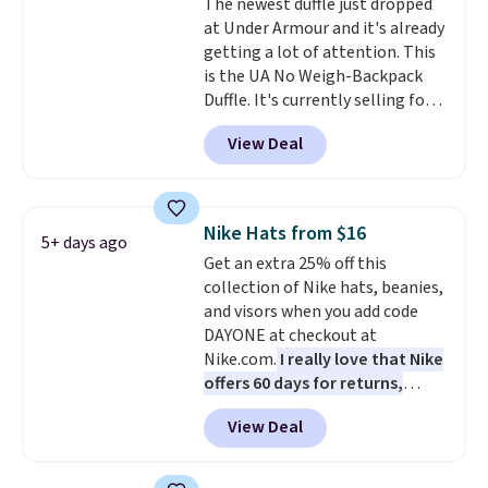
The newest duffle just dropped
create a free account, choose a
at Under Armour and it's already
color, select the $9.99 shipping
getting a lot of attention. This
option, and use code BDFREE at
is the UA No Weigh-Backpack
checkout.
Duffle. It's currently selling for
$185, and while there is no
View Deal
specific price drop, we wanted to
offer it here because it's selling
out super fast. In fact, UA is only
allowing two-bags per person.
Nike Hats from $16
5+ days ago
The best part about this duffle
Get an extra 25% off this
and the real innovation is the
collection of Nike hats, beanies,
suspension strap system,
and visors when you add code
which uses an auxetic design
DAYONE at checkout at
that physically expands and
Nike.com.
I really love that Nike
contracts with your
offers 60 days for returns,
movement instead of just
which is almost double what
sitting static against your
View Deal
we usually see.
The pictured
shoulders.
That means you'll
Nike Rise Jumpman Hat usually
never feel like this bag is overly
sells for $25, but drops to $15.73
bulky. Shipping is free.