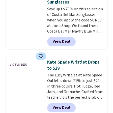
Sunglasses
Burberry design you would
to 70% off.
Save up to 70% on this selection
expect from a luxury eyewear
of Costa Del Mar Sunglasses
brand, now at a fraction of the
when you apply the code SUN30
original price.
The pictured
at JomaShop. We found these
Burberry Kitty Sunglasses, for
Costa Del Mar Mayfly Blue Mirror
example, become the best price
Polarized Sunglasses which drop
by $15, and some sites even
View Deal
from $280 to $114.99 to $80.49
selling them for over $150.
with the code. Other retailers
are charging $110 or more for
these sunglasses. Also, these
Kate Spade Wristlet Drops
3 days ago
Sunrise Silver Mirror Square
to $29
Sunglasses drop from $285 to
The Lucy Wristlet at Kate Spade
$109.89 with the code.
Costa Del
Outlet is down 71% to just $29
Mar builds polarized lenses
in three colors: Hot Fudge, Red
specifically for people who
Jam, and Grenache. Crafted from
spend real time on or near
leather, it's the perfect grab-
water, and the difference in
and-go option when you only
glare reduction and color
View Deal
need the essentials. The
clarity is immediately