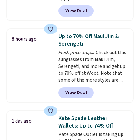
MKF Collection. This bag is
View Deal
available in several colors at
this price.
A trolley sleeve,
metal feet, a hidden zipper
pocket, and a spacious interior
Up to 70% Off Maui Jim &
8 hours ago
with multiple organizational
Serengeti
pockets are the weekender
Fresh price drops!
Check out this
that was clearly designed by
sunglasses from Maui Jim,
someone who actually travels.
Serengeti, and more and get up
Faux leather that looks polished
to 70% off at Woot. Note that
at the airport and holds up
some of the more styles are
through every trip, for $68. Plus,
selling fast! A best bet is the
shipping is free when you apply
View Deal
pictured pair of Maui Jim Pehu
the code FREESHIP at checkout.
Sunglasses. The originally
asking price was $209, but
they're now available for $89.99
Kate Spade Leather
1 day ago
You'd spend over $100
Wallets: Up to 74% Off
everywhere else.
The polarized
Kate Spade Outlet is taking up
lenses help reduce glare, help