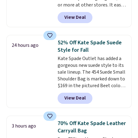
or more at other stores. It easily
converts from a bag to a
View Deal
wristlet and features a
removable cherry charm.
A
larger version of this charm is
currently selling for $95 by
52% Off Kate Spade Suede
24 hours ago
itself!
Choose from two other
Style for Fall
designs for this price.
Kate Spade Outlet has added a
Remaining colors are $95-$119.
gorgeous new suede style to its
Shipping is free.
sale lineup. The 454 Suede Small
Shoulder Bag is marked down to
$169 in the pictured Beet color.
Crafted from soft suede, this
View Deal
structured shoulder bag has a
clean, minimalist silhouette
that transitions effortlessly
from weekday errands to dinner
70% Off Kate Spade Leather
3 hours ago
out. Despite its compact profile,
Carryall Bag
it has room for your phone,