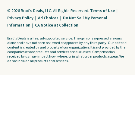
© 2026 Brad's Deals, LLC. All Rights Reserved.
Terms of Use
|
Privacy Policy
|
Ad Choices
|
Do Not Sell My Personal
Information
|
CA Notice at Collection
Brad's Deals is a free, ad-supported service. The opinions expressed are ours
alone and have not been reviewed or approved by any third party. Our editorial
content is created by and property of our organization. It is not provided by the
companies whose products and services are discussed. Compensation
received by us may impact how, where, or in what order products appear. We
do not include all products and services.