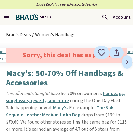
Brad’s Deals is a free, ad-supported service
Account
Brad's Deals
Women's Handbags
Sorry, this deal has expired.
Macy's: 50-70% Off Handbags &
Accessories
This offer ends tonight!
Save 50-70% on women's
handbags,
sunglasses, jewerly, and more
during the One-Day Flash
Sale happening now at
Macy's.
For example,
The Sak
Sequoia Leather Medium Hobo Bag
drops from $199 to
$79.60. We found other stores selling the same bag for $115
or more. It's earned an average of 4.7 out of 5 stars from