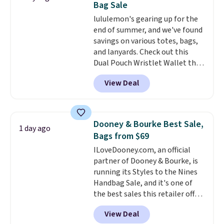
Bag Sale
covers a full day out and a
lululemon's gearing up for the
quick errand in the same
end of summer, and we've found
purchase. Baggallini builds the
savings on various totes, bags,
security details in so you don't
and lanyards. Check out this
have to think about them, and
Dual Pouch Wristlet Wallet that
under $29 with free shipping
falls from $58 to $44 in two
makes this one of the better
View Deal
colors.
Eight other colors sell
finds we've posted from the
for $58
. Another bag not to miss
brand.
Plus, shipping is free
is this On My Level 20L Tote Bag
with our code.
that drops from $128 to $74.
Dooney & Bourke Best Sale,
1 day ago
Other colors sell for $128
! We
Bags from $69
found the steepest savings on
ILoveDooney.com, an official
this Quilty Pleasures 14L
partner of Dooney & Bourke, is
Shoulder Bag that drops from
running its Styles to the Nines
$148 to $64-$74 in two colors.
Handbag Sale, and it's one of
lululemon sells a "like new"
the best sales this retailer offers
version of the bag for $96-$111.
all year. Bags are marked down
Browse the sale to see if any of
View Deal
to as low as $69, with wristlets
the totes or pouches suit your