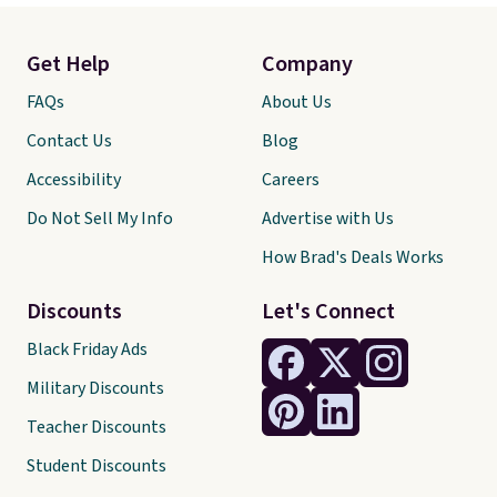
Get Help
Company
FAQs
About Us
Contact Us
Blog
Accessibility
Careers
Do Not Sell My Info
Advertise with Us
How Brad's Deals Works
Discounts
Let's Connect
Black Friday Ads
Military Discounts
Teacher Discounts
Student Discounts