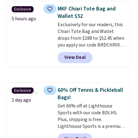
crossbody strap so it can be
MKF Chiari Tote Bag and
Exclusive
worn several ways.
This bag
Wallet $52
comes in seven colors in
5 hours ago
Exclusively for our readers, this
leather or signature canvas at
Chiari Tote Bag and Wallet
this price
. Shipping is free.
drops from $188 to $52.45 when
you apply our code BRDCHRI07
at MKF Collection. This beats
View Deal
our last mention by $9! This set
is available in 11 colors at this
price and features metal feet in
a flat base to keep the bag in
the upright position.
A tote
60% Off Tennis & Pickleball
Exclusive
that stays upright on its own is
Bags!
the small structural detail that
1 day ago
makes a big difference when
Get 60% off at Lighthouse
you're setting it down at a
Sports with our code BDLHS.
restaurant, an office, or an
Plus, shipping is free.
airport.
Lighthouse Sports is a premium
Other retailers are
charging $80 or more for this
pickleball brand known for