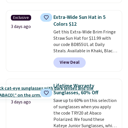
compact design keeps your
noticeable.
Shipping is free
cards, cash, keys, and lipstick in
over $100. Otherwise, it adds
one place without the bulk of a
$5.99.
Extra-Wide Sun Hat in 5
Exclusive
full-size handbag, making it
Colors $12
ideal for errands, concerts, date
3 days ago
Get this Extra-Wide Brim Fringe
nights, or travel.
At $29, it's also
Straw Sun Hat for $11.99 with
a gift option to tuck away for
our code BD855UL at Daily
birthdays, bridesmaids, or the
Steals. Available in Khaki, Black,
holidays.
White, Beige, or Navy, it's an
View Deal
easy grab for beach days,
poolside afternoons, vacations,
or gardening. The tightly woven
straw construction helps shade
Lifetime Warranty
your face, neck, and shoulders
Sunglasses, 60% Off
from the sun, while the boho-
Save up to 60% on this selection
inspired fringe trim gives it a
3 days ago
of sunglasses when you apply
relaxed, summery look. An
the code TRY20 at Abaco
adjustable interior band helps
Polarized. We found these
you find a comfortable fit, and
Kateye Junior Sunglasses, which
the packable design springs