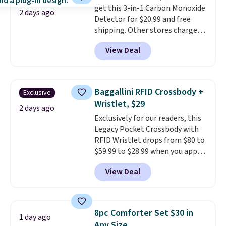
get this 3-in-1 Carbon Monoxide
otherwise. Select items can be
2 days ago
Detector for $20.99 and free
ordered online and picked up for
shipping. Other stores charge
free in store.
anywhere from $24.99 to $74.99
View Deal
for similar detectors. Beyond
carbon monoxide detection, it
also monitors temperature and
humidity so you have a full
Baggallini RFID Crossbody +
Exclusive
picture of your indoor air quality
Wristlet, $29
at a glance.
Simply plug it in; no
2 days ago
Exclusively for our readers, this
installation required.
The
Legacy Pocket Crossbody with
electrochemical sensor is highly
RFID Wristlet drops from $80 to
responsive and triggers an alert
$59.99 to $28.99 when you apply
when CO levels reach a
our code BPOCKET at
dangerous concentration. A
View Deal
Baggallini. This bag set is
practical safety essential for
available in several colors at
homes, RVs, and garages.
this price
. A crossbody with a
detachable RFID wristlet is the
8pc Comforter Set $30 in
1 day ago
two-in-one carry solution that
Any Size