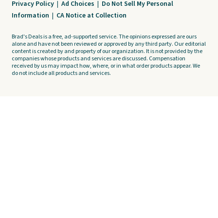
Privacy Policy
|
Ad Choices
|
Do Not Sell My Personal
Information
|
CA Notice at Collection
Brad's Deals is a free, ad-supported service. The opinions expressed are ours
alone and have not been reviewed or approved by any third party. Our editorial
content is created by and property of our organization. It is not provided by the
companies whose products and services are discussed. Compensation
received by us may impact how, where, or in what order products appear. We
do not include all products and services.