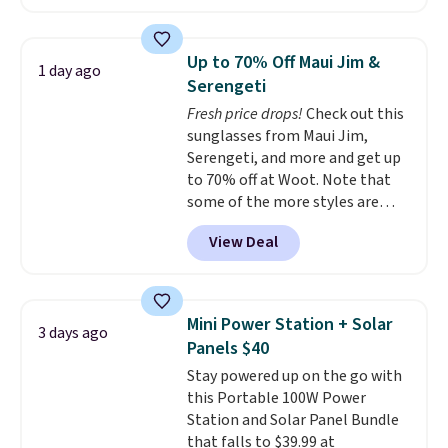
home cleaning brands.
The
laundry wash uses a four-salt
technology formula to tackle
Up to 70% Off Maui Jim &
1 day ago
tough stains and odors without
Serengeti
dyes, synthetic fragrances,
Fresh price drops!
Check out this
optical brighteners,
sunglasses from Maui Jim,
phosphates, or formaldehyde,
Serengeti, and more and get up
and it's safe for sensitive skin,
to 70% off at Woot. Note that
babies, and pets. Plus, the
some of the more styles are
refillable jug system reduces
selling fast! A best bet is the
single-use plastic waste with
View Deal
pictured pair of Maui Jim Pehu
every order. Shipping is free.
Sunglasses. The originally
Editor's Note: This is an auto-
asking price was $209, but
renewing subscription that you
they're now available for $89.99
can cancel at any time by
Mini Power Station + Solar
3 days ago
You'd spend over $100
emailing
Panels $40
everywhere else.
The polarized
family@trulyfreehome.com or
Stay powered up on the go with
lenses help reduce glare, help
calling 231-944-1716.
this Portable 100W Power
enhance color, and block
Station and Solar Panel Bundle
harmful amounts of UV
.
that falls to $39.99 at
Shipping is also free when you