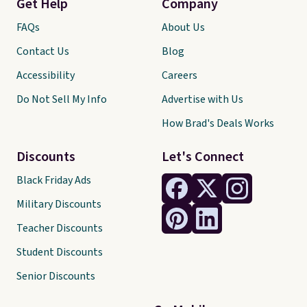
Get Help
Company
FAQs
About Us
Contact Us
Blog
Accessibility
Careers
Do Not Sell My Info
Advertise with Us
How Brad's Deals Works
Discounts
Let's Connect
Black Friday Ads
Military Discounts
Teacher Discounts
Student Discounts
Senior Discounts