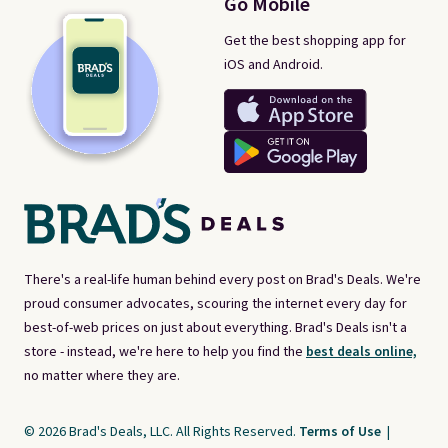
Go Mobile
Get the best shopping app for
iOS and Android.
There's a real-life human behind every post on Brad's Deals. We're
proud consumer advocates, scouring the internet every day for
best-of-web prices on just about everything. Brad's Deals isn't a
store - instead, we're here to help you find the
best deals online,
no matter where they are.
© 2026 Brad's Deals, LLC. All Rights Reserved.
Terms of Use
|