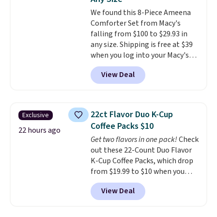
covers a full day out and a
We found this 8-Piece Ameena
quick errand in the same
Comforter Set from Macy's
purchase. Baggallini builds the
falling from $100 to $29.93 in
security details in so you don't
any size. Shipping is free at $39
have to think about them, and
when you log into your Macy's
under $29 with free shipping
account, or it adds $10.95.
It has
makes this one of the better
View Deal
a floral pattern but if you
finds we've posted from the
reverse it there's a stripe
brand.
Plus, shipping is free
pattern.
The twin set has six
with our code.
pieces but the queen and king
22ct Flavor Duo K-Cup
Exclusive
has eight. It has solid reviews at
Coffee Packs $10
4.3 out of 5 stars.
22 hours ago
Get two flavors in one pack!
Check
out these 22-Count Duo Flavor
K-Cup Coffee Packs, which drop
from $19.99 to $10 when you
apply our exclusive coupon code
View Deal
BRADSDUOS during checkout at
Maud's. Plus our code bags you
free shipping on these packs,