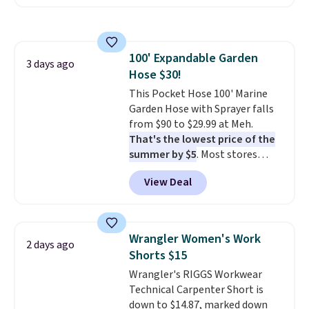
$30 for similar hypoallergenic
from. A classic pump and a low
chains at other stores.
Grab a
wedge, both for $20 with free
few to mix and match for a
shipping, cover every fall
new look every day.
Choose
occasion between a work
100' Expandable Garden
from 24" or 8" in several styles.
3 days ago
meeting and a dinner out.
Plus,
Hose $30!
Shipping is free.
our code gets you free shipping!
This Pocket Hose 100' Marine
Garden Hose with Sprayer falls
from $90 to $29.99 at Meh.
That's the lowest price of the
summer by $5
. Most stores
charge around $90. It's designed
View Deal
to be lightweight and kink-free,
making this more manageable
to store and use than the
traditional heavy rubber hose.
Wrangler Women's Work
2 days ago
Shipping is free when you sign
Shorts $15
into or create a free account,
Wrangler's RIGGS Workwear
select the $9.99 shipping
Technical Carpenter Short is
option, and use code BDFREE at
down to $14.87, marked down
checkout.