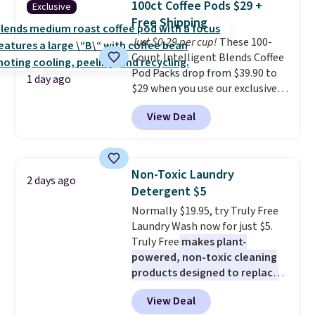
buy online and select free store
100ct Coffee Pods $29 +
Exclusive
into or create a free account,
pickup. Otherwise, shipping adds
Free Shipping
choose a flavor, select the $9.99
$8.95.
Just $0.29 per cup!
These 100-
shipping option, and use code
Count Intelligent Blends Coffee
BDFREE at checkout.
Pod Packs drop from $39.90 to
1 day ago
$29 when you use our exclusive
code BRADSIB29 during
View Deal
checkout at Maud's Coffee & Tea.
Plus they ship for free. We
haven't seen a lower price in
years on these blends. Choose
Non-Toxic Laundry
2 days ago
from dark roast, medium roast,
Detergent $5
caramel macchiato, and decaf
Normally $19.95, try Truly Free
blends. Made in the USA, these
Laundry Wash now for just $5.
recyclable pods are compatible
Truly Free
makes plant-
with all Keurig and K-Cup
powered, non-toxic cleaning
brewers. Be sure to select "one-
products designed to replace
time purchase" before adding
the harsh chemicals found in
these packs to your cart, unless
View Deal
conventional laundry and
you want to set up auto-delivery.