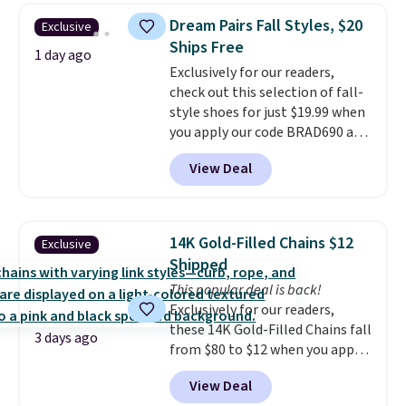
saving you $7.99 in fees. They go
Dream Pairs Fall Styles, $20
Exclusive
for full price everywhere else.
Ships Free
The flavors are perfect for
1 day ago
Exclusively for our readers,
easing into the end of summer
check out this selection of fall-
and early fall, including
style shoes for just $19.99 when
Blueberry Cobbler, Cherry Pie,
you apply our code BRAD690 at
Butter Toffee, and Cinnamon
Dream Pairs. We are loving these
Roll.
Note: Be sure to select the
View Deal
Ascenelle Arch Support Slip-On
22-count pack to get this price.
Pumps, which drop from $46.99
to $19.99 with the code. These
pumps are available in 3 colors
14K Gold-Filled Chains $12
Exclusive
at this price. Also, these
Shipped
Ascenelle Low Wedge Dress
This popular deal is back!
Pumps drop from $46.99 to
Exclusively for our readers,
$19.99 with the code.
Arch
these 14K Gold-Filled Chains fall
support built into a slip-on
3 days ago
from $80 to $12 when you apply
pump is the detail that makes
code BD899 during checkout
wearing heels all day feel less
View Deal
at RM Gold NYC. Prices start at
like something you recover