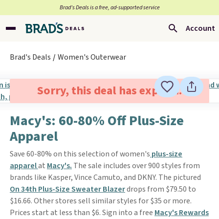
Brad’s Deals is a free, ad-supported service
Account
Brad's Deals
Women's Outerwear
Sorry, this deal has expired.
Macy's: 60-80% Off Plus-Size
Apparel
Save 60-80% on this selection of women's
plus-size
apparel
at
Macy's.
The sale includes over 900 styles from
brands like Kasper, Vince Camuto, and DKNY. The pictured
On 34th Plus-Size Sweater Blazer
drops from $79.50 to
$16.66. Other stores sell similar styles for $35 or more.
Prices start at less than $6. Sign into a free
Macy's Rewards