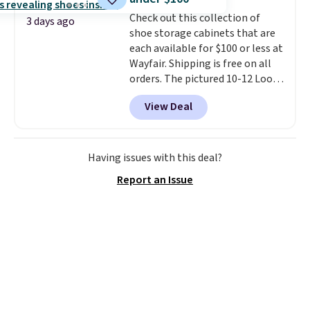
sessions, short runs, and all-day
Check out this collection of
wear with ease.
They pack more
3 days ago
shoe storage cabinets that are
cushioning than a typical
each available for $100 or less at
cross-trainer, making it easier
Wayfair. Shipping is free on all
to hit your 10K steps without
orders. The pictured 10-12 Loon
sacrificing comfort or support.
Peak Shoe Storage Cabinet
View Deal
originally sold for over $200, but
is currently available for $84.99.
This is a best-selling cabinet
and consistently one of the
Having issues with this deal?
more popular we see discounted.
Report an Issue
Trust me that once you finally
get a shoe cabinet, you'll
wonder what you used to do
without it before.