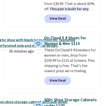
from $36.99. That is about 60%
off.
This pair is built for any
type of work, from the garden
View Deal
to the job site.
It has five
pocket styling, nylon lined back
pockets, a tape measure pocket,
and a gusset for extra mobility.
On Cloud X 4 Shoes for
The cotton blend fabric has
Women & Men $115
stretch built in, plus a dual flex
These On Cloud X 4 Sneakers for
waistband and reflective trim
26 minutes ago
women or men, drop from
for safety.
$159.99 to $115 at Scheels. Plus
shipping is free. That's the
lowest price we're finding
anywhere on these popular
View Deal
lightweight shoes, and it's only
the second time we've seen
them priced below $125. Built
for versatile, high-performance
600+ Shoe Storage Cabinets
training, they handle quick gym
under $100