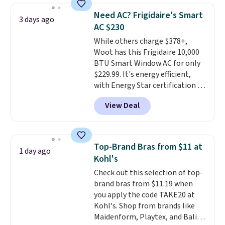
discount we've ever seen on
Need AC? Frigidaire's Smart
3 days ago
these highly rated sheet sets.
AC $230
Choose from sustainably
While others charge $378+,
sourced linen-bamboo or rayon-
Woot has this Frigidaire 10,000
bamboo fabrics.
Editor's note:
BTU Smart Window AC for only
The linen-bamboo sets are my
$229.99. It's energy efficient,
favorite sheets ever.
They’re
with Energy Star certification to
lightweight, breathable, and
back it up, and works with Alexa
get softer with every wash. As a
View Deal
and Google Home smart devices.
hot sleeper, I love that they
Or, control the ultra-quiet AC
keep me cool while still
with the included remote or app.
providing just the right amount
Need a smaller unit? Check out
of warmth on cool nights.
Top-Brand Bras from $11 at
1 day ago
this Frigidaire 5,000 BTU
Kohl's
Window AC for $149.99. Sign into
Check out this selection of top-
an Amazon Prime account for
brand bras from $11.19 when
free shipping. Otherwise, it adds
you apply the code TAKE20 at
$6.
Kohl's. Shop from brands like
Maidenform, Playtex, and Bali.