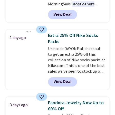
MorningSave.
Most others
sign out with a free Prime
charge $60+
. Shipping is free
account. Otherwise shipping
View Deal
when you sign into or create a
adds $6.
free account, select the $9.99
shipping option, and use code
BDFREE at checkout. Whether
Extra 25% Off Nike Socks
1 day ago
you're deep in the woods or
Packs
stuck at home when the power's
Use code DAYONE at checkout
out, the included solar panels
to get an extra 25% off this
give you access to electricity
collection of Nike socks packs at
wherever there's sun. The power
Nike.com. This is one of the best
station is equipped with 2 USB-C
sales we've seen to stock up or
and 1 USB-A outputs. It weighs
grab a few pairs to gift,
under 2 lbs and is carry-on
View Deal
especially before school starts.
friendly per TSA regulations.
The pictured pack of Nike
Everyday Cushioned Socks
originally $28, drops to $20.23
Pandora Jewelry Now Up to
3 days ago
with code DAYONE.
I absolutely
60% Off
love socks like this that include