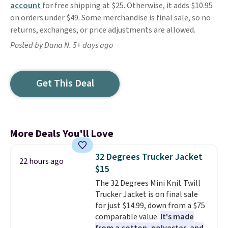
account
for free shipping at $25. Otherwise, it adds $10.95
on orders under $49. Some merchandise is final sale, so no
returns, exchanges, or price adjustments are allowed.
Posted by Dana N. 5+ days ago
Get This Deal
More Deals You'll Love
32 Degrees Trucker Jacket
22 hours ago
$15
The 32 Degrees Mini Knit Twill
Trucker Jacket is on final sale
for just $14.99, down from a $75
comparable value.
It's made