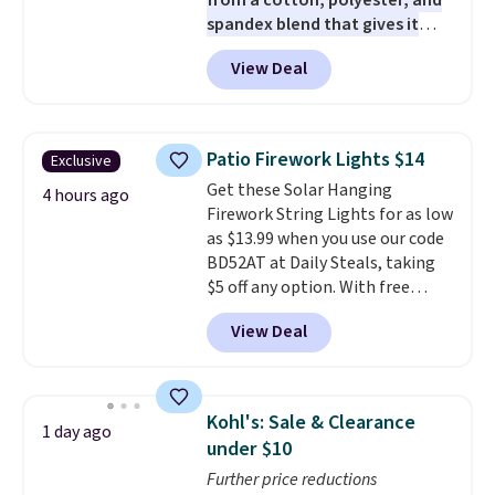
from a cotton, polyester, and
spandex blend that gives it
genuine four way stretch, so it
View Deal
moves with you instead of
against you.
The cropped
silhouette has a soft yet
structured feel, with button
Patio Firework Lights $14
Exclusive
front closures, buttoned chest
Get these Solar Hanging
flap pockets, and welt hand
4 hours ago
Firework String Lights for as low
pockets for a classic trucker
as $13.99 when you use our code
look with a modern twist. If you
BD52AT at Daily Steals, taking
spend $24 you can apply code
$5 off any option. With free
BRAD24 to get free shipping.
shipping, this is the best
View Deal
delivered price we found. These
solar-powered lights create a
firework-inspired starburst
display,
automatically charging
Kohl's: Sale & Clearance
1 day ago
during the day and lighting up
under $10
at night with no wiring or
Further price reductions
added electricity costs.
Choose