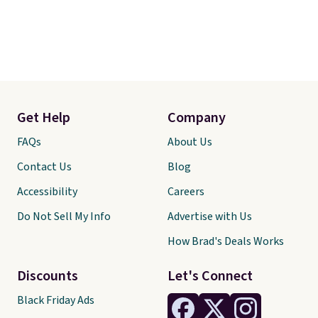
Get Help
Company
FAQs
About Us
Contact Us
Blog
Accessibility
Careers
Do Not Sell My Info
Advertise with Us
How Brad's Deals Works
Discounts
Let's Connect
Black Friday Ads