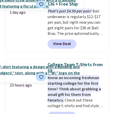
The cotton blend fabric has
Otherwise, it adds $6.95. Editor's
$36 + Free Ship
stretch built in, plus a dual flex
Note: Items in this sale are final,
That's just $4.50 per pair!
Bali
waistband and reflective trim
so that means no exchanges or
1 day ago
underwear is regularly $12-$17
for safety.
returns.
per pair, but right now you can
get eight pairs for $36 at Bali
Bras. The price automatically
drops to $4.50 per pair after
View Deal
adding at least six styles to your
cart. That's the lowest price
we've ever seen on Bali
underwear. Better yet, get free
College Team T-Shirts from
shipping after logging into your
$9
free Bali Rewards account,
Know an incoming freshman
saving you $6.99 in fees.
starting college for the first
23 hours ago
time? Think about grabbing a
small gift for them from
Fanatics.
Check out these
college t-shirts and find styles
for as low as $9 at Fanatics.com.