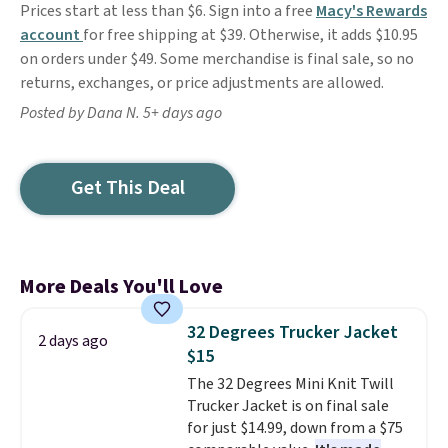
Prices start at less than $6. Sign into a free
Macy's Rewards
account
for free shipping at $39. Otherwise, it adds $10.95
on orders under $49. Some merchandise is final sale, so no
returns, exchanges, or price adjustments are allowed.
Posted by Dana N. 5+ days ago
Get This Deal
More Deals You'll Love
32 Degrees Trucker Jacket
2 days ago
$15
The 32 Degrees Mini Knit Twill
Trucker Jacket is on final sale
for just $14.99, down from a $75