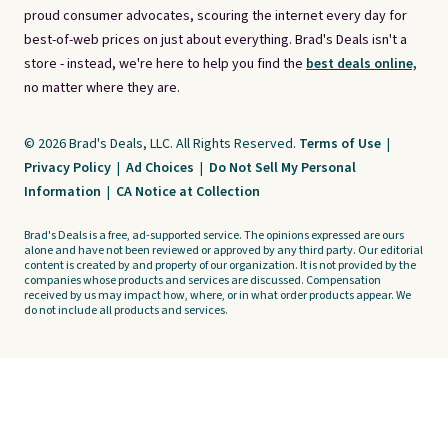
proud consumer advocates, scouring the internet every day for
best-of-web prices on just about everything. Brad's Deals isn't a
store - instead, we're here to help you find the
best deals online,
no matter where they are.
© 2026 Brad's Deals, LLC. All Rights Reserved.
Terms of Use
|
Privacy Policy
|
Ad Choices
|
Do Not Sell My Personal
Information
|
CA Notice at Collection
Brad's Deals is a free, ad-supported service. The opinions expressed are ours
alone and have not been reviewed or approved by any third party. Our editorial
content is created by and property of our organization. It is not provided by the
companies whose products and services are discussed. Compensation
received by us may impact how, where, or in what order products appear. We
do not include all products and services.