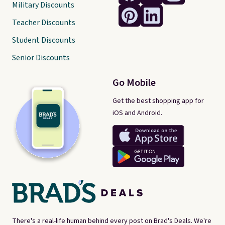
Military Discounts
Teacher Discounts
Student Discounts
Senior Discounts
Go Mobile
Get the best shopping app for
iOS and Android.
There's a real-life human behind every post on Brad's Deals. We're