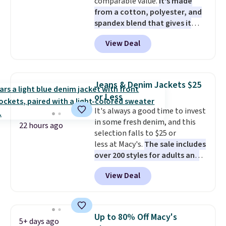
comparable value.
It's made
from a cotton, polyester, and
spandex blend that gives it
genuine four way stretch, so it
View Deal
moves with you instead of
against you.
The cropped
silhouette has a soft yet
structured feel, with button
Jeans & Denim Jackets $25
front closures, buttoned chest
or Less
flap pockets, and welt hand
It's always a good time to invest
pockets for a classic trucker
in some fresh denim, and this
look with a modern twist. If you
22 hours ago
selection falls to $25 or
spend $24 you can apply code
less at Macy's.
The sale includes
BRAD24 to get free shipping.
over 200 styles for adults and
kids
. We're loving this
View Deal
Tinseltown Denim Trucker
Jacket, which drops from $49 to
$19.53. That's the lowest price
to date by over $5. We found
Up to 80% Off Macy's
5+ days ago
similar jean jackets selling for