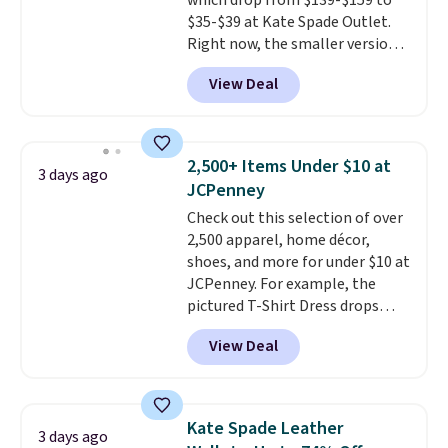
which drop from $139-$159 to
for the same price.
Shipping is
$35-$39 at Kate Spade Outlet.
free on these bags
. This is a
Right now, the smaller version
final sale and cannot be
of the wristlet is priced at
exchanged or returned.
View Deal
$29-$35. T
he best part is that
this larger wristlet can fit most
phones, making it a great
choice when you don't want to
2,500+ Items Under $10 at
3 days ago
carry a purse
. It's crafted in
JCPenney
genuine leather and comes in 13
Check out this selection of over
colors and designs. Shipping is
2,500 apparel, home décor,
free at $50. Otherwise, it adds $5
shoes, and more for under $10 at
to your order. This is a final sale,
JCPenney. For example, the
so items cannot be exchanged
pictured T-Shirt Dress drops
or returned.
from $38 to $9.99 to $7.99 when
View Deal
you apply the code 1TEACHER at
checkout. Also, this Outdoor
Oasis Serving Tray drops from
$34 to $5.09.
The best
Kate Spade Leather
3 days ago
clearance sales are the ones