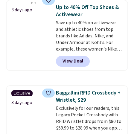
bra is available in 4 colors at this
threshold.
Up to 40% Off Top Shoes &
3 days ago
price. Also, this Playtex 18 Hour
Activewear
Ultimate Wireless Bra drops
Save up to 40% on activewear
from $43 to $19.99 to $15.99
and athletic shoes from top
with the code. This is the lowest
brands like Adidas, Nike, and
we have seen this bra by $4!
Bali,
Under Armour at Kohl's. For
Playtex, and Maidenform are
example, these women's Nike
the brands women come back
Pacific Shoes in White drop from
to because the fit is consistent
View Deal
$80 to $44. All other stores are
and the comfort holds up wash
charging $60 or more for this
after wash
. Shipping is free at
popular style. Also save 40% on
$49; otherwise, it adds $8.95. You
this women's Adidas 3-Stripes
can also buy online and select
Fleece Full-Zip Hoodie in Black
free store pickup.
Baggallini RFID Crossbody +
Exclusive
or Glow Blue, drops from $60 to
Wristlet, $29
$36. Spend $50 to get free
3 days ago
shipping, or it adds $8.95
Exclusively for our readers, this
otherwise. Select items can be
Legacy Pocket Crossbody with
ordered online and picked up for
RFID Wristlet drops from $80 to
free in store.
$59.99 to $28.99 when you apply