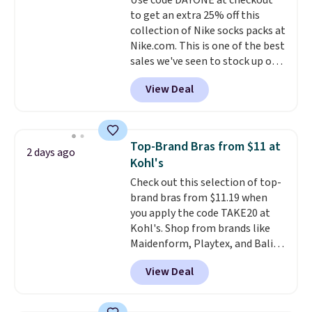
Use code DAYONE at checkout
lenses help reduce glare, help
or price adjustments are
to get an extra 25% off this
enhance color, and block
allowed.
collection of Nike socks packs at
harmful amounts of UV
.
Nike.com. This is one of the best
Shipping is also free when you
sales we've seen to stock up or
sign out with a free Prime
grab a few pairs to gift,
account. Otherwise shipping
View Deal
especially before school starts.
adds $6.
The pictured pack of Nike
Everyday Cushioned Socks
originally $28, drops to $20.23
Top-Brand Bras from $11 at
2 days ago
with code DAYONE.
I absolutely
Kohl's
love socks like this that include
Check out this selection of top-
arch-band support on the
brand bras from $11.19 when
bottom. They're perfect for
you apply the code TAKE20 at
when you're on your feet for
Kohl's. Shop from brands like
hours.
Seven colors packs are
Maidenform, Playtex, and Bali.
available. Shipping adds $8 or is
We found this Bali Comfort
free on orders over $50. We
View Deal
Revolution Seamless Bra drops
suggest checking out the larger
from $19 to $13.99 to $11.19
sale to grab a pair of shoes to
when you apply the code. This
reach that free shipping