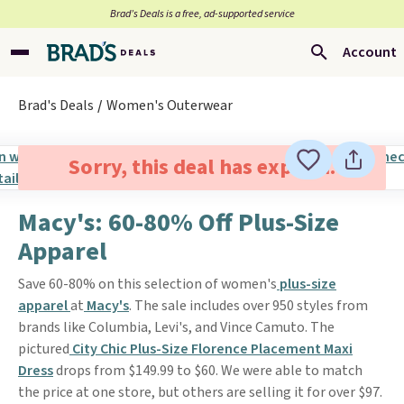
Brad’s Deals is a free, ad-supported service
Account
Brad's Deals
Women's Outerwear
Sorry, this deal has expired.
Macy's: 60-80% Off Plus-Size
Apparel
Save 60-80% on this selection of women's
plus-size
apparel
at
Macy's
. The sale includes over 950 styles from
brands like Columbia, Levi's, and Vince Camuto. The
pictured
City Chic Plus-Size Florence Placement Maxi
Dress
drops from $149.99 to $60. We were able to match
the price at one store, but others are selling it for over $97.