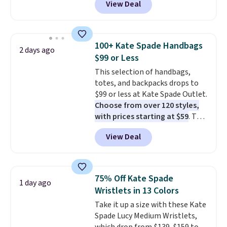
View Deal
This University of Wisconsin
Badgers T-Shirt. It originally
sold for $23.99, but is now
available for $8.99. That's the
100+ Kate Spade Handbags
2 days ago
lowest price we've ever seen.
$99 or Less
Sizes S-2XL are available.
This selection of handbags,
Shipping adds $4.99 or is free on
totes, and backpacks drops to
orders over $39 when you add
$99 or less at Kate Spade Outlet.
code SCHOOL. Check the sidebar
Choose from over 120 styles,
to find your desired school
with prices starting at $59
. The
before browsing.
featured Ali Suede Mini
View Deal
Crossbody Bag falls from $339
to $99. It comes with two
straps, so it can be worn as a
shoulder bag or crossbody. This
75% Off Kate Spade
1 day ago
new style is roomy enough to fit
Wristlets in 13 Colors
most large phones and smaller
Take it up a size with these Kate
wallets. It's also available in
Spade Lucy Medium Wristlets,
Pale Sapphire or Black leather