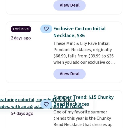
code BD899 during checkout
View Deal
at RM Gold NYC. Prices start at
$30 for similar hypoallergenic
chains at other stores.
Grab a
few to mix and match for a
Exclusive Custom Initial
Exclusive
new look every day.
Choose
Necklace, $36
from 24" or 8" in several styles.
2 days ago
These Mint & Lily Pave Initial
Shipping is free.
Pendant Necklaces, originally
$66.99, falls from $39.99 to $36
when you add our exclusive code
BDEMD at checkout at Zulily.
View Deal
You'll also get free shipping.
This is a perfect gift! Nordstrom
has these same pendants
available for $40, and they
Summer Trend: $15 Chunky
charge shipping fees.
The
Bead Necklaces
paperclip chain silhouette is
One of my favorite summer
also one of the most popular
5+ days ago
trends this year is the Chunky
jewelry design trends of the
Bead Necklace that dresses up
last few years.
Right now all