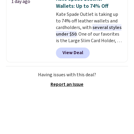
1 day ago
coordinated styles in one set,
Wallets: Up to 74% Off
whether you want something
Kate Spade Outlet is taking up
bold or something more subtle.
to 74% off leather wallets and
This is a price that only comes
cardholders, with
several styles
around every couple months
under $50
. One of our favorites
or so.
is the Large Slim Card Holder, a
sleek everyday organizer that
View Deal
slips easily into a small
crossbody or jacket pocket while
still giving you room for your
cards, cash, and receipts. It
Having issues with this deal?
features multiple exterior card
Report an Issue
slots, a zippered center
compartment for coins or
folded bills, and genuine leather
construction. If you're looking
to refresh your everyday carry,
it's worth browsing the rest of
the sale as well. You'll find
continental wallets, bifolds,