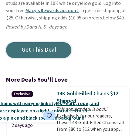
studs are available in 10K white or yellow gold. Log into
your free
Macy's Rewards account
to get free shipping at
$25. Otherwise, shipping adds $10.95 on orders below $49.
Posted by Dana N. 5+ days ago
Get This Deal
More Deals You'll Love
14K Gold-Filled Chains $12
Exclusive
Shipped
This popular deal is back!
Exclusively for our readers,
these 14K Gold-Filled Chains fall
2 days ago
from $80 to $12 when you apply