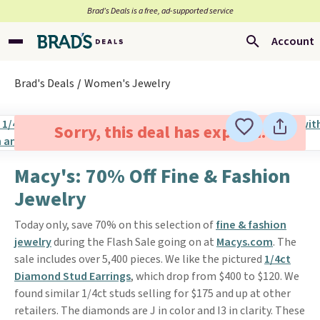
Brad’s Deals is a free, ad-supported service
Account
Brad's Deals
Women's Jewelry
Sorry, this deal has expired.
Macy's: 70% Off Fine & Fashion
Jewelry
Today only, save 70% on this selection of
fine & fashion
jewelry
during the Flash Sale going on at
Macys.com
. The
sale includes over 5,400 pieces. We like the pictured
1/4ct
Diamond Stud Earrings
, which drop from $400 to $120. We
found similar 1/4ct studs selling for $175 and up at other
retailers. The diamonds are J in color and I3 in clarity. These