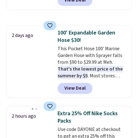
View Deal
for similar detectors. Beyond
the code FREESHIP at checkout.
carbon monoxide detection, it
also monitors temperature and
humidity so you have a full
picture of your indoor air quality
100' Expandable Garden
at a glance.
Simply plug it in; no
2 days ago
Hose $30!
installation required.
The
electrochemical sensor is highly
This Pocket Hose 100' Marine
responsive and triggers an alert
Garden Hose with Sprayer falls
when CO levels reach a
from $90 to $29.99 at Meh.
dangerous concentration. A
That's the lowest price of the
practical safety essential for
summer by $5
. Most stores
homes, RVs, and garages.
charge around $90. It's designed
View Deal
to be lightweight and kink-free,
making this more manageable
to store and use than the
traditional heavy rubber hose.
Extra 25% Off Nike Socks
2 hours ago
Shipping is free when you sign
Packs
into or create a free account,
Use code DAYONE at checkout
select the $9.99 shipping
to get an extra 25% off this
option, and use code BDFREE at