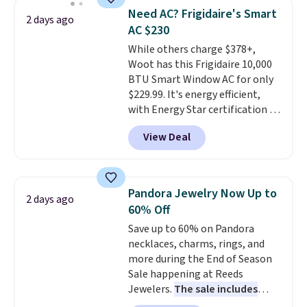
BDFREE at checkout. Whether
of warmth on cool nights.
Need AC? Frigidaire's Smart
2 days ago
you're deep in the woods or
AC $230
stuck at home when the power's
While others charge $378+,
out, the included solar panels
Woot has this Frigidaire 10,000
give you access to electricity
BTU Smart Window AC for only
wherever there's sun. The power
$229.99. It's energy efficient,
station is equipped with 2 USB-C
with Energy Star certification to
and 1 USB-A outputs. It weighs
back it up, and works with Alexa
under 2 lbs and is carry-on
View Deal
and Google Home smart devices.
friendly per TSA regulations.
Or, control the ultra-quiet AC
with the included remote or app.
Need a smaller unit? Check out
Pandora Jewelry Now Up to
2 days ago
this Frigidaire 5,000 BTU
60% Off
Window AC for $149.99. Sign into
Save up to 60% on Pandora
an Amazon Prime account for
necklaces, charms, rings, and
free shipping. Otherwise, it adds
more during the End of Season
$6.
Sale happening at Reeds
Jewelers.
The sale includes
more than 150 pieces, with