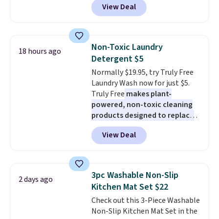
View Deal
prices starting at $12.
Check
out these Freshwater Cultured
Pearl & Beads Hoop
Earrings, which drop from $95
Non-Toxic Laundry
18 hours ago
to $38. That's the lowest price
Detergent $5
we could find anywhere. They're
Normally $19.95, try Truly Free
done in solid sterling silver, and
Laundry Wash now for just $5.
each feature one treated
Truly Free
makes plant-
freshwater pearl. Shipping is
powered, non-toxic cleaning
free on orders of $100.
products designed to replace
Otherwise, it adds $10.
the harsh chemicals found in
View Deal
conventional laundry and
home cleaning brands.
The
laundry wash uses a four-salt
technology formula to tackle
3pc Washable Non-Slip
2 days ago
tough stains and odors without
Kitchen Mat Set $22
dyes, synthetic fragrances,
Check out this 3-Piece Washable
optical brighteners,
Non-Slip Kitchen Mat Set in the
phosphates, or formaldehyde,