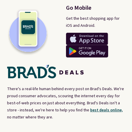
Go Mobile
Get the best shopping app for
iOS and Android.
There's a real-life human behind every post on Brad's Deals. We're
proud consumer advocates, scouring the internet every day for
best-of-web prices on just about everything. Brad's Deals isn't a
store - instead, we're here to help you find the
best deals online,
no matter where they are.