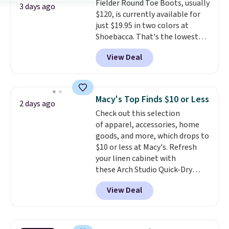
Fielder Round Toe Boots, usually
shipping, or it adds $8.95
3 days ago
$120, is currently available for
otherwise. Select items can be
just $19.95 in two colors at
ordered online and picked up for
Shoebacca. That's the lowest
free in store.
price we've ever seen. Even
View Deal
better is that shipping is free
with no minimum purchase
needed. Walmart has these for
$20 too but you can't pick them
Macy's Top Finds $10 or Less
2 days ago
up in store and you'll be charged
Check out this selection
shipping fees.
The micro-fleece
of apparel, accessories, home
lining is ideal for cooler days
goods, and more, which drops to
ahead
.
$10 or less at Macy's. Refresh
your linen cabinet with
these Arch Studio Quick-Dry
Striped Bath Towels, which fall
View Deal
from $18 to $7.99 in all four
colors. This is typically the
lowest price we see on bath
towels sold at Macy's. You can