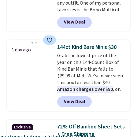
any outfit. One of my personal
the letters of the alphabet are
favorites is the Boho Multicolor
represented but we anticipate
Resin Necklace for only $9.99.
that may change as this
View Deal
We found over 40 options on the
necklace sells.
landing page that are priced
$6-$15. Check them out!
Shipping is free with Prime or
144ct Kind Bars Minis $30
1 day ago
when you spend $35.
Grab the lowest price of the
year on this 144-Count Box of
Kind Bar Minis that falls to
$29.99 at Meh. We've never seen
this box for less than $40.
Amazon charges over $80
, or
$6.48 per 10 bars. They offer a
View Deal
quick, gluten-free energy boost
without artificial sweeteners, a
great choice for school lunches.
Shipping is free when you sign
72% Off Bamboo Sheet Sets
Exclusive
into or create a free account,
+ Free Shipping
choose a flavor, select the $9.99