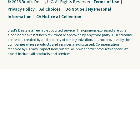
© 2026 Brad's Deals, LLC. All Rights Reserved.
Terms of Use
|
Privacy Policy
|
Ad Choices
|
Do Not Sell My Personal
Information
|
CA Notice at Collection
Brad's Deals is a free, ad-supported service. The opinions expressed are ours
alone and have not been reviewed or approved by any third party. Our editorial
content is created by and property of our organization. It is not provided by the
companies whose products and services are discussed. Compensation
received by us may impact how, where, or in what order products appear. We
do not include all products and services.