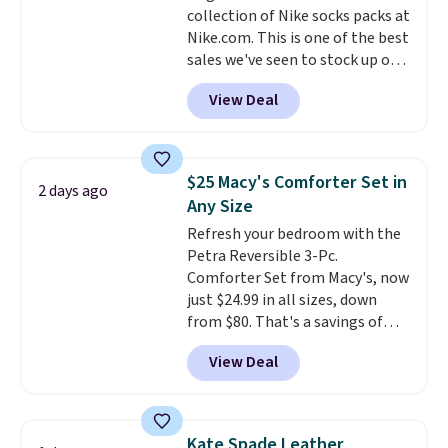
collection of Nike socks packs at
checkout.
Nike.com. This is one of the best
sales we've seen to stock up or
grab a few pairs to gift,
View Deal
especially before school starts.
The pictured pack of Nike
Everyday Cushioned Socks
originally $28, drops to $20.23
$25 Macy's Comforter Set in
2 days ago
with code DAYONE.
I absolutely
Any Size
love socks like this that include
Refresh your bedroom with the
arch-band support on the
Petra Reversible 3-Pc.
bottom. They're perfect for
Comforter Set from Macy's, now
when you're on your feet for
just $24.99 in all sizes, down
hours.
Seven colors packs are
from $80. That's a savings of
available. Shipping adds $8 or is
73%. This design features
free on orders over $50. We
View Deal
intricate motifs layered in warm
suggest checking out the larger
clay hues for an earthy yet
sale to grab a pair of shoes to
sophisticated look. It's fully
reach that free shipping
reversible, so you get two
threshold.
Kate Spade Leather