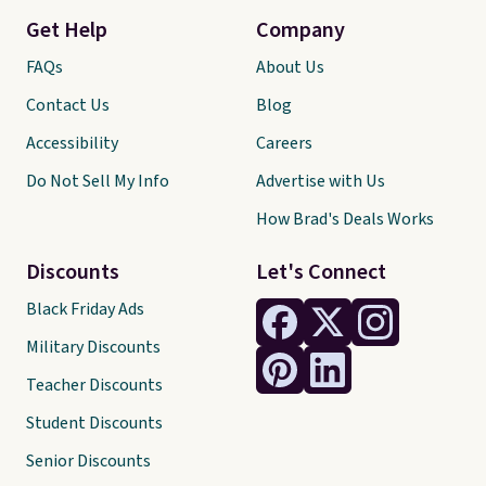
Get Help
Company
FAQs
About Us
Contact Us
Blog
Accessibility
Careers
Do Not Sell My Info
Advertise with Us
How Brad's Deals Works
Discounts
Let's Connect
Black Friday Ads
Military Discounts
Teacher Discounts
Student Discounts
Senior Discounts