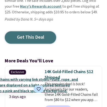
similar one. The sale includes over 2,800 pieces. Log into
your free
Macy's Rewards account
to get free shipping at
$25. Otherwise, shipping adds $10.95 to orders below $49.
Posted by Dana N. 5+ days ago
Get This Deal
More Deals You'll Love
14K Gold-Filled Chains $12
Exclusive
Shipped
This popular deal is back!
Exclusively for our readers,
these 14K Gold-Filled Chains fall
3 days ago
from $80 to $12 when you apply
code BD899 during checkout