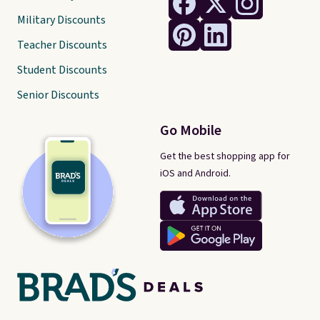
Military Discounts
Teacher Discounts
Student Discounts
Senior Discounts
Go Mobile
Get the best shopping app for
iOS and Android.