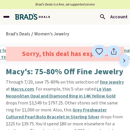
Brad’s Deals is a free, ad-supported service
Account
Brad's Deals
Women's Jewelry
Sorry, this deal has expired.
Macy's: 75-80% Off Fine Jewelry
Through 7/20, save 75-80% on this selection of
fine jewelry
at
Macys.com
. For example, this 5-star-rated
Le Vian
Neopolitan Opal and Diamond Ring in 14K Yellow Gold
drops from $3,549 to $797.25. Other stores sell the same
ring for $1,000 or more. Also, this
Grey Freshwater
Cultured Pearl Bolo Bracelet in Sterling Silver
drops from
$225 to $39.75. You'd spend $80 or more elsewhere for a