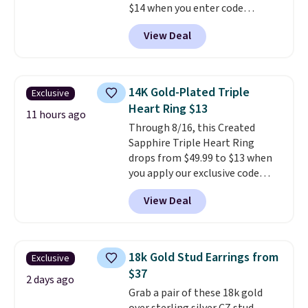
$14 when you enter code
BRADS390 during checkout
View Deal
at Donatello Gian. It sells
elsewhere for $29 and up.
Shipping is free. This 14K yellow
gold-plated brass bracelet
14K Gold-Plated Triple
Exclusive
features crystal accents.
It
Heart Ring $13
measures 7" and has a 2"
11 hours ago
Through 8/16, this Created
extender, making it wearable
Sapphire Triple Heart Ring
for a wide range of wrists
. This
drops from $49.99 to $13 when
offer ends 8/9 or when it sells
you apply our exclusive code
out.
BRADS120 during checkout at
View Deal
Gem Jewelers. You'd spend
about $10-$20 more at other
stores for the same ring. The
ring is crafted in 14K white gold-
18k Gold Stud Earrings from
Exclusive
plated brass and available in
$37
sizes 6-9.
We think it would
2 days ago
Grab a pair of these 18k gold
make a great wedding ring to