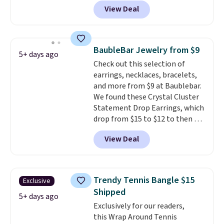
BRADS801 at checkout. You'd
View Deal
spend $24 or more elsewhere for
the same one. This bracelet is
made of nickel-free stainless
steel and features 6mm white
BaubleBar Jewelry from $9
5+ days ago
shell pearls.
It measures 7.5"
Check out this selection of
and has a 2" extender, so it
earrings, necklaces, bracelets,
should be large enough to fit
and more from $9 at Baublebar.
any wrist
. Shipping is free.
We found these Crystal Cluster
Statement Drop Earrings, which
drop from $15 to $12 to then $9
at checkout. Similar earrings
View Deal
sell elsewhere for $20 or more.
Also, this Zodiac Tennis Bracelet
drops from $48 to $16 to $12.
BaubleBar makes the kind of
Trendy Tennis Bangle $15
Exclusive
jewelry that photographs well,
Shipped
holds up to regular wear, and
5+ days ago
Exclusively for our readers,
doesn't require a special
this Wrap Around Tennis
occasion to justify. Crystal