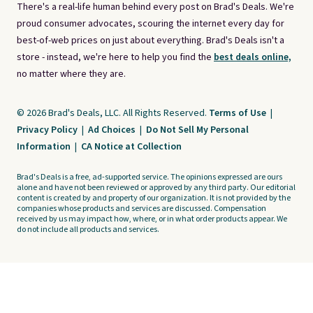
There's a real-life human behind every post on Brad's Deals. We're
proud consumer advocates, scouring the internet every day for
best-of-web prices on just about everything. Brad's Deals isn't a
store - instead, we're here to help you find the
best deals online,
no matter where they are.
© 2026 Brad's Deals, LLC. All Rights Reserved.
Terms of Use
|
Privacy Policy
|
Ad Choices
|
Do Not Sell My Personal
Information
|
CA Notice at Collection
Brad's Deals is a free, ad-supported service. The opinions expressed are ours
alone and have not been reviewed or approved by any third party. Our editorial
content is created by and property of our organization. It is not provided by the
companies whose products and services are discussed. Compensation
received by us may impact how, where, or in what order products appear. We
do not include all products and services.