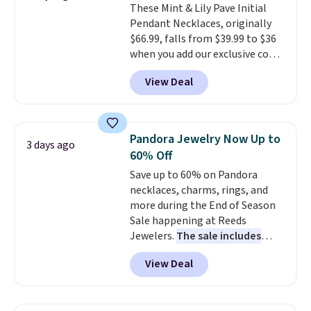
These Mint & Lily Pave Initial
Pendant Necklaces, originally
$66.99, falls from $39.99 to $36
when you add our exclusive code
BDEMD at checkout at Zulily.
View Deal
You'll also get free shipping.
This is a perfect gift! Nordstrom
has these same pendants
available for $40, and they
Pandora Jewelry Now Up to
3 days ago
charge shipping fees.
The
60% Off
paperclip chain silhouette is
Save up to 60% on Pandora
also one of the most popular
necklaces, charms, rings, and
jewelry design trends of the
more during the End of Season
last few years.
Right now all
Sale happening at Reeds
the letters of the alphabet are
Jewelers.
The sale includes
represented but we anticipate
more than 150 pieces, with
that may change as this
View Deal
prices starting at $12.
Check
necklace sells.
out these Freshwater Cultured
Pearl & Beads Hoop