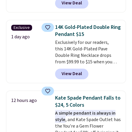
View Deal
at RM Gold NYC. Prices start at
$30 for similar hypoallergenic
chains at other stores.
Grab a
few to mix and match for a
14K Gold-Plated Double Ring
Exclusive
new look every day.
Choose
Pendant $15
from 24" or 8" in several styles.
1 day ago
Exclusively for our readers,
Shipping is free.
this 14K Gold-Plated Pave
Double Ring Necklace drops
from $99.99 to $15 when you
apply code BD398 during
View Deal
checkout at Donatello
Gian. Right now, similar ones
from this brand are selling
elsewhere for $55 or more.
Kate Spade Pendant Falls to
12 hours ago
Shipping is free. This necklace
$24, 5 Colors
measures 16" and has a 2"
A simple pendant is always in
extender, making it versatile
style
, and Kate Spade Outlet has
enough for most necklines. This
the You're a Gem Flower
offer ends 8/15 or when it sells