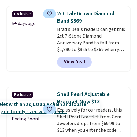
easily spend this much
elsewhere for moissanite studs
2ct Lab-Grown Diamond
Exclusive
set in mystery metal. Choose
Band $369
the 4mm option to get this
5+ days ago
Brad's Deals readers can get this
price. We think it's the perfect
2ct 7-Stone Diamond
size for an everyday earring or
Anniversary Band to fall from
second piercing. Get the 6mm
$1,890 to $925 to $369 when you
pair for $5 more.
Moissanite is a
add our exclusive code
lab-created, durable
View Deal
BRADS7STONE at checkout at
gemstone that offers brilliant
Vossagin. Shipping is free. The
"rainbow" fire that can exceed
ring is set in 14K gold over
diamonds.
sterling silver and features lab-
grown diamonds in F color and
Shell Pearl Adjustable
Exclusive
VS1 clarity.
The width of the
Bracelet Now $13
ring makes it easily stackable
with other rings and ideal for
Exclusively for our readers, this
an anniversary or wedding
Shell Pearl Bracelet from Gem
Ending Soon!
band.
Jewelers drops from $69.99 to
$13 when you enter the code