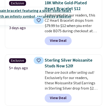
handcrafted in the USA, and it's
18K White Gold-Plated
Exclusive
$299. This is the ring that
Heart Bracelet $12
makes people ask where you
Exclusively for our readers, this
got it, not what you paid for it.
CZ Heart Bracelet drops from
Shipping is free.
$79.99 to $12 when you enter
3 days ago
code BD75 during checkout at
Donatello Gian. It sells
View Deal
elsewhere for $16-$30. Shipping
is free. This 18K white gold-
plated bracelet features a 3mm
CZ accent. It measures 7.5" and
Sterling Silver Moissanite
Exclusive
is lead- and nickel-free.
This
Studs Now $20!
offer ends 8/11 or when it sells
5+ days ago
These are back after selling out!
out.
Exclusively for our readers,
these Moissanite Stud Earrings
in Sterling Silver drop from $200
to $20 when you enter code
View Deal
BD2909 during checkout at RM
Gold NYC. Shipping is free. You'd