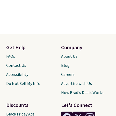
Get Help
Company
FAQs
About Us
Contact Us
Blog
Accessibility
Careers
Do Not Sell My Info
Advertise with Us
How Brad's Deals Works
Discounts
Let's Connect
Black Friday Ads