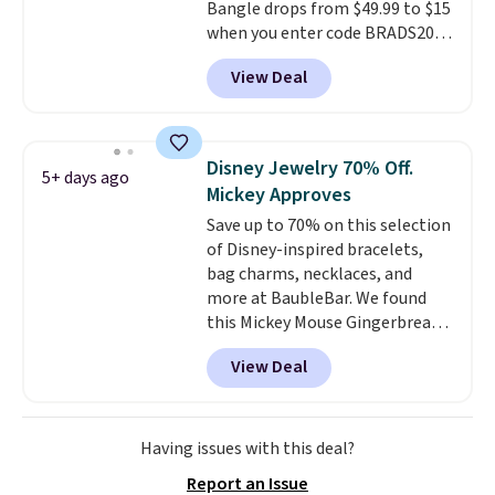
Bangle drops from $49.99 to $15
drop earrings for $9 and a
when you enter code BRADS204
zodiac tennis bracelet for $12
at checkout at Gem
make building out a complete
View Deal
Jewelers. We found this bracelet
accessories collection feel
selling for $29 and up at other
completely reasonable.
stores.
It's available in gold or
Shipping is free on orders of $75
silver and crafted in nickel-free
or more; otherwise, it adds $8.
Disney Jewelry 70% Off.
5+ days ago
brass.
Shipping is free. This offer
Mickey Approves
ends 8/9 or when it sells out.
Save up to 70% on this selection
of Disney-inspired bracelets,
bag charms, necklaces, and
more at BaubleBar. We found
this Mickey Mouse Gingerbread
Charm Bracelet, which drops
View Deal
from $48 to $15. This is the
lowest price we have seen on
this bracelet by $5! Also, this
Mickey Mouse 18K Gold Pendant
Having issues with this deal?
Necklace drops from $88 to $44.
Report an Issue
Whether you're treating