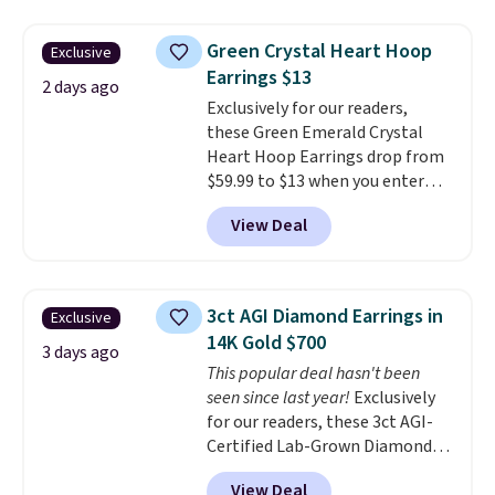
$27-$65 at stores like Kohl's,
tarnishing. This would make a
Nordstrom, and Belk. It's
great engagement or
Green Crystal Heart Hoop
Exclusive
hypoallergenic and can stretch
anniversary ring. Shipping is
Earrings $13
to fit almost any wrist, making
2 days ago
free.
Exclusively for our readers,
it a great gift idea for anyone.
these Green Emerald Crystal
This offer ends 8/16 or when it
Heart Hoop Earrings drop from
sells out.
$59.99 to $13 when you enter
code BRADS304 during checkout
View Deal
at Donatello Gian. The same
pair sells elsewhere for about
$33 or more. Shipping is
free.
These hoops are nickel-
3ct AGI Diamond Earrings in
Exclusive
free and measure just 15mm,
14K Gold $700
making them comfortable
3 days ago
This popular deal hasn't been
enough to wear every day
. This
seen since last year!
Exclusively
offer ends 8/15 or when they sell
for our readers, these 3ct AGI-
out.
Certified Lab-Grown Diamond
Studs drop from $1,999 to
View Deal