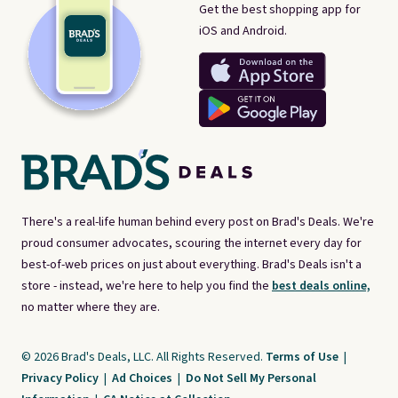
Get the best shopping app for
iOS and Android.
There's a real-life human behind every post on Brad's Deals. We're
proud consumer advocates, scouring the internet every day for
best-of-web prices on just about everything. Brad's Deals isn't a
store - instead, we're here to help you find the
best deals online,
no matter where they are.
© 2026 Brad's Deals, LLC. All Rights Reserved.
Terms of Use
|
Privacy Policy
|
Ad Choices
|
Do Not Sell My Personal