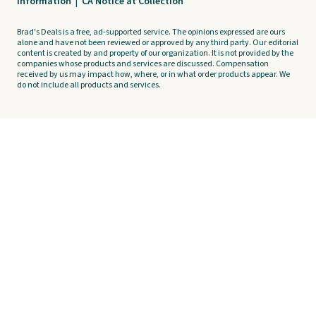
Information
|
CA Notice at Collection
Brad's Deals is a free, ad-supported service. The opinions expressed are ours
alone and have not been reviewed or approved by any third party. Our editorial
content is created by and property of our organization. It is not provided by the
companies whose products and services are discussed. Compensation
received by us may impact how, where, or in what order products appear. We
do not include all products and services.