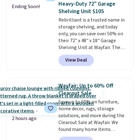
case you have one soaking in the
Heavy-Duty 72" Garage
Ending Soon!
sink because you forgot to set
Shelving Unit $105
the timer. Log into your
Rebrilliant is a trusted name in
free Macy's Rewards account to
storage shelving, and today
get free shipping at $39.
only, you can save over 50% on
Otherwise, shipping adds $10.95
their 72" x 48" x 18" Garage
to orders below $49. Please note
Shelving Unit at Wayfair. The
that Last Act merchandise is
price drops from $249.99 to just
final sale, so no returns,
View Deal
$104.99. If you need more room,
exchanges, or price adjustments
the larger 72" x 60" x 24" unit is
are allowed.
available for $50 more. Both
sizes are at their lowest prices
Wayfair: Up to 60% Off
in months, with savings of over
Clearout Sale
$30 compared to the previous
Save up to 60% on furniture,
low. The shelves are made from
home decor, rugs, storage
heavy-duty metal and fully
solutions, and more during the
adjustable to fit whatever you're
2 hours ago
Clearout Sale at Wayfair. We
storing. Reviewers consistently
found many home items
praise the durability and easy
discounted even further, such as
assembly, with some saying it