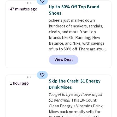
or more at other stores, making
Up to 50% Off Top Brand
47 minutes ago
this a standout deal. Designed
Shoes
for kids ages 4 to 8, the set
Scheels just marked down
includes 101 pieces with bolts,
hundreds of sneakers, sandals,
nuts, wheels, wrenches, and a
cleats, and more from top
kid-friendly screwdriver, along
brands like On Running, New
with a full-color guide featuring
Balance, and Nike, with savings
42 projects ranging from
of up to 50% off. There are styles
beginner to advanced. It's a
for the whole family. New
hands-on way to encourage
View Deal
Balance 471 Sneakers in Pink,
creativity while building STEM,
for instance. They're normally
problem-solving, and fine
$109.99 but are on sale for
motor skills. The included
$54.99, which beats every other
storage box makes cleanup easy
Skip the Crash: $1 Energy
1 hour ago
retailer by more than $20 They
and keeps everything organized
Drink Mixes
go for over $20 more everywhere
for the next building session.
You get to try every flavor at just
else. Men can grab these Nike Air
$1 per drink!
This 10-Count
Max Phoenix Sneakers in
Clean Energy + Vitamins Drink
Black/White/Anthracite/Black
Mixes pack normally sells for
for $77.99, down from $155, and