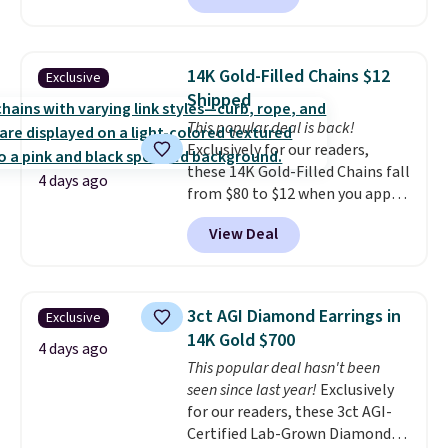
between $50 to $60 at two other
major stores. It comes with two
3mm bracelets and two 5mm
14K Gold-Filled Chains $12
Exclusive
bracelets.
You can also choose
Shipped
your desired chain length for
This popular deal is back!
the same price.
A 6.5" version is
Exclusively for our readers,
available, as well as a 7" and a
these 14K Gold-Filled Chains fall
7.5". Both pieces are available in
4 days ago
from $80 to $12 when you apply
gold or silver. And the best part
code BD899 during checkout
is that shipping is free.
View Deal
at RM Gold NYC. Prices start at
$30 for similar hypoallergenic
chains at other stores.
Grab a
few to mix and match for a
3ct AGI Diamond Earrings in
Exclusive
new look every day.
Choose
14K Gold $700
from 24" or 8" in several styles.
4 days ago
This popular deal hasn't been
Shipping is free.
seen since last year!
Exclusively
for our readers, these 3ct AGI-
Certified Lab-Grown Diamond