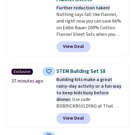
Further reduction taken!
Nothing says fall like flannel,
and right now you can save 66%
on Eddie Bauer 100% Cotton
Flannel Sheet Sets when you
apply code HOME at Macy's.
View Deal
That's up to an $80 price drop.
With the code, you'll get the
twin set for $28.05, the full for
$30.59, queen for $39.95, or king
STEM Building Set $8
Exclusive
set for $45.05. The same sheets
Building kits make a great
start at $46 at other retailers.
37 minutes ago
rainy-day activity or a fun way
Choose from two dozen
to keep kids busy before
patterns. Reviewers say they are
dinner.
Use code
warm, soft, and cozy. Log into
BDBRICKBUILDING at That
your free Macy's Rewards
Daily Deal to get this 101-Piece
account to get free shipping at
View Deal
Brickyard Building Blocks Set for
$39. Otherwise, shipping adds
$8.49 with free shipping. We
$10.95 to orders below $49.
found similar kits selling for $21