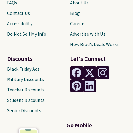
FAQs
About Us
Contact Us
Blog
Accessibility
Careers
Do Not Sell My Info
Advertise with Us
How Brad's Deals Works
Discounts
Let's Connect
Black Friday Ads
Military Discounts
Teacher Discounts
Student Discounts
Senior Discounts
Go Mobile