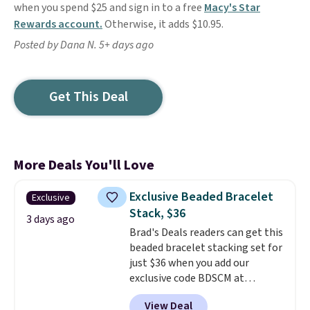
when you spend $25 and sign in to a free
Macy's Star
Rewards account.
Otherwise, it adds $10.95.
Posted by Dana N. 5+ days ago
Get This Deal
More Deals You'll Love
Exclusive Beaded Bracelet
Exclusive
Stack, $36
3 days ago
Brad's Deals readers can get this
beaded bracelet stacking set for
just $36 when you add our
exclusive code BDSCM at
checkout at Zulily. In fact we
View Deal
found this exact set priced for