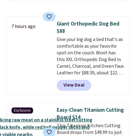
folders
for as low as $0.25.
We
checked around and could not
find lower prices anywhere else
Giant Orthopedic Dog Bed
with delivery options included.
7 hours ago
$88
Shipping is free when you spend
$35, or it adds $9.95 otherwise.
Give your big dog a bed that's as
Store pickup is free, and orders
comfortable as your favorite
are usually ready within one
spot on the couch. Woot has
hour.
this XXL Orthopedic Dog Bed in
Camel, Charcoal, and Green Faux
Leather for $88.39, about $22
less than the next best price we
View Deal
found.
Noah & Paw focuses on
combining modern design with
durable, pet-first
construction, creating
Easy-Clean Titanium Cutting
Exclusive
products that look at home in
Board $14
your living space while keeping
This Titanium Kitchen Cutting
your pet comfortable.
This
Board drops from $49.99 to just
oversized bed features