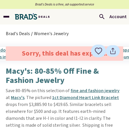
Brad’s Deals is a free, ad-supported service
Account
Brad's Deals
Women's Jewelry
Sorry, this deal has expired.
Macy's: 80-85% Off Fine &
Fashion Jewelry
Save 80-85% on this selection of
fine and fashion jewelry
at
Macy's
. The pictured
1ct Diamond Heart Link Bracelet
drops from $3,885.90 to $419.65. Similar bracelets sell
elsewhere for $500 and up. It features earth-mined
diamonds that are H-I in color and I1-I2 in clarity. The
setting is made of solid sterling silver. Shipping is free