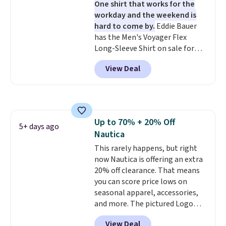
One shirt that works for the
lowest shipped price we could
workday and the weekend is
find. Please note that prices will
hard to come by.
Eddie Bauer
vary based on color and size, so
has the Men's Voyager Flex
you'll have to dig around a bit to
Long-Sleeve Shirt on sale for
find the size for you.
$34.97 (regularly $75) in Light
View Deal
Yellow, Light Berry, True Blue,
and Pink. With nearly 500
reviews, shoppers frequently
call out the fit, comfort, and
color options. Moisture-wicking,
Up to 70% + 20% Off
odor-control fabric, UPF 50+
5+ days ago
Nautica
sun protection, and two-way
stretch make it just as
This rarely happens, but right
comfortable on the trail as it is
now Nautica is offering an extra
around town, while a hidden
20% off clearance. That means
Velcro pocket behind the chest
you can score price lows on
pocket keeps small valuables
seasonal apparel, accessories,
secure. Shipping is free on
and more. The pictured Logo
orders of $99 or more.
Graphic T-Shirt, for example,
View Deal