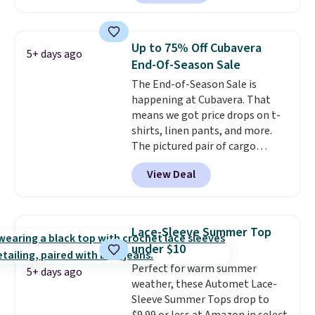
out the larger men's sale where
you'll save an extra 50% off tons
of styles in your cart. Shipping is
Up to 75% Off Cubavera
5+ days ago
free when you spend $50 and
End-Of-Season Sale
sign into a free rewards account.
The End-of-Season Sale is
Otherwise, shipping starts at $5.
happening at Cubavera. That
Final sale items cannot be
means we got price drops on t-
exchanged or returned.
shirts, linen pants, and more.
The pictured pair of cargo
shorts originally sold for $75,
View Deal
but drops to as low as $19.99 in
two colors. That's 75% off and
the best price we've seen this
year.
Cubavera is known for
Lace-Sleeve Summer Top
their breathable, linen fabrics.
under $10
That sort of style is super
Perfect for warm summer
popular right now too.
You can
5+ days ago
weather, these Automet Lace-
also score two of the popular
Sleeve Summer Tops drop to
Cubavera polos for $40. Please