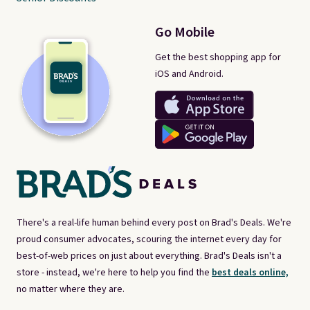
Go Mobile
Get the best shopping app for
iOS and Android.
There's a real-life human behind every post on Brad's Deals. We're
proud consumer advocates, scouring the internet every day for
best-of-web prices on just about everything. Brad's Deals isn't a
store - instead, we're here to help you find the
best deals online,
no matter where they are.