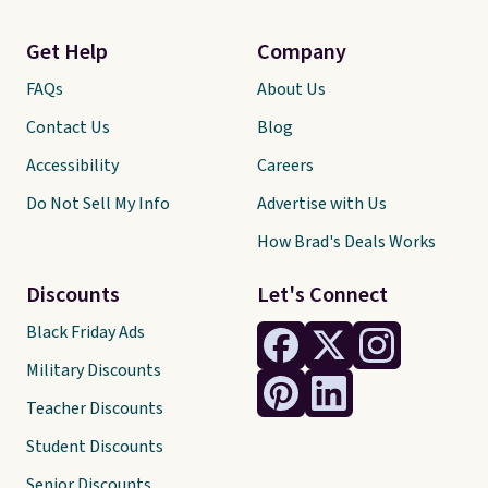
Get Help
Company
FAQs
About Us
Contact Us
Blog
Accessibility
Careers
Do Not Sell My Info
Advertise with Us
How Brad's Deals Works
Discounts
Let's Connect
Black Friday Ads
Military Discounts
Teacher Discounts
Student Discounts
Senior Discounts