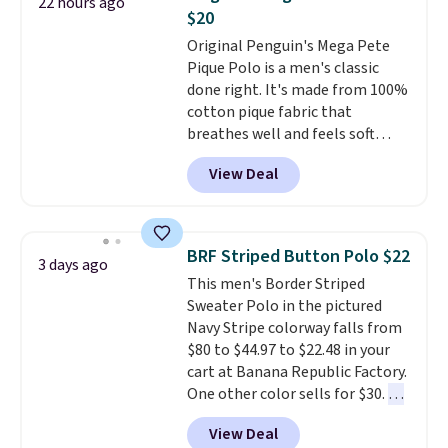
22 hours ago
charging $20 or more for this
$20
shirt. Also, this J.Ferrar Wrinkle-
Original Penguin's Mega Pete
Free Dress Shirt drops from $50
Pique Polo is a men's classic
to $15.99 with the code.
Wrinkle-
done right. It's made from 100%
free means you pull it out of
cotton pique fabric that
the dryer, put it on, and walk
breathes well and feels soft
out the door looking like you
against the skin. A three button
planned the outfit. Van Heusen
View Deal
placket and contrast tipping on
has been getting that right for
the collar and cuffs give it a
decades, and $16 makes having
clean, preppy look.
The
a few in rotation feel
oversized embroidered Pete
completely practical.
Shipping
BRF Striped Button Polo $22
3 days ago
logo at the chest adds a fun
is free when you spend $49, or
This men's Border Striped
signature touch.
It comes in
you can order online and choose
Sweater Polo in the pictured
the Parfait Pink colorway and is
free store pickup at $25.
Navy Stripe colorway falls from
on sale for $19.99, down from
Otherwise, shipping adds $8.95.
$80 to $44.97 to $22.48 in your
$79, which is 75% off.
cart at Banana Republic Factory.
One other color sells for $30.
At
71% off, we've never seen this
View Deal
for less
. We suggest checking