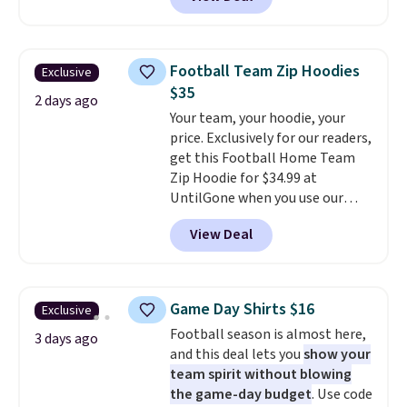
originally sold for $29.95, but is
currently available for $9.95. It
drops to $7.98 automatically at
checkout. That's the best price
Football Team Zip Hoodies
Exclusive
anywhere. Shipping adds $8 or is
$35
free on orders over $60.
We
2 days ago
Your team, your hoodie, your
know that's on the steeper
price. Exclusively for our readers,
side, but cooler months are
get this Football Home Team
fast approaching. There are
Zip Hoodie for $34.99 at
also plenty of great jackets in
UntilGone when you use our
this collection as well that will
code BD842LY during checkout.
get you free shipping.
You can
View Deal
Not only is it the best price we
build a whole outfit with these
found, but it also ships free.
clearance prices and reach that
Football is basically back, so
free shipping threshold.
choose from a variety of
Game Day Shirts $16
Exclusive
teams and have yours ready
Football season is almost here,
for tailgates, game days, and
3 days ago
and this deal lets you
show your
cooler fall weather.
team spirit without blowing
the game-day budget
. Use code