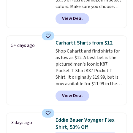
$9.99 or less at Amazon in select
note that we expect some of
colors. Make sure you choose
the more popular sizes to sell
Black, Navy, Light Green, or
fast. Good Life Members will
View Deal
Coral only. This top is well-
also get free shipping on orders
reviewed and usually costs
over $50. Otherwise shipping
around $20. Shipping is free with
adds $10.99.
Prime or when you spend $35.
Carhartt Shirts from $12
5+ days ago
Otherwise, it adds $6.99.
Shop Cahartt and find shirts for
as low as $12. A best bet is the
pictured men's Iconic K87
Pocket T-ShirtK87 Pocket T-
Shirt. It originally $19.99, but is
now available for $11.99 in the
pictured Tranquil Blue color at
View Deal
Carhartt.
The heavyweight
fabric is what makes this shirt
so popular. Over 8,000
reviewers scored it an average
Eddie Bauer Voyager Flex
3 days ago
of 4.5 out of 5 stars
. Plus
Shirt, 53% Off
shipping is free. This is the