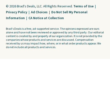
© 2026 Brad's Deals, LLC. All Rights Reserved.
Terms of Use
|
Privacy Policy
|
Ad Choices
|
Do Not Sell My Personal
Information
|
CA Notice at Collection
Brad's Deals is a free, ad-supported service. The opinions expressed are ours
alone and have not been reviewed or approved by any third party. Our editorial
content is created by and property of our organization. It is not provided by the
companies whose products and services are discussed. Compensation
received by us may impact how, where, or in what order products appear. We
do not include all products and services.