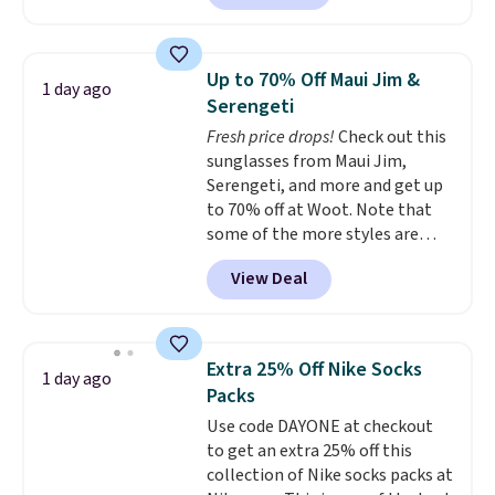
exclusive coupon code
Otherwise it adds $8.
BRADFREESHIP during
checkout, saving you $10 in fees.
Up to 70% Off Maui Jim &
1 day ago
We're loving these women's
Serengeti
Johnny-Collar Sweaters that
Fresh price drops!
Check out this
are dropping from $90 to $39.97.
sunglasses from Maui Jim,
There are three colors to
Serengeti, and more and get up
choose from in a full range of
to 70% off at Woot. Note that
sizes, and this price matches
some of the more styles are
what we saw during Black Friday
selling fast! A best bet is the
of last year.
View Deal
pictured pair of Maui Jim Pehu
Sunglasses. The originally
asking price was $209, but
they're now available for $89.99
Extra 25% Off Nike Socks
1 day ago
You'd spend over $100
Packs
everywhere else.
The polarized
Use code DAYONE at checkout
lenses help reduce glare, help
to get an extra 25% off this
enhance color, and block
collection of Nike socks packs at
harmful amounts of UV
.