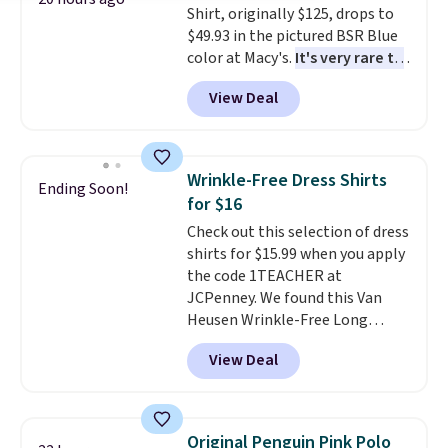
Shirt, originally $125, drops to
$49.93 in the pictured BSR Blue
color at Macy's.
It's very rare to
see such a steep discount on
View Deal
such a classic style from Polo
.
Other stores are charging $89 or
more for the same one. We
expect it to sell out quickly.
Wrinkle-Free Dress Shirts
Ending Soon!
Shipping is free. This is a final
for $16
sale, so no returns, exchanges,
Check out this selection of dress
or price adjustments are
shirts for $15.99 when you apply
allowed.
the code 1TEACHER at
JCPenney. We found this Van
Heusen Wrinkle-Free Long
Sleeve Dress Shirt, which drops
View Deal
from $65 to $15.99 when you
apply the code. This dress shirt
is available in three colors at
this price. Other retailers are
Original Penguin Pink Polo