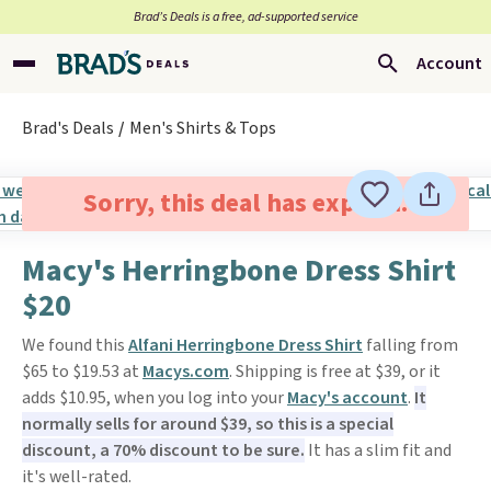
Brad’s Deals is a free, ad-supported service
Account
Brad's Deals
Men's Shirts & Tops
Sorry, this deal has expired.
Macy's Herringbone Dress Shirt
$20
We found this
Alfani Herringbone Dress Shirt
falling from
$65 to $19.53 at
Macys.com
. Shipping is free at $39, or it
adds $10.95, when you log into your
Macy's account
.
It
normally sells for around $39, so this is a special
discount, a 70% discount to be sure.
It has a slim fit and
it's well-rated.