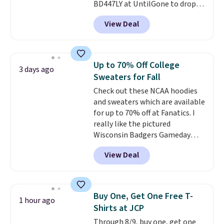
BD447LY at UntilGone to drop
these Team Jersey Shirts to
View Deal
$15.99, about $1 less than the
next best price we found. Made
from 100% preshrunk cotton,
these jersey-inspired tees offer a
Up to 70% Off College
3 days ago
comfortable everyday fit that's
Sweaters for Fall
perfect for game days,
Check out these NCAA hoodies
tailgates, watch parties, or
and sweaters which are available
casual weekends. Choose from
for up to 70% off at Fanatics. I
16 teams and get ready for
really like the pictured
kickoff. Shipping is free.
Wisconsin Badgers Gameday
Sweater, which falls from $59.99
View Deal
to $25.99. That's the best price
we could find anywhere. We
suggest using the sidebar to
filter by your desired teams
Buy One, Get One Free T-
1 hour ago
before browsing. This Wisconsin
Shirts at JCP
Raglan Pullover would pair
Through 8/9, buy one, get one
nicely with the gameday hoodie