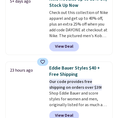
5+ days ago
that's available for $29.95. We
$8.95 otherwise. You can also
Stock Up Now
couldn't find it for less
order online and choose free
Check out this collection of Nike
anywhere else. Some full-price
store pickup.
apparel and get up to 40% off,
styles never make it to the
plus an extra 25% off when you
clearance sale, so coupon offers
add code DAYONE at checkout at
like these are a unique way to
Nike. The pictured men's Kobe
grab your favorite styles
Fleece Hoodie originally sold for
without paying MSRP. Spend $35
View Deal
$105, but is now available for
for free shipping. Otherwise, it
$63.97. It drops to $47.98 when
adds $4.95.
you add code DAYONE. We've
never seen this hoodie available
Eddie Bauer Styles $40 +
23 hours ago
for under $50.
Dri-Fit
Free Shipping
technology is consistently
Our code provides free
championed in reviews for it's
shipping on orders over $39!
ability to wick-away sweat.
I
Shop Eddie Bauer and score
would definitely think about
styles for women and men,
getting some of this gear if you
originally listed for as much as
workout outdoors. Orders over
$90, for $39.99. Plus these styles
$50 also ship free when you sign
View Deal
ship for free when you add our
out with a free Nike+ account.