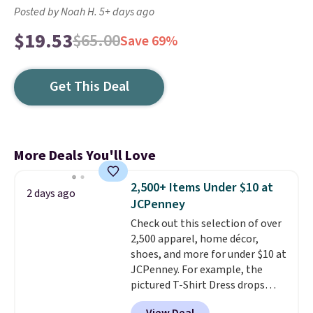
Posted by Noah H. 5+ days ago
$19.53
$65.00
Save 69%
Get This Deal
More Deals You'll Love
2,500+ Items Under $10 at
2 days ago
JCPenney
Check out this selection of over
2,500 apparel, home décor,
shoes, and more for under $10 at
JCPenney. For example, the
pictured T-Shirt Dress drops
from $38 to $9.99 to $7.99 when