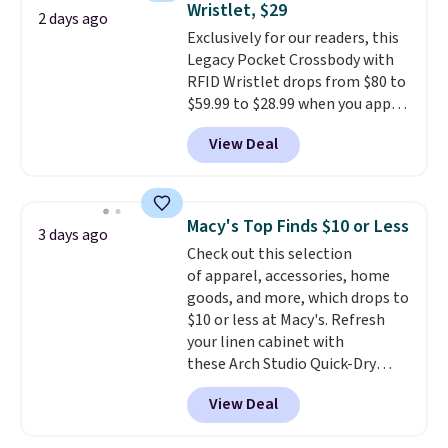
Wristlet, $29
or Glow Blue, drops from $60 to
2 days ago
Exclusively for our readers, this
$36. Spend $50 to get free
Legacy Pocket Crossbody with
shipping, or it adds $8.95
RFID Wristlet drops from $80 to
otherwise. Select items can be
$59.99 to $28.99 when you apply
ordered online and picked up for
our code BPOCKET at
free in store.
View Deal
Baggallini. This bag set is
available in several colors at
this price
. A crossbody with a
detachable RFID wristlet is the
Macy's Top Finds $10 or Less
3 days ago
two-in-one carry solution that
Check out this selection
covers a full day out and a
of apparel, accessories, home
quick errand in the same
goods, and more, which drops to
purchase. Baggallini builds the
$10 or less at Macy's. Refresh
security details in so you don't
your linen cabinet with
have to think about them, and
these Arch Studio Quick-Dry
under $29 with free shipping
Striped Bath Towels, which fall
makes this one of the better
View Deal
from $18 to $7.99 in all four
finds we've posted from the
colors. This is typically the
brand.
Plus, shipping is free