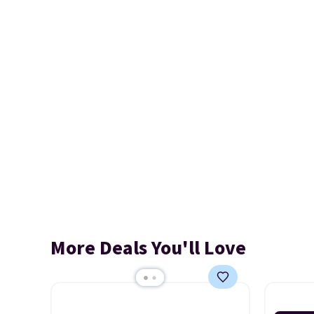
More Deals You'll Love