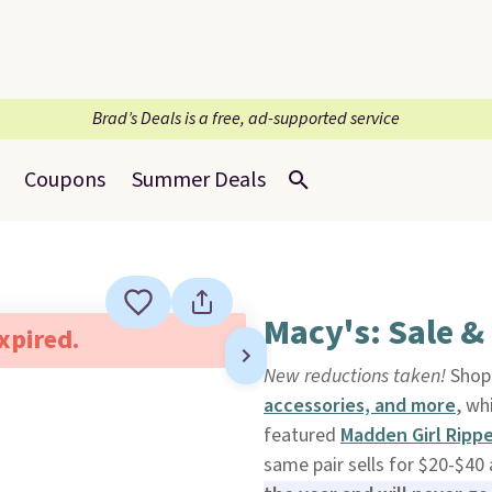
Brad’s Deals is a free, ad-supported service
Coupons
Summer Deals
Macy's: Sale &
expired.
New reductions taken!
Shop 
accessories, and more
, wh
featured
Madden Girl Ripp
same pair sells for $20-$40 