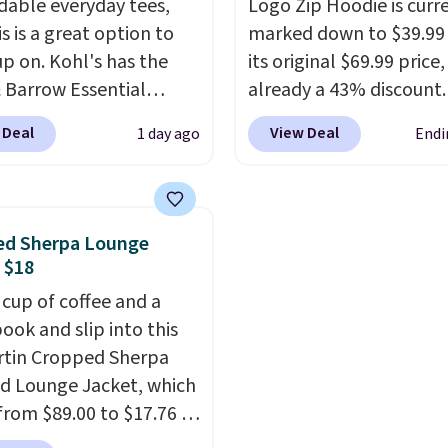
able everyday tees,
Logo Zip Hoodie is curr
 fall weather.
s is a great option to
marked down to $39.99
up on. Kohl's has the
its original $69.99 price,
& Barrow Essential
already a 43% discount.
ck Tee for $7.79 in six
Shoppers who add it to 
 Deal
View Deal
1 day ago
Endi
. Comparable basic
cart will see an extra 6
ck tees run $11-$15,
applied at checkout, br
 this a strong value for
the final price down to 
robe staple. Soft with a
The hoodie comes in a 
ed Sherpa Lounge
f stretch, it features a
fit with the classic Gap 
 $18
c crew neckline and a
and is available in sizes
 cup of coffee and a
, easy-to-layer fit
through XXL, and
it cur
ook and slip into this
 just as comfortable
holds a strong 4.85 star
artin Cropped Sherpa
 cardigan as it is paired
from over 4,300 review
 Lounge Jacket, which
horts or jeans.
Whether
from $89.00 to $17.76 at
 refreshing your
.
That's less than you'd