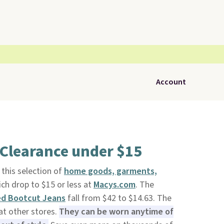
Account
 Clearance under $15
this selection of
home goods, garments,
ich drop to $15 or less at
Macys.com
. The
ed Bootcut Jeans
fall from $42 to $14.63. The
at other stores.
They can be worn anytime of