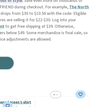
out of style.
Save even more on thousands of
 FRIEND during checkout. For example,
The North
drops from $30 to $10.50 with the code. Eligible
s are selling it for $22-$30. Log into your
unt
to get free shipping at $39. Otherwise,
ers below $49. Some merchandise is final sale, so
rice adjustments are allowed.