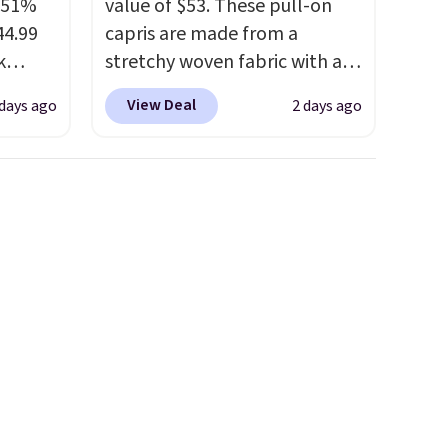
a 51%
value of $53. These pull-on
44.99
capris are made from a
k
stretchy woven fabric with an
 trail
elastic waistband and side
View Deal
 days ago
2 days ago
with a
zipper pockets, so they stay
ign, a
comfortable whether you are
, and
running errands or relaxing at
ssion
home. Choose from several
r down.
great colors.
Grab free
e could
shipping at $24 with our
g is
exclusive code BRAD24.
nt as