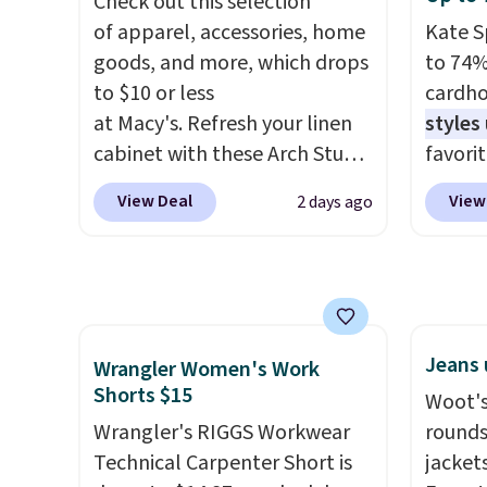
Check out this selection
everyday tee. This is a
price 
of apparel, accessories, home
Kate S
lightning deal, so act fast!
$8 or i
goods, and more, which drops
to 74%
$60.
We
to $10 or less
cardho
steepe
at Macy's. Refresh your linen
styles
months
cabinet with these Arch Studio
favorit
There 
Quick-Dry Striped Bath
Card H
jackets
View Deal
View
2 days ago
Towels, which fall from $18 to
organiz
well th
$7.99 in all four colors. This is
a smal
shippi
typically the lowest price we
pocket 
whole 
see on bath towels sold at
room f
cleara
Macy's. You can also get a pair
receipt
that f
Jeans 
of matching hand towels for
exterio
Wrangler Women's Work
Shorts $15
$8.99. Also, this Miken Juniors'
center
Woot's
Kimono Cover-Up drops from
or fol
Wrangler's RIGGS Workwear
rounds
$38 to $9.50. You'd spend at
leather
Technical Carpenter Short is
jacket