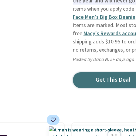
the year and will never go 
items when you apply code
Face Men's Big Box Beanie
items are marked. Most store
free
Macy's Rewards acco
shipping adds $10.95 to ord
no returns, exchanges, or p
Posted by Dana N. 5+ days ago
Get This Deal