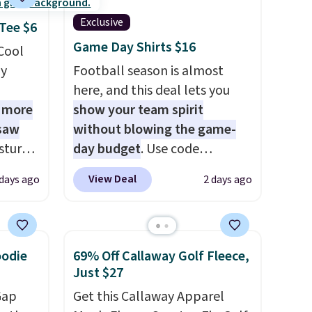
Exclusive
 Tee $6
Game Day Shirts $16
 Cool
ly
Football season is almost
here, and this deal lets you
1 more
show your team spirit
 saw
without blowing the game-
sture-
day budget
. Use code
-way
BD447LY at UntilGone to drop
View Deal
 days ago
2 days ago
these Team Jersey Shirts to
 in
$15.99, about $1 less than the
ipping
next best price we found.
24
Made from 100% preshrunk
oodie
69% Off Callaway Golf Fleece,
o code
cotton, these jersey-inspired
Just $27
t.
tees offer a comfortable
Gap
Get this Callaway Apparel
.
everyday fit that's perfect for