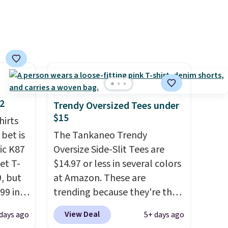
you're there, browse the rest
of Callaway Apparel's
clearance section for more
deeply discounted golf
apparel and casual wear.
Shipping is free on orders of
$50 or more when you sign up
for a free rewards account;
12
Trendy Oversized Tees under
otherwise, shipping adds
$15
hirts
$9.99. Pick up two for $54 to
 bet is
The Tankaneo Trendy
unlock free shipping and have
ic K87
Oversize Side-Slit Tees are
one ready for the course and
et T-
$14.97 or less in several colors
another for everyday wear.
9, but
at Amazon. These are
99 in
trending because they're the
lue
same style as Free People
View Deal
days ago
5+ days ago
tees but at half the price! All