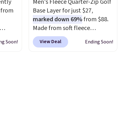
ently
Men's Fleece Quarter-Zip Golf
game days, tailgates, watch
 from
Base Layer for just $27,
parties, or casual weekends.
marked down 69%
from $88.
Choose from 16 teams and
Made from soft fleece
get ready for kickoff. Shipping
their
polyester, it features a mock
is free.
View Deal
ng Soon!
Ending Soon!
0% off
neck and quarter-zip design
inging
that makes it easy to adjust
$15.99.
your comfort as temperatures
relaxed
change on the course or
logo
around town. Built-in UV
 XXS
protection helps when the
rently
morning chill gives way to
 rating
sunshine. It's earned a 4.8-star
ers
.
rating, with reviewers
frequently praising the fit,
comfort, and quality. While