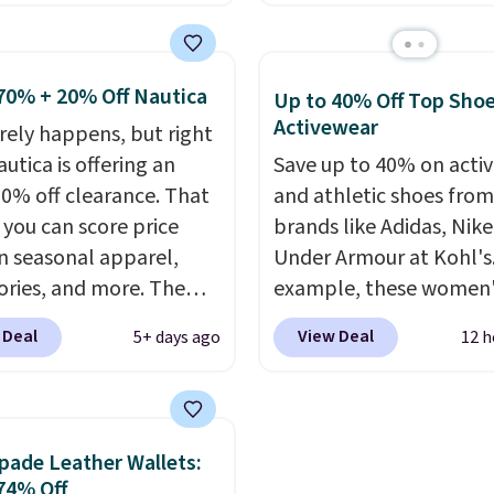
l-reviewed and usually
heavyweight fabric is 
around $20. Shipping is
makes this shirt so pop
ith Prime or when you
Over 8,000 reviewers sc
70% + 20% Off Nautica
Up to 40% Off Top Sho
$35. Otherwise, it adds
an average of 4.5 out of
Activewear
arely happens, but right
stars
. Plus shipping is fr
utica is offering an
Save up to 40% on acti
This is the lowest ship
20% off clearance. That
and athletic shoes fro
price we could find. Ple
you can score price
brands like Adidas, Nike
note that prices will var
n seasonal apparel,
Under Armour at Kohl's.
based on color and size,
ories, and more. The
example, these women'
you'll have to dig aroun
ed Logo Graphic T-Shirt,
Pacific Shoes in White d
to find the size for you.
 Deal
View Deal
5+ days ago
12 h
ample, originally sold
from $80 to $44. All oth
.95, but is currently
stores are charging $60
le for $9.95. It drops to
more for this popular st
automatically at
Also save 40% on this
pade Leather Wallets:
ut. That's the best
women's Adidas 3-Strip
74% Off