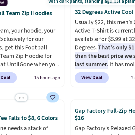
ive
32 Degrees Active Cool
ll Team Zip Hoodies
Usually $22, this men's
eam, your hoodie, your
Active T-Shirt is current
Exclusively for our
available for $5.99 at 32
s, get this Football
Degrees.
That's only $
Team Zip Hoodie for
than the best price we
 at UntilGone when you
last summer.
It has moi
r code BD842LY during
wicking fabric and four
 Deal
View Deal
15 hours ago
2
t. Not only is it the
stretch to make you as
rice we found, but it
comfortable as possible
ips free.
Football is
the warmer months. Sh
lly back, so choose
is free on orders over $
Gap Factory Full-Zip H
 variety of teams and
when you use our prom
ee Falls to $8, 6 Colors
$16
ours ready for
BRAD24 during checkou
ne needs a stack of
Gap Factory's Relaxed 
tes, game days, and
Otherwise, it adds $5.99