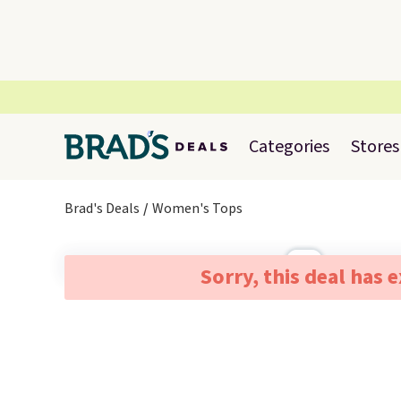
Categories
Stores
Brad's Deals
Women's Tops
Sorry, this deal has 