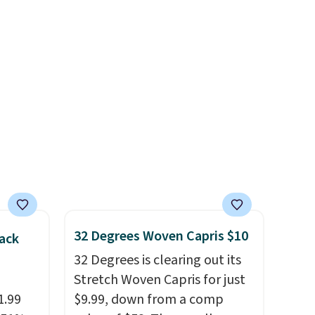
in
one carry solution that covers
ps
a full day out and a quick
$50 to
errand in the same purchase.
adds
Baggallini builds the security
 items
details in so you don't have
and
to think about them, and
re.
under $29 with free shipping
makes this one of the better
finds we've posted from the
brand.
Plus, shipping is free
with our code.
32 Degrees Woven Capris $10
ack
32 Degrees is clearing out its
Stretch Woven Capris for just
1.99
$9.99, down from a comp