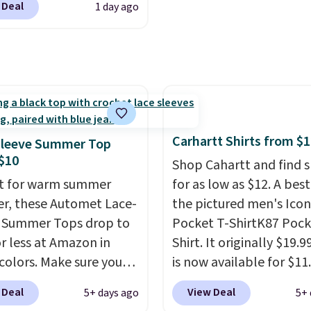
ay basics or grabbing a
 Deal
1 day ago
r two dozen K-Cups
.
tras for the season,
tores are selling similar
 an easy one to toss in
for at least $10 more. It
art.
button closure and
oles for extra warmth
yle. Choose from four
 Log into your
Carhartt Shirts from $
Sleeve Summer Top
acy's Rewards
$10
Shop Cahartt and find s
 to qualify for free
t for warm summer
for as low as $12. A best
g at $39. Otherwise, it
r, these Automet Lace-
the pictured men's Icon
0.95. This is a final sale,
 Summer Tops drop to
Pocket T-ShirtK87 Pock
returns, exchanges, or
or less at Amazon in
Shirt. It originally $19.9
adjustments are
 colors. Make sure you
is now available for $11.
d.
 Black, Navy, Light
the pictured Tranquil B
 Deal
View Deal
5+ days ago
5+ 
or Coral only. This top
color at Carhartt.
The