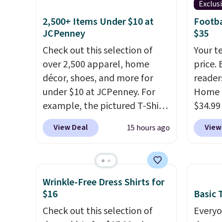
Exclus
2,500+ Items Under $10 at
Footba
JCPenney
$35
Check out this selection of
Your t
over 2,500 apparel, home
price. 
décor, shoes, and more for
reader
under $10 at JCPenney. For
Home 
example, the pictured T-Shirt
$34.99
Dress drops from $38 to $9.99
use ou
View Deal
View
15 hours ago
to $7.99 when you apply the
checkou
code 1TEACHER at checkout.
best p
Also, this Outdoor Oasis
also sh
Serving Tray drops from $34
basica
Wrinkle-Free Dress Shirts for
to $5.09.
The best clearance
from a
$16
Basic T
sales are the ones where you
have y
Check out this selection of
Everyo
came for one thing and left
tailga