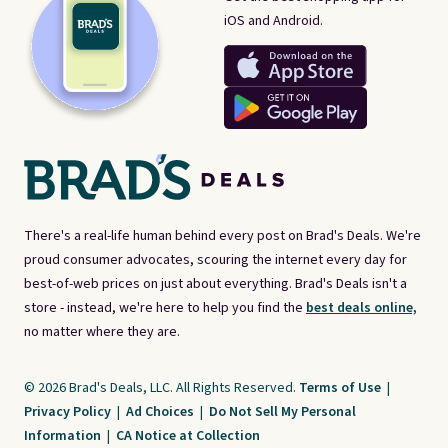
iOS and Android.
There's a real-life human behind every post on Brad's Deals. We're
proud consumer advocates, scouring the internet every day for
best-of-web prices on just about everything. Brad's Deals isn't a
store - instead, we're here to help you find the
best deals online,
no matter where they are.
© 2026 Brad's Deals, LLC. All Rights Reserved.
Terms of Use
|
Privacy Policy
|
Ad Choices
|
Do Not Sell My Personal
Information
|
CA Notice at Collection