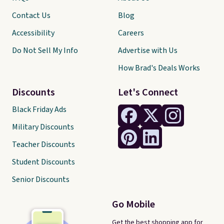
Contact Us
Blog
Accessibility
Careers
Do Not Sell My Info
Advertise with Us
How Brad's Deals Works
Discounts
Let's Connect
Black Friday Ads
Military Discounts
Teacher Discounts
Student Discounts
Senior Discounts
Go Mobile
Get the best shopping app for