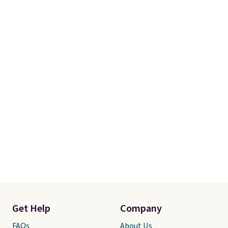
Get Help
Company
FAQs
About Us