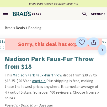
Brad’s Deals is a free, ad-supported service
Account
Brad's Deals
Bedding
Sorry, this deal has expired.
Madison Park Faux-Fur Throw
from $18
This
Madison Park Faux-Fur Throw
drops from $39.99 to
$18.35-$20.59 at
Wayfair.
Plus shipping is free, making
these the lowest prices anywhere. It earned an average of
4.7 out of 5 stars from over 400 reviewers. Choose from six
colors.
Posted by Dana N. 5+ days ago