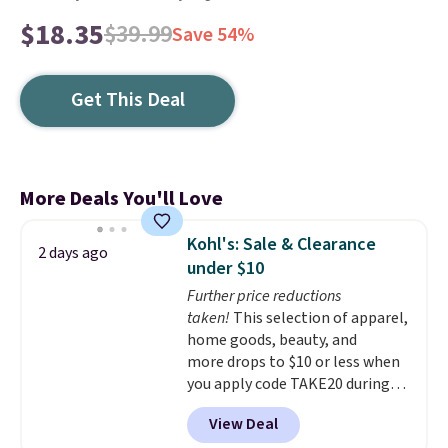
$18.35
$39.99
Save 54%
Get This Deal
More Deals You'll Love
Kohl's: Sale & Clearance
2 days ago
under $10
Further price reductions
taken!
This selection of apparel,
home goods, beauty, and
more drops to $10 or less when
you apply code TAKE20 during
checkout at Kohls.com. We
View Deal
found this Oversized Plush