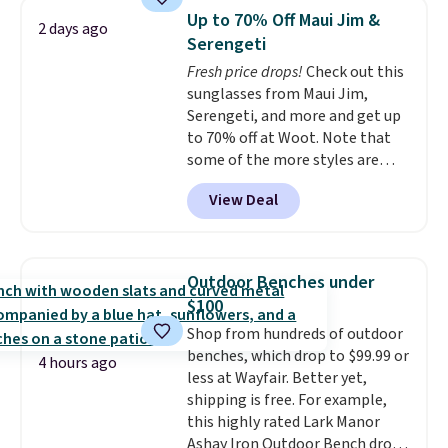
technology formula to tackle
Up to 70% Off Maui Jim &
2 days ago
tough stains and odors without
Serengeti
dyes, synthetic fragrances,
Fresh price drops!
Check out this
optical brighteners,
sunglasses from Maui Jim,
phosphates, or formaldehyde,
Serengeti, and more and get up
and it's safe for sensitive skin,
to 70% off at Woot. Note that
babies, and pets. Plus, the
some of the more styles are
refillable jug system reduces
selling fast! A best bet is the
single-use plastic waste with
View Deal
pictured pair of Maui Jim Pehu
every order. Shipping is free.
Sunglasses. The originally
Editor's Note: This is an auto-
asking price was $209, but
renewing subscription that you
they're now available for $89.99
can cancel at any time by
Outdoor Benches under
You'd spend over $100
emailing
$100
everywhere else.
The polarized
family@trulyfreehome.com or
Shop from hundreds of outdoor
lenses help reduce glare, help
calling 231-944-1716.
benches, which drop to $99.99 or
enhance color, and block
4 hours ago
less at Wayfair. Better yet,
harmful amounts of UV
.
shipping is free. For example,
Shipping is also free when you
this highly rated Lark Manor
sign out with a free Prime
Ashay Iron Outdoor Bench drops
account. Otherwise shipping