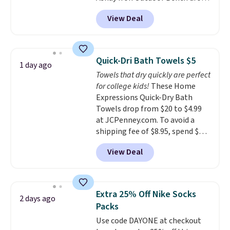
from $82.99 to $61.99. Other
adds $6.
View Deal
stores sell similar ones for at
least $100. It comfortably fits
two people and has curved
armrests and a sloped seat for
Quick-Dri Bath Towels $5
1 day ago
comfort.
Towels that dry quickly are perfect
for college kids!
These Home
Expressions Quick-Dry Bath
Towels drop from $20 to $4.99
at JCPenney.com. To avoid a
shipping fee of $8.95, spend $49
or more. You can also order
View Deal
online and choose free pickup at
a local store on orders of $25 or
more. This is typically the
lowest price we see each year on
Extra 25% Off Nike Socks
2 days ago
these 30" x 54" towels.
They dry
Packs
quickly and are resistant to
Use code DAYONE at checkout
benzoyl peroxide, so they are