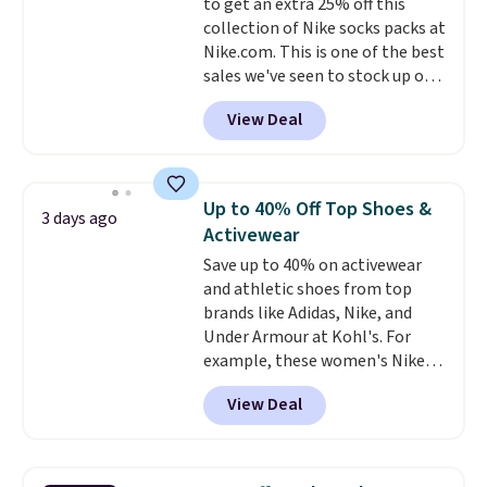
to get an extra 25% off this
less likely to lose color when
collection of Nike socks packs at
they come into contact with
Nike.com. This is one of the best
skin care products.
You can also
sales we've seen to stock up or
get these 27" x 52" bath towels
grab a few pairs to gift,
for $1 less.
View Deal
especially before school starts.
The pictured pack of Nike
Everyday Cushioned Socks
originally $28, drops to $20.23
Up to 40% Off Top Shoes &
3 days ago
with code DAYONE.
I absolutely
Activewear
love socks like this that include
Save up to 40% on activewear
arch-band support on the
and athletic shoes from top
bottom. They're perfect for
brands like Adidas, Nike, and
when you're on your feet for
Under Armour at Kohl's. For
hours.
Seven colors packs are
example, these women's Nike
available. Shipping adds $8 or is
Pacific Shoes in White drop from
free on orders over $50. We
View Deal
$80 to $44. All other stores are
suggest checking out the larger
charging $60 or more for this
sale to grab a pair of shoes to
popular style. Also save 40% on
reach that free shipping
this women's Adidas 3-Stripes
threshold.