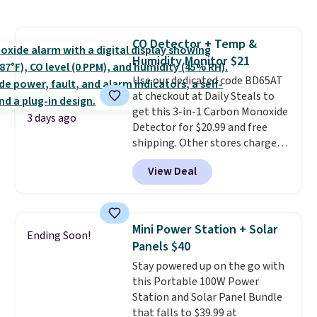
Renew Day Cream and
keep me cool while still
this Future Renew Night Cream
providing just the right amount
to your cart, and the price drops
of warmth on cool nights.
CO Detector + Temp &
from $79.98 to $39.98. Other
Humidity Monitor $21
retailers are charging full price
for these items.
Use our dedicated code BD65AT
We rarely see
buy-one, get-one-free offers
at checkout at Daily Steals to
from No7, as their promotions
get this 3-in-1 Carbon Monoxide
3 days ago
are usually buy two, get one
Detector for $20.99 and free
free, making this an especially
shipping. Other stores charge
good time to stock up on
anywhere from $24.99 to $74.99
View Deal
skincare and makeup.
for similar detectors. Beyond
Shipping
is free when you spend $35.
carbon monoxide detection, it
Otherwise, it adds $5.
also monitors temperature and
humidity so you have a full
Mini Power Station + Solar
Ending Soon!
picture of your indoor air quality
Panels $40
at a glance.
Simply plug it in; no
Stay powered up on the go with
installation required.
The
this Portable 100W Power
electrochemical sensor is highly
Station and Solar Panel Bundle
responsive and triggers an alert
that falls to $39.99 at
when CO levels reach a