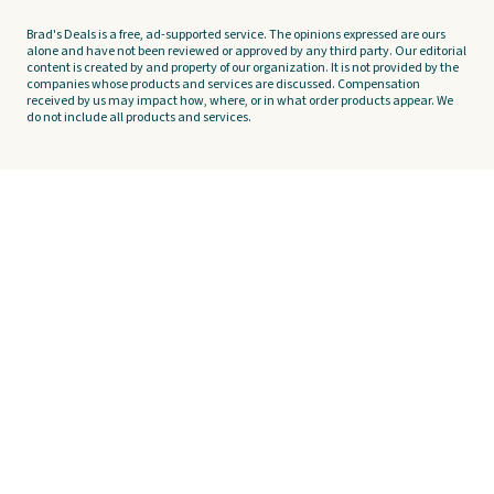
Brad's Deals is a free, ad-supported service. The opinions expressed are ours
alone and have not been reviewed or approved by any third party. Our editorial
content is created by and property of our organization. It is not provided by the
companies whose products and services are discussed. Compensation
received by us may impact how, where, or in what order products appear. We
do not include all products and services.