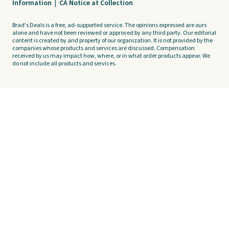
Information
|
CA Notice at Collection
Brad's Deals is a free, ad-supported service. The opinions expressed are ours
alone and have not been reviewed or approved by any third party. Our editorial
content is created by and property of our organization. It is not provided by the
companies whose products and services are discussed. Compensation
received by us may impact how, where, or in what order products appear. We
do not include all products and services.