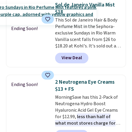
Hydrating Shampoo &
Sol de Janeiro Vanilla Mist
Conditioner, All in One Leave-in
$18
Conditioner, Mending Infusion,
This Sol de Janeiro Hair & Body
and Shower Gel,
which would
Perfume Mist in the Sephora-
total $32 if bought individually
.
Ending Soon!
exclusive Sundays in Rio Warm
Shipping is free with Prime or
Vanilla scent falls from $26 to
when you spend $35.
$18.20 at Kohl's. It's sold out at
Sephora, and
other scents are
View Deal
selling for $26
elsewhere. It's
described as being a warm and
spicy, layerable scent. Spend $49
for free shipping. Otherwise, it
2 Neutrogena Eye Creams
Ending Soon!
adds $8.95.
$13 + FS
MorningSave has this 2-Pack of
Neutrogena Hydro Boost
Hyaluronic Acid Gel Eye Creams
for $12.99,
less than half of
what most stores charge for
one
. That works out to about