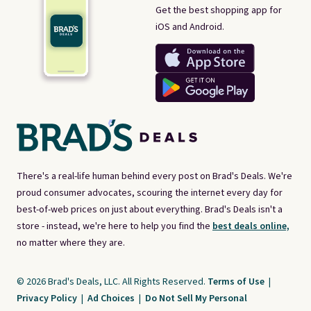
Get the best shopping app for
iOS and Android.
There's a real-life human behind every post on Brad's Deals. We're
proud consumer advocates, scouring the internet every day for
best-of-web prices on just about everything. Brad's Deals isn't a
store - instead, we're here to help you find the
best deals online,
no matter where they are.
© 2026 Brad's Deals, LLC. All Rights Reserved.
Terms of Use
|
Privacy Policy
|
Ad Choices
|
Do Not Sell My Personal