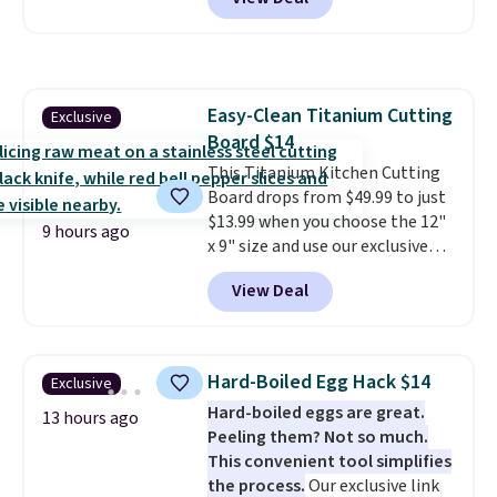
found.
Noah & Paw focuses on
combining modern design with
durable, pet-first
construction, creating
products that look at home in
Easy-Clean Titanium Cutting
Exclusive
your living space while keeping
Board $14
your pet comfortable.
This
oversized bed features
This Titanium Kitchen Cutting
supportive orthopedic foam to
Board drops from $49.99 to just
help cushion pressure points,
$13.99 when you choose the 12"
9 hours ago
making it a great choice for
x 9" size and use our exclusive
large breeds, senior dogs, or
code BD95AT at Daily Steals.
View Deal
pups that love to stretch out.
Shipping is free, making this the
The easy-clean faux leather
best delivered price we found.
cover wipes down quickly after
The same code also takes $5 off
muddy paws or everyday messes,
the larger sizes. This dual-sided
Hard-Boiled Egg Hack $14
Exclusive
so it stays looking good with
board helps keep fruits and
Hard-boiled eggs are great.
minimal effort.
vegetables separate from raw
13 hours ago
Peeling them? Not so much.
meat, while
the titanium
This convenient tool simplifies
surface naturally resists
the process.
Our exclusive link
bacteria, odors, and stains and