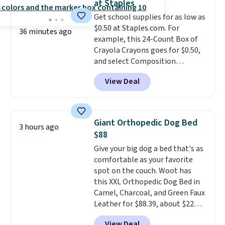
at Staples
moisturizing your skin
. Check
Get school supplies for as low as
out the reviews! Shipping is free
$0.50 at Staples.com. For
with Prime, or when you spend
36 minutes ago
example, this 24-Count Box of
$35. Otherwise, it adds $6.99.
Crayola Crayons goes for $0.50,
and select Composition
Notebooks drop to $0.50.
You
View Deal
can also score notebooks for
as low as $0.35, and
two-pocket
folders
for as low as $0.25.
We
checked around and could not
Giant Orthopedic Dog Bed
3 hours ago
find lower prices anywhere else
$88
with delivery options included.
Give your big dog a bed that's as
Shipping is free when you spend
comfortable as your favorite
$35, or it adds $9.95 otherwise.
spot on the couch. Woot has
Store pickup is free, and orders
this XXL Orthopedic Dog Bed in
are usually ready within one
Camel, Charcoal, and Green Faux
hour.
Leather for $88.39, about $22
less than the next best price we
View Deal