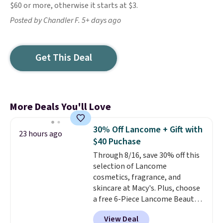
$60 or more, otherwise it starts at $3.
Posted by Chandler F. 5+ days ago
Get This Deal
More Deals You'll Love
30% Off Lancome + Gift with
23 hours ago
$40 Puchase
Through 8/16, save 30% off this
selection of Lancome
cosmetics, fragrance, and
skincare at Macy's. Plus, choose
a free 6-Piece Lancome Beauty
Set when you spend $39.50 or
View Deal
more on Lancome