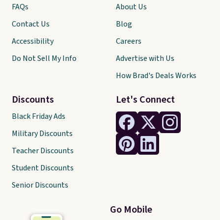
FAQs
About Us
Contact Us
Blog
Accessibility
Careers
Do Not Sell My Info
Advertise with Us
How Brad's Deals Works
Discounts
Let's Connect
Black Friday Ads
Military Discounts
Teacher Discounts
Student Discounts
Senior Discounts
Go Mobile