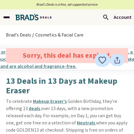
Brad’s Deals is a free, ad-supported service
Account
Brad's Deals
Cosmetics & Facial Care
Sorry, this deal has expired.
13 Deals in 13 Days at Makeup
Eraser
To celebrate
Makeup Eraser’s
Golden Birthday, they’re
offering 13
deals
over 13 days, with a new promotion
released each day. For example, on Day 1, you can get buy
one, get one free on a selection of
Neutrals
when you apply
code GOLDEN13 at checkout. Shipping is free on orders of