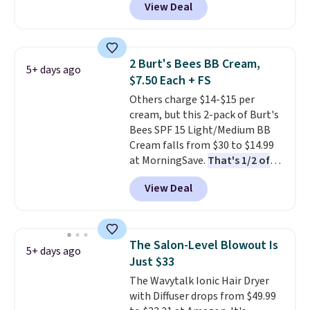
View Deal
$6.50 a piece! You'll even get free
shipping when you sign into or
create a free account, select the
$9.99 shipping option, and use
2 Burt's Bees BB Cream,
5+ days ago
code BDFREE at checkout. It's a
$7.50 Each + FS
fast-absorbing formula that's
Others charge $14-$15 per
meant to not clog your pores
cream, but this 2-pack of Burt's
and lock in moisture. Plus, over
Bees SPF 15 Light/Medium BB
21,000 reviewers have awarded a
Cream falls from $30 to $14.99
4.5/5 star rating at Amazon for
at MorningSave.
That's 1/2 of
what they call a non-greasy and
what you'd pay everywhere
effective cream.
View Deal
else
. You get a lightweight, daily
moisturizer that tints,
smooths, and evens skin tone in
one step. If matching name-
The Salon-Level Blowout Is
5+ days ago
brand items with generic prices
Just $33
is one of your hobbies, give this
The Wavytalk Ionic Hair Dryer
cream a look. Shipping is free
with Diffuser drops from $49.99
when you sign into or create a