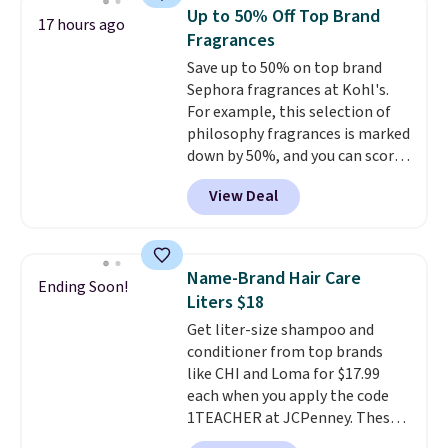
Other retailers are charging full
Up to 50% Off Top Brand
17 hours ago
price for this set.
Moroccanoil
Fragrances
built its reputation on argan
Save up to 50% on top brand
oil-infused formulas that make
Sephora fragrances at Kohl's.
hair look and feel visibly
For example, this selection of
different after the first use. A
philosophy fragrances is marked
liter bundle of the Hydrating
down by 50%, and you can score
Shampoo and Conditioner for
this Chloe Mini Eau de Parfum
$126 is the kind of investment
View Deal
Gift Set, regularly $42, for $21.
that lasts months and makes
Most other stores are charging
every wash feel like a salon
full price for these mentioned
visit.
Shipping is free when you
fragrances.
You will also earn
log in to your free MoroccanOil
Name-Brand Hair Care
Ending Soon!
Kohl's Rewards and Sephora
Rewards.
Liters $18
Beauty Insider points with these
Get liter-size shampoo and
purchases. Shipping is free when
conditioner from top brands
you spend $49, or it adds $8.95
like CHI and Loma for $17.99
otherwise. You can also order
each when you apply the code
and choose free store pickup at
1TEACHER at JCPenney. These
select locations.
highly rated products rarely