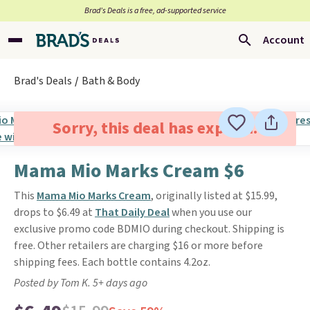
Brad’s Deals is a free, ad-supported service
Account
Brad's Deals
Bath & Body
Sorry, this deal has expired.
Mama Mio Marks Cream $6
This
Mama Mio Marks Cream
, originally listed at $15.99,
drops to $6.49 at
That Daily Deal
when you use our
exclusive promo code BDMIO during checkout. Shipping is
free. Other retailers are charging $16 or more before
shipping fees. Each bottle contains 4.2oz.
Posted by Tom K. 5+ days ago