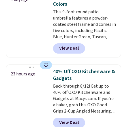
Prime.
Colors
This 9-foot round patio
umbrella features a powder-
coated steel frame and comes in
five colors, including Pacific
Blue, Hunter Green, Tuscan,
Lime Green, and Taupe. It opens
View Deal
easily with a crank lift and
adjusts to any angle with a
push-button tilt that offers a 60
degree range, so you get shade
40% Off OXO Kitchenware &
23 hours ago
no matter where the sun sits.
Gadgets
The deluxe canopy fabric holds
Back through 8/12! Get up to
up outdoors, and no assembly
40% off OXO Kitchenware and
is required once you add your
Gadgets at Macys.com. If you're
own base.
Right now it costs
a baker, grab this OXO Good
$24.99, which is 64% off the
Grips 2-Cup Angled Measuring
$69.99 reference price. Shipping
Cup, which drops from $24 to
is free when you log into your
View Deal
$13.99. You can also get the OXO
Prime account.