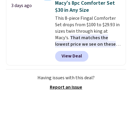
Macy's 8pc Comforter Set
3 days ago
productivity tools like snap
$30 in Any Size
layouts, improved voice typing,
This 8-piece Fingal Comforter
and a more powerful search
Set drops from $100 to $29.93 in
experience.
Windows 11 Pro is
sizes twin through king at
built for professionals who
Macy's.
That matches the
need enterprise features for
lowest price we see on these
daily work, so make sure your
popular 8-piece sets
. The set is
PC meets the minimum system
View Deal
reversible and includes the
requirements before you buy.
comforter, shams, a complete
sheet set, and a matching bed
skirt. Log into your free Macy's
Having issues with this deal?
Rewards account to get free
Report an Issue
shipping at $39. Otherwise,
shipping adds $10.95 on orders
below $49. Please note that
Last Act merchandise is final
sale, so no returns, exchanges,
or price adjustments are
allowed.