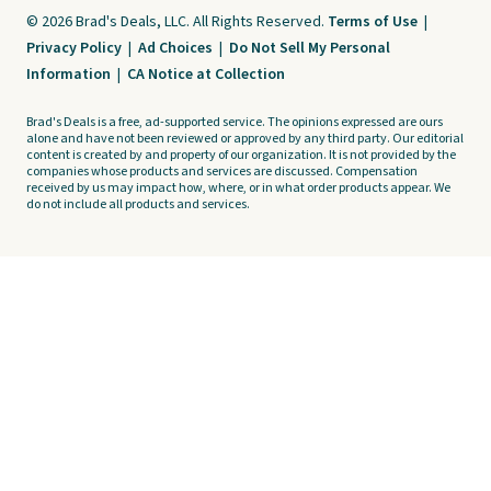
© 2026 Brad's Deals, LLC. All Rights Reserved.
Terms of Use
|
Privacy Policy
|
Ad Choices
|
Do Not Sell My Personal
Information
|
CA Notice at Collection
Brad's Deals is a free, ad-supported service. The opinions expressed are ours
alone and have not been reviewed or approved by any third party. Our editorial
content is created by and property of our organization. It is not provided by the
companies whose products and services are discussed. Compensation
received by us may impact how, where, or in what order products appear. We
do not include all products and services.