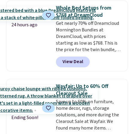
one step. If matching name-
Whole Bed Setups from
brand items with generic prices
$768 at DreamCloud
is one of your hobbies, give this
Get nearly 70% off Dreamcloud
cream a look. Shipping is free
24 hours ago
Mornington Bundles at
when you sign into or create a
DreamCloud, with prices
free account, select the $9.99
starting as low as $768. This is
shipping fee, and enter the code
the price for the twin bundle,
BDFREE at checkout.
which gets you a twin-sized, 12"
View Deal
DreamCloud Classic Hybrid
Mattress, a bed frame and
headboard in your choice of two
colors, and a bedding bundle
Wayfair: Up to 60% Off
that includes a sheet set,
Clearout Sale
cooling pillow, and mattress
Save up to 60% on furniture,
protector for a total of $768
home decor, rugs, storage
with free shipping. I've been
solutions, and more during the
following the price of this
Ending Soon!
Clearout Sale at Wayfair. We
bundle for over a year and have
found many home items
never seen it this low. A