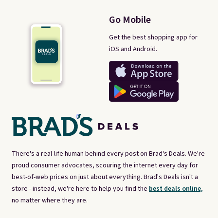
Go Mobile
Get the best shopping app for
iOS and Android.
There's a real-life human behind every post on Brad's Deals. We're
proud consumer advocates, scouring the internet every day for
best-of-web prices on just about everything. Brad's Deals isn't a
store - instead, we're here to help you find the
best deals online,
no matter where they are.