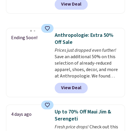
View Deal
size for only $1.40 more.
This
goods, and more, BJ's offers
set is reversible, making it a
discounted gas and accepts
great way to give your
manufacturer's coupons.
bedroom a quick glam-up
anytime.
Choose from two
Anthropologie: Extra 50%
colors. Log into your free Macy's
Ending Soon!
Off Sale
Rewards account to get free
shipping at $39. Otherwise,
Prices just dropped even further!
shipping adds $10.95 to orders
Save an additional 50% on this
below $49.
selection of already-reduced
apparel, shoes, decor, and more
at Anthropologie. We found
these New Balance 204L
View Deal
Sneakers drop from $120 to
$99.95 to $49.97. That beats
yesterday's mention by $10!
Also, this Herschel Supply Co.
Up to 70% Off Maui Jim &
4 days ago
Alberni Tote drops from $100 to
Serengeti
$34.97. This is the lowest we
Fresh price drops!
Check out this
could find on this bag by $35!