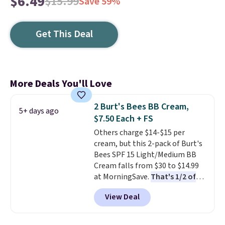
$6.49
$15.99
Save 59%
Get This Deal
More Deals You'll Love
2 Burt's Bees BB Cream,
5+ days ago
$7.50 Each + FS
Others charge $14-$15 per
cream, but this 2-pack of Burt's
Bees SPF 15 Light/Medium BB
Cream falls from $30 to $14.99
at MorningSave.
That's 1/2 of
what you'd pay everywhere
View Deal
else
. You get a lightweight, daily
moisturizer that tints,
smooths, and evens skin tone in