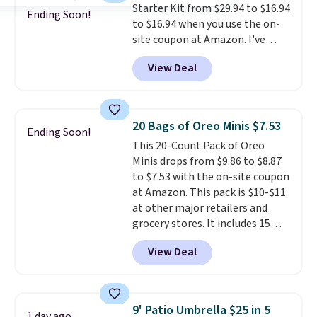
Starter Kit from $29.94 to $16.94
$35.
things right.
Editor's note: I
Ending Soon!
to $16.94 when you use the on-
signed up for a year-
site coupon at Amazon. I've
long Rewards Membership for
tracked the price on this for
$29. Members earn 5% back in
View Deal
years, and this is the best deal
rewards on all purchases, get
I've ever seen on it! With a
free shipping on every order,
coupon this good, we never
and score exclusive access to
know how long it'll last, so act
sales for an entire year. Non-
20 Bags of Oreo Minis $7.53
Ending Soon!
on it while you can. You're
members get free shipping on
This 20-Count Pack of Oreo
getting everything you need to
orders over $35.
Minis drops from $9.86 to $8.87
clean your floor: the Swiffer
to $7.53 with the on-site coupon
PowerMop, two extra cleaning
at Amazon. This pack is $10-$11
pads, cleaning solution, and
at other major retailers and
even the batteries you need to
grocery stores. It includes 15
operate it! The $10 coupon is
packs of regular Oreo Minis and
also valid on the Swiffer
View Deal
5 packs of Golden Oreo Minis.
PowerMop Hardwood Floor
They're single-serve portions,
Cleaner.
so they're perfect for school
lunches. Shipping is free with
9' Patio Umbrella $25 in 5
1 day ago