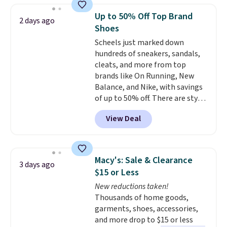
very end of the check out process
Up to 50% Off Top Brand
2 days ago
to get this discount. It won't show
Shoes
until right before the final
Scheels just marked down
purchase window.
The pictured
hundreds of sneakers, sandals,
pair of men's Brooks Caldera
cleats, and more from top
7 Shoes originally sold for $150,
brands like On Running, New
but drop to $75.99 at checkout.
Balance, and Nike, with savings
That's an incredible rare price
of up to 50% off. There are styles
drop when most stores charge
for the whole family. New
closer to $100. Brooks shoes
View Deal
Balance 471 Sneakers in Pink,
have some of the most
for instance. They're normally
comfortable cushioning I've
$109.99 but are on sale for
ever worn while running. Get
$54.99, which beats every other
free shipping when you sign up
Macy's: Sale & Clearance
3 days ago
retailer by more than $20 They
for or log into a free Amazon
$15 or Less
go for over $20 more everywhere
Prime. Otherwise, it adds $6.
New reductions taken!
else. Men can grab these Nike Air
Thousands of home goods,
Max Phoenix Sneakers in
garments, shoes, accessories,
Black/White/Anthracite/Black
and more drop to $15 or less
for $77.99, down from $155, and