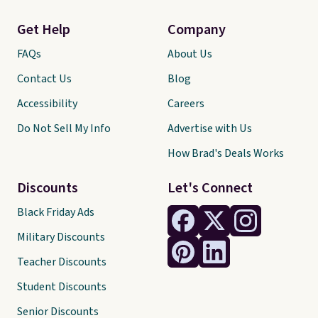
Get Help
Company
FAQs
About Us
Contact Us
Blog
Accessibility
Careers
Do Not Sell My Info
Advertise with Us
How Brad's Deals Works
Discounts
Let's Connect
Black Friday Ads
Military Discounts
Teacher Discounts
Student Discounts
Senior Discounts