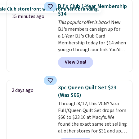
armrests and a sloped seat for
USA and contains no sugar, no
BJ's Club 1-Year Membership
comfort.
sweeteners, and no artificial
$14
15 minutes ago
additives. Editor's note: I keep a
This popular offer is back!
New
few of these in my car and bag
BJ's members can sign up for
for a quick energy boost on the
a 1-Year BJ's Club Card
go. When adding to your cart, be
Membership today for $14 when
sure to select "one-time
you go through our link. You'd
purchase" instead of subscribe &
normally spend $60 for a 1-year
save to get this deal.
View Deal
membership. Please note that
when you sign up, you will also
be enrolled in the BJ’s Easy
Renewal program, which means
3pc Queen Quilt Set $23
2 days ago
you will be subject to a new
(Was $66)
membership of the then-
Through 8/12, this VCNY Yara
current rate after your
Full/Queen Quilt Set drops from
membership is set to expire. If
$66 to $23.10 at Macy's. We
you would like to cancel, you
found the exact same set selling
must cancel before the start
at other stores for $31 and up.
date.
In addition to exceptional
The set is also available in king-
deals on groceries, home