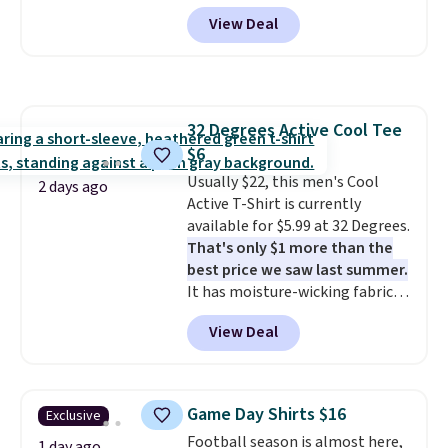
code BD842LY during checkout.
fall weddings, business events,
View Deal
Not only is it the best price we
or early college formals.
found, but it also ships free.
Shipping is free when you sign
Football is basically back, so
out with a Rewards account.
choose from a variety of
teams and have yours ready
32 Degrees Active Cool Tee
for tailgates, game days, and
$6
cooler fall weather.
Usually $22, this men's Cool
2 days ago
Active T-Shirt is currently
available for $5.99 at 32 Degrees.
That's only $1 more than the
best price we saw last summer.
It has moisture-wicking fabric
and four-way stretch to make
View Deal
you as comfortable as possible
in the warmer months. Shipping
is free on orders over $24 when
you use our promo code BRAD24
Game Day Shirts $16
Exclusive
during checkout. Otherwise, it
Football season is almost here,
adds $5.99.
1 day ago