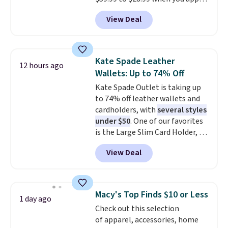
another for everyday wear.
our code BPOCKET at
View Deal
Baggallini. This bag set is
available in several colors at
this price
. A crossbody with a
detachable RFID wristlet is the
Kate Spade Leather
12 hours ago
two-in-one carry solution that
Wallets: Up to 74% Off
covers a full day out and a
Kate Spade Outlet is taking up
quick errand in the same
to 74% off leather wallets and
purchase. Baggallini builds the
cardholders, with
several styles
security details in so you don't
under $50
. One of our favorites
have to think about them, and
is the Large Slim Card Holder, a
under $29 with free shipping
sleek everyday organizer that
makes this one of the better
View Deal
slips easily into a small
finds we've posted from the
crossbody or jacket pocket while
brand.
Plus, shipping is free
still giving you room for your
with our code.
cards, cash, and receipts. It
Macy's Top Finds $10 or Less
1 day ago
features multiple exterior card
Check out this selection
slots, a zippered center
of apparel, accessories, home
compartment for coins or