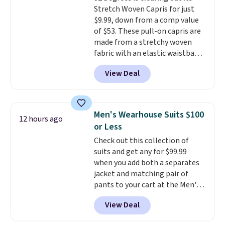
Stretch Woven Capris for just
$9.99, down from a comp value
of $53. These pull-on capris are
made from a stretchy woven
fabric with an elastic waistband
and side zipper pockets, so they
View Deal
stay comfortable whether you
are running errands or relaxing
at home. Choose from several
great colors.
Grab free shipping
Men's Wearhouse Suits $100
12 hours ago
at $24 with our exclusive code
or Less
BRAD24.
Check out this collection of
suits and get any for $99.99
when you add both a separates
jacket and matching pair of
pants to your cart at the Men's
Wearhouse. Shipping is free. For
View Deal
example, this modern-fit suit by
Joseph & Feiss originally sold