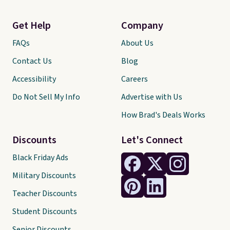
Get Help
Company
FAQs
About Us
Contact Us
Blog
Accessibility
Careers
Do Not Sell My Info
Advertise with Us
How Brad's Deals Works
Discounts
Let's Connect
Black Friday Ads
Military Discounts
Teacher Discounts
Student Discounts
Senior Discounts