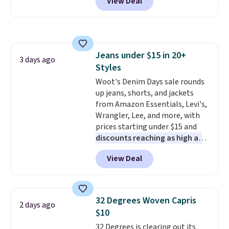
View Deal
a multi-compartment design, a
shipping adds $10.95 to orders
dedicated tablet sleeve, and
below $49.
adjustable side compression
straps to lock your gear down.
This is the best price we could
Jeans under $15 in 20+
find by $10 and shipping is free
3 days ago
Styles
with a Prime account as well.
Woot's Denim Days sale rounds
up jeans, shorts, and jackets
from Amazon Essentials, Levi's,
Wrangler, Lee, and more, with
prices starting under $15 and
discounts reaching as high as
90% off
. Shoppers will find fits
View Deal
for men and women, from
skinny and straight to bootcut
and wide leg, plus a few bonus
pieces like vests, shorts, and a
32 Degrees Woven Capris
2 days ago
bomber jacket. Shipping is free
$10
if you have a Prime account as
32 Degrees is clearing out its
well.