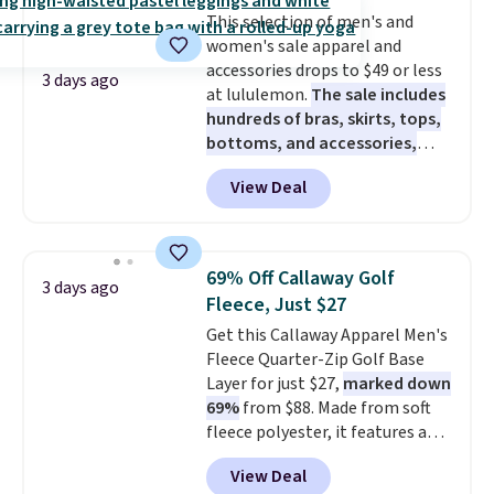
Fleece Full-Zip Hoodie in Black
This selection of men's and
or Glow Blue, drops from $60 to
women's sale apparel and
$36. Spend $50 to get free
accessories drops to $49 or less
shipping, or it adds $8.95
3 days ago
at lululemon.
The sale includes
otherwise. Select items can be
hundreds of bras, skirts, tops,
ordered online and picked up for
bottoms, and accessories,
free in store.
with prices starting at $9.
Many
View Deal
styles have been discounted
even more, like these Wunder
Under SenseKnit High-Rise
Tights, which drop from $98 to
69% Off Callaway Golf
3 days ago
$49 in all three colors
Fleece, Just $27
at lululemon. That's down $10
Get this Callaway Apparel Men's
from the previous sale price.
Fleece Quarter-Zip Golf Base
They have a 25" inseam,
Layer for just $27,
marked down
targeted coverage in the glutes
69%
from $88. Made from soft
and hips, and are made of a
fleece polyester, it features a
moisture-wicking fabric to keep
mock neck and quarter-zip
you dry during workouts. Plus,
View Deal
design that makes it easy to
shipping is free on all orders.