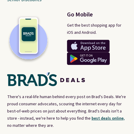
Go Mobile
Get the best shopping app for
iOS and Android.
There's a real-life human behind every post on Brad's Deals. We're
proud consumer advocates, scouring the internet every day for
best-of-web prices on just about everything. Brad's Deals isn't a
store - instead, we're here to help you find the
best deals online,
no matter where they are.