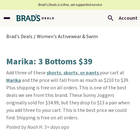
Brad’s Deals is a free, ad-supported service
Account
Brad's Deals
Women's Activewear & Swim
Marika: 3 Bottoms $39
Add three of these
shorts, skorts, or pants
your cart at
Marika
and the price will fall from as much as $210 to $39.
Plus shipping is free on all orders. This is one of the best
deals we see from this brand. These Sunny Joggers
originally sold for $34.99, but they drop to $13 a pair when
you add three to your cart. This is the best price we could
find. Shipping is free on all orders.
Posted by Noah H. 5+ days ago