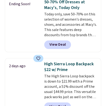
50-70% Off Dresses at
Ending Soon!
The cotton blend fabric has
shipping at $39. Otherwise, it
Macy's, Today Only
stretch built in, plus a dual flex
adds $10.95. Some items are
Today only, save 50-70% on this
waistband and reflective trim
final sale, so no returns,
selection of women's dresses,
for safety.
exchanges, or price adjustments
shoes, and accessories at Macy's.
are allowed.
This sale features deep
discounts from top brands that
we haven't seen all year. For
View Deal
example, save 70% on these
Calvin Klein dresses and dress
shoes, including this Sleeveless
Mock-Neck Dress. Originally
High Sierra Loop Backpack
2 days ago
$149, it drops to $44.70, and
$22 w/ Prime
other stores are charging at
The High Sierra Loop backpack
least $89. Anne Klein styles are
is down to $21.99 with a Prime
also included in the 70% off
account, a 51% discount off the
deals, which is a rare markdown
usual $44.99 price. This versatile
for this brand. Log into your free
pack works just as well on the
Macy's Rewards account to get
trail as it does in the office, with
free shipping at $39. Otherwise