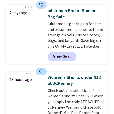
for $299.99, but drops to $99.99
when you select your sizes and
lululemon End of Summer
2 days ago
add each piece to your cart.
Bag Sale
These are some of the lowest
lululemon's gearing up for the
prices we've seen all season. We
end of summer, and we've found
even found some separates like
savings on over 2 dozen totes,
sport coats and dress pants for
bags, and lanyards. Save big on
even less, which means you can
this On My Level 20L Tote Bag
build a suit for closer to $70 if
that drops from $128 to $74.
you dig. Or at least you can grab
View Deal
Other colors sell for $128
!
a new pair of pants or jacket to
Another bag not to miss is this
style with an existing pair to
Quilty Pleasures 14L Shoulder
freshen up your look.
Bag that drops from $148 to
Women's Shorts under $12
13 hours ago
$64-$74 in two colors. lululemon
at JCPenney
sells a "like new" version of the
Check out this selection of
bag for $96-$111. Browse the
women's shorts under $12 when
sale to see if any of the totes or
you apply the code 1TEACHER at
pouches suit your fancy.
JCPenney. We found these Soft
Shipping is free. Final sale items
Drape 4" Mid-Rise Denim Shorts
can only be returned for store