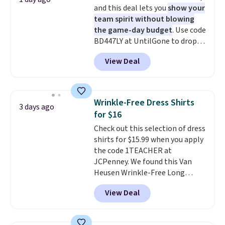
and this deal lets you
show your
team spirit without blowing
the game-day budget
. Use code
BD447LY at UntilGone to drop
these Team Jersey Shirts to
View Deal
$15.99, about $1 less than the
next best price we found. Made
from 100% preshrunk cotton,
these jersey-inspired tees offer a
Wrinkle-Free Dress Shirts
3 days ago
comfortable everyday fit that's
for $16
perfect for game days,
Check out this selection of dress
tailgates, watch parties, or
shirts for $15.99 when you apply
casual weekends. Choose from
the code 1TEACHER at
16 teams and get ready for
JCPenney. We found this Van
kickoff. Shipping is free.
Heusen Wrinkle-Free Long
Sleeve Dress Shirt, which drops
View Deal
from $65 to $15.99 when you
apply the code. This dress shirt
is available in three colors at