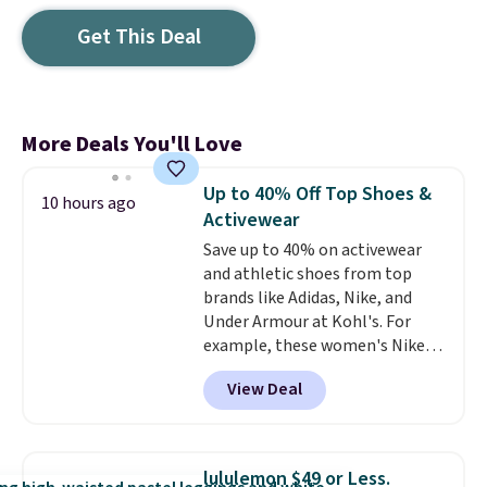
Get This Deal
More Deals You'll Love
Up to 40% Off Top Shoes &
10 hours ago
Activewear
Save up to 40% on activewear
and athletic shoes from top
brands like Adidas, Nike, and
Under Armour at Kohl's. For
example, these women's Nike
Pacific Shoes in White drop from
View Deal
$80 to $44. All other stores are
charging $60 or more for this
popular style. Also save 40% on
this women's Adidas 3-Stripes
lululemon $49 or Less.