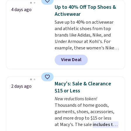
which drops from $78 to $39.
Up to 40% Off Top Shoes &
4 days ago
Reviewers love how lightweight
Activewear
and comfortable the fabric is.
Save up to 40% on activewear
Plus, shipping is free on all
and athletic shoes from top
orders. Please note that these
brands like Adidas, Nike, and
items are final sale, and you'll
Under Armour at Kohl's. For
need to sign up for a free
example, these women's Nike
lululemon account to return
Pacific Shoes in White drop from
them.
View Deal
$80 to $44. All other stores are
charging $60 or more for this
popular style. Also save 40% on
this women's Adidas 3-Stripes
Macy's: Sale & Clearance
2 days ago
Fleece Full-Zip Hoodie in Black
$15 or Less
or Glow Blue, drops from $60 to
New reductions taken!
$36. Spend $50 to get free
Thousands of home goods,
shipping, or it adds $8.95
garments, shoes, accessories,
otherwise. Select items can be
and more drop to $15 or less
ordered online and picked up for
at Macy's. The sale
includes top
free in store.