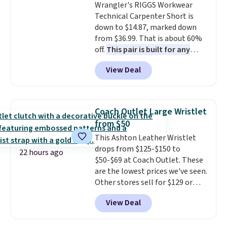
Wrangler's RIGGS Workwear
wallets. It's also available in
Technical Carpenter Short is
Pale Sapphire or Black leather
down to $14.87, marked down
for the same price.
Shipping is
from $36.99. That is about 60%
free on these bags
. This is a
off.
This pair is built for any
final sale and cannot be
type of work, from the garden
exchanged or returned.
View Deal
to the job site.
It has five
pocket styling, nylon lined back
pockets, a tape measure pocket,
and a gusset for extra mobility.
Coach Outlet Large Wristlet
The cotton blend fabric has
from $50
stretch built in, plus a dual flex
This Ashton Leather Wristlet
waistband and reflective trim
drops from $125-$150 to
for safety.
22 hours ago
$50-$69 at Coach Outlet. These
are the lowest prices we've seen.
Other stores sell for $129 or
more for similar styles. The
View Deal
featured Faded Blush color is
neutral enough to go with all