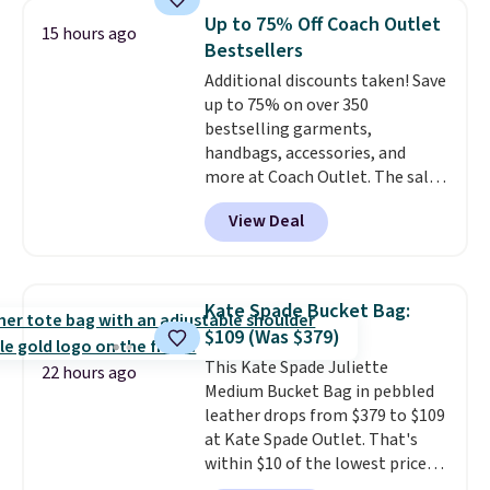
It's large enough to hold most
Otherwise, shipping adds $8.95.
Up to 75% Off Coach Outlet
15 hours ago
large phones and wallets.
Want
Please note that some items in
Bestsellers
to go hands-free? Not to
this sale require the code
Additional discounts taken! Save
worry, a removable crossbody
1TEACHER to receive the
up to 75% on over 350
is included
. Shipping is free. This
discounted price.
bestselling garments,
is a final sale and cannot be
handbags, accessories, and
exchanged or returned.
more at Coach Outlet. The sale
includes this Small Wallet with
View Deal
Gingham Print and Charms,
which drops from $125 to $50.
You'd spend at least $40
anywhere else for a similar one
Kate Spade Bucket Bag:
from this brand. It features five
$109 (Was $379)
card slots, a zip-around closure,
This Kate Spade Juliette
and two attached charms. This
22 hours ago
Medium Bucket Bag in pebbled
print has been selling out like
leather drops from $379 to $109
crazy, so shop early for the best
at Kate Spade Outlet. That's
selection. Shipping is free when
within $10 of the lowest price
you spend $75. Otherwise, it
we've seen this year. Other