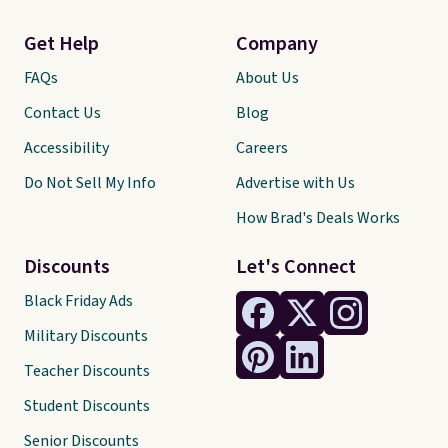
Get Help
Company
FAQs
About Us
Contact Us
Blog
Accessibility
Careers
Do Not Sell My Info
Advertise with Us
How Brad's Deals Works
Discounts
Let's Connect
Black Friday Ads
Military Discounts
Teacher Discounts
Student Discounts
Senior Discounts