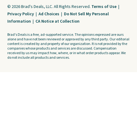
© 2026 Brad's Deals, LLC. All Rights Reserved.
Terms of Use
|
Privacy Policy
|
Ad Choices
|
Do Not Sell My Personal
Information
|
CA Notice at Collection
Brad's Deals is a free, ad-supported service. The opinions expressed are ours
alone and have not been reviewed or approved by any third party. Our editorial
content is created by and property of our organization. It is not provided by the
companies whose products and services are discussed. Compensation
received by us may impact how, where, or in what order products appear. We
do not include all products and services.