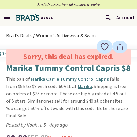
Brad’s Deals is a free, ad-supported service
Account
Brad's Deals
Women's Activewear & Swim
Sorry, this deal has expired.
Marika Tummy Control Capris $8
This pair of
Marika Carrie Tummy Control Capris
falls
from $55 to $8 with code 60ALL at
Marika
. Shipping is free
on orders of $75 or more. These are highly rated at 4.5 out
of 5 stars. Similar ones sell for around $40 at other sites.
You can get 60% off sitewide with this code. Note these are
Final Sale.
Posted by Noah H. 5+ days ago