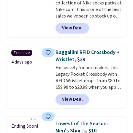
collection of Nike socks packs at
harmful amounts of UV
.
Nike.com. This is one of the best
Shipping is also free when you
sales we've seen to stock up or
sign out with a free Prime
grab a few pairs to gift,
account. Otherwise shipping
View Deal
especially before school starts.
adds $6.
The pictured pack of Nike
Everyday Cushioned Socks
originally $28, drops to $20.23
Baggallini RFID Crossbody +
Exclusive
with code DAYONE.
I absolutely
Wristlet, $29
love socks like this that include
4 days ago
Exclusively for our readers, this
arch-band support on the
Legacy Pocket Crossbody with
bottom. They're perfect for
RFID Wristlet drops from $80 to
when you're on your feet for
$59.99 to $28.99 when you apply
hours.
Seven colors packs are
our code BPOCKET at
available. Shipping adds $8 or is
View Deal
Baggallini. This bag set is
free on orders over $50. We
available in several colors at
suggest checking out the larger
this price
. A crossbody with a
sale to grab a pair of shoes to
detachable RFID wristlet is the
reach that free shipping
Lowest of the Season:
Ending Soon!
two-in-one carry solution that
threshold.
Men's Shorts, $10