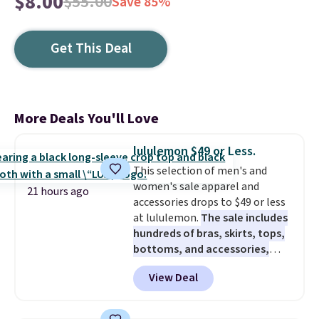
$8.00
$55.00
Save 85%
Get This Deal
More Deals You'll Love
lululemon $49 or Less.
This selection of men's and
women's sale apparel and
21 hours ago
accessories drops to $49 or less
at lululemon.
The sale includes
hundreds of bras, skirts, tops,
bottoms, and accessories,
with prices starting at $9.
Many
View Deal
styles are at the lowest prices
to date, like this Hold Tight
Jewelled Long-Sleeve Shirt,