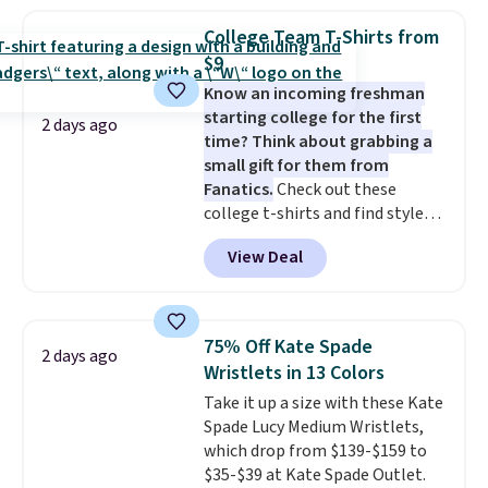
your summer outfits.
It can be
worn as a clutch or hands-free
College Team T-Shirts from
when you attach the wrist
$9
strap
. Choose from seven colors
Know an incoming freshman
and textures. Shipping is free
starting college for the first
when you spend $75. Otherwise,
2 days ago
time? Think about grabbing a
it adds $10.
small gift for them from
Fanatics.
Check out these
college t-shirts and find styles
for as low as $9 at Fanatics.com.
View Deal
This University of Wisconsin
Badgers T-Shirt. It originally
sold for $23.99, but is now
available for $8.99. That's the
75% Off Kate Spade
2 days ago
lowest price we've ever seen.
Wristlets in 13 Colors
Sizes S-2XL are available.
Take it up a size with these Kate
Shipping adds $4.99 or is free on
Spade Lucy Medium Wristlets,
orders over $39 when you add
which drop from $139-$159 to
code SCHOOL. Check the sidebar
$35-$39 at Kate Spade Outlet.
to find your desired school