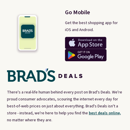
Go Mobile
Get the best shopping app for
iOS and Android.
There's a real-life human behind every post on Brad's Deals. We're
proud consumer advocates, scouring the internet every day for
best-of-web prices on just about everything. Brad's Deals isn't a
store - instead, we're here to help you find the
best deals online,
no matter where they are.