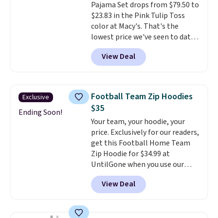
Pajama Set drops from $79.50 to
color feel like the obvious
$23.83 in the Pink Tulip Toss
move. The reader-favorite
color at Macy's. That's the
Bermuda for the same price
lowest price we've seen to date.
means the whole summer
The set includes pants with
shorts situation is sorted
View Deal
pockets, a tank top, and a self-
before the season ends.
tie wrap.
Reviewers say the set
Shipping is free when you spend
is soft and comfortable, and
$49, or it adds $8.95 otherwise.
they enjoy both lounging and
You can also order online and
Football Team Zip Hoodies
Exclusive
sleeping in it. Two other colors
choose free store pickup.
$35
are available for $5 more. Log
Ending Soon!
Your team, your hoodie, your
into your free Macy's Rewards
price. Exclusively for our readers,
account to qualify for free
get this Football Home Team
shipping at $39. Otherwise, it
Zip Hoodie for $34.99 at
adds $10.95. This is a final sale,
UntilGone when you use our
so no returns, exchanges, or
code BD842LY during checkout.
price adjustments are allowed.
View Deal
Not only is it the best price we
found, but it also ships free.
Football is basically back, so