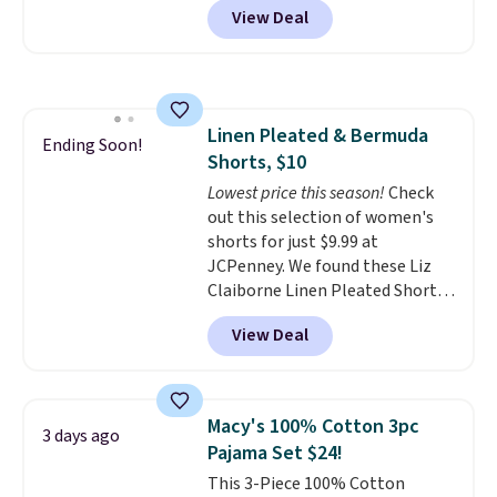
adds $10.
View Deal
stores are charging $139 or
more for similar bags from this
brand.
It's large enough to
carry an iPad and most large
phones and large wallets
.
Linen Pleated & Bermuda
Choose from three colors.
Ending Soon!
Shorts, $10
Shipping is free. This is a final
sale and cannot be exchanged or
Lowest price this season!
Check
returned.
out this selection of women's
shorts for just $9.99 at
JCPenney. We found these Liz
Claiborne Linen Pleated Shorts,
which drop from $44 to $9.99.
View Deal
They are available in four colors
at this price. Also, this reader's
favorite 11" Bermuda Shorts
drop from $34 to $9.99.
Liz
Macy's 100% Cotton 3pc
3 days ago
Claiborne linen pleated shorts
Pajama Set $24!
for $10 is the kind of find that
This 3-Piece 100% Cotton
makes buying one in every