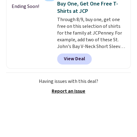
choose from a variety of
Buy One, Get One Free T-
Ending Soon!
teams and have yours ready
Shirts at JCP
for tailgates, game days, and
Through 8/9, buy one, get one
cooler fall weather.
free on this selection of shirts
for the family at JCPenney. For
example, add two of these St.
John's Bay V-Neck Short Sleeve
T-Shirts to your cart, and the
View Deal
price drops from $32 to $16.
That makes each shirt just $8!
Plus, you can mix and match
colors and styles. You can also
Having issues with this deal?
add two of these Arizona Crew
Report an Issue
Neck Short-Sleeve Shirts, and
the price drops from $24 to $12.
Every school wardrobe needs a
solid rotation of t-shirts, and
$8 each for St. John's Bay
makes building one without
overthinking it the easiest