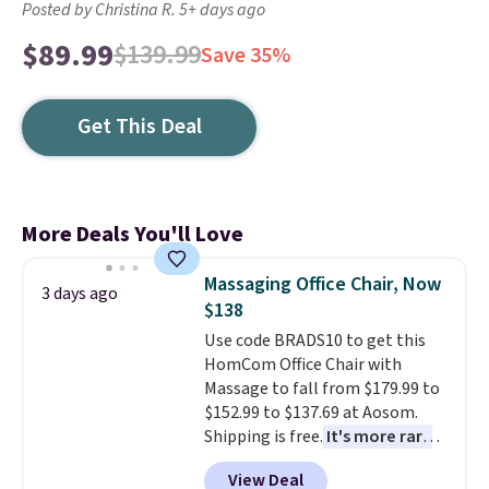
Posted by Christina R. 5+ days ago
$89.99
$139.99
Save 35%
Get This Deal
More Deals You'll Love
Massaging Office Chair, Now
3 days ago
$138
Use code BRADS10 to get this
HomCom Office Chair with
Massage to fall from $179.99 to
$152.99 to $137.69 at Aosom.
Shipping is free.
It's more rare
to see a massage chair with a
View Deal
built-in footrest.
The footrest