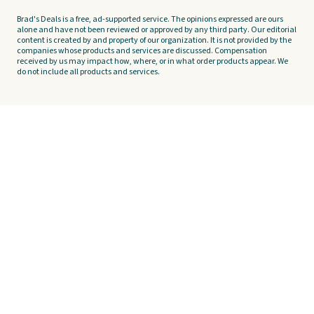
Brad's Deals is a free, ad-supported service. The opinions expressed are ours
alone and have not been reviewed or approved by any third party. Our editorial
content is created by and property of our organization. It is not provided by the
companies whose products and services are discussed. Compensation
received by us may impact how, where, or in what order products appear. We
do not include all products and services.