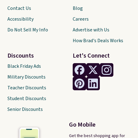
Contact Us
Blog
Accessibility
Careers
Do Not Sell My Info
Advertise with Us
How Brad's Deals Works
Discounts
Let's Connect
Black Friday Ads
Military Discounts
Teacher Discounts
Student Discounts
Senior Discounts
Go Mobile
Get the best shopping app for