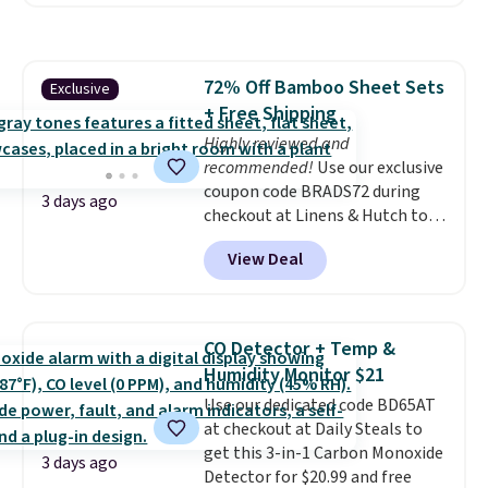
a local store on orders of $25 or
more. This is typically the
lowest price we see each year on
these 30" x 54" towels.
They dry
72% Off Bamboo Sheet Sets
Exclusive
quickly and are resistant to
+ Free Shipping
benzoyl peroxide, so they are
less likely to lose color when
Highly reviewed and
they come into contact with
recommended!
Use our exclusive
skin care products.
coupon code BRADS72 during
You can also
3 days ago
get these 27" x 52" bath towels
checkout at Linens & Hutch to
for $1 less.
save 72% on these Naturally-
View Deal
Cooling Bamboo Sheet Sets.
Prices drop from $179-$300 to
$44.80-$84. This is the deepest
discount we've ever seen on
CO Detector + Temp &
these highly rated sheet sets.
Humidity Monitor $21
Choose from sustainably
Use our dedicated code BD65AT
sourced linen-bamboo or rayon-
at checkout at Daily Steals to
bamboo fabrics.
Editor's note:
get this 3-in-1 Carbon Monoxide
The linen-bamboo sets are my
3 days ago
Detector for $20.99 and free
favorite sheets ever.
They’re