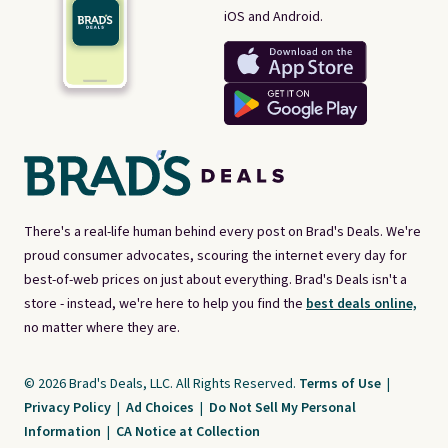
iOS and Android.
There's a real-life human behind every post on Brad's Deals. We're
proud consumer advocates, scouring the internet every day for
best-of-web prices on just about everything. Brad's Deals isn't a
store - instead, we're here to help you find the
best deals online,
no matter where they are.
© 2026 Brad's Deals, LLC. All Rights Reserved.
Terms of Use
|
Privacy Policy
|
Ad Choices
|
Do Not Sell My Personal
Information
|
CA Notice at Collection