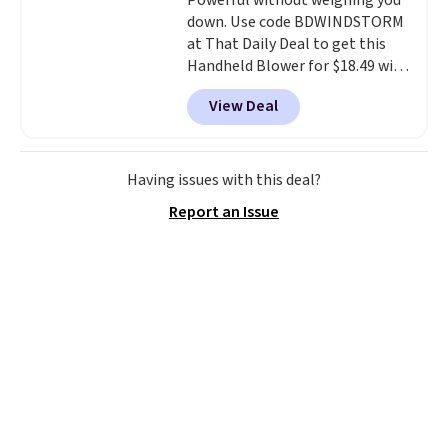
Powerful without weighing you
down. Use code BDWINDSTORM
at That Daily Deal to get this
Handheld Blower for $18.49 with
free shipping. We found
View Deal
comparable cordless blowers
selling for $33 to $60.
Weighing
under 2 pounds, it's a breeze
to carry
from room to room or
Having issues with this deal?
toss in your car or toolbox. The
Report an Issue
rechargeable cordless design
means there's no need for
disposable compressed air cans,
making it a convenient option
for cleaning around the house,
garage, or office.