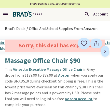
Brad’s Deals is a free, ad-supported service
Account
Brad's Deals
Office And School Supplies From Amazon
Sorry, this deal has expired.
Massage Office Chair $90
This
Vinsetto Executive Massage Office Chair
in Grey
drops from $139.99 to $89.99 at
Aosom
when you apply our
code BRADS10 during checkout. Shipping is free. This is the
lowest price we've ever seen on this chair by $10! This chair
has 2 massage points and is powered by USB. Please note
that you will need to log into a free
Aosom account
to
complete your purchase.