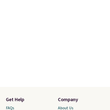
Get Help
Company
FAQs
About Us