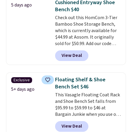
Cushioned Entryway Shoe
5 days ago
pillows, and more, or let it
Bench $40
double as extra seating since it
Check out this HomCom 3-Tier
can hold up to 200 pounds.
Bamboo Shoe Storage Bench,
which is currently available for
$44.99 at Aosom. It originally
sold for $50.99. Add our code
BRADS10 at checkout and the
View Deal
price drops to $40.49. We found
the same bench priced for over
$50 everywhere else. It has a
331-pound weight capacity
Floating Shelf & Shoe
Exclusive
which is pretty high for its size.
Bench Set $46
The rack measures
5+ days ago
This Vasagle Floating Coat Rack
approximately 26.3" x 19.3".
and Shoe Bench Set falls from
$95.99 to $59.99 to $46 at
Bargain Junkie when you use our
code BRADS1697 at checkout.
View Deal
Shipping is free.
Others charge