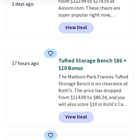
from $222.99 to $174.59 at
100-night in-home trial, and a
2 days ago
Aosom.com. These chairs are
10-year warranty
, giving you
super popular right now,
plenty of time to decide if it's
especially the corduroy fabric.
the right fit while offering long-
View Deal
It's perfect for lounging in with
term peace of mind.
a book and would work great
in a dorm room.
Similar chaise
chairs sell for well over $200
almost everywhere else. Three
Tufted Storage Bench $86 +
colors are available. In total this
17 hours ago
$10 Bonus
chaise measures approximately
34" to 36" wide, 71" long and has
The Madison Park Frances Tufted
a 28" back. Shipping is free.
Storage Bench is on clearance at
Kohl's. The price has dropped
from $114.99 to $86.24, and you
will also score $10 in Kohl's Cash
with your purchase. Similar 42"
View Deal
storage benches with nailhead
trim are going for over $110 at
other stores. Use it to stash
extra blankets, books, throw