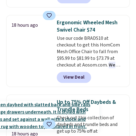
also easily retracts so you can
use the chair as a regular
upright office chair. Please note,
Ergonomic Wheeled Mesh
18 hours ago
you'll need to log in to a free
Swivel Chair $74
Aosom account to complete
Use our code BRADS10 at
your purchase.
checkout to get this HomCom
Mesh Office Chair to fall from
$95.99 to $81.99 to $73.79 at
checkout at Aosom.com.
We
found this exact chair price for
View Deal
$85 at Walmart.
Shipping is
free. I love the curved back. Once
you use an office chair with
specific back support, it's
Up to 75% Off Daybeds &
impossible to go back to others.
Trundle Beds
It also has a padded seat and can
Check out this collection of
swivel 360°.
daybeds and trundle beds and
get up to 75% off at
18 hours ago