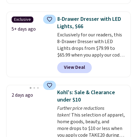
$50-$96
. The set takes care of
your entryway storage all at
once, giving your shoes and
8-Drawer Dresser with LED
Exclusive
coats a new home. The easy-to-
Lights, $66
assemble set will class up any
5+ days ago
Exclusively for our readers, this
college digs without breaking
8-Drawer Dresser with LED
the budget.
Lights drops from $79.99 to
$65.99 when you apply our code
BDDBOL14 at Songmics. This
View Deal
11.8"D x 44.8"W x 26.8"H dresser
features LED lights and a built-
in charging station.
With eight
spacious drawers, a
Kohl's: Sale & Clearance
2 days ago
convenient open shelf, and
under $10
customizable LED lighting with
Further price reductions
over 60,000 color options, it's
taken!
This selection of apparel,
an easy way to add both
home goods, beauty, and
storage and ambiance to your
more drops to $10 or less when
bedroom or living space.
Other
you apply code TAKE20 during
retailers are charging $79 or