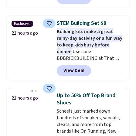
With the code, you'll get the
twin set for $28.05, the full for
$30.59, queen for $39.95, or king
STEM Building Set $8
Exclusive
set for $45.05. The same sheets
Building kits make a great
start at $46 at other retailers.
21 hours ago
rainy-day activity or a fun way
Choose from two dozen
to keep kids busy before
patterns. Reviewers say they are
dinner.
Use code
warm, soft, and cozy. Log into
BDBRICKBUILDING at That
your free Macy's Rewards
Daily Deal to get this 101-Piece
account to get free shipping at
View Deal
Brickyard Building Blocks Set for
$39. Otherwise, shipping adds
$8.49 with free shipping. We
$10.95 to orders below $49.
found similar kits selling for $21
or more at other stores, making
Up to 50% Off Top Brand
21 hours ago
this a standout deal. Designed
Shoes
for kids ages 4 to 8, the set
Scheels just marked down
includes 101 pieces with bolts,
hundreds of sneakers, sandals,
nuts, wheels, wrenches, and a
cleats, and more from top
kid-friendly screwdriver, along
brands like On Running, New
with a full-color guide featuring