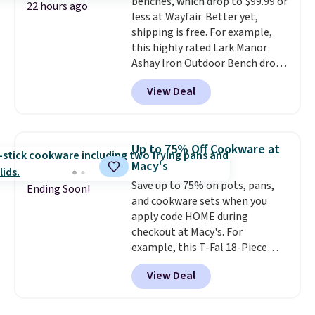
benches, which drop to $99.99 or
things right.
Editor's note: I
22 hours ago
less at Wayfair. Better yet,
signed up for a year-
shipping is free. For example,
long Rewards Membership for
this highly rated Lark Manor
$29. Members earn 5% back in
Ashay Iron Outdoor Bench drops
rewards on all purchases, get
from $82.99 to $61.99. Other
free shipping on every order,
View Deal
stores sell similar ones for at
and score exclusive access to
least $100. It comfortably fits
sales for an entire year. Non-
two people and has curved
members get free shipping on
armrests and a sloped seat for
orders over $35.
Up to 75% Off Cookware at
comfort.
Macy's
Save up to 75% on pots, pans,
Ending Soon!
and cookware sets when you
apply code HOME during
checkout at Macy's. For
example, this T-Fal 18-Piece
Initiatives Aluminum Nonstick
View Deal
Cookware Set falls from $459.99
to $67.99 with the code. That's
the lowest price we've seen to