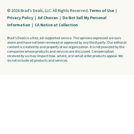
© 2026 Brad's Deals, LLC. All Rights Reserved.
Terms of Use
|
Privacy Policy
|
Ad Choices
|
Do Not Sell My Personal
Information
|
CA Notice at Collection
Brad's Deals is a free, ad-supported service. The opinions expressed are ours
alone and have not been reviewed or approved by any third party. Our editorial
content is created by and property of our organization. It is not provided by the
companies whose products and services are discussed. Compensation
received by us may impact how, where, or in what order products appear. We
do not include all products and services.