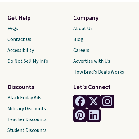
Get Help
Company
FAQs
About Us
Contact Us
Blog
Accessibility
Careers
Do Not Sell My Info
Advertise with Us
How Brad's Deals Works
Discounts
Let's Connect
Black Friday Ads
Military Discounts
Teacher Discounts
Student Discounts