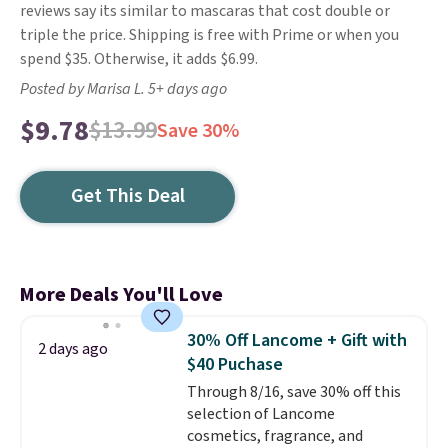
reviews say its similar to mascaras that cost double or
triple the price. Shipping is free with Prime or when you
spend $35. Otherwise, it adds $6.99.
Posted by Marisa L. 5+ days ago
$9.78
$13.99
Save 30%
Get This Deal
More Deals You'll Love
30% Off Lancome + Gift with
2 days ago
$40 Puchase
Through 8/16, save 30% off this
selection of Lancome
cosmetics, fragrance, and