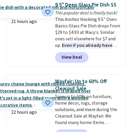
which drops from $78 to $39.
from your home's water supply.
9.5" Deep Glass Pie Dish $5
Reviewers love how lightweight
Shipping adds $14.99.
This popular deal is finally back!
and comfortable the fabric is.
This Anchor Hocking 9.5" Oven
Plus, shipping is free on all
21 hours ago
Basics Glass Pie Dish drops from
orders. Please note that these
$29 to $4.93 at Macy's. Similar
items are final sale, and you'll
ones sell elsewhere for $7 and
need to sign up for a free
up.
Even if you already have
lululemon account to return
one, it's a good idea to have
them.
View Deal
an extra pie dish in the
cupboard
. If you're anything
like me, it's a good idea just in
case you have one soaking in the
Wayfair: Up to 60% Off
sink because you forgot to set
Clearout Sale
the timer. Log into your
Save up to 60% on furniture,
free Macy's Rewards account to
home decor, rugs, storage
get free shipping at $39.
solutions, and more during the
Otherwise, shipping adds $10.95
22 hours ago
Clearout Sale at Wayfair. We
to orders below $49. Please note
found many home items
that Last Act merchandise is
discounted even further, such as
final sale, so no returns,