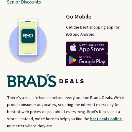
Senior Discounts
Go Mobile
Get the best shopping app for
iOS and Android.
There's a real-life human behind every post on Brad's Deals. We're
proud consumer advocates, scouring the internet every day for
best-of-web prices on just about everything. Brad's Deals isn't a
store - instead, we're here to help you find the
best deals online,
no matter where they are.