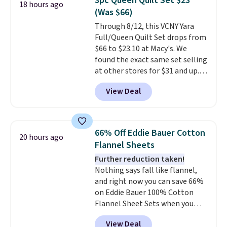
3pc Queen Quilt Set $23
18 hours ago
additional baggage costs, many
(Was $66)
of us opt for packing a little
Through 8/12, this VCNY Yara
lighter and forgoing the hassle
Full/Queen Quilt Set drops from
of checking bags. This
$66 to $23.10 at Macy's. We
lightweight, TSA-approved bag
found the exact same set selling
comes in 11 colors, so you'll
at other stores for $31 and up.
have no problem spotting it in
The set is also available in king-
the hustle and bustle of the
View Deal
size for only $1.40 more.
This
airport. Log into your
set is reversible, making it a
free Macy's Rewards account to
great way to give your
qualify for free shipping at $39.
bedroom a quick glam-up
Otherwise, shipping adds $10.95
66% Off Eddie Bauer Cotton
20 hours ago
anytime.
Choose from two
in fees.
Flannel Sheets
colors. Log into your free Macy's
Further reduction taken!
Rewards account to get free
Nothing says fall like flannel,
shipping at $39. Otherwise,
and right now you can save 66%
shipping adds $10.95 to orders
on Eddie Bauer 100% Cotton
below $49.
Flannel Sheet Sets when you
apply code HOME at Macy's.
View Deal
That's up to an $80 price drop.