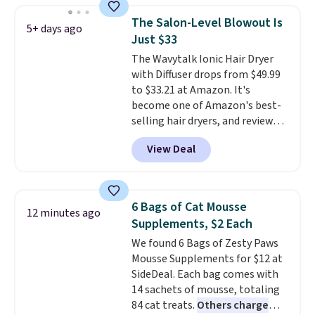
one step. If matching name-
The Salon-Level Blowout Is
5+ days ago
brand items with generic prices
Just $33
is one of your hobbies, give this
The Wavytalk Ionic Hair Dryer
cream a look. Shipping is free
with Diffuser drops from $49.99
when you sign into or create a
to $33.21 at Amazon. It's
free account, select the $9.99
become one of Amazon's best-
shipping fee, and enter the code
selling hair dryers, and reviewers
BDFREE at checkout.
keep comparing it to salon
View Deal
dryers that cost triple the price.
This ionic hair dryer reduces
frizz, has a 1,875-watt motor,
and includes three attachments.
6 Bags of Cat Mousse
12 minutes ago
The reason it's internet-famous
Supplements, $2 Each
is that it claims to dry your hair
We found 6 Bags of Zesty Paws
quickly (in a matter of
Mousse Supplements for $12 at
minutes!), and hundreds of
SideDeal. Each bag comes with
customer reviews mention how
14 sachets of mousse, totaling
quickly it dries your hair.
84 cat treats.
Others charge
Shipping is free with Prime or