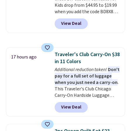
Kids drop from $44.95 to $19.99
free when you spend $39 and log
when you add the code BD8X8
in to a free Macy's Rewards
during checkout at Personalized
account. Otherwise, it adds
View Deal
Planet. The code also reduces
$10.95.
shipping to a flat fee of $3.99.
These canvases measure 8" x 8"
and can be customized with up
to nine characters. Choose from
Traveler's Club Carry-On $38
11 designs. Please note that
17 hours ago
in 11 Colors
coloring supplies are not
included.
Additional reduction taken!
Don't
pay for a full set of luggage
when you just need a carry-on
.
This Traveler's Club Chicago
Carry-On Hardside Luggage
drops from $134.99 to $44.99 to
View Deal
$38.25 when you apply code
HOME during checkout at
Macy's. Other stores are selling
it for $53 or more. With the