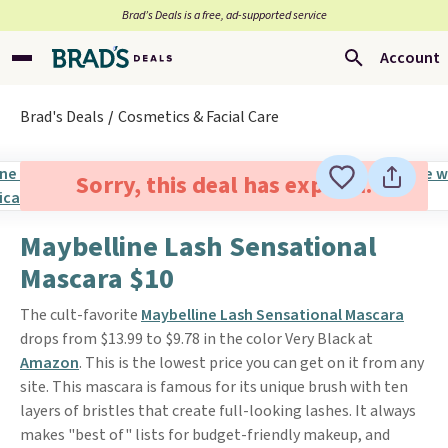
Brad’s Deals is a free, ad-supported service
Account
Brad's Deals
Cosmetics & Facial Care
Sorry, this deal has expired.
Maybelline Lash Sensational
Mascara $10
The cult-favorite
Maybelline Lash Sensational Mascara
drops from $13.99 to $9.78 in the color Very Black at
Amazon
. This is the lowest price you can get on it from any
site. This mascara is famous for its unique brush with ten
layers of bristles that create full-looking lashes. It always
makes "best of" lists for budget-friendly makeup, and