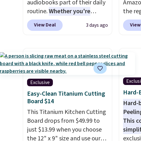
audiobooks part of their daily
Amazon
routine.
Whether you're
the reg
commuting, walking the dog,
gettin
View Deal
View
3 days ago
tackling housework, working
washab
out, or winding down before
sheets
bed, Audible lets you turn
organi
otherwise wasted time into
travel 
something entertaining or
keep t
productive.
Browse thousands
a few 
of bestselling audiobooks,
buying
Exclus
Exclusive
new releases, podcasts,
love gr
Hard-B
Easy-Clean Titanium Cutting
memoirs, business titles,
rides o
Board $14
Hard-b
mysteries, romance, children's
restau
This Titanium Kitchen Cutting
Peelin
books, and more, all available
use th
Board drops from $49.99 to
This c
to stream from your phone.
doodli
just $13.99 when you choose
simpli
Not sure where to start? Pick
downti
the 12" x 9" size and use our
exclus