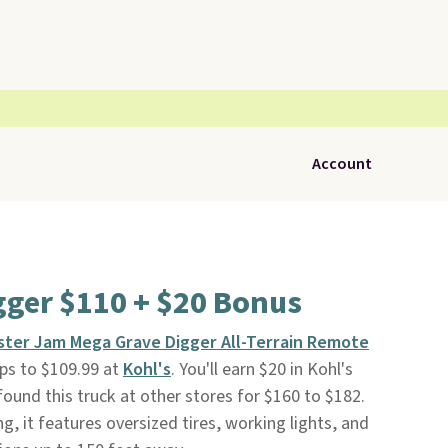
Account
gger $110 + $20 Bonus
ter Jam Mega Grave Digger All-Terrain Remote
ps to $109.99 at
Kohl's
. You'll earn $20 in Kohl's
found this truck at other stores for $160 to $182.
, it features oversized tires, working lights, and