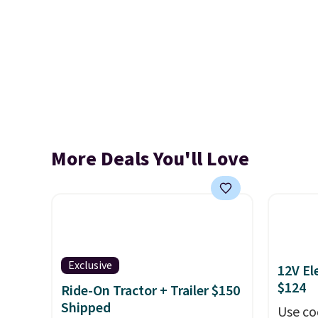
More Deals You'll Love
Exclusive
12V El
$124
Ride-On Tractor + Trailer $150
Shipped
Use co