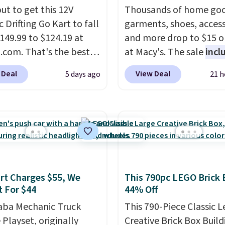
ut to get this 12V
Thousands of home goo
c Drifting Go Kart to fall
garments, shoes, access
149.99 to $124.19 at
and more drop to $15 or
com. That's the best
at Macy's. The sale
incl
we've ever seen, and
top brands like Ralph L
 Deal
View Deal
5 days ago
21 h
stores charge $130 or
KitchenAid, Tommy Hilf
What's really nice
and Columbia.
The feat
his ride-on is the fact
women's On 34th Tie-N
 has slower start
Sleeveless Sweater dro
ration which means it's
from $69.50 to $13.86 in
 safer option for
of the five colors. That'
r kids.
It has a weight
lowest price we've seen
t Charges $55, We
This 790pc LEGO Brick 
ty of 110 pounds.
date. Also, this Pokemo
t For $44
44% Off
Squishmallow 10'' Torc
aba Mechanic Truck
Plushie drops from $19.
This 790-Piece Classic 
 Playset, originally
$13.99. You'd spend full
Creative Brick Box Build