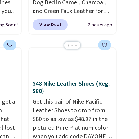
ines.
Dog Bed in Camel, Charcoal,
s you
and Green Faux Leather for
Kindle,
$88.39, about $22 less than
View Deal
ng Soon!
2 hours ago
the
the next best price we found.
he end
Noah & Paw focuses on
 the
combining modern design
per
with durable, pet-first
s is
construction, creating
ne
products that look at home in
r
your living space while
$48 Nike Leather Shoes (Reg.
o my
keeping your pet
$80)
ks and
comfortable.
This oversized
 get a
Get this pair of Nike Pacific
trips.
bed features supportive
m
Leather Shoes to drop from
orthopedic foam to help
that
$80 to as low as $48.97 in the
cushion pressure points,
l lost-
pictured Pure Platinum color
making it a great choice for
Scan
when you add code DAYONE