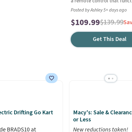
a remote control that funct
Posted by Ashley 5+ days ago
$109.99
$139.99
Sa
Get This Deal
ectric Drifting Go Kart
Macy's: Sale & Clearanc
or Less
de BRADS10 at
New reductions taken!