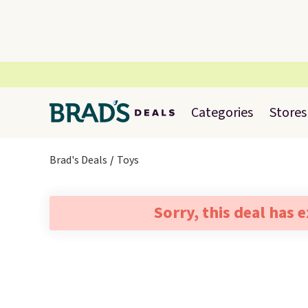
Categories
Stores
Brad's Deals
Toys
Sorry, this deal has 