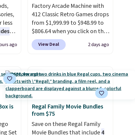
ds,
Factory Arcade Machine with
ories,
412 Classic Retro Games drops
 less
from $1,999.99 to $948.99 to
udes
$806.64 when you click on the
auren,
onsite coupon box at Wayfair.
View Deal
ours ago
2 days ago
iger,
Most stores are charging
ured
$1,300. This arcade machine
eck
features a full-size 19" LCD
ps
screen, full-size arcade
 four
buttons, and a professional
s the
joystick. A 2-year warranty and
 to
free support for the life of
Box is
Regal Family Movie Bundles
n x
your machine are included
from $75
hic
with your purchase.
It can be
99 to
Lego
played by one or two players
Save on these Regal Family
.
 price
ing Set
Shipping is free.
Movie Bundles that include
4