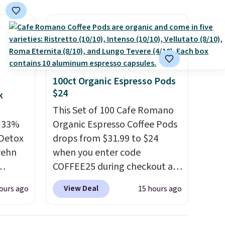
to vet
that free shipping threshold.
 for
hing
or's
 plan
a tag
100ct Organic Espresso Pods
$24
ic one-
k
 After
This Set of 100 Cafe Romano
t
e 33%
Organic Espresso Coffee Pods
celed.
 Detox
drops from $31.99 to $24
 so
wehn
when you enter code
 any
COFFEE25 during checkout at
Bestpresso. Shipping is free. It
View Deal
ours ago
15 hours ago
g
sells for $32-$45 everywhere
t free
else.
This set includes a
fused
variety of different Italian