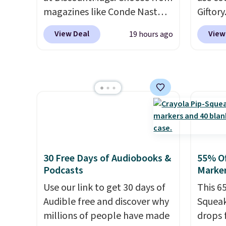
squeeze? These cover all your
magazines like Conde Nast
Giftory
bases.
They also make fun
Traveler, Vanity Fair, and many
from $
View Deal
View
19 hours ago
stocking stuffers or small
more. Plus there is no forced
tickets
holiday gifts to tuck away
auto-renewal or no sales tax.
The vo
now before the season gets
Probably the best part is that
and yo
busy.
Editor's Note: The
shipping is free, which is a
after 
dumpling will arrive as a
rare thing these days!
your d
mystery color.
online
movies
this a 
This c
30 Free Days of Audiobooks &
55% Of
multip
Podcasts
Marker
last. E
Use our link to get 30 days of
This 6
Audible free and discover why
Squeak
millions of people have made
drops 