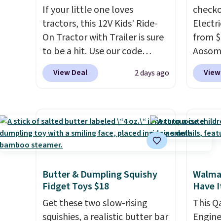
If your little one loves
checko
tractors, this 12V Kids' Ride-
Electri
On Tractor with Trailer is sure
from $
to be a hit. Use our code
Aosom.
BD67AT at Daily Steals to get
price 
View Deal
View
2 days ago
it for $149.99 with free
other 
shipping, about $10 less than
more.
the next best price we found.
about t
The rechargeable 12V battery
that it
powers the tractor forward
accele
and in reverse, while the
a much
detachable trailer lets kids
younge
Butter & Dumpling Squishy
Walmar
haul around toys, sticks, rocks,
capaci
Fidget Toys $18
Have I
or whatever treasures they
collect in the backyard.
Get these two slow-rising
This Q
Realistic details like working
squishies, a realistic butter bar
Engine