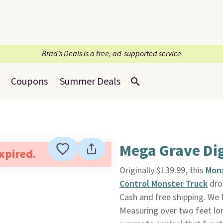
Brad’s Deals is a free, ad-supported service
Coupons
Summer Deals
Mega Grave Di
expired.
Originally $139.99, this
Mons
Control Monster Truck
dro
Cash and free shipping. We 
Measuring over two feet long