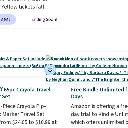
. Yellow tickets fall
52 to $27, and black
 Deal
Ending Soon!
 fall from $56 to $31.
uchers never expire
,
u'll receive an email
purchasing to choose
esired date. Redeem
 before you go to the
. Email delivery makes
great last-minute gift.
ode can be redeemed
f 65pc Crayola Travel
Free Kindle Unlimited f
le times while supplies
 Set
Days
xclusions apply.
5-Piece Crayola Pip-
Amazon is offering a fre
 Marker Travel Set
day trial to Kindle Unli
from $24.65 to $10.99 at
which offers unlimited 