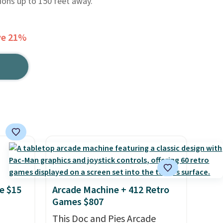
ions up to 150 feet away.
ve 21%
e $15
Arcade Machine + 412 Retro
Games $807
This Doc and Pies Arcade