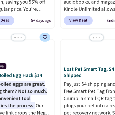
, saving you 55% off
audiobooks, and magaz
ular price. You're
Kindle Unlimited allow
g 25 Crayola Pip-Squeak
to get content on your 
 Deal
View Deal
5+ days ago
Endi
le markers and 40
phone, or tablet using 
 of paper. They stay
Kindle app. Cancel at t
zed in a snap-shut
of the trial, or continue
case, so they're easy to
subscription for $11.99 
rack of. I bought these
month. Editor's note: thi
years ago, and I'm
perfect timing for anyo
 them again today! I
wanting beach reads fo
ive
Lost Pet Smart Tag, $4
abbing it for long car
vacation! I signed up s
oiled Egg Hack $14
Shipped
r dinner out at a
kids have plenty of boo
oiled eggs are great.
Pay just $4 shipping and
rant. Even my older kids
audiobooks on long car 
g them? Not so much.
free Smart Pet Tag fro
em for games and
onvenient tool
Crumb, a small QR tag 
ng when we have
fies the process.
Our
plugs your pet into a rea
me on vacation.
ive link drops the Negg
pet recovery network. 