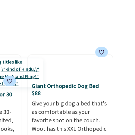
movies. Email delivery makes
this great for any last-minute
movie. This code can be
redeemed multiple times
while supplies last. Exclusions
apply.
Giant Orthopedic Dog Bed
$88
or 30
Give your big dog a bed that's
e 30-
as comfortable as your
mited,
favorite spot on the couch.
books,
Woot has this XXL Orthopedic