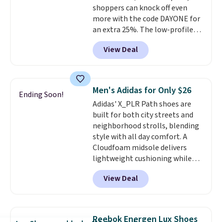
shoppers can knock off even
Podiatric Medical Association
more with the code DAYONE for
for foot health. Can't find the
an extra 25%. The low-profile
men's sizes? Look above the
silhouette borrows its style
tabs above the product name
View Deal
from classic Jordan basketball
and select "men's."
shoes but keeps things casual
with a leather and suede upper,
encapsulated Air cushioning in
Men's Adidas for Only $26
Ending Soon!
the heel, and a durable build
Adidas' X_PLR Path shoes are
that pairs easily with jeans or
built for both city streets and
shorts.
Any time you can score
neighborhood strolls, blending
Air Jordans under $60 is a great
style with all day comfort. A
occasion.
Shipping is free when
Cloudfoam midsole delivers
you log into your Nike+ account.
lightweight cushioning while
the rubber outsole keeps you
View Deal
grounded, and the textile upper
with TPU 3-Stripes branding
rounds out the classic look. They
are on sale for $40, down 38%
Reebok Energen Lux Shoes