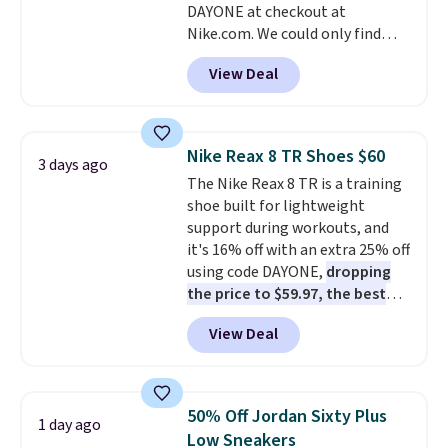
DAYONE at checkout at
ordered online and picked up for
Nike.com. We could only find
free in store.
these priced for $70 or higher
View Deal
everywhere else right now. They
have Air Max cushioning and heel
window detailing to show it off.
They're actually very popular for
Nike Reax 8 TR Shoes $60
3 days ago
Nike collectors and fans of the
The Nike Reax 8 TR is a training
original Air Max design. Nike+
shoe built for lightweight
members also score free
support during workouts, and
shipping with the benefit of
it's 16% off with an extra 25% off
having 60 days to return them
using code DAYONE,
dropping
should you need a different size.
the price to $59.97, the best
price online by at least $10
. It
View Deal
features Nike Reax cushioning in
the heel for a responsive ride,
along with a dynamic lacing
system that keeps the midfoot
50% Off Jordan Sixty Plus
1 day ago
secure. Flex grooves let your
Low Sneakers