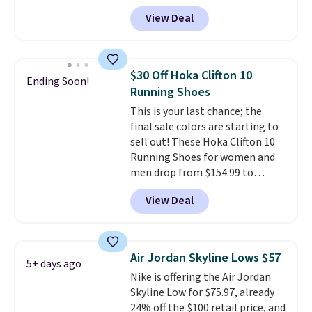
Nike.com. Shipping is free when
View Deal
you're logged into your Nike+
account. This is more than $10
less than our last post.
Athletic
folks rave about how
$30 Off Hoka Clifton 10
Ending Soon!
stabilizing and supportive
Running Shoes
these trainers are.
This is your last chance; the
final sale colors are starting to
sell out! These Hoka Clifton 10
Running Shoes for women and
men drop from $154.99 to
$123.95 in lots of colors at
View Deal
Marathon Sports. Plus, shipping
is free. This is the newest
version of the Hoka Clifton
running shoes, and this is one of
Air Jordan Skyline Lows $57
5+ days ago
the only times we've seen them
Nike is offering the Air Jordan
under full price. They have a
Skyline Low for $75.97, already
lightweight, cushioned footbed
24% off the $100 retail price, and
that's approved by the American