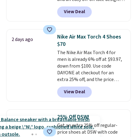
free.
Right now it's on sale for $89.99,
View Deal
and code EXTRA40 knocks it
down further to $53.99.
That's a
solid deal on a shoe built for
everyday comfort with a
Nike Air Max Torch 4 Shoes
2 days ago
minimalist feel.
Shipping is free
$70
at $75.
The Nike Air Max Torch 4 for
men is already 6% off at $93.97,
down from $100. Use code
DAYONE at checkout for an
extra 25% off, and the price
drops to $70.43. Grab free
View Deal
shipping just by logging into
your Nike+ account. This shoe
has a flexible upper for lasting
support, breathable mesh to
25% Off DSW!
keep feet cool, and a Max Air
Get an extra 25% off regular-
unit in the heel for cushioned
price shoes at DSW with code
comfort with every step. It also