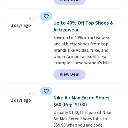
Balance 471 Sneakers in Pink,
for instance. They're normally
$109.99 but are on sale for
$54.99, which beats every other
Up to 40% Off Top Shoes &
3 days ago
retailer by more than $20 They
Activewear
go for over $20 more everywhere
Save up to 40% on activewear
else. Men can grab these Nike Air
and athletic shoes from top
Max Phoenix Sneakers in
brands like Adidas, Nike, and
Black/White/Anthracite/Black
Under Armour at Kohl's. For
for $77.99, down from $155, and
example, these women's Nike
no other store is beating that
Pacific Shoes in White drop from
price. Shipping is free when you
View Deal
$80 to $44. All other stores are
spend $75, or it adds $9.95
charging $60 or more for this
otherwise.
popular style. Also save 40% on
this women's Adidas 3-Stripes
Nike Air Max Excee Shoes
2 days ago
Fleece Full-Zip Hoodie in Black
$60 (Reg. $100)
or Glow Blue, drops from $60 to
Usually $100, this pair of Nike
$36. Spend $50 to get free
Air Max Excee Shoes falls to
shipping, or it adds $8.95
$59.98 when you add code
otherwise. Select items can be