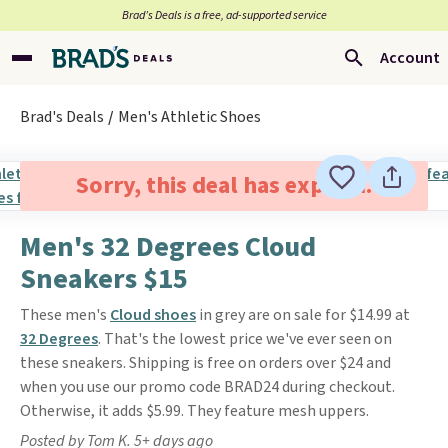
Brad’s Deals is a free, ad-supported service
Account
Brad's Deals
Men's Athletic Shoes
Sorry, this deal has expired.
Men's 32 Degrees Cloud
Sneakers $15
These men's
Cloud shoes
in grey are on sale for $14.99 at
32 Degrees
. That's the lowest price we've ever seen on
these sneakers. Shipping is free on orders over $24 and
when you use our promo code BRAD24 during checkout.
Otherwise, it adds $5.99. They feature mesh uppers.
Posted by Tom K. 5+ days ago