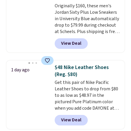
foot move naturally, and solid
Originally $160, these men's
rubber pods deliver durable
Jordan Sixty Plus Low Sneakers
traction through tough training
in University Blue automatically
sessions. Shipping is free when
drop to $79.99 during checkout
you log into your Nike+ account.
at Scheels. Plus shipping is free.
Nearly all other stores are
View Deal
charging over $100 for this
style, and it's the lowest price
we've seen to date on these
novelty shoes.
This hybrid takes
$48 Nike Leather Shoes
1 day ago
design elements from the
(Reg. $80)
classic shoes, Michael Jordans
Get this pair of Nike Pacific
wore during his 60-point
Leather Shoes to drop from $80
games and mashes them into
to as low as $48.97 in the
one shoe.
Please note that
pictured Pure Platinum color
while the shoes are new, they
when you add code DAYONE at
may not come in the original
checkout at Nike.com. This is a
box.
View Deal
wildly low price for a pair of Nike
with leather uppers. They also