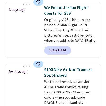
consistently at the top of the
We Found Jordan Flight
3 days ago
list for the most popular Nikes
Courts for $59
on the market. There's little
Originally $105, this popular
chance of these going out of
pair of Jordan Flight Court
style. And like most Nike shoes,
Shoes drop to $59.23 in the
these are technically unisex. We
pictured White/Vast Grey color
anticipate them selling fast.
when you add code DAYONE at
checkout at Nike.com. Sign out
View Deal
with a free Nike+ account and
you'll also get free shipping.
This is the best price we've
seen all year and matches
$100 Nike Air Max Trainers
5+ days ago
what we saw during Black
$52 Shipped
Friday last year.
They're made
We found these Nike Air Max
from a blend of real and
Alpha Trainer Shoes falling
synthetic leather and have foam
from $100 to $52.49 in three
midsoles.
colors when you add code
DAYONE at checkout at