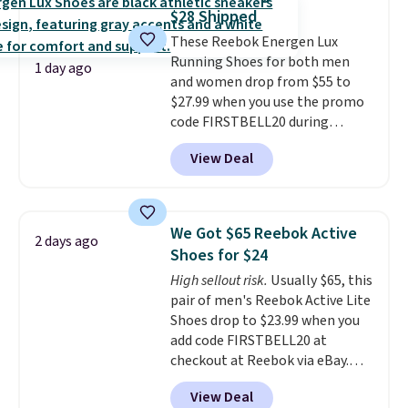
from $65. Add code EXTRA40 to
$28 Shipped
get 40% off, dropping the price
These Reebok Energen Lux
to $26.
Get free shipping with
Running Shoes for both men
code FREESHIPBD if you're a
1 day ago
and women drop from $55 to
new customer!
$27.99 when you use the promo
code FIRSTBELL20 during
checkout at Reebok via eBay.
View Deal
Plus shipping is free. It's rare
that we see the Energy Lux
available for under $30 right
now and to see them with free
We Got $65 Reebok Active
2 days ago
shipping is even more rare.
Most
Shoes for $24
reviewers describe the Lux
High sellout risk.
Usually $65, this
shoes as feeling weightless.
pair of men's Reebok Active Lite
Shoes drop to $23.99 when you
add code FIRSTBELL20 at
checkout at Reebok via eBay.
Any opportunity to grab a pair
View Deal
of Reebok shoes for under $25 is