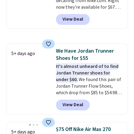
detailing from Nike.com. Right
$50 or more.
now they're available for $67.48
with code DAYONE. That's 40%
View Deal
off from their original $115
asking price. These are special
editions of the popular Air Force
1s and we don't see them very
often. They are made from a
We Have Jordan Trunner
blend of real and synthetic
5+ days ago
Shoes for $55
leather. Remember that Nike
are almost always unisex, so a
It's almost unheard of to find
few other styles are available
Jordan Trunner shoes for
with men's sizes too. Shipping is
under $60.
We found this pair of
free when you sign out with a
Jordan Trunner Flow Shoes,
free Nike+ account.
which drop from $85 to $54.98
when you add code DAYONE at
View Deal
checkout at Nike.com. Even
better is that this is for the
pictured White/University Blue
color. What better way to look
$75 Off Nike Air Max 270
5+ days ago
fresh this school year? These are