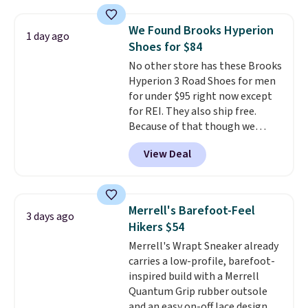
have a herringbone sole and a
low silhouette.
Most of the
We Found Brooks Hyperion
1 day ago
reviewers also highlight that
Shoes for $84
these shoes fit without being
No other store has these Brooks
overly bulky, as sometimes
Hyperion 3 Road Shoes for men
other pairs of Nike shoes can.
for under $95 right now except
Shipping adds $5 to orders under
for REI. They also ship free.
$50 when you sign into a Nike+
Because of that though we
account. You can also check out
think these popular running
the larger sale to add a pair of
View Deal
shoes will sell out fast and some
socks, hat, or something small
of the more popular sizes are
you may need to reach that free
already selling out. This is a
shipping threshold.
shoe designed for speed, and
Merrell's Barefoot-Feel
3 days ago
not really casually jogging.
I
Hikers $54
really like that the upper has
Merrell's Wrapt Sneaker already
two layers of jacquard knit
carries a low-profile, barefoot-
mesh for better air flow.
They
inspired build with a Merrell
do run a bit tight and narrow so
Quantum Grip rubber outsole
keep that in mind. Shipping is
and an easy on-off lace design.