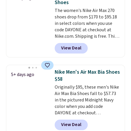
Shoes
unisex and there are plenty of
The women's Nike Air Max 270
sizes available at this time of
shoes drop from $170 to $95.18
this posting, but we do expect it
in select colors when you use
to sell fast. Shipping is free
code DAYONE at checkout at
when you sign out with a Nike+
Nike.com. Shipping is free. This
account.
gets you more than $70 off the
View Deal
regular price!
They're still full
price at other major retailers,
and this is the best selection of
colors and sizes under $100
Nike Men's Air Max Bia Shoes
5+ days ago
that we've seen in months.
$58
There's only a few more days to
Originally $95, these men's Nike
take advantage of this discount
Air Max Bia Shoes fall to $57.73
and we expect some of the more
in the pictured Midnight Navy
popular sizes to go fast.
color when you add code
DAYONE at checkout
at Nike.com. Shipping is free
View Deal
when you log into your Nike+