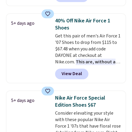
a rare deal. You'll also get free
shipping. They have a
lightweight, mesh upper to help
40% Off Nike Air Force 1
5+ days ago
keep your feet cool and a grip
Shoes
that is made to help you shift
Get this pair of men's Air Force 1
your weight and make side-to-
'07 Shoes to drop from $115 to
side cuts.
$67.48 when you add code
DAYONE at checkout at
Nike.com.
This are, without a
doubt, the most popular Nike
View Deal
shoes on the market right now.
This price only reflect the
pictured White/White/Orange
Frost color, but about three
Nike Air Force Special
5+ days ago
other color options are
Edition Shoes $67
available for slightly more if
Consider elevating your style
that's more your style. Shipping
with these popular Nike Air
is free when you're logged into
Force 1 '07s that have floral rose
your Nike+ account and spend