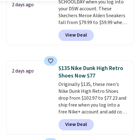
SCHOOLDAY when you log into
has a waffle outsole for reliable
2 days ago
your DSW account. These
traction on multiple surfaces.
Skechers Meroe Alden Sneakers
With a 4.6-star rating across
fall from $79.99 to $59.99 when
246 reviews, it's a proven pick
you apply the code, the best
for everyday wear.
View Deal
price we could find
anywhere. You can find excellent
deals on Skechers, Sperry, Nike,
Adidas, and more. With this
code, virtually every shoe at DSW
$135 Nike Dunk High Retro
is at least 25% off.
We rarely see
2 days ago
Shoes Now $77
a deep discount like this at
DSW, and usually it's around
Originally $135, these men's
15-20% off.
Nike Dunk High Retro Shoes
drop from $102.97 to $77.23 and
ship free when you log into a
free Nike+ account and add code
DAYONE at checkout at
View Deal
Nike.com. Any chance to grab
these shoes for under $80 is a
great deal. The Dunk Highs are