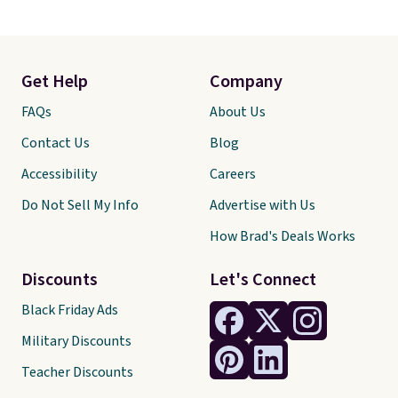
Get Help
Company
FAQs
About Us
Contact Us
Blog
Accessibility
Careers
Do Not Sell My Info
Advertise with Us
How Brad's Deals Works
Discounts
Let's Connect
Black Friday Ads
Military Discounts
Teacher Discounts