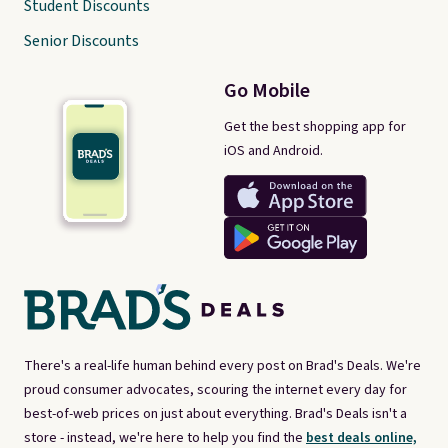
Student Discounts
Senior Discounts
Go Mobile
Get the best shopping app for
iOS and Android.
There's a real-life human behind every post on Brad's Deals. We're
proud consumer advocates, scouring the internet every day for
best-of-web prices on just about everything. Brad's Deals isn't a
store - instead, we're here to help you find the
best deals online,