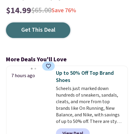
$14.99
$65.00
Save 76%
Get This Deal
More Deals You'll Love
Up to 50% Off Top Brand
7 hours ago
Shoes
Scheels just marked down
hundreds of sneakers, sandals,
cleats, and more from top
brands like On Running, New
Balance, and Nike, with savings
of up to 50% off. There are styles
for the whole family. New
View Deal