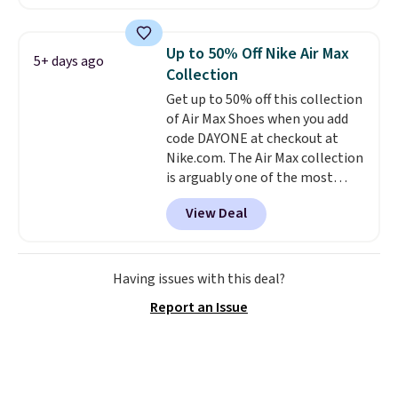
account.
The Nike Air Max
collection is probably one of
the most consistently popular
Up to 50% Off Nike Air Max
5+ days ago
line of shoes Nike produces.
Collection
The Bia shoes have mesh uppers
Get up to 50% off this collection
for added ventilation too.
of Air Max Shoes when you add
Remember that a lot of Nike is
code DAYONE at checkout at
unisex, so plenty of sizes are
Nike.com. The Air Max collection
available for both men and
is arguably one of the most
women.
popular collection of Nike shoes
View Deal
on the market. We do anticipate
these to sell fast. You can get
the pictured pair of Nike Air Max
1 '86 OG G Shoes to fall from
Having issues with this deal?
$170 to $83.98 with code
Report an Issue
DAYONE. These are almost
entirely sold out everywhere
else or priced for $100 or more.
This pair has a newer form for
Air Max cushioning with dual-