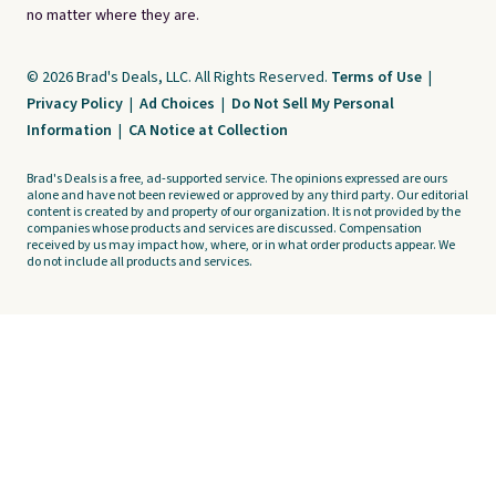
no matter where they are.
© 2026 Brad's Deals, LLC. All Rights Reserved.
Terms of Use
|
Privacy Policy
|
Ad Choices
|
Do Not Sell My Personal
Information
|
CA Notice at Collection
Brad's Deals is a free, ad-supported service. The opinions expressed are ours
alone and have not been reviewed or approved by any third party. Our editorial
content is created by and property of our organization. It is not provided by the
companies whose products and services are discussed. Compensation
received by us may impact how, where, or in what order products appear. We
do not include all products and services.