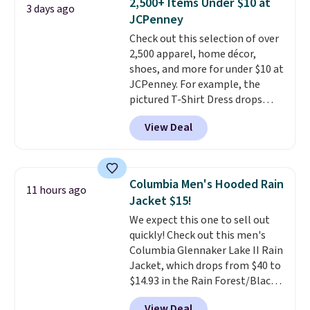
2,500+ Items Under $10 at
3 days ago
Shorts drop from $34 to $9.99.
JCPenney
The last few weeks of summer
Check out this selection of over
are still worth dressing for, and
2,500 apparel, home décor,
$10 chino shorts at a season-
shoes, and more for under $10 at
low price makes doing it
JCPenney. For example, the
without overthinking the
pictured T-Shirt Dress drops
budget an easy call. Pull-on
from $38 to $9.99 to $7.99 when
shorts for the same price
View Deal
you apply the code 1TEACHER at
means comfort is also
checkout. Also, this Outdoor
covered.
Shipping is free when
Oasis Serving Tray drops from
you spend $49, or it adds $8.95
$34 to $5.09.
The best
otherwise. You can also order
Columbia Men's Hooded Rain
11 hours ago
clearance sales are the ones
online and choose free store
Jacket $15!
where you came for one thing
pickup.
We expect this one to sell out
and left with five. Over 2,500
quickly! Check out this men's
items under $10 across
Columbia Glennaker Lake II Rain
apparel, home, and shoes is
Jacket, which drops from $40 to
exactly that kind of sale, and a
$14.93 in the Rain Forest/Black
t-shirt dress for $8 is a pretty
color at Macy's. You'd spend $35
good place to start.
Shipping is
View Deal