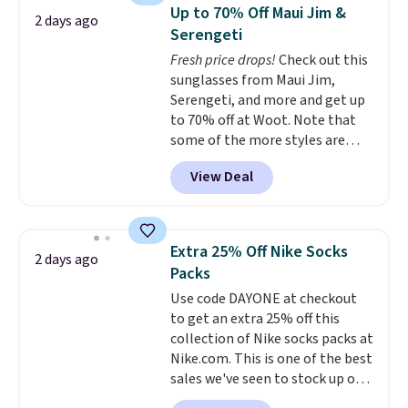
Sleeveless Sweater drops from
your lululemon account.
Up to 70% Off Maui Jim &
2 days ago
$69.50 to $13.86 in four of the
Serengeti
five colors. That's the lowest
Fresh price drops!
Check out this
price we've seen to date. Also,
sunglasses from Maui Jim,
this Pokemon x Squishmallow
Serengeti, and more and get up
10'' Torchic Plushie drops from
to 70% off at Woot. Note that
$19.99 to $13.99. You'd spend full
some of the more styles are
price elsewhere for the same
selling fast! A best bet is the
one. Log into your free Macy's
View Deal
pictured pair of Maui Jim Pehu
Rewards account to get free
Sunglasses. The originally
shipping at $39. Otherwise,
asking price was $209, but
shipping adds $10.95 on orders
they're now available for $89.99
below $49. Please note that
Extra 25% Off Nike Socks
2 days ago
You'd spend over $100
Last Act merchandise is final
Packs
everywhere else.
The polarized
sale, so no returns, exchanges,
Use code DAYONE at checkout
lenses help reduce glare, help
or price adjustments are
to get an extra 25% off this
enhance color, and block
allowed.
collection of Nike socks packs at
harmful amounts of UV
.
Nike.com. This is one of the best
Shipping is also free when you
sales we've seen to stock up or
sign out with a free Prime
grab a few pairs to gift,
account. Otherwise shipping