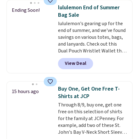
Bermuda Shorts drop from $34
lululemon End of Summer
Ending Soon!
to $11.99 when you apply the
Bag Sale
code.
Some deals make you
lululemon's gearing up for the
think. These don't. Soft drape
end of summer, and we've found
denim and Bermuda shorts
savings on various totes, bags,
both under $12 is the end of
and lanyards. Check out this
summer purchase that
Dual Pouch Wristlet Wallet that
requires about ten seconds of
falls from $58 to $44 in two
justification.
Shipping is free
View Deal
colors.
Eight other colors sell
when you spend $49, or it adds
for $58
. Another bag not to miss
$8.95 otherwise. You can also
is this On My Level 20L Tote Bag
order online and choose free
that drops from $128 to $74.
store pickup.
Buy One, Get One Free T-
15 hours ago
Other colors sell for $128
! We
Shirts at JCP
found the steepest savings on
Through 8/9, buy one, get one
this Quilty Pleasures 14L
free on this selection of shirts
Shoulder Bag that drops from
for the family at JCPenney. For
$148 to $64-$74 in two colors.
example, add two of these St.
lululemon sells a "like new"
John's Bay V-Neck Short Sleeve
version of the bag for $96-$111.