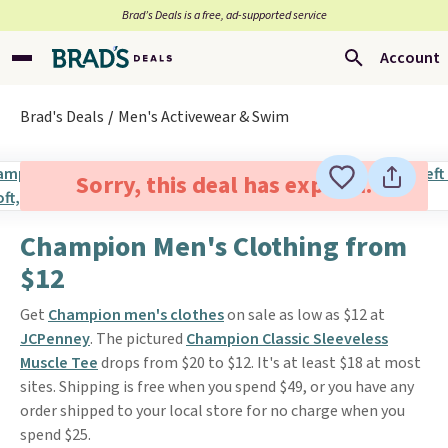
Brad’s Deals is a free, ad-supported service
Account
Brad's Deals
Men's Activewear & Swim
Sorry, this deal has expired.
Champion Men's Clothing from
$12
Get
Champion men's clothes
on sale as low as $12 at
JCPenney
. The pictured
Champion Classic Sleeveless
Muscle Tee
drops from $20 to $12. It's at least $18 at most
sites. Shipping is free when you spend $49, or you have any
order shipped to your local store for no charge when you
spend $25.