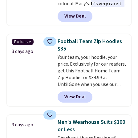
color at Macy's.
It's very rare to
see such a steep discount on
View Deal
such a classic style from Polo
.
Other stores are charging $89 or
more for the same one. We
expect it to sell out quickly.
Football Team Zip Hoodies
Exclusive
Shipping is free. This is a final
$35
sale, so no returns, exchanges,
3 days ago
Your team, your hoodie, your
or price adjustments are
price. Exclusively for our readers,
allowed.
get this Football Home Team
Zip Hoodie for $34.99 at
UntilGone when you use our
code BD842LY during checkout.
View Deal
Not only is it the best price we
found, but it also ships free.
Football is basically back, so
choose from a variety of
Men's Wearhouse Suits $100
3 days ago
teams and have yours ready
or Less
for tailgates, game days, and