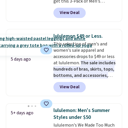
get this 3-Pack of Men's
it adds $10.95. This is a final sale,
Performance Training Shorts
so no returns, exchanges, or
View Deal
for $29.99 with free shipping.
price adjustments are allowed.
Designed for workouts, pickup
games, or everyday wear, these
lightweight shorts feature
lululemon $49 or Less.
moisture-wicking fabric, a
This selection of men's and
comfortable elastic waistband
women's sale apparel and
with an adjustable drawstring,
accessories drops to $49 or less
and side pockets for your phone,
5 days ago
at lululemon.
The sale includes
wallet, or keys. Choose from
hundreds of bras, skirts, tops,
multiple color combinations.
bottoms, and accessories,
After all,
it's hard to have too
with prices starting at $9.
Many
many pairs of workout shorts.
View Deal
styles have been discounted
even more, like these Wunder
Under SenseKnit High-Rise
Tights, which drop from $98 to
lululemon: Men's Summer
5+ days ago
$49 in all three colors
Styles under $50
at lululemon. That's down $10
lululemon's We Made Too Much
from the previous sale price.