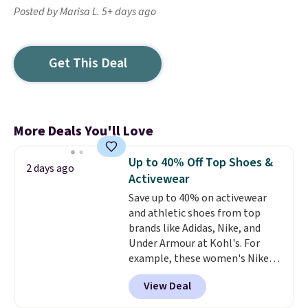
Posted by Marisa L. 5+ days ago
Get This Deal
More Deals You'll Love
Up to 40% Off Top Shoes &
2 days ago
Activewear
Save up to 40% on activewear
and athletic shoes from top
brands like Adidas, Nike, and
Under Armour at Kohl's. For
example, these women's Nike
Pacific Shoes in White drop from
View Deal
$80 to $44. All other stores are
charging $60 or more for this