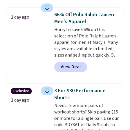
popular style. Also save 40% on
this women's Adidas 3-Stripes
66% Off Polo Ralph Lauren
1 day ago
Fleece Full-Zip Hoodie in Black
Men's Apparel
or Glow Blue, drops from $60 to
Hurry to save 66% on this
$36. Spend $50 to get free
selection of Polo Ralph Lauren
shipping, or it adds $8.95
apparel for men at Macy's. Many
otherwise. Select items can be
styles are available in limited
ordered online and picked up for
sizes and selling out quickly. Our
free in store.
pick is this Double-Knit Track
View Deal
Jacket, which falls from $150 to
$51.23. You'd pay $90 or more at
other stores for the same one.
Wear this retro look at school,
3 For $30 Performance
Exclusive
work, or just heading out to the
Shorts
gym. Right now it's available in
1 day ago
Need a few more pairs of
sizes XS-2XL. Prices start at just
workout shorts? Skip paying $15
$21. Log into your free Macy's
or more for a single pair. Use our
Rewards account to qualify for
code BD78AT at Daily Steals to
free shipping at $39. Otherwise,