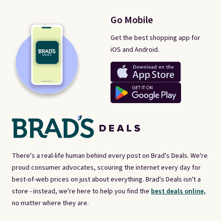
Go Mobile
Get the best shopping app for
iOS and Android.
There's a real-life human behind every post on Brad's Deals. We're
proud consumer advocates, scouring the internet every day for
best-of-web prices on just about everything. Brad's Deals isn't a
store - instead, we're here to help you find the
best deals online,
no matter where they are.