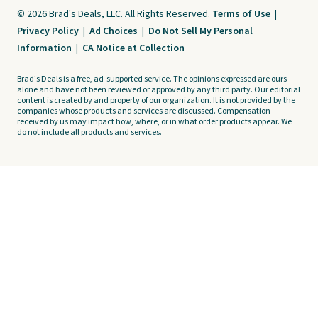
© 2026 Brad's Deals, LLC. All Rights Reserved.
Terms of Use
|
Privacy Policy
|
Ad Choices
|
Do Not Sell My Personal
Information
|
CA Notice at Collection
Brad's Deals is a free, ad-supported service. The opinions expressed are ours
alone and have not been reviewed or approved by any third party. Our editorial
content is created by and property of our organization. It is not provided by the
companies whose products and services are discussed. Compensation
received by us may impact how, where, or in what order products appear. We
do not include all products and services.