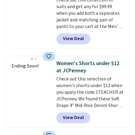
Check out this collection of
cooler fall weather.
suits and get any for $99.99
when you add both a separates
jacket and matching pair of
pants to your cart at the Men's
Wearhouse. Shipping is free. For
View Deal
example, this modern-fit suit by
Joseph & Feiss originally sold
for $299.99, but drops to $99.99
when you select your sizes and
Women's Shorts under $12
Ending Soon!
add each piece to your cart.
at JCPenney
These are some of the lowest
Check out this selection of
prices we've seen all season. We
women's shorts under $12 when
even found some separates like
you apply the code 1TEACHER at
sport coats and dress pants for
JCPenney. We found these Soft
even less, which means you can
Drape 4" Mid-Rise Denim Shorts
build a suit for closer to $70 if
drop from $44 to $11.99 when
you dig. Or at least you can grab
View Deal
you apply the code. These shorts
a new pair of pants or jacket to
are available in three colors at
style with an existing pair to
this price. Also, these 11"
freshen up your look.