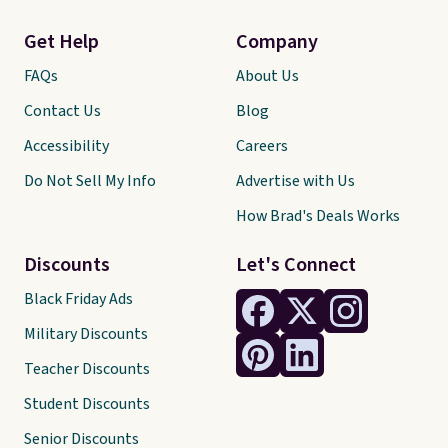
Get Help
Company
FAQs
About Us
Contact Us
Blog
Accessibility
Careers
Do Not Sell My Info
Advertise with Us
How Brad's Deals Works
Discounts
Let's Connect
Black Friday Ads
Military Discounts
Teacher Discounts
Student Discounts
Senior Discounts