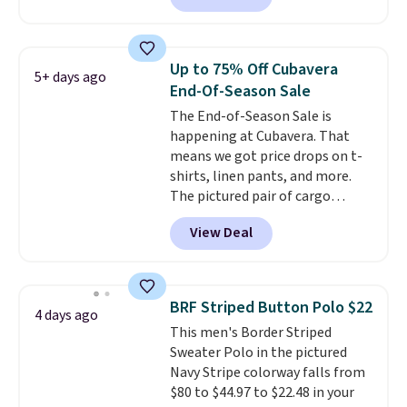
reviewed and usually costs
around $20. Shipping is free with
Prime or when you spend $35.
Up to 75% Off Cubavera
5+ days ago
Otherwise, it adds $6.99.
End-Of-Season Sale
The End-of-Season Sale is
happening at Cubavera. That
means we got price drops on t-
shirts, linen pants, and more.
The pictured pair of cargo
shorts originally sold for $75,
View Deal
but drops to as low as $19.99 in
two colors. That's 75% off and
the best price we've seen this
year.
Cubavera is known for
BRF Striped Button Polo $22
4 days ago
their breathable, linen fabrics.
This men's Border Striped
That sort of style is super
Sweater Polo in the pictured
popular right now too.
You can
Navy Stripe colorway falls from
also score two of the popular
$80 to $44.97 to $22.48 in your
Cubavera polos for $40. Please