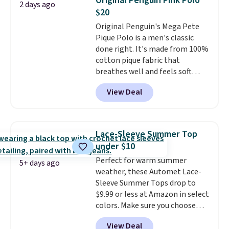
Original Penguin Pink Polo
2 days ago
during checkout. Otherwise, it
$20
adds $5.99.
Original Penguin's Mega Pete
Pique Polo is a men's classic
done right. It's made from 100%
cotton pique fabric that
breathes well and feels soft
against the skin. A three button
View Deal
placket and contrast tipping on
the collar and cuffs give it a
clean, preppy look.
The
oversized embroidered Pete
Lace-Sleeve Summer Top
logo at the chest adds a fun
under $10
signature touch.
It comes in
Perfect for warm summer
the Parfait Pink colorway and is
5+ days ago
weather, these Automet Lace-
on sale for $19.99, down from
Sleeve Summer Tops drop to
$79, which is 75% off.
$9.99 or less at Amazon in select
colors. Make sure you choose
Black, Navy, Light Green, or
View Deal
Coral only. This top is well-