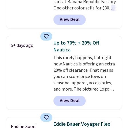
cart at Banana Republic Factory.
note that we expect some of
One other color sells for $30.
At
the more popular sizes to sell
71% off, we've never seen this
fast. Good Life Members will
View Deal
for less
. We suggest checking
also get free shipping on orders
out the larger men's sale where
over $50. Otherwise shipping
you'll save an extra 50% off tons
adds $10.99.
of styles in your cart. Shipping is
Up to 70% + 20% Off
5+ days ago
free when you spend $50 and
Nautica
sign into a free rewards account.
This rarely happens, but right
Otherwise, shipping starts at $5.
now Nautica is offering an extra
Final sale items cannot be
20% off clearance. That means
exchanged or returned.
you can score price lows on
seasonal apparel, accessories,
and more. The pictured Logo
Graphic T-Shirt, for example,
View Deal
originally sold for $29.95, but is
currently available for $9.95. It
drops to $7.98 automatically at
checkout. That's the best price
Eddie Bauer Voyager Flex
Ending Soon!
anywhere. Shipping adds $8 or is