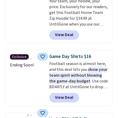
Your team, your hoodie, your
anywhere else. Some full-price
store pickup.
price. Exclusively for our readers,
styles never make it to the
get this Football Home Team
clearance sale, so coupon offers
Zip Hoodie for $34.99 at
like these are a unique way to
UntilGone when you use our
grab your favorite styles
code BD842LY during checkout.
without paying MSRP. Spend $35
View Deal
Not only is it the best price we
for free shipping. Otherwise, it
found, but it also ships free.
adds $4.95.
Football is basically back, so
choose from a variety of
Game Day Shirts $16
Exclusive
teams and have yours ready
Football season is almost here,
for tailgates, game days, and
Ending Soon!
and this deal lets you
show your
cooler fall weather.
team spirit without blowing
the game-day budget
. Use code
BD447LY at UntilGone to drop
these Team Jersey Shirts to
View Deal
$15.99, about $1 less than the
next best price we found. Made
from 100% preshrunk cotton,
these jersey-inspired tees offer a