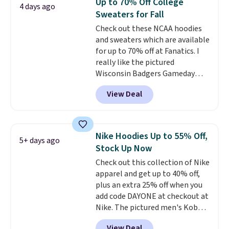
Up to 70% Off College
4 days ago
comfortable everyday fit that's
Sweaters for Fall
perfect for game days,
Check out these NCAA hoodies
tailgates, watch parties, or
and sweaters which are available
casual weekends. Choose from
for up to 70% off at Fanatics. I
16 teams and get ready for
really like the pictured
kickoff. Shipping is free.
Wisconsin Badgers Gameday
Sweater, which falls from $59.99
View Deal
to $25.99. That's the best price
we could find anywhere. We
suggest using the sidebar to
filter by your desired teams
Nike Hoodies Up to 55% Off,
5+ days ago
before browsing. This Wisconsin
Stock Up Now
Raglan Pullover would pair
Check out this collection of Nike
nicely with the gameday hoodie
apparel and get up to 40% off,
for a cooler tailgate or football
plus an extra 25% off when you
game. Shipping adds $4.99 or is
add code DAYONE at checkout at
free on certain orders over $39 if
Nike. The pictured men's Kobe
you use code SCHOOL at
Fleece Hoodie originally sold for
checkout. What's even better is
View Deal