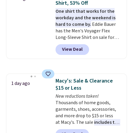
Shirt, 53% Off
free on orders over $60.
We
One shirt that works for the
know that's on the steeper
workday and the weekend is
side, but cooler months are
hard to come by.
Eddie Bauer
fast approaching. There are
has the Men's Voyager Flex
also plenty of great jackets in
Long-Sleeve Shirt on sale for
this collection as well that will
$34.97 (regularly $75) in Light
get you free shipping.
You can
View Deal
Yellow, Light Berry, True Blue,
build a whole outfit with these
and Pink. With nearly 500
clearance prices and reach that
reviews, shoppers frequently
free shipping threshold.
call out the fit, comfort, and
color options. Moisture-wicking,
Macy's: Sale & Clearance
odor-control fabric, UPF 50+
1 day ago
$15 or Less
sun protection, and two-way
stretch make it just as
New reductions taken!
comfortable on the trail as it is
Thousands of home goods,
around town, while a hidden
garments, shoes, accessories,
Velcro pocket behind the chest
and more drop to $15 or less
pocket keeps small valuables
at Macy's. The sale
includes top
secure. Shipping is free on
brands like Ralph Lauren,