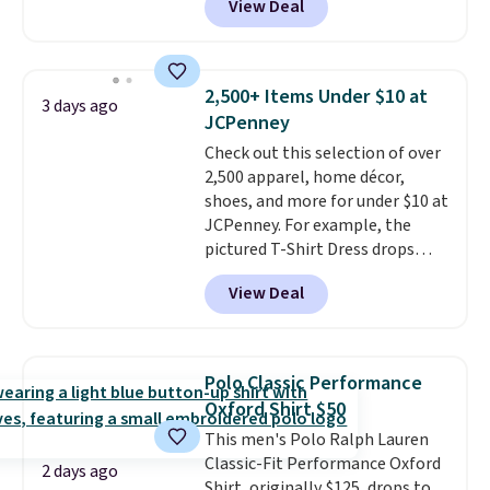
View Deal
This University of Wisconsin
Badgers T-Shirt. It originally
sold for $23.99, but is now
available for $8.99. That's the
2,500+ Items Under $10 at
3 days ago
lowest price we've ever seen.
JCPenney
Sizes S-2XL are available.
Check out this selection of over
Shipping adds $4.99 or is free on
2,500 apparel, home décor,
orders over $39 when you add
shoes, and more for under $10 at
code SCHOOL. Check the sidebar
JCPenney. For example, the
to find your desired school
pictured T-Shirt Dress drops
before browsing.
from $38 to $9.99 to $7.99 when
View Deal
you apply the code 1TEACHER at
checkout. Also, this Outdoor
Oasis Serving Tray drops from
$34 to $5.09.
The best
Polo Classic Performance
clearance sales are the ones
Oxford Shirt $50
where you came for one thing
This men's Polo Ralph Lauren
and left with five. Over 2,500
Classic-Fit Performance Oxford
items under $10 across
2 days ago
Shirt, originally $125, drops to