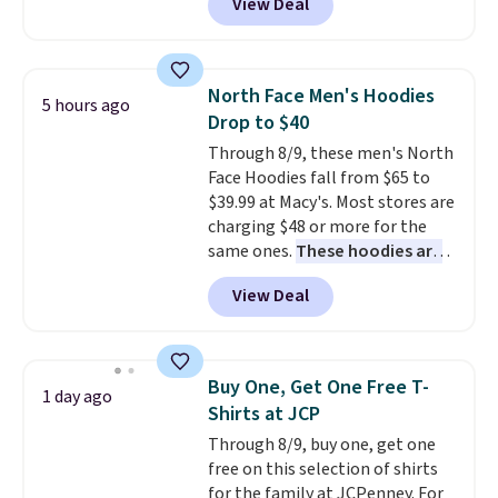
View Deal
orders of $99 or more.
KitchenAid, Tommy Hilfiger,
and Columbia.
The featured
women's On 34th Tie-Neck
Sleeveless Sweater drops from
North Face Men's Hoodies
5 hours ago
$69.50 to $13.86 in four of the
Drop to $40
five colors. That's the lowest
Through 8/9, these men's North
price we've seen to date. Also,
Face Hoodies fall from $65 to
this Pokemon x Squishmallow
$39.99 at Macy's. Most stores are
10'' Torchic Plushie drops from
charging $48 or more for the
$19.99 to $13.99. You'd spend full
same ones.
These hoodies are
price elsewhere for the same
classic-fit and are perfect for
one. Log into your free Macy's
View Deal
an extra layer on cool nights
Rewards account to get free
and mornings
. Choose from
shipping at $39. Otherwise,
three designs. Sign into a
shipping adds $10.95 on orders
free Macy's Rewards account for
below $49. Please note that
Buy One, Get One Free T-
1 day ago
free shipping. Otherwise, it adds
Last Act merchandise is final
Shirts at JCP
$10.95 on orders under $49.
sale, so no returns, exchanges,
Through 8/9, buy one, get one
or price adjustments are
free on this selection of shirts
allowed.
for the family at JCPenney. For