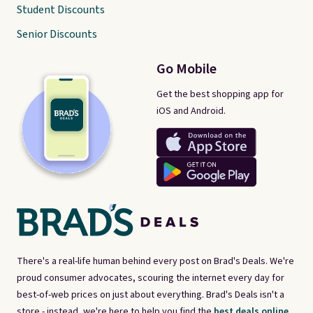
Student Discounts
Senior Discounts
Go Mobile
Get the best shopping app for
iOS and Android.
There's a real-life human behind every post on Brad's Deals. We're
proud consumer advocates, scouring the internet every day for
best-of-web prices on just about everything. Brad's Deals isn't a
store - instead, we're here to help you find the
best deals online,