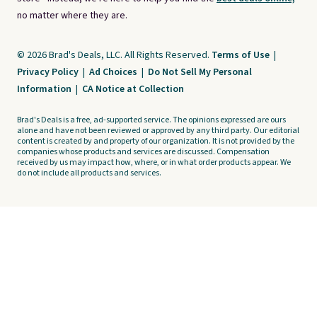
no matter where they are.
© 2026 Brad's Deals, LLC. All Rights Reserved.
Terms of Use
|
Privacy Policy
|
Ad Choices
|
Do Not Sell My Personal
Information
|
CA Notice at Collection
Brad's Deals is a free, ad-supported service. The opinions expressed are ours
alone and have not been reviewed or approved by any third party. Our editorial
content is created by and property of our organization. It is not provided by the
companies whose products and services are discussed. Compensation
received by us may impact how, where, or in what order products appear. We
do not include all products and services.