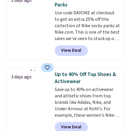
2 days ago
You'd spend over $100
Packs
everywhere else.
The polarized
Use code DAYONE at checkout
lenses help reduce glare, help
to get an extra 25% off this
enhance color, and block
collection of Nike socks packs at
harmful amounts of UV
.
Nike.com. This is one of the best
Shipping is also free when you
sales we've seen to stock up or
sign out with a free Prime
grab a few pairs to gift,
account. Otherwise shipping
View Deal
especially before school starts.
adds $6.
The pictured pack of Nike
Everyday Cushioned Socks
originally $28, drops to $20.23
Up to 40% Off Top Shoes &
3 days ago
with code DAYONE.
I absolutely
Activewear
love socks like this that include
Save up to 40% on activewear
arch-band support on the
and athletic shoes from top
bottom. They're perfect for
brands like Adidas, Nike, and
when you're on your feet for
Under Armour at Kohl's. For
hours.
Seven colors packs are
example, these women's Nike
available. Shipping adds $8 or is
Pacific Shoes in White drop from
free on orders over $50. We
View Deal
$80 to $44. All other stores are
suggest checking out the larger