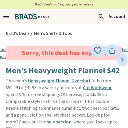
Brad’s Deals is a free, ad-supported service
Account
Brad's Deals
Men's Shirts & Tops
Sorry, this deal has expired.
Men's Heavyweight Flannel $42
This men's
Heavyweight Flannel Overshirt
falls from
$59.99 to $41.98 in a variety of colors at
Cat Workwear
.
Spend $75 for free shipping. Otherwise, it adds $9.95.
Comparable styles sell for $60 or more. It has double
needle stitching to enhance durability, two chest pockets,
and a pencil slot on the left chest pocket. Looking for
more? Check out the
sale section
, where you'll save up to