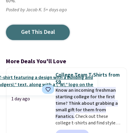
60%.
Posted by Jacob K. 5+ days ago
Get This Deal
More Deals You'll Love
College Team T-Shirts from
$9
Know an incoming freshman
starting college for the first
1 day ago
time? Think about grabbing a
small gift for them from
Fanatics.
Check out these
college t-shirts and find styles
for as low as $9 at Fanatics.com.