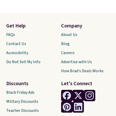
Get Help
Company
FAQs
About Us
Contact Us
Blog
Accessibility
Careers
Do Not Sell My Info
Advertise with Us
How Brad's Deals Works
Discounts
Let's Connect
Black Friday Ads
Military Discounts
Teacher Discounts