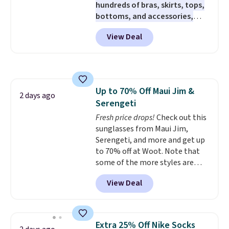
hundreds of bras, skirts, tops,
sizes, and this price matches
bottoms, and accessories,
what we saw during Black Friday
with prices starting at $9.
Many
of last year.
View Deal
styles are at the lowest prices
to date, like this Hold Tight
Jewelled Long-Sleeve Shirt,
which drops from $78 to $39.
Reviewers love how lightweight
Up to 70% Off Maui Jim &
and comfortable the fabric is.
2 days ago
Serengeti
Plus, shipping is free on all
orders. Please note that these
Fresh price drops!
Check out this
items are final sale, and you'll
sunglasses from Maui Jim,
need to sign up for a free
Serengeti, and more and get up
lululemon account to return
to 70% off at Woot. Note that
them.
some of the more styles are
selling fast! A best bet is the
View Deal
pictured pair of Maui Jim Pehu
Sunglasses. The originally
asking price was $209, but
they're now available for $89.99
Extra 25% Off Nike Socks