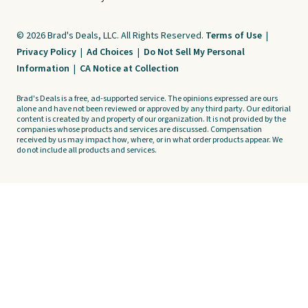
© 2026 Brad's Deals, LLC. All Rights Reserved.
Terms of Use
|
Privacy Policy
|
Ad Choices
|
Do Not Sell My Personal
Information
|
CA Notice at Collection
Brad's Deals is a free, ad-supported service. The opinions expressed are ours
alone and have not been reviewed or approved by any third party. Our editorial
content is created by and property of our organization. It is not provided by the
companies whose products and services are discussed. Compensation
received by us may impact how, where, or in what order products appear. We
do not include all products and services.