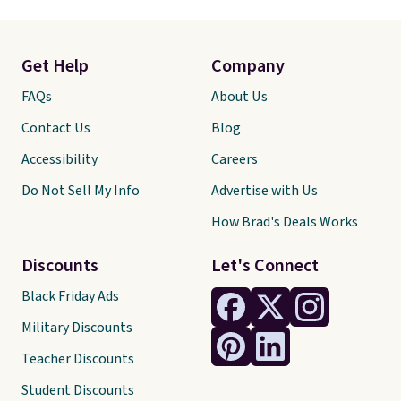
Get Help
Company
FAQs
About Us
Contact Us
Blog
Accessibility
Careers
Do Not Sell My Info
Advertise with Us
How Brad's Deals Works
Discounts
Let's Connect
Black Friday Ads
Military Discounts
Teacher Discounts
Student Discounts