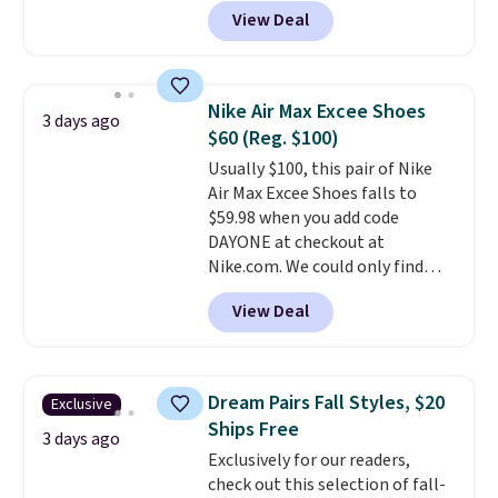
Pacific Shoes in White drop from
View Deal
$80 to $44. All other stores are
charging $60 or more for this
popular style. Also save 40% on
this women's Adidas 3-Stripes
Nike Air Max Excee Shoes
3 days ago
Fleece Full-Zip Hoodie in Black
$60 (Reg. $100)
or Glow Blue, drops from $60 to
Usually $100, this pair of Nike
$36. Spend $50 to get free
Air Max Excee Shoes falls to
shipping, or it adds $8.95
$59.98 when you add code
otherwise. Select items can be
DAYONE at checkout at
ordered online and picked up for
Nike.com. We could only find
free in store.
these priced for $70 or higher
View Deal
everywhere else right now. They
have Air Max cushioning and heel
window detailing to show it off.
They're actually very popular for
Dream Pairs Fall Styles, $20
Exclusive
Nike collectors and fans of the
Ships Free
original Air Max design. Nike+
3 days ago
Exclusively for our readers,
members also score free
check out this selection of fall-
shipping with the benefit of