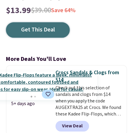
$13.99
$39.00
Save 64%
Get This Deal
More Deals You'll Love
Crocs Sandals & Clogs from
$14
Check out this selection of
sandals and clogs from $14
when you apply the code
5+ days ago
AUGEXTRA25 at Crocs. We found
these Kadee Flip-Flops, which
dropped from $24.99 to $18.74
View Deal
to $14.05 with the code. Other