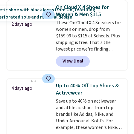
$54.99, which beats every other
On Cloud X 4 Shoes for
retailer by more than $20 They
Women & Men $115
go for over $20 more everywhere
These On Cloud X 4 Sneakers for
else. Men can grab these Nike Air
2 days ago
women or men, drop from
Max Phoenix Sneakers in
$159.99 to $115 at Scheels. Plus
Black/White/Anthracite/Black
shipping is free. That's the
for $77.99, down from $155, and
lowest price we're finding
no other store is beating that
anywhere on these popular
price. Shipping is free when you
View Deal
lightweight shoes, and it's only
spend $75, or it adds $9.95
the second time we've seen
otherwise.
them priced below $125. Built
for versatile, high-performance
Up to 40% Off Top Shoes &
4 days ago
training, they handle quick gym
Activewear
sessions, short runs, and all-day
Save up to 40% on activewear
wear with ease.
They pack more
and athletic shoes from top
cushioning than a typical
brands like Adidas, Nike, and
cross-trainer, making it easier
Under Armour at Kohl's. For
to hit your 10K steps without
example, these women's Nike
sacrificing comfort or support.