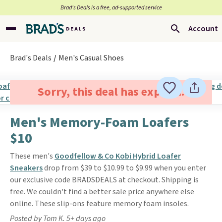
Brad’s Deals is a free, ad-supported service
Account
Brad's Deals
Men's Casual Shoes
Sorry, this deal has expired.
Men's Memory-Foam Loafers
$10
These men's
Goodfellow & Co Kobi Hybrid Loafer
Sneakers
drop from $39 to $10.99 to $9.99 when you enter
our exclusive code BRADSDEALS at checkout. Shipping is
free. We couldn't find a better sale price anywhere else
online. These slip-ons feature memory foam insoles.
Posted by Tom K. 5+ days ago