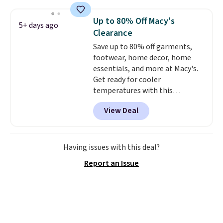
less than our last post.
Athletic
folks rave about how
Up to 80% Off Macy's
5+ days ago
stabilizing and supportive
Clearance
these trainers are.
Save up to 80% off garments,
footwear, home decor, home
essentials, and more at Macy's.
Get ready for cooler
temperatures with this
women's Lined Faux-Suede
View Deal
Whipstitch Jacket, which drops
from $79.50 to $19.83. Other
stores are charging at least $60
for similar styles. Also,
Having issues with this deal?
these women's Steve Madden
Report an Issue
Truthful Crossband Platform
Sandals, which drop from $109
to $21.76. We found the same
ones selling for $65 or more at
other stores.
The sale includes
nearly 2,000 items priced at $15