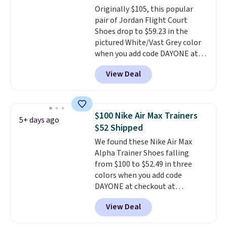
Originally $105, this popular
Prime account, or it adds $6.
pair of Jordan Flight Court
They sell for up to $90 at other
Shoes drop to $59.23 in the
sites.
pictured White/Vast Grey color
when you add code DAYONE at
checkout at Nike.com. Sign out
View Deal
with a free Nike+ account and
you'll also get free shipping.
This is the best price we've
seen all year and matches
$100 Nike Air Max Trainers
5+ days ago
what we saw during Black
$52 Shipped
Friday last year.
They're made
We found these Nike Air Max
from a blend of real and
Alpha Trainer Shoes falling
synthetic leather and have foam
from $100 to $52.49 in three
midsoles.
colors when you add code
DAYONE at checkout at
Nike.com. Shipping is free when
View Deal
you're logged into your Nike+
account. This is more than $10