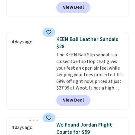
DAYONE at checkout at
View Deal
Nike.com. Any chance to grab
these shoes for under $80 is a
great deal. The Dunk Highs are
consistently at the top of the
list for the most popular Nikes
KEEN Bali Leather Sandals
on the market. There's little
4 days ago
$28
chance of these going out of
style. And like most Nike shoes,
The KEEN Bali Slip sandal is a
these are technically unisex. We
closed toe flip flop that gives
anticipate them selling fast.
your feet an open air feel while
keeping your toes protected. It's
69% off right now, priced at just
$27.99 at Woot. It has a high
abrasion rubber tip for
View Deal
durability, dual density
cushioning for shock
absorption, and a siped sole
that channels water away for
We Found Jordan Flight
4 days ago
solid grip on wet surfaces. You
Courts for $59
can get free shipping with a