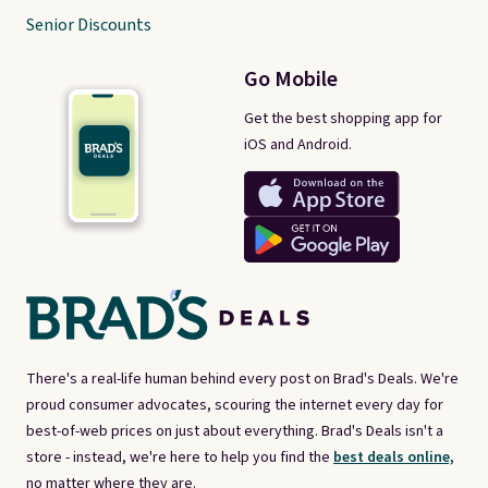
Senior Discounts
Go Mobile
Get the best shopping app for
iOS and Android.
There's a real-life human behind every post on Brad's Deals. We're
proud consumer advocates, scouring the internet every day for
best-of-web prices on just about everything. Brad's Deals isn't a
store - instead, we're here to help you find the
best deals online,
no matter where they are.