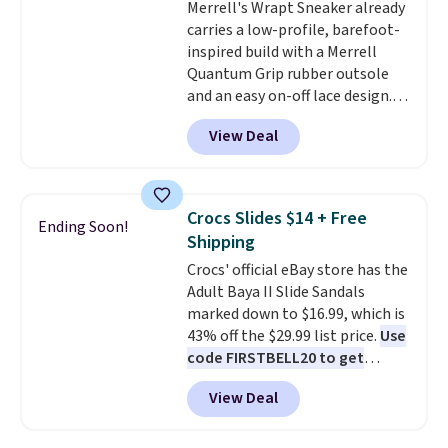
Merrell's Wrapt Sneaker already
comfort with every step. It also
carries a low-profile, barefoot-
has a waffle outsole for reliable
inspired build with a Merrell
traction on multiple surfaces.
Quantum Grip rubber outsole
With a 4.6-star rating across
and an easy on-off lace design.
246 reviews, it's a proven pick
Right now it's on sale for $89.99,
for everyday wear.
View Deal
and code EXTRA40 knocks it
down further to $53.99.
That's a
solid deal on a shoe built for
everyday comfort with a
Crocs Slides $14 + Free
Ending Soon!
minimalist feel.
Shipping is free
Shipping
at $75.
Crocs' official eBay store has the
Adult Baya II Slide Sandals
marked down to $16.99, which is
43% off the $29.99 list price.
Use
code FIRSTBELL20 to get
another 20% off, dropping the
View Deal
price to $13.59.
These slides
feature fully molded Croslite
material for lightweight