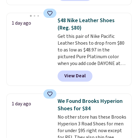
style, and it's the lowest price
we've seen to date on these
novelty shoes.
This hybrid takes
$48 Nike Leather Shoes
1 day ago
design elements from the
(Reg. $80)
classic shoes, Michael Jordans
Get this pair of Nike Pacific
wore during his 60-point
Leather Shoes to drop from $80
games and mashes them into
to as low as $48.97 in the
one shoe.
Please note that
pictured Pure Platinum color
while the shoes are new, they
when you add code DAYONE at
may not come in the original
checkout at Nike.com. This is a
box.
View Deal
wildly low price for a pair of Nike
with leather uppers. They also
have a herringbone sole and a
low silhouette.
Most of the
We Found Brooks Hyperion
1 day ago
reviewers also highlight that
Shoes for $84
these shoes fit without being
No other store has these Brooks
overly bulky, as sometimes
Hyperion 3 Road Shoes for men
other pairs of Nike shoes can.
for under $95 right now except
Shipping adds $5 to orders under
for REI. They also ship free.