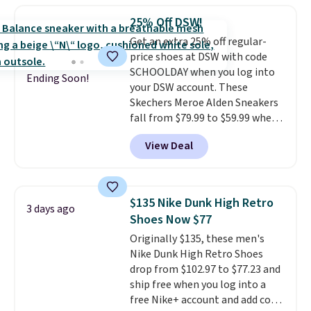
comfort, ventilated straps for
25% Off DSW!
breathability, and a cushioned
Get an extra 25% off regular-
footbed with a subtle massage-
price shoes at DSW with code
like feel. Shipping is free,
SCHOOLDAY when you log into
making this the best price
Ending Soon!
your DSW account. These
online by around $8 altogether.
Skechers Meroe Alden Sneakers
fall from $79.99 to $59.99 when
you apply the code, the best
View Deal
price we could find
anywhere. You can find excellent
deals on Skechers, Sperry, Nike,
Adidas, and more. With this
$135 Nike Dunk High Retro
3 days ago
code, virtually every shoe at DSW
Shoes Now $77
is at least 25% off.
We rarely see
Originally $135, these men's
a deep discount like this at
Nike Dunk High Retro Shoes
DSW, and usually it's around
drop from $102.97 to $77.23 and
15-20% off.
ship free when you log into a
free Nike+ account and add code