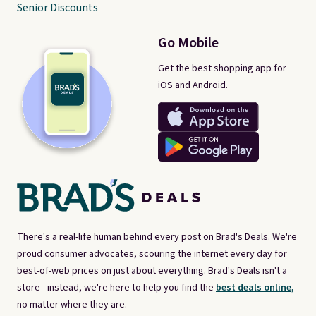
Senior Discounts
Go Mobile
Get the best shopping app for
iOS and Android.
There's a real-life human behind every post on Brad's Deals. We're
proud consumer advocates, scouring the internet every day for
best-of-web prices on just about everything. Brad's Deals isn't a
store - instead, we're here to help you find the
best deals online,
no matter where they are.