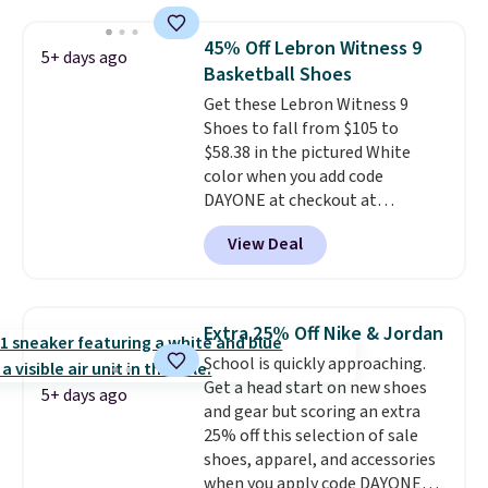
sign into a free Nike+ account.
You can also get free shipping
45% Off Lebron Witness 9
5+ days ago
on orders over $50, so we always
Basketball Shoes
suggest throwing in a pair of
Get these Lebron Witness 9
socks or something small to
Shoes to fall from $105 to
reach that threshold. Please
$58.38 in the pictured White
note that we expect these
color when you add code
popular shoes to sell fast. They
DAYONE at checkout at
feature a plush tongue and
Nike.com. We've never seen the
plush foam for added comfort.
View Deal
Witness 9 shoes for less. Sign
out with a Nike+ account and
you'll bag free shipping. The
Lebron Witness basketball
Extra 25% Off Nike & Jordan
shoes are some of the most
School is quickly approaching.
popular basketball shoes we've
Get a head start on new shoes
featured. The best part is they
5+ days ago
and gear but scoring an extra
have full-length ReactX
25% off this selection of sale
midsole cushioning that gives
shoes, apparel, and accessories
you an extra bounce and
when you apply code DAYONE