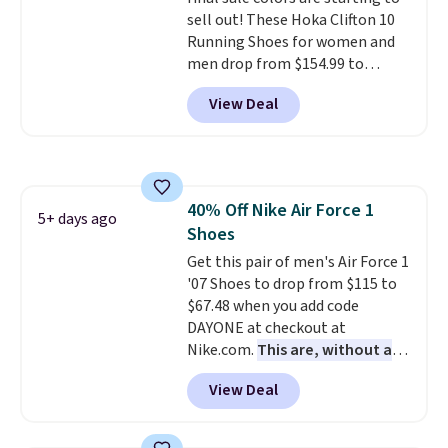
are almost always unisex, so a
sell out! These Hoka Clifton 10
few other styles are available
Running Shoes for women and
with men's sizes too. Shipping is
men drop from $154.99 to
free when you sign out with a
$123.95 in lots of colors at
free Nike+ account.
View Deal
Marathon Sports. Plus, shipping
is free. This is the newest
version of the Hoka Clifton
running shoes, and this is one of
the only times we've seen them
40% Off Nike Air Force 1
under full price. They have a
5+ days ago
Shoes
lightweight, cushioned footbed
that's approved by the American
Get this pair of men's Air Force 1
Podiatric Medical Association
'07 Shoes to drop from $115 to
for foot health. Can't find the
$67.48 when you add code
men's sizes? Look above the
DAYONE at checkout at
tabs above the product name
Nike.com.
This are, without a
and select "men's."
doubt, the most popular Nike
View Deal
shoes on the market right now.
This price only reflect the
pictured White/White/Orange