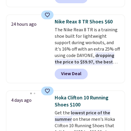
charging $60 or more for this
popular style. Also save 40% on
this women's Adidas 3-Stripes
Nike Reax 8 TR Shoes $60
24 hours ago
Fleece Full-Zip Hoodie in Black
The Nike Reax 8 TR is a training
or Glow Blue, drops from $60 to
shoe built for lightweight
$36. Spend $50 to get free
support during workouts, and
shipping, or it adds $8.95
it's 16% off with an extra 25% off
otherwise. Select items can be
using code DAYONE,
dropping
ordered online and picked up for
the price to $59.97, the best
free in store.
price online by at least $10
. It
View Deal
features Nike Reax cushioning in
the heel for a responsive ride,
along with a dynamic lacing
system that keeps the midfoot
Hoka Clifton 10 Running
4 days ago
secure. Flex grooves let your
Shoes $100
foot move naturally, and solid
Get the
lowest price of the
rubber pods deliver durable
summer
on these men's Hoka
traction through tough training
Clifton 10 Running Shoes that
sessions. Shipping is free when