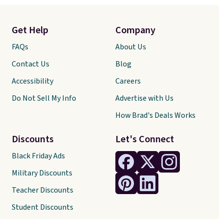
Get Help
Company
FAQs
About Us
Contact Us
Blog
Accessibility
Careers
Do Not Sell My Info
Advertise with Us
How Brad's Deals Works
Discounts
Let's Connect
Black Friday Ads
Military Discounts
Teacher Discounts
Student Discounts