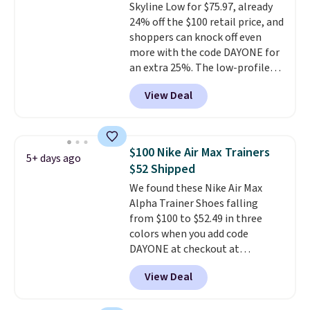
Skyline Low for $75.97, already
to $26.
Get free shipping with
24% off the $100 retail price, and
code FREESHIPBD if you're a
shoppers can knock off even
new customer!
more with the code DAYONE for
an extra 25%. The low-profile
silhouette borrows its style
View Deal
from classic Jordan basketball
shoes but keeps things casual
with a leather and suede upper,
encapsulated Air cushioning in
$100 Nike Air Max Trainers
5+ days ago
the heel, and a durable build
$52 Shipped
that pairs easily with jeans or
We found these Nike Air Max
shorts.
Any time you can score
Alpha Trainer Shoes falling
Air Jordans under $60 is a great
from $100 to $52.49 in three
occasion.
Shipping is free when
colors when you add code
you log into your Nike+ account.
DAYONE at checkout at
Nike.com. Shipping is free when
View Deal
you're logged into your Nike+
account. This is more than $10