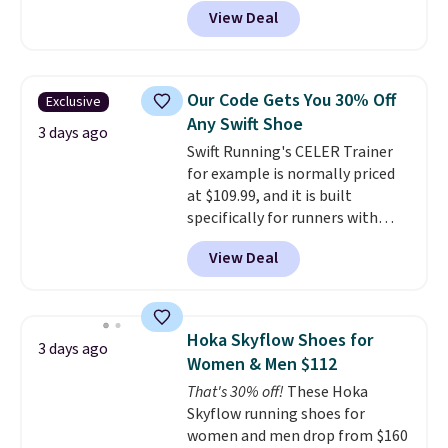
when you add code DAYONE at
jacquard mesh upper that adds
View Deal
checkout at Nike.com. Even
a fresh look and improved
better is that this is for the
breathability
.
pictured White/University Blue
color. What better way to look
Our Code Gets You 30% Off
Exclusive
fresh this school year? These are
Any Swift Shoe
unisex and there are plenty of
3 days ago
Swift Running's CELER Trainer
sizes available at this time of
for example is normally priced
this posting, but we do expect it
at $109.99, and it is built
to sell fast. Shipping is free
specifically for runners with
when you sign out with a Nike+
high arches. Our exclusive code
account.
View Deal
BRADS30 brings the price down
to $76.99, a deal you will not find
anywhere else online.
The code
works on any style at SWIFT.
Hoka Skyflow Shoes for
3 days ago
The shoe uses side rails to cradle
Women & Men $112
the arch and a structural
That's 30% off!
These Hoka
midfoot carbon plate to keep
Skyflow running shoes for
the foot aligned from the very
women and men drop from $160
first step through the hundred