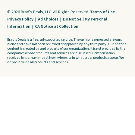
© 2026 Brad's Deals, LLC. All Rights Reserved.
Terms of Use
|
Privacy Policy
|
Ad Choices
|
Do Not Sell My Personal
Information
|
CA Notice at Collection
Brad's Deals is a free, ad-supported service. The opinions expressed are ours
alone and have not been reviewed or approved by any third party. Our editorial
content is created by and property of our organization. It is not provided by the
companies whose products and services are discussed. Compensation
received by us may impact how, where, or in what order products appear. We
do not include all products and services.