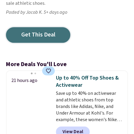
sale athletic shoes.
Posted by Jacob K. 5+ days ago
Get This Deal
More Deals You'll Love
Up to 40% Off Top Shoes &
21 hours ago
Activewear
Save up to 40% on activewear
and athletic shoes from top
brands like Adidas, Nike, and
Under Armour at Kohl's. For
example, these women's Nike
Pacific Shoes in White drop from
View Deal
$80 to $44. All other stores are