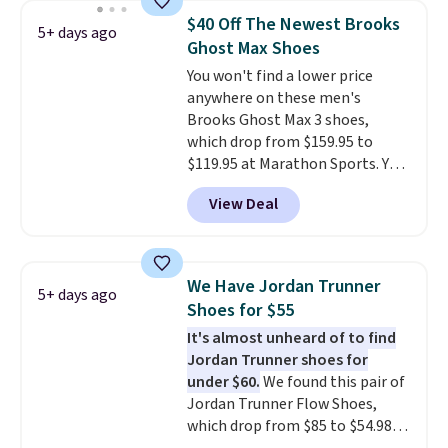
Frost color, but about three
$40 Off The Newest Brooks
5+ days ago
other color options are
Ghost Max Shoes
available for slightly more if
You won't find a lower price
that's more your style. Shipping
anywhere on these men's
is free when you're logged into
Brooks Ghost Max 3 shoes,
your Nike+ account and spend
which drop from $159.95 to
$50 or more.
$119.95 at Marathon Sports. You
can also get them for women
View Deal
for the same price, but sizes are
selling out quickly. Plus shipping
is free. This is the biggest
discount we've seen on these
We Have Jordan Trunner
5+ days ago
running shoes.
The newest
Shoes for $55
version of Brook's popular high
It's almost unheard of to find
stack running shoe brings
Jordan Trunner shoes for
several notable upgrades over
under $60.
We found this pair of
its predecessor, including a
Jordan Trunner Flow Shoes,
roomier toe box, a smoother
which drop from $85 to $54.98
heel-to-toe transition, and a