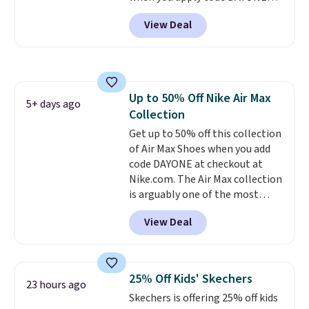
support. We don't usually see
and sign into a free Nike+
full-length cushioning like that.
View Deal
account at checkout at
Two colors are available at this
Nike.com. Orders over $50 will
price.
also save $7 in shipping fees
when you're signed in. These
popular Nike Air Max 1 Shoes fall
Up to 50% Off Nike Air Max
from $140 to $99.97 to $74.97 in
5+ days ago
Collection
the pictured Sail/Light Orewood
Brown/Phantom/Deep Royal
Get up to 50% off this collection
Blue color. You'll spend over
of Air Max Shoes when you add
$100 for these shoes everywhere
code DAYONE at checkout at
else.
Nike.com. The Air Max collection
is arguably one of the most
popular collection of Nike shoes
View Deal
on the market. We do anticipate
these to sell fast. You can get
the pictured pair of Nike Air Max
1 '86 OG G Shoes to fall from
25% Off Kids' Skechers
23 hours ago
$170 to $83.98 with code
Skechers is offering 25% off kids
DAYONE. These are almost