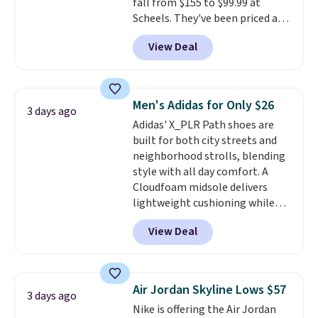
fall from $155 to $99.99 at
you log into your Nike+ account.
Scheels. They've been priced at
$124 for much of the summer,
View Deal
though stores are currently
charging $104+. The women's
Hoka Clifton 10s fall to the
same price. While there are
Men's Adidas for Only $26
3 days ago
multiple colors to choose from,
Adidas' X_PLR Path shoes are
sizes are dwindling quickly. With
built for both city streets and
features like extra cushioning
neighborhood strolls, blending
and improved 8mm heel-to-
style with all day comfort. A
drop stability, there's a reason
Cloudfoam midsole delivers
why many consider this one of
lightweight cushioning while
the more comfortable shoes
the rubber outsole keeps you
they've owned.
View Deal
grounded, and the textile upper
with TPU 3-Stripes branding
rounds out the classic look. They
are on sale for $40, down 38%
Air Jordan Skyline Lows $57
3 days ago
from $65. Add code EXTRA40 to
Nike is offering the Air Jordan
get 40% off, dropping the price