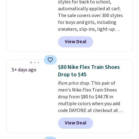
styles for back to school,
entirely sold out everywhere
automatically applied at cart.
else or priced for $100 or more.
The sale covers over 300 styles
This pair has a newer form for
for boys and girls, including
Air Max cushioning with dual-
sneakers, slip-ins, light-up
pressure tubes. Shipping is free
shoes, and cleats, in sizes
for Nike+ members on orders
View Deal
ranging from toddler through
over $50.
big kid. Popular picks include the
Slip-ins Glide-Step line, which
lets kids step in without
$80 Nike Flex Train Shoes
5+ days ago
touching the shoe, along with
Drop to $45
light-up styles like S-Lights and
Rare price drop
. This pair of
Twinkle Toes.
Shipping is free
men's Nike Flex Train Shoes
just when you log into your
drop from $80 to $44.78 in
Skechers account.
multiple colors when you add
code DAYONE at checkout at
Nike.com. Shipping is free on
View Deal
orders of $50 or more with your
free Nike+ account. Otherwise,
shipping adds $5. This is one of