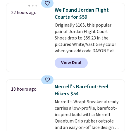
less than our last post.
Athletic
folks rave about how
We Found Jordan Flight
22 hours ago
stabilizing and supportive
Courts for $59
these trainers are.
Originally $105, this popular
pair of Jordan Flight Court
Shoes drop to $59.23 in the
pictured White/Vast Grey color
when you add code DAYONE at
checkout at Nike.com. Sign out
View Deal
with a free Nike+ account and
you'll also get free shipping.
This is the best price we've
seen all year and matches
Merrell's Barefoot-Feel
18 hours ago
what we saw during Black
Hikers $54
Friday last year.
They're made
Merrell's Wrapt Sneaker already
from a blend of real and
carries a low-profile, barefoot-
synthetic leather and have foam
inspired build with a Merrell
midsoles.
Quantum Grip rubber outsole
and an easy on-off lace design.