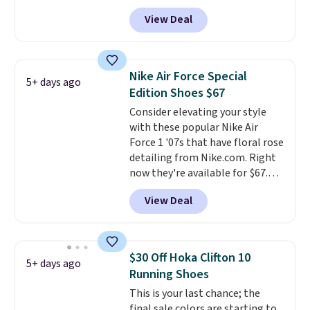
Right now it's on sale for $89.99,
View Deal
and code EXTRA40 knocks it
down further to $53.99.
That's a
solid deal on a shoe built for
everyday comfort with a
Nike Air Force Special
5+ days ago
minimalist feel.
Shipping is free
Edition Shoes $67
at $75.
Consider elevating your style
with these popular Nike Air
Force 1 '07s that have floral rose
detailing from Nike.com. Right
now they're available for $67.48
with code DAYONE. That's 40%
View Deal
off from their original $115
asking price. These are special
editions of the popular Air Force
1s and we don't see them very
$30 Off Hoka Clifton 10
5+ days ago
often. They are made from a
Running Shoes
blend of real and synthetic
This is your last chance; the
leather. Remember that Nike
final sale colors are starting to