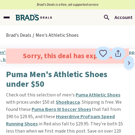
Brad’s Deals is a free, ad-supported service
Account
Brad's Deals
Men's Athletic Shoes
Sorry, this deal has expired.
Puma Men's Athletic Shoes
under $50
Check out this selection of men's
Puma Athletic Shoes
with prices under $50 at
Shoebacca
. Shipping is free. We
found these
Puma Ibero III Soccer Shoes
that fall from
$90 to $29.95, and these
Hyperdrive ProFoam Speed
Running Shoes
in Red also fall to $29.95. They're both $5
less than when we first made this post. Save on over 120