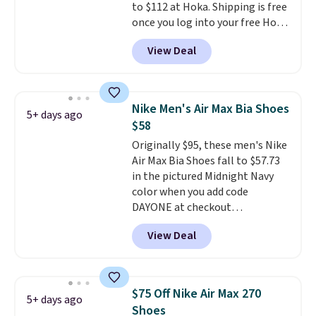
to $112 at Hoka. Shipping is free
thousandth. It also features
once you log into your free Hoka
40mm of dual layer cushioning
account, and new members may
with an 11mm drop, so it
View Deal
even unlock an extra 10% off.
absorbs impact steadily rather
Most stores are charging over
than feeling soft or bouncy. The
$120 for these popular running
trainer is available in two colors.
shoes.
Wide widths are also
Nike Men's Air Max Bia Shoes
5+ days ago
available for this price.
$58
Originally $95, these men's Nike
Air Max Bia Shoes fall to $57.73
in the pictured Midnight Navy
color when you add code
DAYONE at checkout
at Nike.com. Shipping is free
View Deal
when you log into your Nike+
account.
The Nike Air Max
collection is probably one of
the most consistently popular
$75 Off Nike Air Max 270
5+ days ago
line of shoes Nike produces.
Shoes