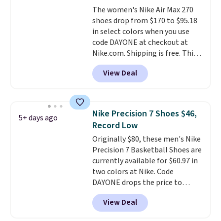
The Bia shoes have mesh uppers
The women's Nike Air Max 270
for added ventilation too.
shoes drop from $170 to $95.18
Remember that a lot of Nike is
in select colors when you use
unisex, so plenty of sizes are
code DAYONE at checkout at
available for both men and
Nike.com. Shipping is free. This
women.
gets you more than $70 off the
View Deal
regular price!
They're still full
price at other major retailers,
and this is the best selection of
colors and sizes under $100
Nike Precision 7 Shoes $46,
5+ days ago
that we've seen in months.
Record Low
There's only a few more days to
Originally $80, these men's Nike
take advantage of this discount
Precision 7 Basketball Shoes are
and we expect some of the more
currently available for $60.97 in
popular sizes to go fast.
two colors at Nike. Code
DAYONE drops the price to
$45.73. That's the best price
View Deal
we've seen and beats our last
deal. Shipping adds $5 when you