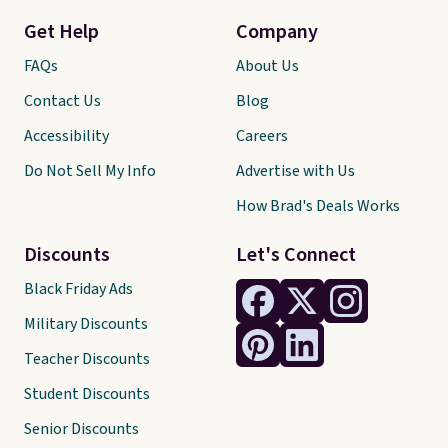
Get Help
Company
FAQs
About Us
Contact Us
Blog
Accessibility
Careers
Do Not Sell My Info
Advertise with Us
How Brad's Deals Works
Discounts
Let's Connect
Black Friday Ads
Military Discounts
Teacher Discounts
Student Discounts
Senior Discounts