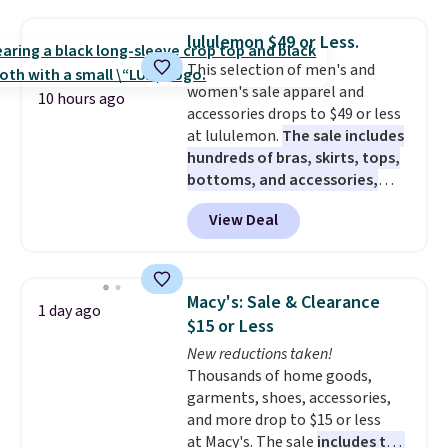
for $299.99, but drops to $99.99
when you select your sizes and
lululemon $49 or Less.
add each piece to your cart.
This selection of men's and
These are some of the lowest
women's sale apparel and
prices we've seen all season. We
10 hours ago
accessories drops to $49 or less
even found some separates like
at lululemon.
The sale includes
sport coats and dress pants for
hundreds of bras, skirts, tops,
even less, which means you can
bottoms, and accessories,
build a suit for closer to $70 if
with prices starting at $9.
Many
you dig. Or at least you can grab
View Deal
styles are at the lowest prices
a new pair of pants or jacket to
to date, like this Hold Tight
style with an existing pair to
Jewelled Long-Sleeve Shirt,
freshen up your look.
which drops from $78 to $39.
Macy's: Sale & Clearance
1 day ago
Reviewers love how lightweight
$15 or Less
and comfortable the fabric is.
New reductions taken!
Plus, shipping is free on all
Thousands of home goods,
orders. Please note that these
garments, shoes, accessories,
items are final sale, and you'll
and more drop to $15 or less
need to sign up for a free
at Macy's. The sale
includes top
lululemon account to return