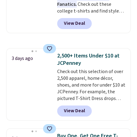
Fanatics.
Check out these
and the Herschel Alberni Tote
college t-shirts and find styles
is the everyday bag people
for as low as $9 at Fanatics.com.
keep for years. Both at prices
View Deal
This University of Wisconsin
that beat every other retailer
Badgers T-Shirt. It originally
right now.
Shipping is free on
sold for $23.99, but is now
orders of $50 or more.
available for $8.99. That's the
Otherwise, it adds $6.95. Editor's
lowest price we've ever seen.
Note: Items in this sale are final,
2,500+ Items Under $10 at
Sizes S-2XL are available.
3 days ago
so that means no exchanges or
JCPenney
Shipping adds $4.99 or is free on
returns.
orders over $39 when you add
Check out this selection of over
code SCHOOL. Check the sidebar
2,500 apparel, home décor,
to find your desired school
shoes, and more for under $10 at
before browsing.
JCPenney. For example, the
pictured T-Shirt Dress drops
from $38 to $9.99 to $7.99 when
View Deal
you apply the code 1TEACHER at
checkout. Also, this Outdoor
Oasis Serving Tray drops from
$34 to $5.09.
The best
Buy One, Get One Free T-