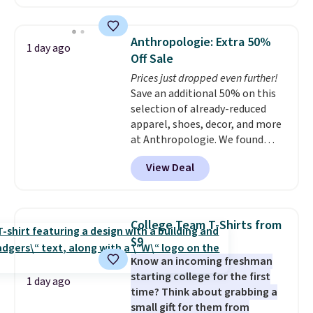
available in several colors at
means comfort is also
this price
. A crossbody with a
covered.
Shipping is free when
detachable RFID wristlet is the
you spend $49, or it adds $8.95
Anthropologie: Extra 50%
1 day ago
two-in-one carry solution that
otherwise. You can also order
Off Sale
covers a full day out and a
online and choose free store
Prices just dropped even further!
quick errand in the same
pickup.
Save an additional 50% on this
purchase. Baggallini builds the
selection of already-reduced
security details in so you don't
apparel, shoes, decor, and more
have to think about them, and
at Anthropologie. We found
under $29 with free shipping
these New Balance 204L
makes this one of the better
View Deal
Sneakers drop from $120 to
finds we've posted from the
$99.95 to $49.97. That beats
brand.
Plus, shipping is free
yesterday's mention by $10!
with our code.
Also, this Herschel Supply Co.
College Team T-Shirts from
Alberni Tote drops from $100 to
$9
$34.97. This is the lowest we
Know an incoming freshman
could find on this bag by $35!
starting college for the first
The New Balance 204L is the
1 day ago
time? Think about grabbing a
retro runner that looks
small gift for them from
intentional with everything,