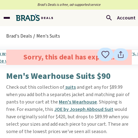
Brad’s Deals is a free, ad-supported service
Account
Brad's Deals
Men's Suits
Sorry, this deal has expired.
Men's Wearhouse Suits $90
Check out this collection of
suits
and get any for $89.99
when you add both a separates jacket and matching pair of
pants to your cart at the
Men's Wearhouse
. Shipping is
free. For example, this
JOE by Joseph Abboud Suit
would
have originally sold for $420, but drops to $89.99 when you
select your sizes and add each piece to your cart. These are
some of the lowest prices we've seen all season.