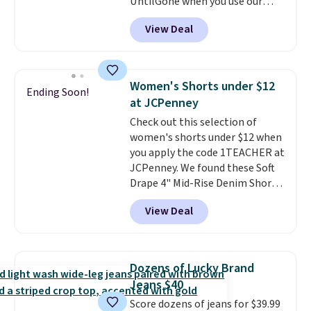
UntilGone when you use our
grab your favorite styles
code BD842LY during checkout.
without paying MSRP. Spend $35
View Deal
Not only is it the best price we
for free shipping. Otherwise, it
found, but it also ships free.
adds $4.95.
Football is basically back, so
choose from a variety of
Women's Shorts under $12
Ending Soon!
teams and have yours ready
at JCPenney
for tailgates, game days, and
Check out this selection of
cooler fall weather.
women's shorts under $12 when
you apply the code 1TEACHER at
JCPenney. We found these Soft
Drape 4" Mid-Rise Denim Shorts
drop from $44 to $11.99 when
View Deal
you apply the code. These shorts
are available in three colors at
this price. Also, these 11"
Bermuda Shorts drop from $34
Dozens of Lucky Brand
to $11.99 when you apply the
Jeans $40
code.
Some deals make you
Score dozens of jeans for $39.99
think. These don't. Soft drape