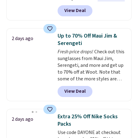
brands like Ralph Lauren,
them.
View Deal
KitchenAid, Tommy Hilfiger,
and Columbia.
The featured
women's On 34th Tie-Neck
Sleeveless Sweater drops from
Up to 70% Off Maui Jim &
2 days ago
$69.50 to $13.86 in four of the
Serengeti
five colors. That's the lowest
Fresh price drops!
Check out this
price we've seen to date. Also,
sunglasses from Maui Jim,
this Pokemon x Squishmallow
Serengeti, and more and get up
10'' Torchic Plushie drops from
to 70% off at Woot. Note that
$19.99 to $13.99. You'd spend full
some of the more styles are
price elsewhere for the same
selling fast! A best bet is the
one. Log into your free Macy's
View Deal
pictured pair of Maui Jim Pehu
Rewards account to get free
Sunglasses. The originally
shipping at $39. Otherwise,
asking price was $209, but
shipping adds $10.95 on orders
they're now available for $89.99
below $49. Please note that
Extra 25% Off Nike Socks
2 days ago
You'd spend over $100
Last Act merchandise is final
Packs
everywhere else.
The polarized
sale, so no returns, exchanges,
Use code DAYONE at checkout
lenses help reduce glare, help
or price adjustments are