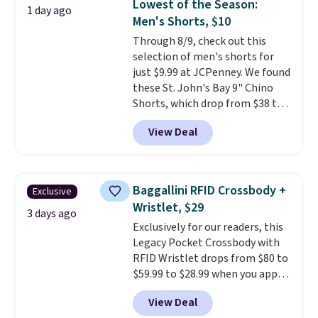
Lowest of the Season:
1 day ago
Fleece Full-Zip Hoodie in Black
Men's Shorts, $10
or Glow Blue, drops from $60 to
Through 8/9, check out this
$36. Spend $50 to get free
selection of men's shorts for
shipping, or it adds $8.95
just $9.99 at JCPenney. We found
otherwise. Select items can be
these St. John's Bay 9" Chino
ordered online and picked up for
Shorts, which drop from $38 to
free in store.
$9.99. These shorts are available
View Deal
in several colors at this price.
This is the lowest price we have
seen this season on these
shorts. Also, these 11" Pull-On
Baggallini RFID Crossbody +
Exclusive
Shorts drop from $34 to $9.99.
Wristlet, $29
The last few weeks of summer
3 days ago
Exclusively for our readers, this
are still worth dressing for, and
Legacy Pocket Crossbody with
$10 chino shorts at a season-
RFID Wristlet drops from $80 to
low price makes doing it
$59.99 to $28.99 when you apply
without overthinking the
our code BPOCKET at
budget an easy call. Pull-on
View Deal
Baggallini. This bag set is
shorts for the same price