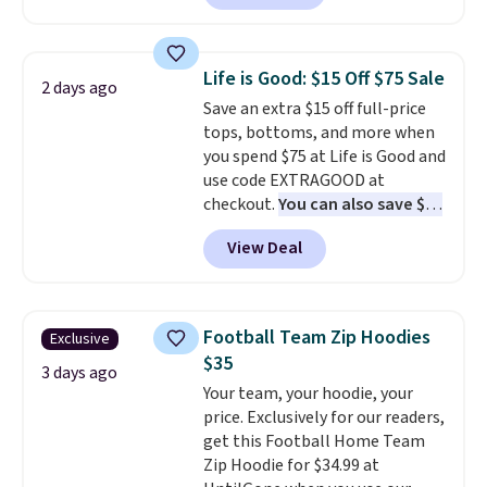
for $58
. Another bag not to miss
make this week
. Shipping is free
is this On My Level 20L Tote Bag
when you spend $49, or it adds
that drops from $128 to $74.
$8.95 otherwise. You can also
Life is Good: $15 Off $75 Sale
2 days ago
Other colors sell for $128
! We
order online and choose free
Save an extra $15 off full-price
found the steepest savings on
store pickup.
tops, bottoms, and more when
this Quilty Pleasures 14L
you spend $75 at Life is Good and
Shoulder Bag that drops from
use code EXTRAGOOD at
$148 to $64-$74 in two colors.
checkout.
You can also save $25
lululemon sells a "like new"
off $125+ or $50 off $200+ with
version of the bag for $96-$111.
View Deal
the code.
We're loving the Fall-
Browse the sale to see if any of
O-Ween seasonal collection,
the totes or pouches suit your
where we found the pictured
fancy. Shipping is free. Final sale
men's Fall Beer Colors Tee
items can only be returned for
Football Team Zip Hoodies
Exclusive
that's available for $29.95. We
store credit when you use your
$35
couldn't find it for less
3 days ago
lululemon account.
Your team, your hoodie, your
anywhere else. Some full-price
price. Exclusively for our readers,
styles never make it to the
get this Football Home Team
clearance sale, so coupon offers
Zip Hoodie for $34.99 at
like these are a unique way to