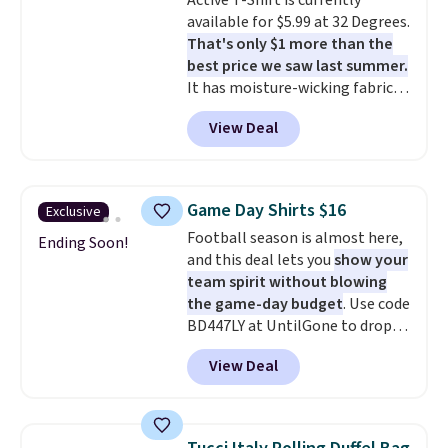
Active T-Shirt is currently
goes for closer to $65 to $70 at
available for $5.99 at 32 Degrees.
other sites. Use the side bar to
That's only $1 more than the
filter by the sizes or styles
best price we saw last summer.
you're looking for. Shipping is
It has moisture-wicking fabric
free on orders over $50 when you
and four-way stretch to make
sign out with a free Nike+
View Deal
you as comfortable as possible
account.
in the warmer months. Shipping
is free on orders over $24 when
you use our promo code BRAD24
Game Day Shirts $16
Exclusive
during checkout. Otherwise, it
Football season is almost here,
adds $5.99.
Ending Soon!
and this deal lets you
show your
team spirit without blowing
the game-day budget
. Use code
BD447LY at UntilGone to drop
these Team Jersey Shirts to
View Deal
$15.99, about $1 less than the
next best price we found. Made
from 100% preshrunk cotton,
these jersey-inspired tees offer a