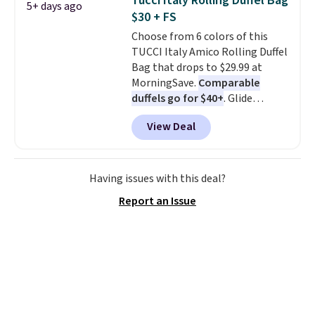
Tucci Italy Rolling Duffel Bag
5+ days ago
comfortable everyday fit that's
$30 + FS
perfect for game days,
Choose from 6 colors of this
tailgates, watch parties, or
TUCCI Italy Amico Rolling Duffel
casual weekends. Choose from
Bag that drops to $29.99 at
16 teams and get ready for
MorningSave.
Comparable
kickoff. Shipping is free.
duffels go for $40+
. Glide
wheels, corner guards, and a
View Deal
telescoping handle make it a
convenient airport companion,
and various outer pockets
maximize your ability to
Having issues with this deal?
organize your bag. Shipping is
Report an Issue
free when you sign into or
create a free account, choose a
color, select the $9.99 shipping
option, and use code BDFREE at
checkout.