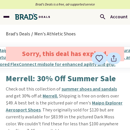
Brad’s Deals is a free, ad-supported service
Account
Brad's Deals
Men's Athletic Shoes
Sorry, this deal has expired.
Merrell: 30% Off Summer Sale
Check out this collection of
summer shoes and sandals
and get 30% off at
Merrell.
Shipping is free on orders over
$49. A best bet is the pictured pair of men's
Maipo Explorer
Aerosport Shoes
. They originally sold for $120 but are
currently available for $83.99 in the pictured Dark Moss
color. We couldn't find these for less than $100 anywhere