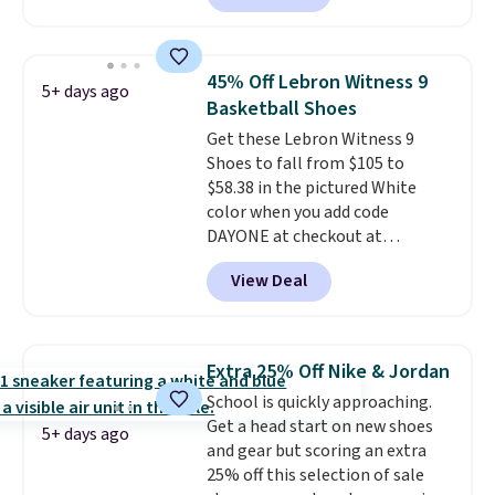
price at other major retailers,
than feeling soft or bouncy. The
and this is the best selection of
trainer is available in two colors.
colors and sizes under $100
45% Off Lebron Witness 9
5+ days ago
that we've seen in months.
Basketball Shoes
There's only a few more days to
Get these Lebron Witness 9
take advantage of this discount
Shoes to fall from $105 to
and we expect some of the more
$58.38 in the pictured White
popular sizes to go fast.
color when you add code
DAYONE at checkout at
Nike.com. We've never seen the
View Deal
Witness 9 shoes for less. Sign
out with a Nike+ account and
you'll bag free shipping. The
Lebron Witness basketball
Extra 25% Off Nike & Jordan
shoes are some of the most
School is quickly approaching.
popular basketball shoes we've
Get a head start on new shoes
featured. The best part is they
5+ days ago
and gear but scoring an extra
have full-length ReactX
25% off this selection of sale
midsole cushioning that gives