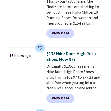
This is your last chance; the
members also score free
final sale colors are starting to
shipping with the benefit of
sell out! These Hoka Clifton 10
having 60 days to return them
Running Shoes for women and
should you need a different size.
men drop from $154.99 to
$123.95 in lots of colors at
View Deal
Marathon Sports. Plus, shipping
is free. This is the newest
version of the Hoka Clifton
running shoes, and this is one of
$135 Nike Dunk High Retro
16 hours ago
the only times we've seen them
Shoes Now $77
under full price. They have a
Originally $135, these men's
lightweight, cushioned footbed
Nike Dunk High Retro Shoes
that's approved by the American
drop from $102.97 to $77.23 and
Podiatric Medical Association
ship free when you log into a
for foot health. Can't find the
free Nike+ account and add code
men's sizes? Look above the
DAYONE at checkout at
tabs above the product name
View Deal
Nike.com. Any chance to grab
and select "men's."
these shoes for under $80 is a
great deal. The Dunk Highs are