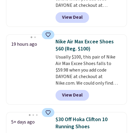
DAYONE at checkout at
Nike.com. Shipping is free when
View Deal
you're logged into your Nike+
account. This is more than $10
less than our last post.
Athletic
folks rave about how
Nike Air Max Excee Shoes
19 hours ago
stabilizing and supportive
$60 (Reg. $100)
these trainers are.
Usually $100, this pair of Nike
Air Max Excee Shoes falls to
$59.98 when you add code
DAYONE at checkout at
Nike.com. We could only find
these priced for $70 or higher
View Deal
everywhere else right now. They
have Air Max cushioning and heel
window detailing to show it off.
They're actually very popular for
$30 Off Hoka Clifton 10
5+ days ago
Nike collectors and fans of the
Running Shoes
original Air Max design. Nike+