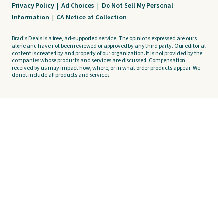
Privacy Policy
|
Ad Choices
|
Do Not Sell My Personal
Information
|
CA Notice at Collection
Brad's Deals is a free, ad-supported service. The opinions expressed are ours
alone and have not been reviewed or approved by any third party. Our editorial
content is created by and property of our organization. It is not provided by the
companies whose products and services are discussed. Compensation
received by us may impact how, where, or in what order products appear. We
do not include all products and services.