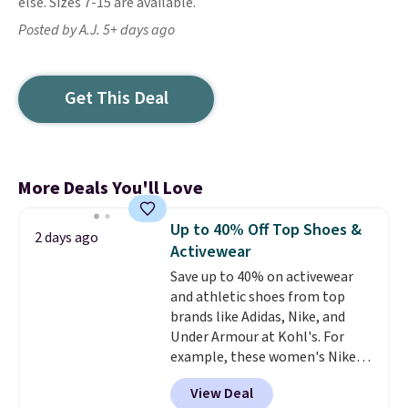
else. Sizes 7-15 are available.
Posted by A.J. 5+ days ago
Get This Deal
More Deals You'll Love
Up to 40% Off Top Shoes &
2 days ago
Activewear
Save up to 40% on activewear
and athletic shoes from top
brands like Adidas, Nike, and
Under Armour at Kohl's. For
example, these women's Nike
Pacific Shoes in White drop from
View Deal
$80 to $44. All other stores are