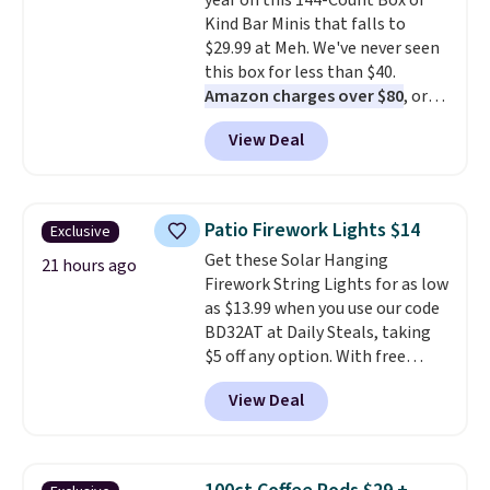
year on this 144-Count Box of
drop from $11.99 to $7.67 with
Kind Bar Minis that falls to
the code.
Over 3,500 items
$29.99 at Meh. We've never seen
under $10 is the kind of number
this box for less than $40.
that makes a slow browse
Amazon charges over $80
, or
worth it. A cozy throw and
$6.48 per 10 bars. They offer a
quick-dry towels for under $8
View Deal
quick, gluten-free energy boost
each are just two reasons to
without artificial sweeteners, a
see what else is hiding in this
great choice for school lunches.
sale.
Shipping is free at $49, or
Shipping is free when you sign
buy online and select free store
Patio Firework Lights $14
Exclusive
into or create a free account,
pickup. Otherwise, shipping adds
Get these Solar Hanging
choose a flavor, select the $9.99
21 hours ago
$8.95.
Firework String Lights for as low
shipping option, and use code
as $13.99 when you use our code
BDFREE at checkout.
BD32AT at Daily Steals, taking
$5 off any option. With free
shipping, this is the best
View Deal
delivered price we found. These
solar-powered lights create a
firework-inspired starburst
display,
automatically charging