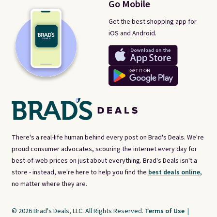
Go Mobile
Get the best shopping app for
iOS and Android.
There's a real-life human behind every post on Brad's Deals. We're
proud consumer advocates, scouring the internet every day for
best-of-web prices on just about everything. Brad's Deals isn't a
store - instead, we're here to help you find the
best deals online,
no matter where they are.
© 2026 Brad's Deals, LLC. All Rights Reserved.
Terms of Use
|