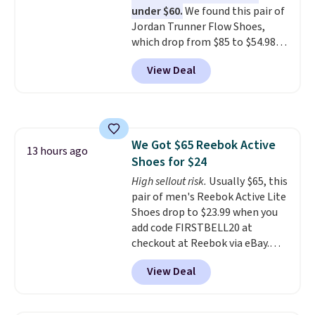
under $60.
We found this pair of
its predecessor, including a
Jordan Trunner Flow Shoes,
roomier toe box, a smoother
which drop from $85 to $54.98
heel-to-toe transition, and a
when you add code DAYONE at
jacquard mesh upper that adds
View Deal
checkout at Nike.com. Even
a fresh look and improved
better is that this is for the
breathability
.
pictured White/University Blue
color. What better way to look
fresh this school year? These are
We Got $65 Reebok Active
unisex and there are plenty of
13 hours ago
Shoes for $24
sizes available at this time of
this posting, but we do expect it
High sellout risk.
Usually $65, this
to sell fast. Shipping is free
pair of men's Reebok Active Lite
when you sign out with a Nike+
Shoes drop to $23.99 when you
account.
add code FIRSTBELL20 at
checkout at Reebok via eBay.
Any opportunity to grab a pair
View Deal
of Reebok shoes for under $25 is
a rare deal. You'll also get free
shipping. They have a