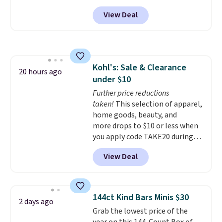
must-have item from this sale is
like based on style alone.
Pair
View Deal
the UGG Tazzette Slippers,
these shoes with this Sabrina
which drop from $105 to $69.99.
Dr-Fit Hoodie. It's also basically
You'll also get some of the
half off, down from $115 to
lowest prices of the year on all
$55.48 with code DAYONE.
of these On Running Shoes.
Kohl's: Sale & Clearance
20 hours ago
under $10
Further price reductions
taken!
This selection of apparel,
home goods, beauty, and
more drops to $10 or less when
you apply code TAKE20 during
checkout at Kohls.com. We
View Deal
found this Oversized Plush
Throw which drops from $14.99
to $7.19 with the code. This
throw is available in several
144ct Kind Bars Minis $30
2 days ago
colors at this price. Also, these
Grab the lowest price of the
Sonoma Quick-Dry Bath Towels