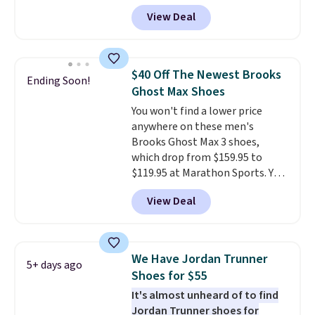
doubt, the most popular Nike
free Nike+ account.
View Deal
shoes on the market right now.
This price only reflect the
pictured White/White/Orange
Frost color, but about three
$40 Off The Newest Brooks
Ending Soon!
other color options are
Ghost Max Shoes
available for slightly more if
You won't find a lower price
that's more your style. Shipping
anywhere on these men's
is free when you're logged into
Brooks Ghost Max 3 shoes,
your Nike+ account and spend
which drop from $159.95 to
$50 or more.
$119.95 at Marathon Sports. You
can also get them for women
View Deal
for the same price, but sizes are
selling out quickly. Plus shipping
is free. This is the biggest
discount we've seen on these
We Have Jordan Trunner
5+ days ago
running shoes.
The newest
Shoes for $55
version of Brook's popular high
It's almost unheard of to find
stack running shoe brings
Jordan Trunner shoes for
several notable upgrades over