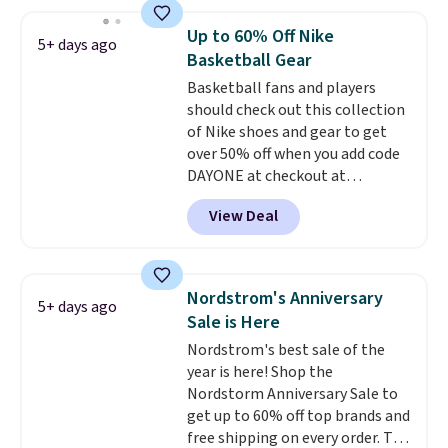
Slip-ins Glide-Step line, which
lets kids step in without
Up to 60% Off Nike
5+ days ago
touching the shoe, along with
Basketball Gear
light-up styles like S-Lights and
Basketball fans and players
Twinkle Toes.
Shipping is free
should check out this collection
just when you log into your
of Nike shoes and gear to get
Skechers account.
over 50% off when you add code
DAYONE at checkout at
Nike.com. A new pair that just
View Deal
dropped are these Nike G.T. Cut 4
Shoes. They originally sold for
$210, but fall to $86.23. Sign into
a free Nike+ account and
Nordstrom's Anniversary
5+ days ago
shipping is free. That's $124 in
Sale is Here
savings.
Remember that Nike
Nordstrom's best sale of the
shoes are almost always
year is here! Shop the
unisex, so sizes are shown for
Nordstorm Anniversary Sale to
both men and women.
That
get up to 60% off top brands and
gives you so much more
free shipping on every order. The
freedom to choose a pair you