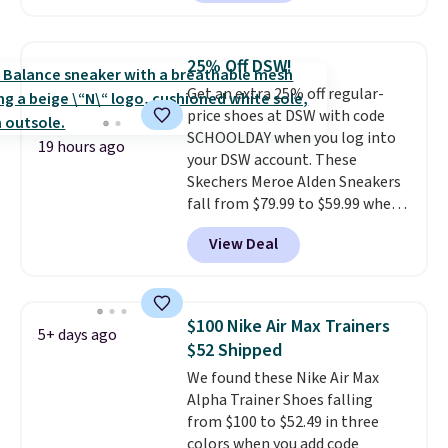
charging $60 or more for this
popular style. Also save 40% on
this women's Adidas 3-Stripes
25% Off DSW!
Fleece Full-Zip Hoodie in Black
Get an extra 25% off regular-
or Glow Blue, drops from $60 to
price shoes at DSW with code
$36. Spend $50 to get free
SCHOOLDAY when you log into
shipping, or it adds $8.95
19 hours ago
your DSW account. These
otherwise. Select items can be
Skechers Meroe Alden Sneakers
ordered online and picked up for
fall from $79.99 to $59.99 when
free in store.
you apply the code, the best
View Deal
price we could find
anywhere. You can find excellent
deals on Skechers, Sperry, Nike,
Adidas, and more. With this
$100 Nike Air Max Trainers
5+ days ago
code, virtually every shoe at DSW
$52 Shipped
is at least 25% off.
We rarely see
We found these Nike Air Max
a deep discount like this at
Alpha Trainer Shoes falling
DSW, and usually it's around
from $100 to $52.49 in three
15-20% off.
colors when you add code