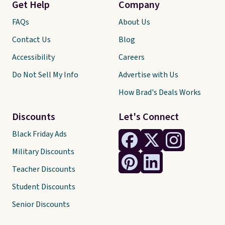
Get Help
Company
FAQs
About Us
Contact Us
Blog
Accessibility
Careers
Do Not Sell My Info
Advertise with Us
How Brad's Deals Works
Discounts
Let's Connect
Black Friday Ads
Military Discounts
Teacher Discounts
Student Discounts
Senior Discounts