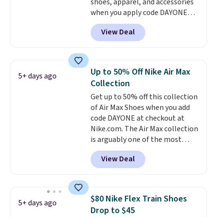
shoes, apparel, and accessories
you an extra bounce and
when you apply code DAYONE
support. We don't usually see
and sign into a free Nike+
full-length cushioning like that.
View Deal
account at checkout at
Two colors are available at this
Nike.com. Orders over $50 will
price.
also save $7 in shipping fees
when you're signed in. These
Up to 50% Off Nike Air Max
5+ days ago
popular Nike Air Max 1 Shoes fall
Collection
from $140 to $99.97 to $74.97 in
Get up to 50% off this collection
the pictured Sail/Light Orewood
of Air Max Shoes when you add
Brown/Phantom/Deep Royal
code DAYONE at checkout at
Blue color. You'll spend over
Nike.com. The Air Max collection
$100 for these shoes everywhere
is arguably one of the most
else.
popular collection of Nike shoes
View Deal
on the market. We do anticipate
these to sell fast. You can get
the pictured pair of Nike Air Max
1 '86 OG G Shoes to fall from
$80 Nike Flex Train Shoes
5+ days ago
$170 to $83.98 with code
Drop to $45
DAYONE. These are almost