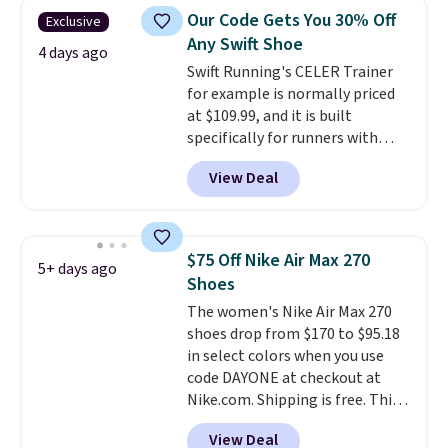
lightweight, mesh upper to help
Our Code Gets You 30% Off
Exclusive
keep your feet cool and a grip
Any Swift Shoe
that is made to help you shift
4 days ago
Swift Running's CELER Trainer
your weight and make side-to-
for example is normally priced
side cuts.
at $109.99, and it is built
specifically for runners with
high arches. Our exclusive code
View Deal
BRADS30 brings the price down
to $76.99, a deal you will not find
anywhere else online.
The code
works on any style at SWIFT.
$75 Off Nike Air Max 270
5+ days ago
The shoe uses side rails to cradle
Shoes
the arch and a structural
The women's Nike Air Max 270
midfoot carbon plate to keep
shoes drop from $170 to $95.18
the foot aligned from the very
in select colors when you use
first step through the hundred
code DAYONE at checkout at
thousandth. It also features
Nike.com. Shipping is free. This
40mm of dual layer cushioning
gets you more than $70 off the
with an 11mm drop, so it
View Deal
regular price!
They're still full
absorbs impact steadily rather