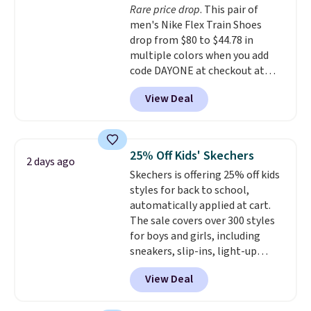
Rare price drop
. This pair of
entirely sold out everywhere
men's Nike Flex Train Shoes
else or priced for $100 or more.
drop from $80 to $44.78 in
This pair has a newer form for
multiple colors when you add
Air Max cushioning with dual-
code DAYONE at checkout at
pressure tubes. Shipping is free
Nike.com. Shipping is free on
for Nike+ members on orders
View Deal
orders of $50 or more with your
over $50.
free Nike+ account. Otherwise,
shipping adds $5. This is one of
the lowest prices we've ever
25% Off Kids' Skechers
2 days ago
seen an expect to see. The same
Skechers is offering 25% off kids
pair of shoes is priced for closer
styles for back to school,
to $70 at other stores.
automatically applied at cart.
Remember that Nike offers 60
The sale covers over 300 styles
day returns, which is almost
for boys and girls, including
double what we see at other
sneakers, slip-ins, light-up
stores on average.
shoes, and cleats, in sizes
View Deal
ranging from toddler through
big kid. Popular picks include the