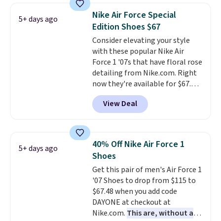
consistently at the top of the
Nike Air Force Special
5+ days ago
list for the most popular Nikes
Edition Shoes $67
on the market. There's little
Consider elevating your style
chance of these going out of
with these popular Nike Air
style. And like most Nike shoes,
Force 1 '07s that have floral rose
these are technically unisex. We
detailing from Nike.com. Right
anticipate them selling fast.
now they're available for $67.48
with code DAYONE. That's 40%
View Deal
off from their original $115
asking price. These are special
editions of the popular Air Force
1s and we don't see them very
40% Off Nike Air Force 1
5+ days ago
often. They are made from a
Shoes
blend of real and synthetic
Get this pair of men's Air Force 1
leather. Remember that Nike
'07 Shoes to drop from $115 to
are almost always unisex, so a
$67.48 when you add code
few other styles are available
DAYONE at checkout at
with men's sizes too. Shipping is
Nike.com.
This are, without a
free when you sign out with a