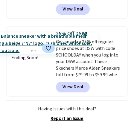
one of the best prices we've
View Deal
seen all year for this Adidas
style.
They come new with box
and include free shipping and
returns. The pair is sold directly
25% Off DSW!
by adidas on eBay. Shoppers say
Get an extra 25% off regular-
they run a bit large, so consider
price shoes at DSW with code
sizing down if you're between
SCHOOLDAY when you log into
sizes.
Ending Soon!
your DSW account. These
Skechers Meroe Alden Sneakers
fall from $79.99 to $59.99 when
you apply the code, the best
View Deal
price we could find
anywhere. You can find excellent
deals on Skechers, Sperry, Nike,
Adidas, and more. With this
Having issues with this deal?
code, virtually every shoe at DSW
Report an Issue
is at least 25% off.
We rarely see
a deep discount like this at