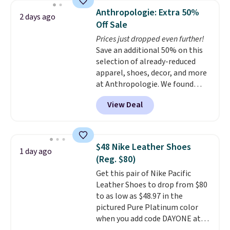
pumps are available in 3 colors
Anthropologie: Extra 50%
2 days ago
at this price. Also, these
Off Sale
Ascenelle Low Wedge Dress
Prices just dropped even further!
Pumps drop from $46.99 to
Save an additional 50% on this
$19.99 with the code.
Arch
selection of already-reduced
support built into a slip-on
apparel, shoes, decor, and more
pump is the detail that makes
at Anthropologie. We found
wearing heels all day feel less
these New Balance 204L
like something you recover
View Deal
Sneakers drop from $120 to
from. A classic pump and a low
$99.95 to $49.97. That beats
wedge, both for $20 with free
yesterday's mention by $10!
shipping, cover every fall
Also, this Herschel Supply Co.
occasion between a work
$48 Nike Leather Shoes
1 day ago
Alberni Tote drops from $100 to
meeting and a dinner out.
Plus,
(Reg. $80)
$34.97. This is the lowest we
our code gets you free shipping!
Get this pair of Nike Pacific
could find on this bag by $35!
Leather Shoes to drop from $80
The New Balance 204L is the
to as low as $48.97 in the
retro runner that looks
pictured Pure Platinum color
intentional with everything,
when you add code DAYONE at
and the Herschel Alberni Tote