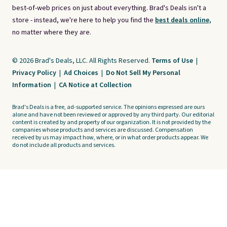
best-of-web prices on just about everything. Brad's Deals isn't a
store - instead, we're here to help you find the
best deals online,
no matter where they are.
© 2026 Brad's Deals, LLC. All Rights Reserved.
Terms of Use
|
Privacy Policy
|
Ad Choices
|
Do Not Sell My Personal
Information
|
CA Notice at Collection
Brad's Deals is a free, ad-supported service. The opinions expressed are ours
alone and have not been reviewed or approved by any third party. Our editorial
content is created by and property of our organization. It is not provided by the
companies whose products and services are discussed. Compensation
received by us may impact how, where, or in what order products appear. We
do not include all products and services.