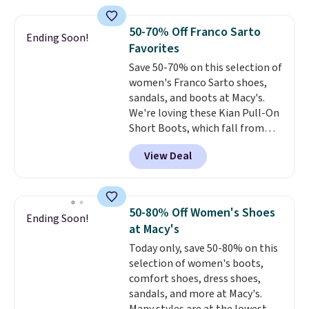
fees. It's great to see a lower-
cost boot that is also
50-70% Off Franco Sarto
Ending Soon!
breathable and ventilated. I
Favorites
really like the traction and
Save 50-70% on this selection of
rubber soles too for an extra
women's Franco Sarto shoes,
grippy feel. Three colors are
sandals, and boots at Macy's.
available.
We're loving these Kian Pull-On
Short Boots, which fall from
$200 to $59.93. Other stores are
View Deal
charging $80 or more for the
same ones. They have leather
and are available in two of the
three colors at this price.
The
50-80% Off Women's Shoes
Ending Soon!
sale includes more than 75
at Macy's
styles, with prices starting at
Today only, save 50-80% on this
$30
. Log into your free Macy's
selection of women's boots,
Rewards account to qualify for
comfort shoes, dress shoes,
free shipping at $39. Otherwise,
sandals, and more at Macy's.
it adds $10.95. Please note that