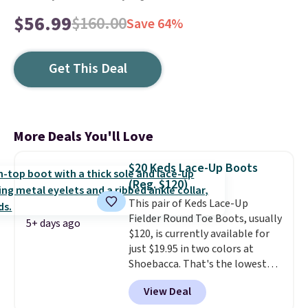
$56.99
$160.00
Save 64%
Get This Deal
More Deals You'll Love
$20 Keds Lace-Up Boots
(Reg. $120)
This pair of Keds Lace-Up
Fielder Round Toe Boots, usually
5+ days ago
$120, is currently available for
just $19.95 in two colors at
Shoebacca. That's the lowest
price we've ever seen. Even
View Deal
better is that shipping is free