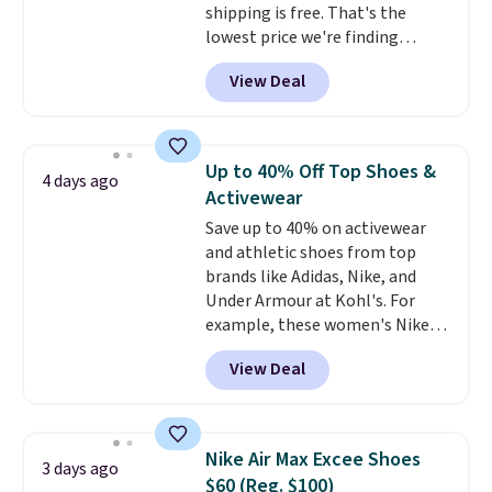
shipping is free. That's the
for $77.99, down from $155, and
lowest price we're finding
no other store is beating that
anywhere on these popular
price. Shipping is free when you
View Deal
lightweight shoes, and it's only
spend $75, or it adds $9.95
the second time we've seen
otherwise.
them priced below $125. Built
for versatile, high-performance
Up to 40% Off Top Shoes &
4 days ago
training, they handle quick gym
Activewear
sessions, short runs, and all-day
Save up to 40% on activewear
wear with ease.
They pack more
and athletic shoes from top
cushioning than a typical
brands like Adidas, Nike, and
cross-trainer, making it easier
Under Armour at Kohl's. For
to hit your 10K steps without
example, these women's Nike
sacrificing comfort or support.
Pacific Shoes in White drop from
View Deal
$80 to $44. All other stores are
charging $60 or more for this
popular style. Also save 40% on
this women's Adidas 3-Stripes
Nike Air Max Excee Shoes
3 days ago
Fleece Full-Zip Hoodie in Black
$60 (Reg. $100)