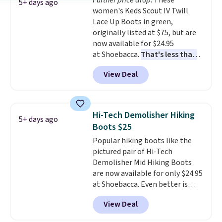
Further price drop
. These
Black or Light Fawn (pictured).
5+ days ago
women's Keds Scout IV Twill
Many of these styles have
Lace Up Boots in green,
genuine leather or suede
originally listed at $75, but are
uppers
. Sizes are selling out very
now available for $24.95
fast, so shop now to get your
at Shoebacca.
That's less than
picks. Shipping is free when you
our last deal and the best price
spend $50. Otherwise, it adds $5.
View Deal
we've seen.
Plus shipping is
This is a final sale and cannot be
free. Other stores are charging
exchanged or returned.
$35 or more before shipping
fees. They feature water-
Hi-Tech Demolisher Hiking
5+ days ago
repellent canvas uppers, making
Boots $25
them a great choice for hiking
Popular hiking boots like the
even in questionable weather.
pictured pair of Hi-Tech
Demolisher Mid Hiking Boots
are now available for only $24.95
at Shoebacca. Even better is
that shipping is free. Walmart
View Deal
and other sites will charge the
same amount with shipping