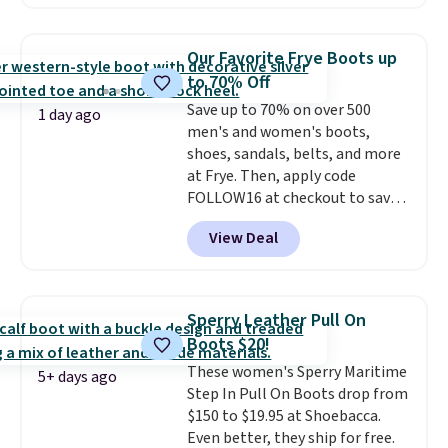
with no minimum purchase
needed. Walmart has these for
$20 too but you can't pick them
Our Favorite Frye Boots up
up in store and you'll be charged
to 70% Off
shipping fees.
The micro-fleece
Save up to 70% on over 500
lining is ideal for cooler days
1 day ago
men's and women's boots,
ahead
.
shoes, sandals, belts, and more
at Frye. Then, apply code
FOLLOW16 at checkout to save
an additional 16%. Walk to the
View Deal
beat of your own drum with
these Sara Wingtip Stud Boots,
which drop from $278 to $99.98
to $83.93 with the code. That's
Sperry Leather Pull On
the lowest price we've seen to
Boots $20!
date by about $10. Other stores
These women's Sperry Maritime
are charging over $139 for the
5+ days ago
Step In Pull On Boots drop from
same ones. They have leather
$150 to $19.95 at Shoebacca.
uppers and liners and are
Even better, they ship for free.
available in two colors.
Frye has