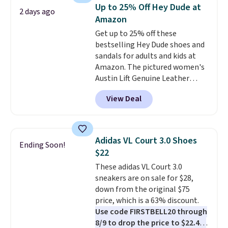
comfort, ventilated straps for
Up to 25% Off Hey Dude at
2 days ago
breathability, and a cushioned
Amazon
footbed with a subtle massage-
Get up to 25% off these
like feel. Shipping is free,
bestselling Hey Dude shoes and
making this the best price
sandals for adults and kids at
online by around $8 altogether.
Amazon. The pictured women's
Austin Lift Genuine Leather
Platform Mules drop from
View Deal
$79.99 to only $59.99 in all sizes
in the Black and Cognac colors.
Most stores are charging full
price for the same ones. They're
Adidas VL Court 3.0 Shoes
Ending Soon!
lightweight and have raised
$22
back heels to keep your foot
These adidas VL Court 3.0
secured in place.
We found
sneakers are on sale for $28,
dozens of shoes on sale under
down from the original $75
$40, including their most
price, which is a 63% discount.
popular Wally and Wendy
Use code FIRSTBELL20 through
styles
. Shipping is free with
8/9 to drop the price to $22.40,
Prime.