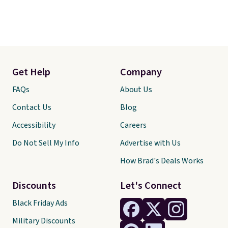
Get Help
Company
FAQs
About Us
Contact Us
Blog
Accessibility
Careers
Do Not Sell My Info
Advertise with Us
How Brad's Deals Works
Discounts
Let's Connect
Black Friday Ads
Military Discounts