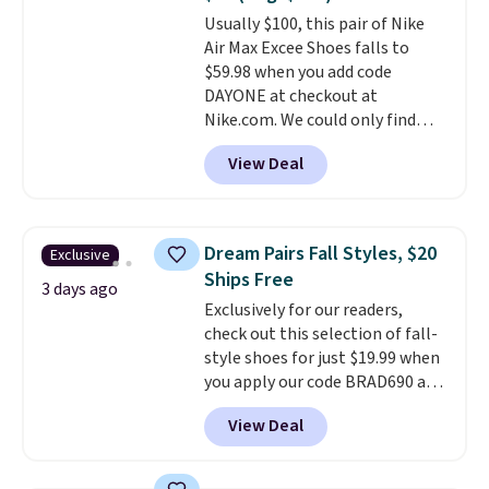
or Glow Blue, drops from $60 to
Usually $100, this pair of Nike
$36. Spend $50 to get free
Air Max Excee Shoes falls to
shipping, or it adds $8.95
$59.98 when you add code
otherwise. Select items can be
DAYONE at checkout at
ordered online and picked up for
Nike.com. We could only find
free in store.
these priced for $70 or higher
View Deal
everywhere else right now. They
have Air Max cushioning and heel
window detailing to show it off.
They're actually very popular for
Dream Pairs Fall Styles, $20
Exclusive
Nike collectors and fans of the
Ships Free
original Air Max design. Nike+
3 days ago
Exclusively for our readers,
members also score free
check out this selection of fall-
shipping with the benefit of
style shoes for just $19.99 when
having 60 days to return them
you apply our code BRAD690 at
should you need a different size.
Dream Pairs. We are loving these
View Deal
Ascenelle Arch Support Slip-On
Pumps, which drop from $46.99
to $19.99 with the code. These