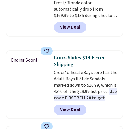
Frost/Blonde color,
to $39.99. Most stores are
automatically drop from
charging over $70 for these
$169.99 to $135 during checkout
styles. Shipping is free when you
at Scheels. Plus shipping is free.
spend $55, or it adds $7.95
View Deal
No other store has this popular
otherwise.
colorway priced below $169.
Please note that while the
shoes are new, they may not
come in the original box.
Crocs Slides $14 + Free
Ending Soon!
Shipping
Crocs' official eBay store has the
Adult Baya II Slide Sandals
marked down to $16.99, which is
43% off the $29.99 list price.
Use
code FIRSTBELL20 to get
another 20% off, dropping the
View Deal
price to $13.59.
These slides
feature fully molded Croslite
material for lightweight