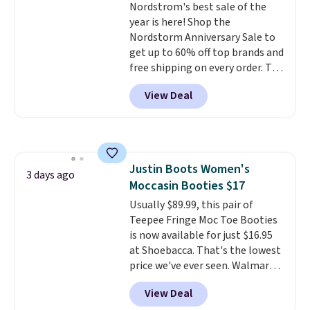
Nordstrom's best sale of the
free.
it adds $10.95. Please note that
year is here! Shop the
some merchandise is final sale,
Nordstorm Anniversary Sale to
so no returns, exchanges, or
get up to 60% off top brands and
price adjustments are allowed.
free shipping on every order. The
must-have item from this sale is
View Deal
the UGG Tazzette Slippers,
which drop from $105 to $69.99.
You'll also get some of the
lowest prices of the year on all
of these On Running Shoes.
Justin Boots Women's
3 days ago
Moccasin Booties $17
Usually $89.99, this pair of
Teepee Fringe Moc Toe Booties
is now available for just $16.95
at Shoebacca. That's the lowest
price we've ever seen. Walmart
has them for the same rare
View Deal
price but the sizes are more