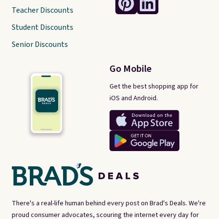
Teacher Discounts
Student Discounts
Senior Discounts
Go Mobile
Get the best shopping app for
iOS and Android.
There's a real-life human behind every post on Brad's Deals. We're
proud consumer advocates, scouring the internet every day for