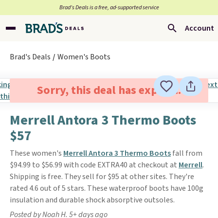
Brad’s Deals is a free, ad-supported service
Account
Brad's Deals
Women's Boots
Sorry, this deal has expired.
Merrell Antora 3 Thermo Boots
$57
These women's
Merrell Antora 3 Thermo Boots
fall from
$94.99 to $56.99 with code EXTRA40 at checkout at
Merrell
.
Shipping is free. They sell for $95 at other sites. They're
rated 4.6 out of 5 stars. These waterproof boots have 100g
insulation and durable shock absorptive outsoles.
Posted by Noah H. 5+ days ago