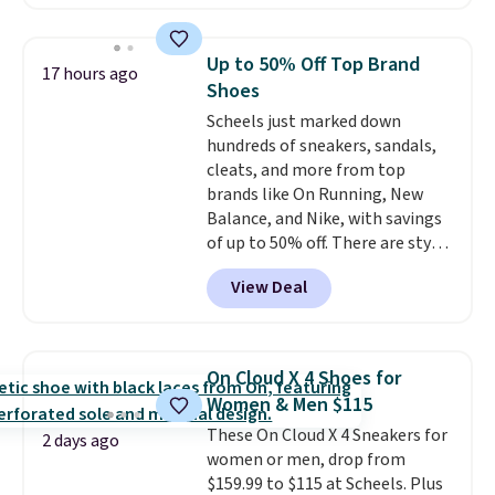
depleted and shipping isn't here.
Here you can get free shipping
at Shoebacca. The fringe
Up to 50% Off Top Brand
17 hours ago
detailing and moc toe give mean
Shoes
they're great for a music
Scheels just marked down
festival, concert, or night out at
hundreds of sneakers, sandals,
the bars. We definitely
cleats, and more from top
anticipate these selling fast.
brands like On Running, New
Balance, and Nike, with savings
of up to 50% off. There are styles
for the whole family. New
View Deal
Balance 471 Sneakers in Pink,
for instance. They're normally
$109.99 but are on sale for
$54.99, which beats every other
On Cloud X 4 Shoes for
retailer by more than $20 They
Women & Men $115
go for over $20 more everywhere
These On Cloud X 4 Sneakers for
else. Men can grab these Nike Air
2 days ago
women or men, drop from
Max Phoenix Sneakers in
$159.99 to $115 at Scheels. Plus
Black/White/Anthracite/Black