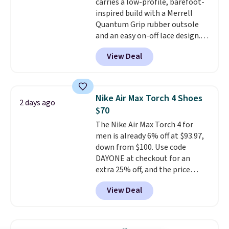
carries a low-profile, barefoot-
mesh for better air flow.
They
inspired build with a Merrell
do run a bit tight and narrow so
Quantum Grip rubber outsole
keep that in mind. Shipping is
and an easy on-off lace design.
free.
Right now it's on sale for $89.99,
View Deal
and code EXTRA40 knocks it
down further to $53.99.
That's a
solid deal on a shoe built for
everyday comfort with a
Nike Air Max Torch 4 Shoes
2 days ago
minimalist feel.
Shipping is free
$70
at $75.
The Nike Air Max Torch 4 for
men is already 6% off at $93.97,
down from $100. Use code
DAYONE at checkout for an
extra 25% off, and the price
drops to $70.43. Grab free
View Deal
shipping just by logging into
your Nike+ account. This shoe
has a flexible upper for lasting
support, breathable mesh to