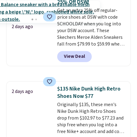
25% Off DSW!
keep feet cool, and a Max Air
Get an extra 25% off regular-
unit in the heel for cushioned
price shoes at DSW with code
comfort with every step. It also
SCHOOLDAY when you log into
has a waffle outsole for reliable
2 days ago
your DSW account. These
traction on multiple surfaces.
Skechers Meroe Alden Sneakers
With a 4.6-star rating across
fall from $79.99 to $59.99 when
246 reviews, it's a proven pick
you apply the code, the best
for everyday wear.
View Deal
price we could find
anywhere. You can find excellent
deals on Skechers, Sperry, Nike,
Adidas, and more. With this
code, virtually every shoe at DSW
$135 Nike Dunk High Retro
is at least 25% off.
We rarely see
2 days ago
Shoes Now $77
a deep discount like this at
DSW, and usually it's around
Originally $135, these men's
15-20% off.
Nike Dunk High Retro Shoes
drop from $102.97 to $77.23 and
ship free when you log into a
free Nike+ account and add code