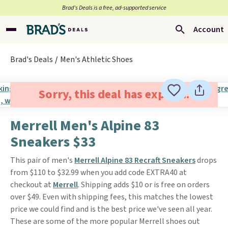
Brad’s Deals is a free, ad-supported service
Account
Brad's Deals
Men's Athletic Shoes
Sorry, this deal has expired.
Merrell Men's Alpine 83
Sneakers $33
This pair of men's
Merrell Alpine 83 Recraft Sneakers
drops
from $110 to $32.99 when you add code EXTRA40 at
checkout at
Merrell
. Shipping adds $10 or is free on orders
over $49. Even with shipping fees, this matches the lowest
price we could find and is the best price we've seen all year.
These are some of the more popular Merrell shoes out