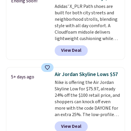
Ending Soon!
the only times we've seen them
Adidas' X_PLR Path shoes are
under full price. They have a
built for both city streets and
lightweight, cushioned footbed
neighborhood strolls, blending
that's approved by the American
style with all day comfort. A
Podiatric Medical Association
Cloudfoam midsole delivers
for foot health. Can't find the
lightweight cushioning while
men's sizes? Look above the
the rubber outsole keeps you
tabs above the product name
View Deal
grounded, and the textile upper
and select "men's."
with TPU 3-Stripes branding
rounds out the classic look. They
are on sale for $40, down 38%
Air Jordan Skyline Lows $57
5+ days ago
from $65. Add code EXTRA40 to
Nike is offering the Air Jordan
get 40% off, dropping the price
Skyline Low for $75.97, already
to $26.
Get free shipping with
24% off the $100 retail price, and
code FREESHIPBD if you're a
shoppers can knock off even
new customer!
more with the code DAYONE for
an extra 25%. The low-profile
silhouette borrows its style
View Deal
from classic Jordan basketball