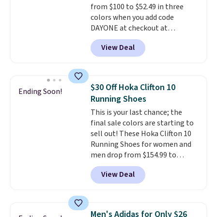
from $100 to $52.49 in three
midsoles.
colors when you add code
DAYONE at checkout at
Nike.com. Shipping is free when
View Deal
you're logged into your Nike+
account. This is more than $10
less than our last post.
Athletic
folks rave about how
$30 Off Hoka Clifton 10
Ending Soon!
stabilizing and supportive
Running Shoes
these trainers are.
This is your last chance; the
final sale colors are starting to
sell out! These Hoka Clifton 10
Running Shoes for women and
men drop from $154.99 to
$123.95 in lots of colors at
View Deal
Marathon Sports. Plus, shipping
is free. This is the newest
version of the Hoka Clifton
running shoes, and this is one of
Men's Adidas for Only $26