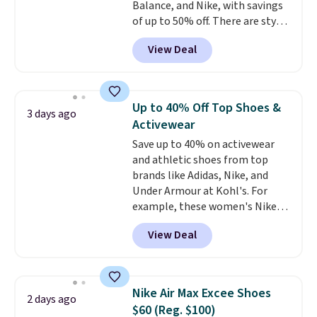
Balance, and Nike, with savings
of up to 50% off. There are styles
for the whole family. New
View Deal
Balance 471 Sneakers in Pink,
for instance. They're normally
$109.99 but are on sale for
$54.99, which beats every other
Up to 40% Off Top Shoes &
3 days ago
retailer by more than $20 They
Activewear
go for over $20 more everywhere
Save up to 40% on activewear
else. Men can grab these Nike Air
and athletic shoes from top
Max Phoenix Sneakers in
brands like Adidas, Nike, and
Black/White/Anthracite/Black
Under Armour at Kohl's. For
for $77.99, down from $155, and
example, these women's Nike
no other store is beating that
Pacific Shoes in White drop from
price. Shipping is free when you
View Deal
$80 to $44. All other stores are
spend $75, or it adds $9.95
charging $60 or more for this
otherwise.
popular style. Also save 40% on
this women's Adidas 3-Stripes
Nike Air Max Excee Shoes
2 days ago
Fleece Full-Zip Hoodie in Black
$60 (Reg. $100)
or Glow Blue, drops from $60 to