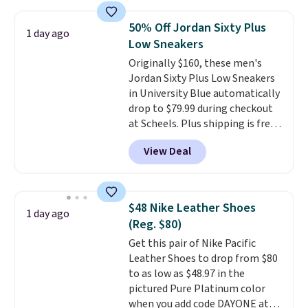
along with a dynamic lacing
system that keeps the midfoot
50% Off Jordan Sixty Plus
1 day ago
secure. Flex grooves let your
Low Sneakers
foot move naturally, and solid
Originally $160, these men's
rubber pods deliver durable
Jordan Sixty Plus Low Sneakers
traction through tough training
in University Blue automatically
sessions. Shipping is free when
drop to $79.99 during checkout
you log into your Nike+ account.
at Scheels. Plus shipping is free.
Nearly all other stores are
View Deal
charging over $100 for this
style, and it's the lowest price
we've seen to date on these
novelty shoes.
This hybrid takes
$48 Nike Leather Shoes
1 day ago
design elements from the
(Reg. $80)
classic shoes, Michael Jordans
Get this pair of Nike Pacific
wore during his 60-point
Leather Shoes to drop from $80
games and mashes them into
to as low as $48.97 in the
one shoe.
Please note that
pictured Pure Platinum color
while the shoes are new, they
when you add code DAYONE at
may not come in the original