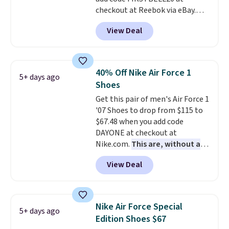
checkout at Reebok via eBay.
Any opportunity to grab a pair
View Deal
of Reebok shoes for under $25 is
a rare deal. You'll also get free
shipping. They have a
lightweight, mesh upper to help
40% Off Nike Air Force 1
5+ days ago
keep your feet cool and a grip
Shoes
that is made to help you shift
Get this pair of men's Air Force 1
your weight and make side-to-
'07 Shoes to drop from $115 to
side cuts.
$67.48 when you add code
DAYONE at checkout at
Nike.com.
This are, without a
doubt, the most popular Nike
View Deal
shoes on the market right now.
This price only reflect the
pictured White/White/Orange
Frost color, but about three
Nike Air Force Special
5+ days ago
other color options are
Edition Shoes $67
available for slightly more if