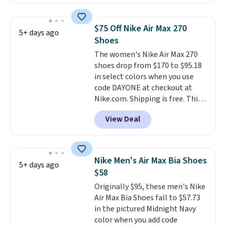
better is that this is for the
pictured White/University Blue
color. What better way to look
$75 Off Nike Air Max 270
5+ days ago
fresh this school year? These are
Shoes
unisex and there are plenty of
The women's Nike Air Max 270
sizes available at this time of
shoes drop from $170 to $95.18
this posting, but we do expect it
in select colors when you use
to sell fast. Shipping is free
code DAYONE at checkout at
when you sign out with a Nike+
Nike.com. Shipping is free. This
account.
gets you more than $70 off the
View Deal
regular price!
They're still full
price at other major retailers,
and this is the best selection of
colors and sizes under $100
Nike Men's Air Max Bia Shoes
5+ days ago
that we've seen in months.
$58
There's only a few more days to
Originally $95, these men's Nike
take advantage of this discount
Air Max Bia Shoes fall to $57.73
and we expect some of the more
in the pictured Midnight Navy
popular sizes to go fast.
color when you add code