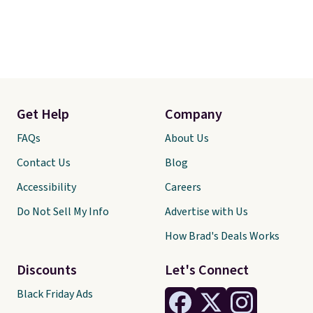
Get Help
Company
FAQs
About Us
Contact Us
Blog
Accessibility
Careers
Do Not Sell My Info
Advertise with Us
How Brad's Deals Works
Discounts
Let's Connect
Black Friday Ads