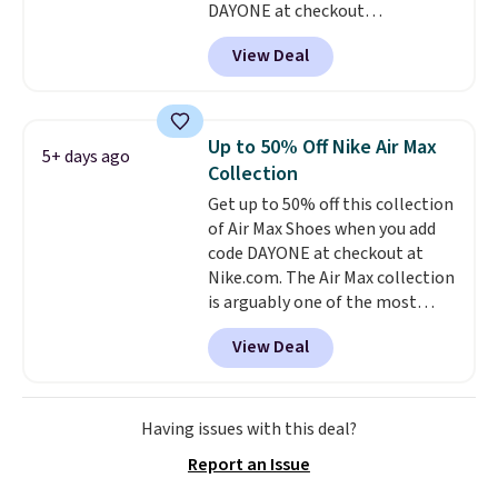
DAYONE at checkout
at Nike.com. Shipping is free
View Deal
when you log into your Nike+
account.
The Nike Air Max
collection is probably one of
the most consistently popular
Up to 50% Off Nike Air Max
5+ days ago
line of shoes Nike produces.
Collection
The Bia shoes have mesh uppers
Get up to 50% off this collection
for added ventilation too.
of Air Max Shoes when you add
Remember that a lot of Nike is
code DAYONE at checkout at
unisex, so plenty of sizes are
Nike.com. The Air Max collection
available for both men and
is arguably one of the most
women.
popular collection of Nike shoes
View Deal
on the market. We do anticipate
these to sell fast. You can get
the pictured pair of Nike Air Max
1 '86 OG G Shoes to fall from
Having issues with this deal?
$170 to $83.98 with code
Report an Issue
DAYONE. These are almost