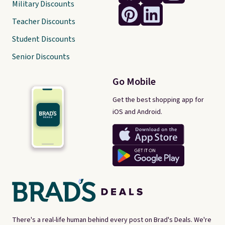
Military Discounts
Teacher Discounts
Student Discounts
Senior Discounts
Go Mobile
Get the best shopping app for
iOS and Android.
There's a real-life human behind every post on Brad's Deals. We're