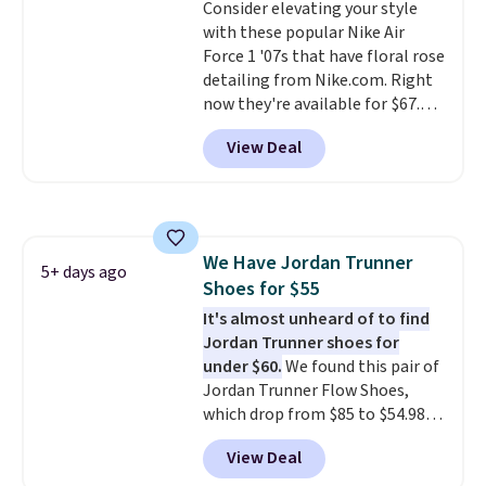
Consider elevating your style
that's more your style. Shipping
with these popular Nike Air
is free when you're logged into
Force 1 '07s that have floral rose
your Nike+ account and spend
detailing from Nike.com. Right
$50 or more.
now they're available for $67.48
with code DAYONE. That's 40%
View Deal
off from their original $115
asking price. These are special
editions of the popular Air Force
1s and we don't see them very
often. They are made from a
We Have Jordan Trunner
blend of real and synthetic
5+ days ago
Shoes for $55
leather. Remember that Nike
are almost always unisex, so a
It's almost unheard of to find
few other styles are available
Jordan Trunner shoes for
with men's sizes too. Shipping is
under $60.
We found this pair of
free when you sign out with a
Jordan Trunner Flow Shoes,
free Nike+ account.
which drop from $85 to $54.98
when you add code DAYONE at
View Deal
checkout at Nike.com. Even