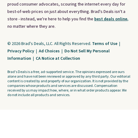
proud consumer advocates, scouring the internet every day for
best-of-web prices on just about everything. Brad's Deals isn't a
store - instead, we're here to help you find the
best deals online,
no matter where they are.
© 2026 Brad's Deals, LLC. All Rights Reserved.
Terms of Use
|
Privacy Policy
|
Ad Choices
|
Do Not Sell My Personal
Information
|
CA Notice at Collection
Brad's Deals is a free, ad-supported service. The opinions expressed are ours
alone and have not been reviewed or approved by any third party. Our editorial
content is created by and property of our organization. It is not provided by the
companies whose products and services are discussed. Compensation
received by us may impact how, where, or in what order products appear. We
do not include all products and services.