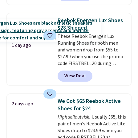
shoes but keeps things casual
with a leather and suede upper,
encapsulated Air cushioning in
Reebok Energen Lux Shoes
the heel, and a durable build
$28 Shipped
that pairs easily with jeans or
These Reebok Energen Lux
shorts.
Any time you can score
Running Shoes for both men
Air Jordans under $60 is a great
1 day ago
and women drop from $55 to
occasion.
Shipping is free when
$27.99 when you use the promo
you log into your Nike+ account.
code FIRSTBELL20 during
checkout at Reebok via eBay.
View Deal
Plus shipping is free. It's rare
that we see the Energy Lux
available for under $30 right
now and to see them with free
We Got $65 Reebok Active
2 days ago
shipping is even more rare.
Most
Shoes for $24
reviewers describe the Lux
High sellout risk.
Usually $65, this
shoes as feeling weightless.
pair of men's Reebok Active Lite
Shoes drop to $23.99 when you
add code FIRSTBELL20 at