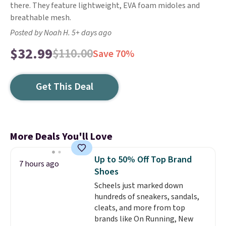
there. They feature lightweight, EVA foam midoles and
breathable mesh.
Posted by Noah H. 5+ days ago
$32.99
$110.00
Save 70%
Get This Deal
More Deals You'll Love
Up to 50% Off Top Brand
7 hours ago
Shoes
Scheels just marked down
hundreds of sneakers, sandals,
cleats, and more from top
brands like On Running, New