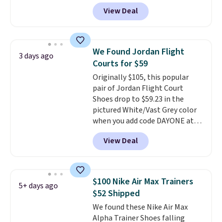
DAYONE at checkout at
View Deal
Nike.com. Any chance to grab
these shoes for under $80 is a
great deal. The Dunk Highs are
consistently at the top of the
We Found Jordan Flight
3 days ago
list for the most popular Nikes
Courts for $59
on the market. There's little
Originally $105, this popular
chance of these going out of
pair of Jordan Flight Court
style. And like most Nike shoes,
Shoes drop to $59.23 in the
these are technically unisex. We
pictured White/Vast Grey color
anticipate them selling fast.
when you add code DAYONE at
checkout at Nike.com. Sign out
View Deal
with a free Nike+ account and
you'll also get free shipping.
This is the best price we've
seen all year and matches
$100 Nike Air Max Trainers
5+ days ago
what we saw during Black
$52 Shipped
Friday last year.
They're made
We found these Nike Air Max
from a blend of real and
Alpha Trainer Shoes falling
synthetic leather and have foam