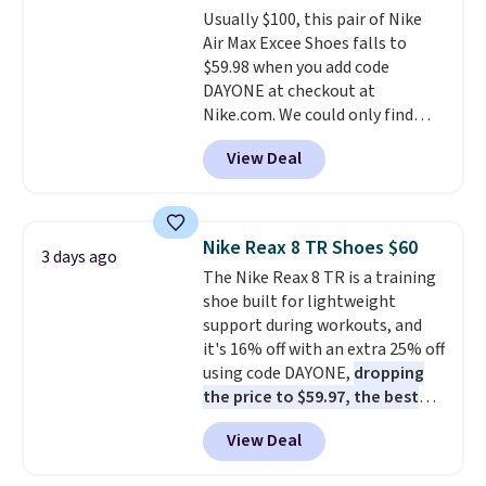
Usually $100, this pair of Nike
$36. Spend $50 to get free
Air Max Excee Shoes falls to
shipping, or it adds $8.95
$59.98 when you add code
otherwise. Select items can be
DAYONE at checkout at
ordered online and picked up for
Nike.com. We could only find
free in store.
these priced for $70 or higher
View Deal
everywhere else right now. They
have Air Max cushioning and heel
window detailing to show it off.
They're actually very popular for
Nike Reax 8 TR Shoes $60
3 days ago
Nike collectors and fans of the
The Nike Reax 8 TR is a training
original Air Max design. Nike+
shoe built for lightweight
members also score free
support during workouts, and
shipping with the benefit of
it's 16% off with an extra 25% off
having 60 days to return them
using code DAYONE,
dropping
should you need a different size.
the price to $59.97, the best
price online by at least $10
. It
View Deal
features Nike Reax cushioning in
the heel for a responsive ride,