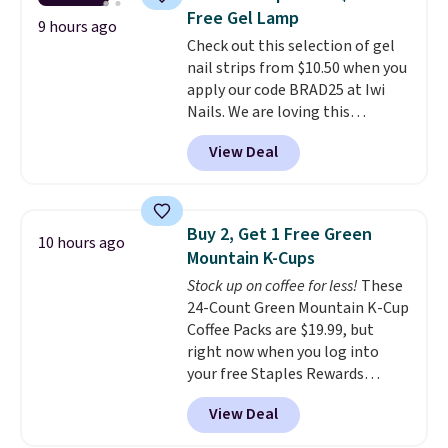
with Nespresso original
Free Gel Lamp
machines.
Better yet, add a
9 hours ago
Check out this selection of gel
recycling bag for just $0.01 to
nail strips from $10.50 when you
your cart and you’ll also receive
apply our code BRAD25 at Iwi
a prepaid shipping label. Simply
Nails. We are loving this
fill the bag with your used
Lokelani Gel Nail Strips in the
capsules and drop it off at any
View Deal
color Pink drops from $20 to $14
USPS location, and Bestpresso
to $10.50 when you apply the
will recycle them for you.
code. Add the free Travel Gel
Lamp to your cart, then apply
Buy 2, Get 1 Free Green
10 hours ago
the code at checkout to receive
Mountain K-Cups
both the discount and the free
Stock up on coffee for less!
These
lamp. Shipping is also free with
24-Count Green Mountain K-Cup
the code.
Editor's note: I've
Coffee Packs are $19.99, but
been wearing these gel strips
right now when you log into
for the past few months, and
your free Staples Rewards
I'm absolutely obsessed. They
account, when you buy two
consistently last me over a
View Deal
packs, you'll get a third one for
month, look like a salon
free. That brings your price
manicure, and have saved me