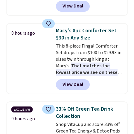
Lunch Boxes for $11.99.
waterproof rating, they're built
View Deal
Comparable options are $15 to
to handle rain, snow, and year-
$18 at other stores. Designed
round outdoor use, while the
with multiple divided
included mounting hardware
compartments, it keeps
makes installation quick and
Macy's 8pc Comforter Set
8 hours ago
sandwiches, fruit, veggies, and
easy.
$30 in Any Size
snacks separated until
This 8-piece Fingal Comforter
lunchtime. The secure, kid-
Set drops from $100 to $29.93 in
friendly latches help keep
sizes twin through king at
everything in place, while the
Macy's.
That matches the
reusable design makes it an
lowest price we see on these
great alternative to disposable
popular 8-piece sets
. The set is
bags and containers. Choose
View Deal
reversible and includes the
from two fun designs and
make
comforter, shams, a complete
packing lunches one less thing
sheet set, and a matching bed
to think about during the busy
skirt. Log into your free Macy's
school week.
33% Off Green Tea Drink
Exclusive
Rewards account to get free
Collection
shipping at $39. Otherwise,
9 hours ago
Shop VitaCup and score 33% off
shipping adds $10.95 on orders
Green Tea Energy & Detox Pods
below $49. Please note that