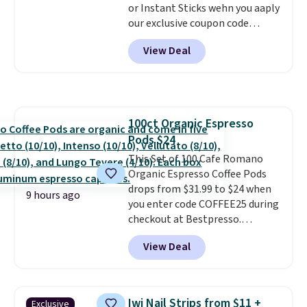
or Instant Sticks wehn you aaply
Last Act merchandise is final
our exclusive coupon code
sale, so no returns, exchanges,
BRADSGREENTEA during
or price adjustments are
View Deal
checkout. Plus you'll get free
allowed.
shipping.
This tea is infused
with Japanese matcha,
moringa, and a B-vitamin
blend plus plant-based D3,
100ct Organic Espresso
giving you a boost of energy
Pods $24
while supporting your immune
system.
This Set of 100 Cafe Romano
Better yet, it does not
contain sugar, soy, gluten, or
Organic Espresso Coffee Pods
artificial ingredients.
drops from $31.99 to $24 when
9 hours ago
you enter code COFFEE25 during
checkout at Bestpresso.
Shipping is free. It sells for
View Deal
$32-$45 everywhere else.
This
set includes a variety of
different Italian espresso
blends that are compatible
Iwi Nail Strips from $11 +
Exclusive