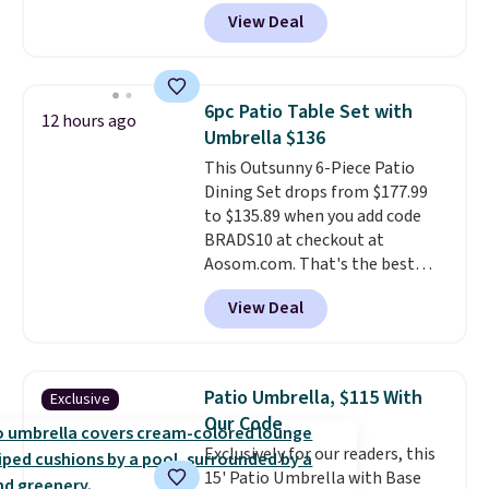
a remarkably low price for a set
podcasts, they're an affordable
View Deal
like this. Target and Walmart
everyday option that easily slips
are currently selling this exact
into a pocket or bag. Three
set for over $250! The coffee
colors are available and all ship
table has faux wood detailing.
I
for free.
6pc Patio Table Set with
12 hours ago
also really like that the
Umbrella $136
cushions have straps so they'll
This Outsunny 6-Piece Patio
stay in place, a common
Dining Set drops from $177.99
complaint on bistro set chairs
to $135.89 when you add code
like this.
BRADS10 at checkout at
Aosom.com. That's the best
price anywhere. Other major
View Deal
stores have this exact Outsunny
set priced for closer to $160 or
$170. It comes with four
matching chairs, a 31.5" table,
Patio Umbrella, $115 With
Exclusive
and an umbrella.
Each chair has
Our Code
breathable fabric too so you
Exclusively for our readers, this
won't get too hot.
Two colors
15' Patio Umbrella with Base
are available at this price and