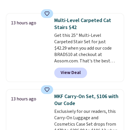
under 2 pounds, it's a breeze
to carry
from room to room or
toss in your car or toolbox. The
Multi-Level Carpeted Cat
rechargeable cordless design
13 hours ago
Stairs $42
means there's no need for
disposable compressed air cans,
Get this 25" Multi-Level
making it a convenient option
Carpeted Stair Set for just
for cleaning around the house,
$42.29 when you add our code
garage, or office.
BRADS10 at checkout at
Aosom.com. That's the best
price anywhere. Sites like Chewy
View Deal
sell this exact stair set for $50.
Plus you'll get it shipped free.
Pet owners love that it's
surprisingly sturdy for how
MKF Carry-On Set, $106 with
13 hours ago
lightweight it feels. Each of the
Our Code
eight supporting step posts are
Exclusively for our readers, this
also carpeted. It measures
Carry-On Luggage and
approximately 24" x 24" x 16.25"
Cosmetics Case Set drops from