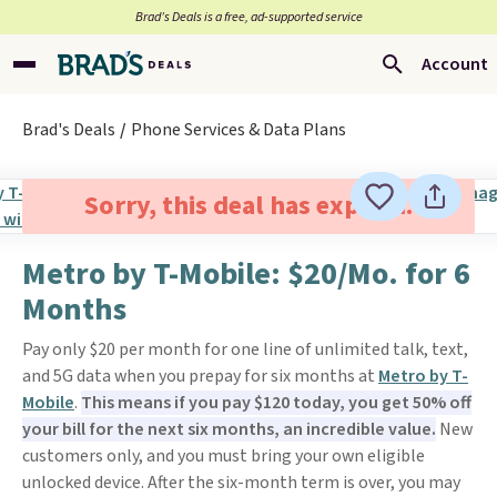
Brad’s Deals is a free, ad-supported service
Account
Brad's Deals
Phone Services & Data Plans
Sorry, this deal has expired.
Metro by T-Mobile: $20/Mo. for 6
Months
Pay only $20 per month for one line of unlimited talk, text,
and 5G data when you prepay for six months at
Metro by T-
Mobile
.
This means if you pay $120 today, you get 50% off
your bill for the next six months, an incredible value.
New
customers only, and you must bring your own eligible
unlocked device. After the six-month term is over, you may