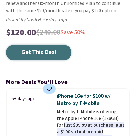
renew another six-month Unliomited Plan to continue
with the same $20/month rate if you pay $120 upfront.
Posted by Noah H. 5+ days ago
$120.00
$240.00
Save 50%
Get This Deal
More Deals You'll Love
iPhone 16e for $100 w/
5+ days ago
Metro by T-Mobile
Metro by T-Mobile is offering
the Apple iPhone 16e (128GB)
for
just $99.99 at purchase, plus
a $100 virtual prepaid