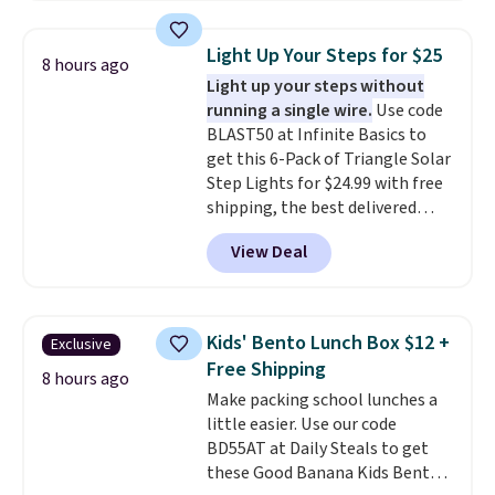
body wash, razor, toothbrush,
shipping threshold.
point.
and other toiletries in one trip.
Light Up Your Steps for $25
8 hours ago
The quick-drying mesh helps
Light up your steps without
prevent moisture buildup, while
running a single wire.
Use code
multiple pockets keep
BLAST50 at Infinite Basics to
everything organized and easy
get this 6-Pack of Triangle Solar
to find. Even if you're not headed
Step Lights for $24.99 with free
to a dorm, t
hey're just as handy
shipping, the best delivered
for gym showers, camping, RV
price we found. These low-
trips, or keeping bathroom
View Deal
profile lights automatically
essentials together at home.
charge during the day and turn
Shipping is free at $35 or with
on at dusk, adding both safety
Prime.
and curb appeal to stairs, decks,
Kids' Bento Lunch Box $12 +
Exclusive
patios, fences, and walkways.
Free Shipping
Each light features 13 LEDs that
8 hours ago
Make packing school lunches a
produce a soft, glare-free glow,
little easier. Use our code
and you can choose Warm White
BD55AT at Daily Steals to get
or Cool White to match your
these Good Banana Kids Bento
outdoor space. With an IP67