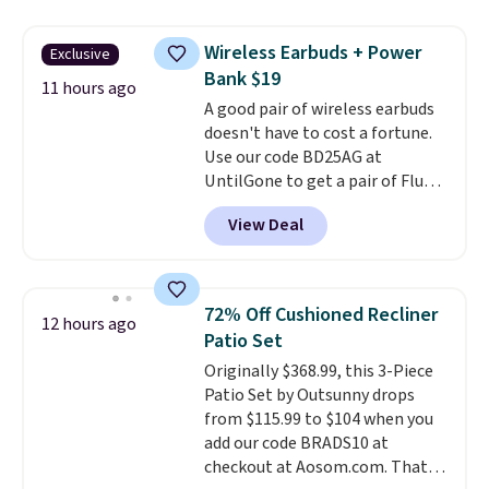
down to just $13.33 per pack,
so much money by cutting
which is at least $3 cheaper than
back on salon visits.
Wireless Earbuds + Power
Exclusive
what most other retailers
Bank $19
charge.
Shipping is fast and
11 hours ago
A good pair of wireless earbuds
free, and you can mix and
doesn't have to cost a fortune.
match flavors across dozens
Use our code BD25AG at
of blends.
Please note that you
UntilGone to get a pair of Flux 7
must be signed into your
TWS Earbuds for $18.99. We
Rewards account to get this
View Deal
found these selling for as much
deal.
as $42 at other stores like
Walmart. The earbuds feature
Bluetooth wireless connectivity,
72% Off Cushioned Recliner
12 hours ago
touch controls, and a
compact
Patio Set
charging case that doubles as
Originally $368.99, this 3-Piece
a wireless power bank for
Patio Set by Outsunny drops
compatible devices when
from $115.99 to $104 when you
you're in a pinch.
Whether
add our code BRADS10 at
you're listening to music, taking
checkout at Aosom.com. That's
calls, or catching up on