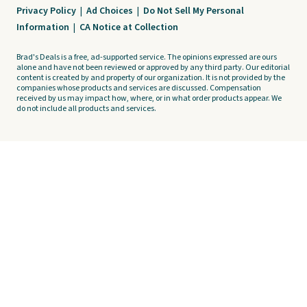
Privacy Policy
|
Ad Choices
|
Do Not Sell My Personal
Information
|
CA Notice at Collection
Brad's Deals is a free, ad-supported service. The opinions expressed are ours
alone and have not been reviewed or approved by any third party. Our editorial
content is created by and property of our organization. It is not provided by the
companies whose products and services are discussed. Compensation
received by us may impact how, where, or in what order products appear. We
do not include all products and services.