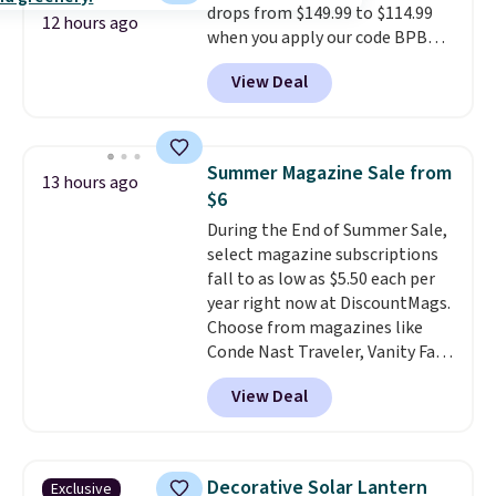
drops from $149.99 to $114.99
one extra Gray color is available
12 hours ago
when you apply our code BPBU
for slightly more.
at Phi Villa. It is available in 11
View Deal
colors at this price.
A 15-foot
umbrella covers a full outdoor
setup rather than just one
chair, and UV-resistant
Summer Magazine Sale from
13 hours ago
waterproof polyester that
$6
won't fade means it holds up
During the End of Summer Sale,
through the rest of this
select magazine subscriptions
summer and every one after it.
fall to as low as $5.50 each per
Shipping is free.
year right now at DiscountMags.
Choose from magazines like
Conde Nast Traveler, Vanity Fair,
and many more. Plus there is no
View Deal
forced auto-renewal or no sales
tax.
Probably the best part is
that shipping is free, which is a
rare thing these days!
Decorative Solar Lantern
Exclusive