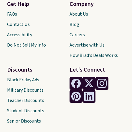
Get Help
Company
FAQs
About Us
Contact Us
Blog
Accessibility
Careers
Do Not Sell My Info
Advertise with Us
How Brad's Deals Works
Discounts
Let's Connect
Black Friday Ads
Military Discounts
Teacher Discounts
Student Discounts
Senior Discounts