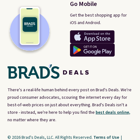
Go Mobile
Get the best shopping app for
iOS and Android.
There's a real-life human behind every post on Brad's Deals. We're
proud consumer advocates, scouring the internet every day for
best-of-web prices on just about everything. Brad's Deals isn't a
store - instead, we're here to help you find the
best deals online,
no matter where they are.
© 2026 Brad's Deals, LLC. All Rights Reserved.
Terms of Use
|