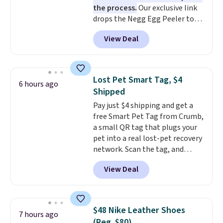
the process.
Our exclusive link
bacteria, odors, and stains and
drops the Negg Egg Peeler to
won't absorb moisture like
$14.36 with free shipping, about
traditional wood boards.
It's
View Deal
$2 less than the next best price
also easy to clean, making it a
available. Add a little water, pop
low-maintenance addition to
in a hard-boiled egg, and shake
any kitchen. Shipping is free.
to help separate the shell from
Lost Pet Smart Tag, $4
6 hours ago
the egg. It's a handy kitchen
Shipped
gadget for meal prep, salads,
Pay just $4 shipping and get a
egg salad, or deviled eggs. Prep
free Smart Pet Tag from Crumb,
is simple, and so is cleanup.
a small QR tag that plugs your
pet into a real lost-pet recovery
network. Scan the tag, and
whoever finds your dog or cat
View Deal
can instantly send you their
location
, while Crumb
simultaneously pings nearby
vets, shelters, and its user
$48 Nike Leather Shoes
7 hours ago
community and posts a missing-
(Reg. $80)