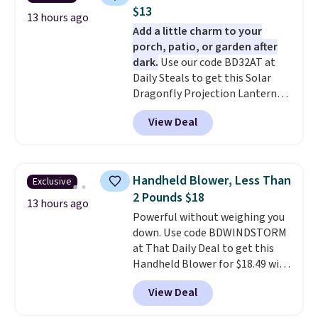
$13
13 hours ago
Add a little charm to your
porch, patio, or garden after
dark.
Use our code BD32AT at
Daily Steals to get this Solar
Dragonfly Projection Lantern
for $12.99 with free shipping,
View Deal
the best price available. During
the day, it serves as a decorative
accent, and at night it
automatically lights up, casting
Handheld Blower, Less Than
Exclusive
a beautiful pattern onto nearby
2 Pounds $18
surfaces. The built-in solar
13 hours ago
Powerful without weighing you
panel charges throughout the
down. Use code BDWINDSTORM
day, so there's no wiring,
at That Daily Deal to get this
batteries, or added electricity
Handheld Blower for $18.49 with
costs to worry about. Just place
free shipping. We found
it where it can soak up the sun
View Deal
comparable cordless blowers
and enjoy the glow each
selling for $33 to $60.
Weighing
evening.