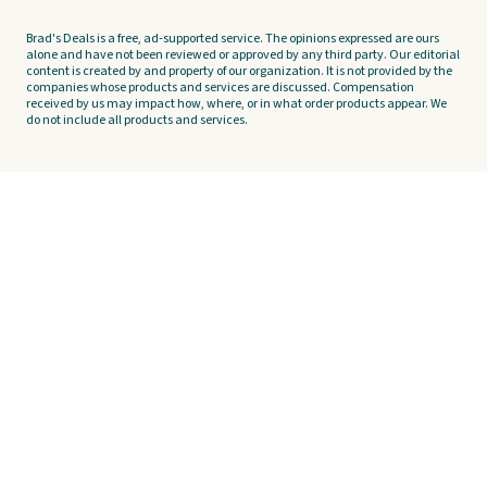
Brad's Deals is a free, ad-supported service. The opinions expressed are ours
alone and have not been reviewed or approved by any third party. Our editorial
content is created by and property of our organization. It is not provided by the
companies whose products and services are discussed. Compensation
received by us may impact how, where, or in what order products appear. We
do not include all products and services.