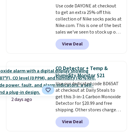
covers a full day out and a
Use code DAYONE at checkout
quick errand in the same
to get an extra 25% off this
purchase. Baggallini builds the
collection of Nike socks packs at
security details in so you don't
Nike.com. This is one of the best
have to think about them, and
sales we've seen to stock up or
under $29 with free shipping
grab a few pairs to gift,
makes this one of the better
View Deal
especially before school starts.
finds we've posted from the
The pictured pack of Nike
brand.
Plus, shipping is free
Everyday Cushioned Socks
with our code.
originally $28, drops to $20.23
CO Detector + Temp &
with code DAYONE.
I absolutely
Humidity Monitor $21
love socks like this that include
Use our dedicated code BD65AT
arch-band support on the
at checkout at Daily Steals to
bottom. They're perfect for
get this 3-in-1 Carbon Monoxide
when you're on your feet for
2 days ago
Detector for $20.99 and free
hours.
Seven colors packs are
shipping. Other stores charge
available. Shipping adds $8 or is
anywhere from $24.99 to $74.99
free on orders over $50. We
View Deal
for similar detectors. Beyond
suggest checking out the larger
carbon monoxide detection, it
sale to grab a pair of shoes to