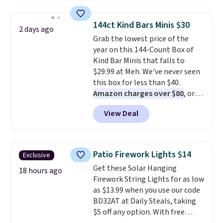
to $7.19 with the code. This
throw is available in several
144ct Kind Bars Minis $30
2 days ago
colors at this price. Also, these
Grab the lowest price of the
Sonoma Quick-Dry Bath Towels
year on this 144-Count Box of
drop from $11.99 to $7.67 with
Kind Bar Minis that falls to
the code.
Over 3,500 items
$29.99 at Meh. We've never seen
under $10 is the kind of number
this box for less than $40.
that makes a slow browse
Amazon charges over $80
, or
worth it. A cozy throw and
$6.48 per 10 bars. They offer a
quick-dry towels for under $8
View Deal
quick, gluten-free energy boost
each are just two reasons to
without artificial sweeteners, a
see what else is hiding in this
great choice for school lunches.
sale.
Shipping is free at $49, or
Shipping is free when you sign
buy online and select free store
Patio Firework Lights $14
Exclusive
into or create a free account,
pickup. Otherwise, shipping adds
Get these Solar Hanging
choose a flavor, select the $9.99
18 hours ago
$8.95.
Firework String Lights for as low
shipping option, and use code
as $13.99 when you use our code
BDFREE at checkout.
BD32AT at Daily Steals, taking
$5 off any option. With free