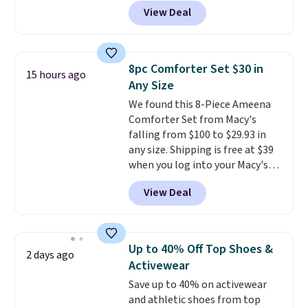
back it up, and works with Alexa
like something you recover
View Deal
and Google Home smart devices.
from. A classic pump and a low
Or, control the ultra-quiet AC
wedge, both for $20 with free
with the included remote or app.
shipping, cover every fall
Need a smaller unit? Check out
occasion between a work
8pc Comforter Set $30 in
15 hours ago
this Frigidaire 5,000 BTU
meeting and a dinner out.
Plus,
Any Size
Window AC for $149.99. Sign into
our code gets you free shipping!
We found this 8-Piece Ameena
an Amazon Prime account for
Comforter Set from Macy's
free shipping. Otherwise, it adds
falling from $100 to $29.93 in
$6.
any size. Shipping is free at $39
when you log into your Macy's
account, or it adds $10.95.
It has
View Deal
a floral pattern but if you
reverse it there's a stripe
pattern.
The twin set has six
pieces but the queen and king
Up to 40% Off Top Shoes &
2 days ago
has eight. It has solid reviews at
Activewear
4.3 out of 5 stars.
Save up to 40% on activewear
and athletic shoes from top