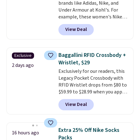
brands like Adidas, Nike, and
Under Armour at Kohl's. For
example, these women's Nike
Pacific Shoes in White drop from
View Deal
$80 to $44. All other stores are
charging $60 or more for this
popular style. Also save 40% on
this women's Adidas 3-Stripes
Baggallini RFID Crossbody +
Exclusive
Fleece Full-Zip Hoodie in Black
Wristlet, $29
or Glow Blue, drops from $60 to
2 days ago
Exclusively for our readers, this
$36. Spend $50 to get free
Legacy Pocket Crossbody with
shipping, or it adds $8.95
RFID Wristlet drops from $80 to
otherwise. Select items can be
$59.99 to $28.99 when you apply
ordered online and picked up for
our code BPOCKET at
free in store.
View Deal
Baggallini. This bag set is
available in several colors at
this price
. A crossbody with a
detachable RFID wristlet is the
Extra 25% Off Nike Socks
16 hours ago
two-in-one carry solution that
Packs