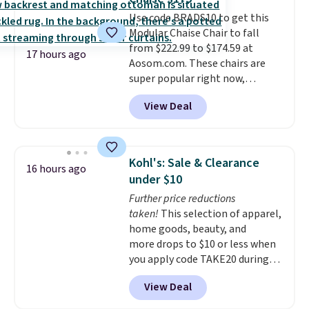
hidden storage underneath, so
Use code BRADS10 to get this
it's an easy spot to set up your
Modular Chaise Chair to fall
laptop while you watch TV.
from $222.99 to $174.59 at
17 hours ago
Aosom.com. These chairs are
super popular right now,
especially the corduroy fabric.
View Deal
It's perfect for lounging in with
a book and would work great
in a dorm room.
Similar chaise
chairs sell for well over $200
Kohl's: Sale & Clearance
16 hours ago
almost everywhere else. Three
under $10
colors are available. In total this
Further price reductions
chaise measures approximately
taken!
This selection of apparel,
34" to 36" wide, 71" long and has
home goods, beauty, and
a 28" back. Shipping is free.
more drops to $10 or less when
you apply code TAKE20 during
checkout at Kohls.com. We
View Deal
found this Oversized Plush
Throw which drops from $14.99