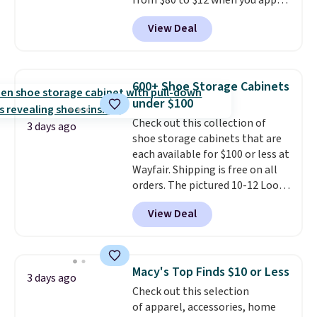
from $80 to $12 when you apply
code BD899 during checkout
View Deal
at RM Gold NYC. Prices start at
$30 for similar hypoallergenic
chains at other stores.
Grab a
few to mix and match for a
600+ Shoe Storage Cabinets
new look every day.
Choose
under $100
from 24" or 8" in several styles.
Check out this collection of
Shipping is free.
3 days ago
shoe storage cabinets that are
each available for $100 or less at
Wayfair. Shipping is free on all
orders. The pictured 10-12 Loon
Peak Shoe Storage Cabinet
View Deal
originally sold for over $200, but
is currently available for $84.99.
This is a best-selling cabinet
and consistently one of the
Macy's Top Finds $10 or Less
3 days ago
more popular we see discounted.
Check out this selection
Trust me that once you finally
of apparel, accessories, home
get a shoe cabinet, you'll