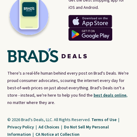
Get the best shopping app for
iOS and Android.
There's a real-life human behind every post on Brad's Deals. We're
proud consumer advocates, scouring the internet every day for
best-of-web prices on just about everything. Brad's Deals isn't a
store - instead, we're here to help you find the
best deals online,
no matter where they are.
© 2026 Brad's Deals, LLC. All Rights Reserved.
Terms of Use
|
Privacy Policy
|
Ad Choices
|
Do Not Sell My Personal
Information
|
CA Notice at Collection