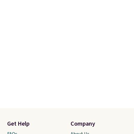
account to qualify for free
shipping at $39. Otherwise, it
adds $10.95. Some items are
final sale, so no returns,
exchanges, or price adjustments
are allowed.
Get Help
Company