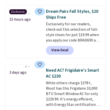
$44.80-$84. This is the deepest
discount we've ever seen on
Dream Pairs Fall Styles, $20
Exclusive
these highly rated sheet sets.
Ships Free
Choose from sustainably
15 hours ago
Exclusively for our readers,
sourced linen-bamboo or rayon-
check out this selection of fall-
bamboo fabrics.
Editor's note:
style shoes for just $19.99 when
The linen-bamboo sets are my
you apply our code BRAD690 at
favorite sheets ever.
They’re
Dream Pairs. We are loving these
lightweight, breathable, and
View Deal
Ascenelle Arch Support Slip-On
get softer with every wash. As a
Pumps, which drop from $46.99
hot sleeper, I love that they
to $19.99 with the code. These
keep me cool while still
pumps are available in 3 colors
providing just the right amount
Need AC? Frigidaire's Smart
3 days ago
at this price. Also, these
of warmth on cool nights.
AC $230
Ascenelle Low Wedge Dress
While others charge $378+,
Pumps drop from $46.99 to
Woot has this Frigidaire 10,000
$19.99 with the code.
Arch
BTU Smart Window AC for only
support built into a slip-on
$229.99. It's energy efficient,
pump is the detail that makes
with Energy Star certification to
wearing heels all day feel less