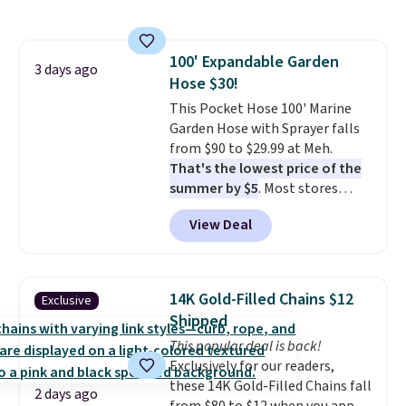
also monitors temperature and
reach that free shipping
humidity so you have a full
threshold.
picture of your indoor air quality
100' Expandable Garden
at a glance.
Simply plug it in; no
3 days ago
Hose $30!
installation required.
The
electrochemical sensor is highly
This Pocket Hose 100' Marine
responsive and triggers an alert
Garden Hose with Sprayer falls
when CO levels reach a
from $90 to $29.99 at Meh.
dangerous concentration. A
That's the lowest price of the
practical safety essential for
summer by $5
. Most stores
homes, RVs, and garages.
charge around $90. It's designed
View Deal
to be lightweight and kink-free,
making this more manageable
to store and use than the
traditional heavy rubber hose.
14K Gold-Filled Chains $12
Exclusive
Shipping is free when you sign
Shipped
into or create a free account,
This popular deal is back!
select the $9.99 shipping
Exclusively for our readers,
option, and use code BDFREE at
these 14K Gold-Filled Chains fall
checkout.
2 days ago