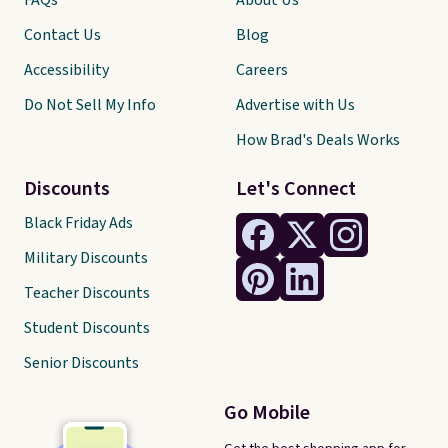
FAQs
About Us
Contact Us
Blog
Accessibility
Careers
Do Not Sell My Info
Advertise with Us
How Brad's Deals Works
Discounts
Let's Connect
Black Friday Ads
Military Discounts
Teacher Discounts
Student Discounts
Senior Discounts
Go Mobile