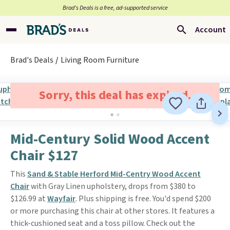
Brad’s Deals is a free, ad-supported service
Account
Brad's Deals
Living Room Furniture
Sorry, this deal has expired.
Mid-Century Solid Wood Accent
Chair $127
This
Sand & Stable Herford Mid-Centry Wood Accent
Chair
with Gray Linen upholstery, drops from $380 to
$126.99 at
Wayfair
. Plus shipping is free. You'd spend $200
or more purchasing this chair at other stores. It features a
thick-cushioned seat and a toss pillow. Check out the