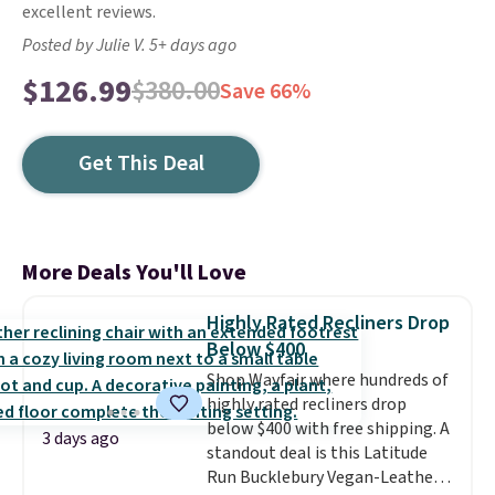
excellent reviews.
Posted by Julie V. 5+ days ago
$126.99
$380.00
Save 66%
Get This Deal
More Deals You'll Love
Highly Rated Recliners Drop
Below $400
Shop Wayfair where hundreds of
highly rated recliners drop
below $400 with free shipping. A
3 days ago
standout deal is this Latitude
Run Bucklebury Vegan-Leather