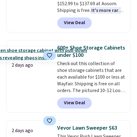
$152.99 to $137.69 at Aosom.
or so.
Shipping is free.
It's more rare
to see a massage chair with a
View Deal
built-in footrest.
The footrest
also easily retracts so you can
use the chair as a regular
upright office chair. Please note,
600+ Shoe Storage Cabinets
you'll need to log in to a free
under $100
Aosom account to complete
Check out this collection of
your purchase.
2 days ago
shoe storage cabinets that are
each available for $100 or less at
Wayfair. Shipping is free on all
orders. The pictured 10-12 Loon
Peak Shoe Storage Cabinet
View Deal
originally sold for over $200, but
is currently available for $84.99.
This is a best-selling cabinet
and consistently one of the
Vevor Lawn Sweeper $63
2 days ago
more popular we see discounted.
This Vevor Push Lawn Sweeper