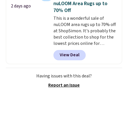
less than nine pounds and
nuLOOM Area Rugs up to
2 days ago
converts to a hand vacuum and
70% Off
comes with a crevice tool,
This is a wonderful sale of
upholstery tool, and dusting
nuLOOM area rugs up to 70% off
brush. Shipping is free.
at ShopSimon. It's probably the
best collection to shop for the
lowest prices online for
nuLOOM rugs.
Plus, if you're a
View Deal
new customer you can apply
our code FREESHIPBD to get
free shipping.
For example, the
pictured Qiana Tribal Motif
Having issues with this deal?
Runner Rug falls from $159 to
Report an Issue
$37.49. That's the best price
online by at least $5. Shop about
100 designs in all shapes and
sizes.