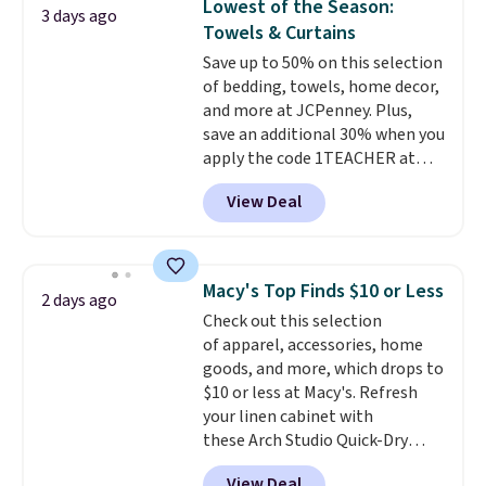
Lowest of the Season:
3 days ago
Otherwise, it adds $4.99.
tough stains and odors without
Towels & Curtains
dyes, synthetic fragrances,
Save up to 50% on this selection
optical brighteners,
of bedding, towels, home decor,
phosphates, or formaldehyde,
and more at JCPenney. Plus,
and it's safe for sensitive skin,
save an additional 30% when you
babies, and pets. Plus, the
apply the code 1TEACHER at
refillable jug system reduces
checkout. We found these 100%
single-use plastic waste with
View Deal
Cotton Liz Claiborne Towels,
every order. Shipping is free.
which drop from $25 to $12.99
Editor's Note: This is an auto-
to $9.09 with the code. This is
renewing subscription that you
the lowest price we have seen
can cancel at any time by
Macy's Top Finds $10 or Less
2 days ago
this season! Also, this Set of 2
emailing
Check out this selection
Isla Printed Blackout Curtain
family@trulyfreehome.com or
of apparel, accessories, home
Set drops from $65 to $29.99 to
calling 231-944-1716.
goods, and more, which drops to
$20.99 with the code.
100%
$10 or less at Macy's. Refresh
cotton Liz Claiborne towels for
your linen cabinet with
$9 and printed blackout
these Arch Studio Quick-Dry
curtains for $21 is the home
Striped Bath Towels, which fall
refresh that covers the
View Deal