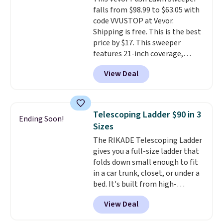
Trust me that once you finally
falls from $98.99 to $63.05 with
get a shoe cabinet, you'll
code VVUSTOP at Vevor.
wonder what you used to do
Shipping is free. This is the best
without it before.
price by $17. This sweeper
features 21-inch coverage,
durable thickened steel, strong
View Deal
rubber wheels, and a large mesh
hopper for efficient leaf and
grass collection.
This is the
lowest price we've seen to
Telescoping Ladder $90 in 3
Ending Soon!
date for this sweeper.
Sizes
The RIKADE Telescoping Ladder
gives you a full-size ladder that
folds down small enough to fit
in a car trunk, closet, or under a
bed. It's built from high-
strength aluminum and holds
View Deal
up to 330 pounds. Each rung
locks with two independent