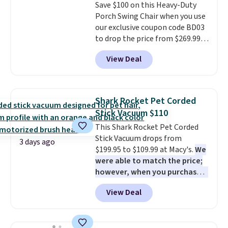
Save $100 on this Heavy-Duty
installation required.
The
Porch Swing Chair when you use
electrochemical sensor is highly
our exclusive coupon code BD03
responsive and triggers an alert
to drop the price from $269.99
when CO levels reach a
to $169.99 at Pamapic. This is
dangerous concentration. A
View Deal
the lowest price we've seen on
practical safety essential for
this chair by $10, and most
homes, RVs, and garages.
other stores are charging $240
or more for it. The steel frame is
Shark Rocket Pet Corded
reinforced with a crossbar and
Stick Vacuum $110
durable alloy hooks for lasting
This Shark Rocket Pet Corded
stability. It also features a side
Stick Vacuum drops from
table on either side, each with a
3 days ago
$199.95 to $109.99 at Macy's.
We
built in cupholder, so your drinks
were able to match the price;
and essentials are always within
however, when you purchase it
reach. Better yet, the seat
here, you'll get $20 off a future
height is adjustable to fit your
View Deal
Macy's purchase when you log
comfort, and the cushions come
into your free Macy's Rewards
with removable, zippered covers
account
. This vacuum weighs
for easy cleaning.