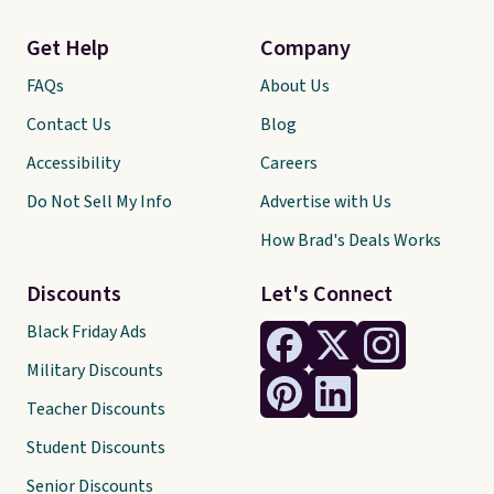
Get Help
Company
FAQs
About Us
Contact Us
Blog
Accessibility
Careers
Do Not Sell My Info
Advertise with Us
How Brad's Deals Works
Discounts
Let's Connect
Black Friday Ads
Military Discounts
Teacher Discounts
Student Discounts
Senior Discounts