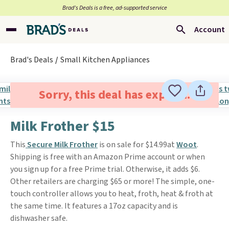
Brad’s Deals is a free, ad-supported service
Account
Brad's Deals
Small Kitchen Appliances
Sorry, this deal has expired.
Milk Frother $15
This
Secure Milk Frother
is on sale for $14.99at
Woot
.
Shipping is free with an Amazon Prime account or when
you sign up for a free Prime trial. Otherwise, it adds $6.
Other retailers are charging $65 or more! The simple, one-
touch controller allows you to heat, froth, heat & froth at
the same time. It features a 17oz capacity and is
dishwasher safe.