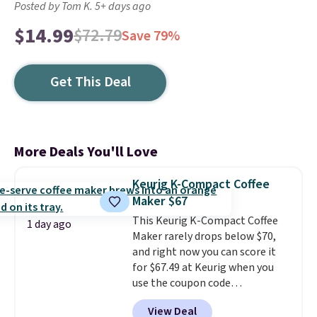
Posted by Tom K. 5+ days ago
$14.99
$72.79
Save 79%
Get This Deal
More Deals You'll Love
Keurig K-Compact Coffee
Maker $67
This Keurig K-Compact Coffee
1 day ago
Maker rarely drops below $70,
and right now you can score it
for $67.49 at Keurig when you
use the coupon code
COFFEEMONTH during
View Deal
checkout. Originally $99.99,