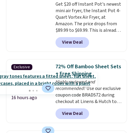
Get $20 off Instant Pot's newest
shipping at $39. Otherwise,
mini air fryer, the Instant Pot 4-
shipping adds $10.95 on orders
Quart Vortex Air Fryer, at
below $49.
Amazon. The price drops from
$89.99 to $69.99. This is already a
customer favorite, averaging 4.6
View Deal
out of 5 stars from more than
13,000 reviewers! Instant-Pot
products have a good reputation
for quality, reliability, and
72% Off Bamboo Sheet Sets
Exclusive
having practical features. Their
+ Free Shipping
air fryer has features like a clear
Highly reviewed and
viewing window, dishwasher-
recommended!
Use our exclusive
safe parts, and six
coupon code BRADS72 during
straightforward cooking
16 hours ago
checkout at Linens & Hutch to
options. It saves space on your
save 72% on these Naturally-
countertop and serves up to 4
View Deal
Cooling Bamboo Sheet Sets.
people. Shipping is free.
Prices drop from $179-$300 to
$44.80-$84. This is the deepest