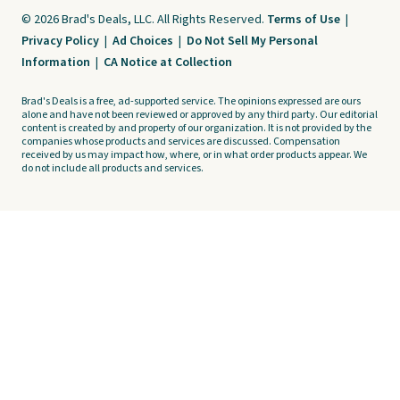
© 2026 Brad's Deals, LLC. All Rights Reserved.
Terms of Use
|
Privacy Policy
|
Ad Choices
|
Do Not Sell My Personal
Information
|
CA Notice at Collection
Brad's Deals is a free, ad-supported service. The opinions expressed are ours
alone and have not been reviewed or approved by any third party. Our editorial
content is created by and property of our organization. It is not provided by the
companies whose products and services are discussed. Compensation
received by us may impact how, where, or in what order products appear. We
do not include all products and services.