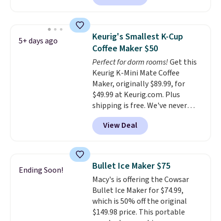
that's the lowest price we're
seeing anywhere. Plus shipping
is free. The K-Compact is one of
Keurig's Smallest K-Cup
5+ days ago
the more compact brewers out
Coffee Maker $50
there, standing under 13" tall,
Perfect for dorm rooms!
Get this
which makes it a great fit for
Keurig K-Mini Mate Coffee
dorm rooms or tight kitchen
Maker, originally $89.99, for
counters. It includes a
$49.99 at Keurig.com. Plus
removable 36oz water reservoir,
shipping is free. We've never
and the drip tray comes out so
seen a lower price on it, and
you can brew straight into a
View Deal
matches the low price we saw
travel mug.
Editor's note: I only
during Amazon Prime Days.
purchase my Keurig brewers
Measuring under four inches in
through Keurig.com because
width and about nine inches in
the customer service is
Bullet Ice Maker $75
Ending Soon!
height, this is Keurig's smallest
outstanding. The brewers
Macy's is offering the Cowsar
brewer ever.
You can also add a
come with a one-year
Bullet Ice Maker for $74.99,
Keurig Coffee Mug, normally
warranty, and when I needed a
which is 50% off the original
$11.99, for $6.71 when you add
replacement brewer within
$149.98 price. This portable
the coupon code
that timeframe, the warranty