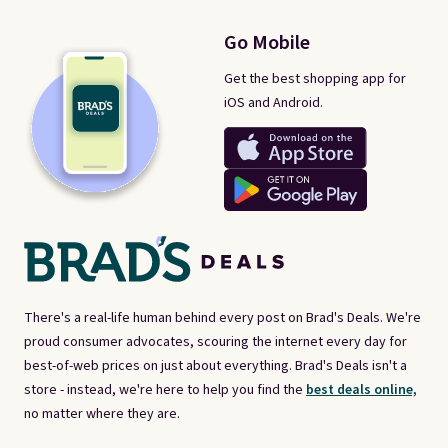
Go Mobile
Get the best shopping app for
iOS and Android.
There's a real-life human behind every post on Brad's Deals. We're
proud consumer advocates, scouring the internet every day for
best-of-web prices on just about everything. Brad's Deals isn't a
store - instead, we're here to help you find the
best deals online,
no matter where they are.