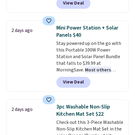
View Deal
and Google Home smart devices.
Or, control the ultra-quiet AC
with the included remote or app.
Need a smaller unit? Check out
Mini Power Station + Solar
2 days ago
this Frigidaire 5,000 BTU
Panels $40
Window AC for $149.99. Sign into
Stay powered up on the go with
an Amazon Prime account for
this Portable 100W Power
free shipping. Otherwise, it adds
Station and Solar Panel Bundle
$6.
that falls to $39.99 at
MorningSave.
Most others
charge $60+
. Shipping is free
View Deal
when you sign into or create a
free account, select the $9.99
shipping option, and use code
BDFREE at checkout. Whether
3pc Washable Non-Slip
2 days ago
you're deep in the woods or
Kitchen Mat Set $22
stuck at home when the power's
Check out this 3-Piece Washable
out, the included solar panels
Non-Slip Kitchen Mat Set in the
give you access to electricity