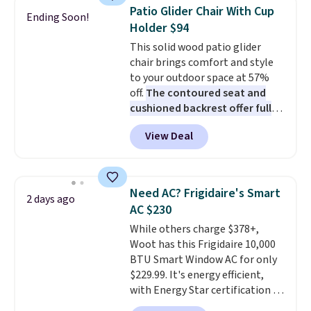
discount we've ever seen on
Patio Glider Chair With Cup
Ending Soon!
these highly rated sheet sets.
Holder $94
Choose from sustainably
This solid wood patio glider
sourced linen-bamboo or rayon-
chair brings comfort and style
bamboo fabrics.
Editor's note:
to your outdoor space at 57%
The linen-bamboo sets are my
off.
The contoured seat and
favorite sheets ever.
They’re
cushioned backrest offer full
lightweight, breathable, and
body support, and the wide
get softer with every wash. As a
View Deal
seating area fits any body
hot sleeper, I love that they
type
. Armrests keep your arms
keep me cool while still
relaxed, and a built in cup holder
providing just the right amount
keeps drinks close by. It
of warmth on cool nights.
Need AC? Frigidaire's Smart
2 days ago
normally sells for at least $120.
AC $230
Note it's just available in the
While others charge $378+,
pictured color Green for this
Woot has this Frigidaire 10,000
price.
BTU Smart Window AC for only
$229.99. It's energy efficient,
with Energy Star certification to
back it up, and works with Alexa