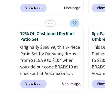
coupon code
outdoo
Bestpre
View Deal
View
1 hour ago
BRADSGREENTEA during
includ
sells 
checkout. Plus you'll get free
makes 
else.
T
shipping.
This tea is infused
easy.
variety
with Japanese matcha,
espres
72% Off Cushioned Recliner
6pc Pa
moringa, and a B-vitamin
compat
Patio Set
Umbrel
blend plus plant-based D3,
origin
Originally $368.99, this 3-Piece
This O
giving you a boost of energy
add a r
Patio Set by Outsunny drops
Dining
while supporting your
$0.01 t
from $115.99 to $104 when
to $13
immune system.
Better yet, it
also r
you add our code BRADS10 at
BRADS1
does not contain sugar, soy,
shippin
checkout at Aosom.com.
Aosom.
gluten, or artificial
bag wi
That's a remarkably low price
price 
ingredients.
and dr
View Deal
View
5 hours ago
for a set like this. Target and
stores
locati
Walmart are currently selling
Outsun
recycl
this exact set for over $250!
to $16