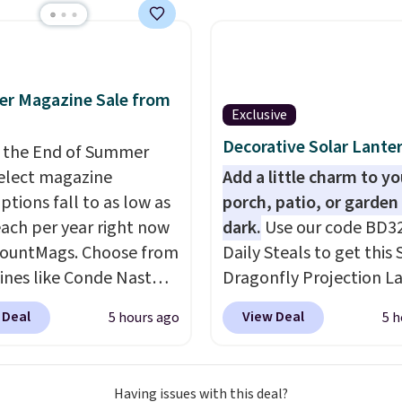
atching chairs, a 31.5"
 and an umbrella.
Each
has breathable fabric
 you won't get too hot.
r Magazine Sale from
lors are available at
Exclusive
rice and one extra Gray
Decorative Solar Lante
 the End of Summer
s available for slightly
select magazine
Add a little charm to yo
ptions fall to as low as
porch, patio, or garden 
each per year right now
dark.
Use our code BD3
countMags. Choose from
Daily Steals to get this 
nes like Conde Nast
Dragonfly Projection L
er, Vanity Fair, and many
for $12.99 with free shi
 Deal
View Deal
5 hours ago
5 h
Plus there is no forced
the best price available
enewal or no sales tax.
During the day, it serves
ly the best part is that
decorative accent, and 
Having issues with this deal?