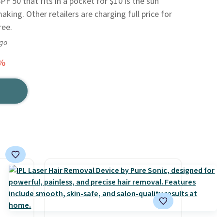
PF 50 that fits in a pocket for $10 is the sun
ing. Other retailers are charging full price for
ree.
ago
3%