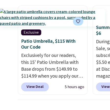
The coffee table has faux
four m
wood detailing.
I also really
table,
like that the cushions have
chair 
straps so they'll stay in place,
too so
Summe
a common complaint on
Two co
Exclusive
$6
bistro set chairs like this.
this p
Patio Umbrella, $115 With
During
color i
Our Code
Sale, 
more.
Exclusively for our readers,
subscri
this 15' Patio Umbrella with
$5.50 
Base drops from $149.99 to
at Dis
$114.99 when you apply our
magazi
code BPBU at Phi Villa. It is
Travel
View Deal
View
5 hours ago
available in 11 colors at this
more. 
price.
A 15-foot umbrella
auto-r
covers a full outdoor setup
Probab