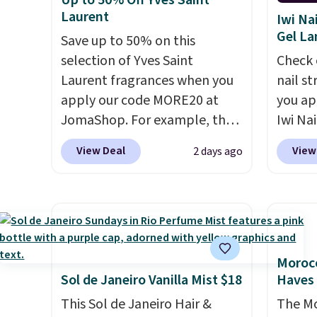
Up to 50% Off Yves Saint
and lock in moisture. Plus,
look. 
Laurent
Iwi Na
over 21,000 reviewers have
you sig
Gel L
Save up to 50% on this
awarded a 4.5/5 star rating at
accoun
selection of Yves Saint
Check 
Amazon for what they call a
shippi
Laurent fragrances when you
nail s
non-greasy and effective
code B
apply our code MORE20 at
you ap
cream.
JomaShop. For example, the
Iwi Nai
pictured 2-Ounce YSL Le
Lokelan
View Deal
View
2 days ago
Parfum drops from $165 to
color 
$80.90 with the code. Other
$14 to
retailers are charging $95 or
the co
more for this fragrance. Also,
Gel La
this YSL Y Elixir Cologne drops
apply 
from $198 to $96.99 when you
receiv
Morocc
apply the code.
A signature
the fr
Sol de Janeiro Vanilla Mist $18
Haves 
YSL fragrance is the personal
free w
This Sol de Janeiro Hair &
The Mo