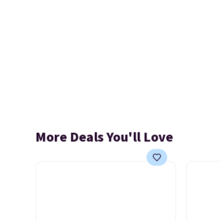
More Deals You'll Love