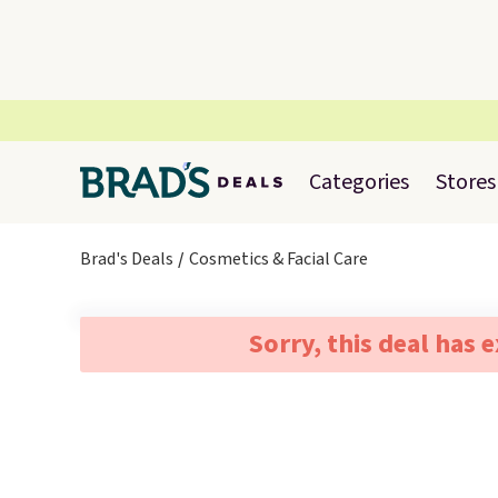
Categories
Stores
Brad's Deals
Cosmetics & Facial Care
Sorry, this deal has 