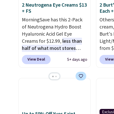
2 Neutrogena Eye Creams $13
2 Burt
+ FS
Each +
MorningSave has this 2-Pack
Others
of Neutrogena Hydro Boost
cream,
Hyaluronic Acid Gel Eye
Burt's
Creams for $12.99,
less than
Light/
half of what most stores
from $
charge for one
. That works
Morni
View Deal
View
5+ days ago
out to about $6.50 a piece!
what y
You'll even get free shipping
else
. 
when you sign into or create a
daily m
free account, select the $9.99
smooth
shipping option, and use code
in one
BDFREE at checkout. It's a
name-b
fast-absorbing formula that's
generic
meant to not clog your pores
hobbie
Exclus