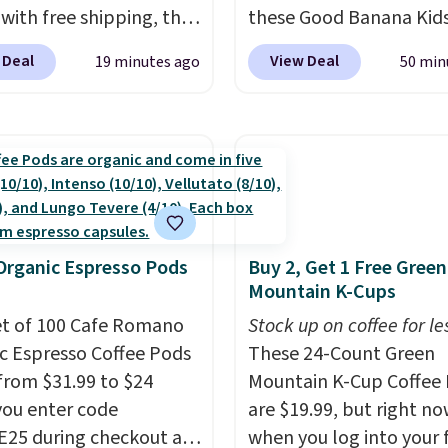
pickup on orders of $25
 with free shipping, the
these Good Banana Kid
more.
elivered price we found.
Bento Lunch Boxes for $
 Deal
View Deal
19 minutes ago
50 min
low-profile lights
Comparable options ar
tically charge during
to $18 at other stores.
y and turn on at dusk,
Designed with multiple
 both safety and curb
divided compartments, 
to stairs, decks, patios,
keeps sandwiches, fruit,
, and walkways. Each
veggies, and snacks se
features 13 LEDs that
until lunchtime. The sec
Organic Espresso Pods
Buy 2, Get 1 Free Green
e a soft, glare-free
kid-friendly latches he
Mountain K-Cups
and you can choose
everything in place, whi
hite or Cool White to
et of 100 Cafe Romano
reusable design makes i
Stock up on coffee for le
your outdoor space.
c Espresso Coffee Pods
great alternative to
These 24-Count Green
n IP67 waterproof
from $31.99 to $24
disposable bags and
Mountain K-Cup Coffee 
 they're built to handle
ou enter code
containers. Choose fro
are $19.99, but right n
snow, and year-round
25 during checkout at
fun designs and
when you log into your 
make p