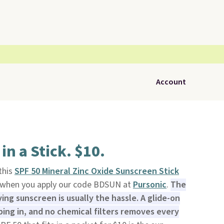
Account
in a Stick. $10.
 this
SPF 50 Mineral Zinc Oxide Sunscreen Stick
9 when you apply our code BDSUN at
Pursonic
.
The
ing sunscreen is usually the hassle. A glide-on
bing in, and no chemical filters removes every