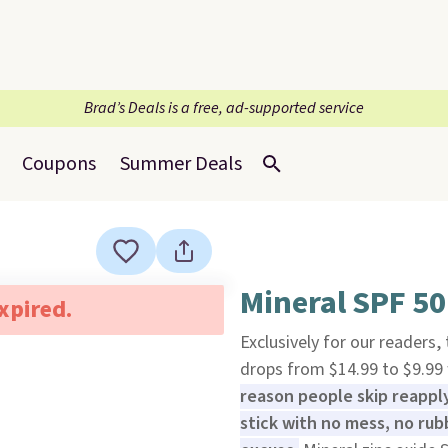
Brad’s Deals is a free, ad-supported service
Coupons
Summer Deals
Mineral SPF 50 
expired.
Exclusively for our readers,
drops from $14.99 to $9.9
reason people skip reapply
stick with no mess, no rub