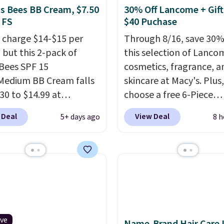
's Bees BB Cream, $7.50
30% Off Lancome + Gift
 FS
$40 Puchase
 charge $14-$15 per
Through 8/16, save 30%
 but this 2-pack of
this selection of Lanco
 Bees SPF 15
cosmetics, fragrance, a
Medium BB Cream falls
skincare at Macy's. Plus,
30 to $14.99 at
choose a free 6-Piece
ngSave.
That's 1/2 of
Lancome Beauty Set w
 Deal
View Deal
5+ days ago
8 h
ou'd pay everywhere
you spend $39.50 or mo
You get a lightweight,
on Lancome products. 
oisturizer that tints,
yet, get a free skincare
s, and evens skin tone
when you spend $80 an
 step. If matching
free full-size eye seru
rand items with
you spend $125. We
 prices is one of your
recommend picking up t
s, give this cream a
vie est belle Eau de Pa
ive