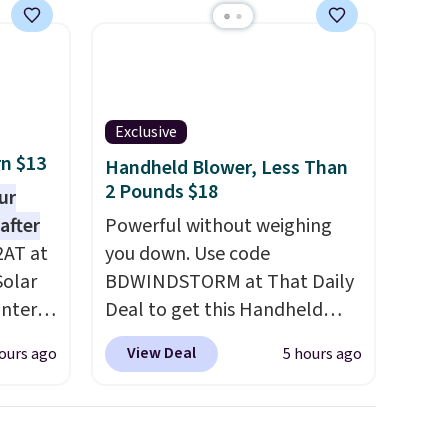
or bag. Three colors are
available and all ship for free.
Exclusive
rn $13
Handheld Blower, Less Than
2 Pounds $18
ur
after
Powerful without weighing
2AT at
you down. Use code
Solar
BDWINDSTORM at That Daily
antern
Deal to get this Handheld
pping,
Blower for $18.49 with free
View Deal
ours ago
5 hours ago
.
shipping. We found
 as a
comparable cordless blowers
at
selling for $33 to $60.