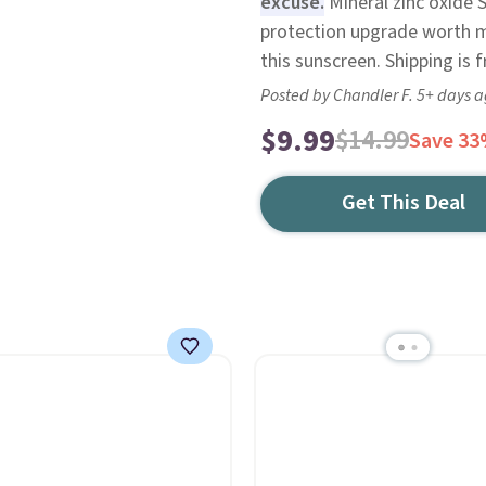
excuse.
Mineral zinc oxide S
protection upgrade worth mak
this sunscreen. Shipping is f
Posted by Chandler F. 5+ days 
$9.99
$14.99
Save 3
Get This Deal