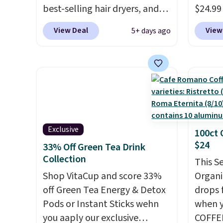
best-selling hair dryers, and
$24.99
reviewers keep comparing it
best d
View Deal
View
5+ days ago
to salon dryers that cost
These 
triple the price. This ionic hair
automa
dryer reduces frizz, has a
the da
1,875-watt motor, and
adding
includes three attachments.
appeal 
The reason it's internet-
fences
famous is that it claims to dry
light 
Exclusive
100ct 
your hair quickly (in a matter
produc
$24
33% Off Green Tea Drink
of minutes!), and hundreds of
glow, 
Collection
customer reviews mention
Warm W
This S
how quickly it dries your hair.
Shop VitaCup and score 33%
match 
Organi
Shipping is free with Prime or
off Green Tea Energy & Detox
With a
drops 
when you spend $35.
Pods or Instant Sticks wehn
rating,
when y
Otherwise, it adds $6.99.
you aaply our exclusive
rain, 
COFFEE