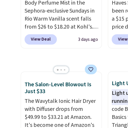
detail that makes an
note: 
Body Perfume Mist in the
Haves 
impression before you've
gel st
Sephora-exclusive Sundays in
been r
said a word. Le Parfum for
months
Rio Warm Vanilla scent falls
a $15 p
$81 and Y Elixir for $97 are
obsess
from $26 to $18.20 at Kohl's.
price d
both the kind of scents worth
last m
It's sold out at Sephora, and
are no
View Deal
View
3 days ago
owning.
Shipping is free over
like a
other scents are selling for
we hav
$100. Otherwise, it adds $5.99.
have 
$26
elsewhere. It's described
in over
money 
as being a warm and spicy,
sizes 
salon v
layerable scent. Spend $49 for
Treatm
free shipping. Otherwise, it
Shampo
adds $8.95.
One Le
Light 
The Salon-Level Blowout Is
Mendin
Just $33
Light 
Gel,
wh
The Wavytalk Ionic Hair Dryer
runnin
bought
with Diffuser drops from
code B
is fre
$49.99 to $33.21 at Amazon.
Basics 
spend 
It's become one of Amazon's
Triang