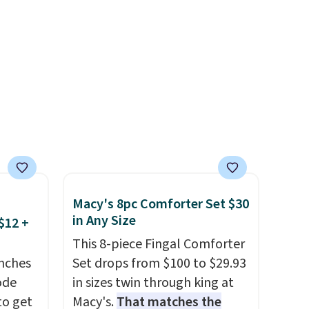
is
enthusiasts, or anyone
looking to keep their smile
of CHI
bright without dealing with
and
messy strips or costly
n
treatments.
It sells elsewhere
for $22, not including free
 with
shipping.
r care
every
t
Macy's 8pc Comforter Set $30
rt.
in Any Size
$12 +
ou
This 8-piece Fingal Comforter
.95
nches
Set drops from $100 to $29.93
 order
code
in sizes twin through king at
store
to get
Macy's.
That matches the