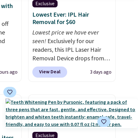
Exclusive
 with
Lowest Ever: IPL Hair
Removal for $60
 off
me
Lowest price we have ever
nd
seen!
Exclusively for our
readers, this IPL Laser Hair
Removal Device drops from
hen
$199.99 to $59.99 when you
View Deal
ours ago
3 days ago
re
apply our code BDIPL12 at
Better
Pursonic. That is $10 less than
 duo
our previous mention!
At-
d a
home IPL gets rid of the
m when
recurring cost of waxing or
salon laser appointments,
his La
and a built-in cooling
rfum
function means it's actually
Exclusive