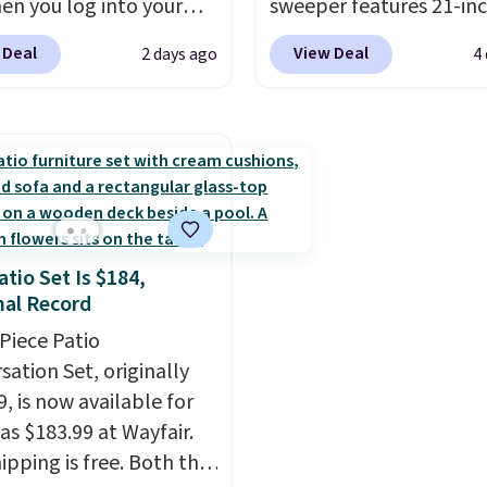
en you log into your
adds $10.95. This offer 
sweeper features 21-in
 account, or it adds
8/9.
coverage, durable thic
 Deal
View Deal
2 days ago
4
.
It has a floral pattern
steel, strong rubber wh
you reverse it there's a
and a large mesh hoppe
 pattern.
The twin set
efficient leaf and grass
x pieces but the queen
collection.
This is the 
g has eight. It has solid
price we've seen to dat
 at 4.3 out of 5 stars.
this sweeper.
atio Set Is $184,
al Record
-Piece Patio
sation Set, originally
, is now available for
as $183.99 at Wayfair.
ipping is free. Both the