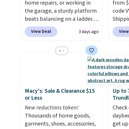
cleaning around the house,
home repairs, or working in
create
from $
garage, or office.
the garage, a sturdy platform
the $9
code V
beats balancing on a ladder.
enter 
Shippin
Use our code BD691UL at
checko
best p
View Deal
View
3 days ago
Daily Steals to get this
organiz
Aluminum Folding Platform
elsewh
Work Bench & Stool for $48.99
you sp
with free shipping, about $6
tinkeri
less than the next best price
need a
we found. Built from
organi
lightweight aluminum, it folds
this o
Macy's: Sale & Clearance $15
Up to 
flat for convenient storage
and hi
or Less
Trundl
and transport but provides a
stable elevated work surface
New reductions taken!
Check 
when you need it.
Thousands of home goods,
The wide
daybed
platform offers more room to
garments, shoes, accessories,
get up