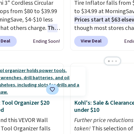
i 3" Cordless Circular
Tire Inflator falls from
ops from $80 to $39.99
to $34.99 at MorningSav
ningSave, $4-$10 less
Prices start at $63 els
hat others charge.
The
though most stores ch
cludes two batteries
$70-$80. It has four pre
 Deal
View Deal
Ending Soon!
Endi
eliver up to four hours
inflation modes and c
ting time, an
with a charging cable, v
ment of blades for
adapter, and a ball nee
nt materials, a pair of
Plus, it's relatively quie
loves, and a toolbox to
runs for up to 40 minut
verything organized.
straight on a full charge
handy pick for trim work,
Shipping is free when y
Tool Organizer $20
Kohl's: Sale & Clearanc
DIY projects, and tight
into or create a free ac
ed
under $10
 where a full-size saw
select the $9.99 shippi
e overkill. Shipping is
nd this VEVOR Wall
option, and enter our c
Further price reductions
hen you sign in to or
Tool Organizer falls
BDFREE at checkout.
taken!
This selection of