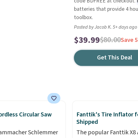
code BDFREE at checkout.
batteries that provide 4 hou
toolbox.
Posted by Jacob K. 5+ days ago
$39.99
$80.00
Save 
Get This Deal
ordless Circular Saw
Fanttik's Tire Inflator 
Shipped
Hammacher Schlemmer
The popular Fanttik X8