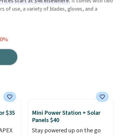
Prices start at $46 elsewhere.
It comes with two
rs of use, a variety of blades, gloves, and a
50%
for $35
Mini Power Station + Solar
Panels $40
 APEX
Stay powered up on the go