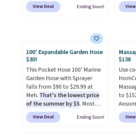
RVs, and garages.
certification to back it up, and
Cream 
View Deal
View
Ending Soon!
works with Alexa and Google
colors 
Home smart devices. Or,
price.
control the ultra-quiet AC
we've 
with the included remote or
that t
app. Need a smaller unit?
temper
100' Expandable Garden Hose
Massag
Check out this Frigidaire 5,000
reinfo
$30!
$138
BTU Window AC for $149.99.
in the 
Sign into an Amazon Prime
This Pocket Hose 100' Marine
anti-s
Use co
account for free shipping.
Garden Hose with Sprayer
have t
HomCom
Otherwise, it adds $6.
falls from $90 to $29.99 at
around
Massag
Meh.
That's the lowest price
to $15
of the summer by $5
. Most
Aosom.
stores charge around $90. It's
more r
View Deal
View
Ending Soon!
designed to be lightweight
chair w
and kink-free, making this
The fo