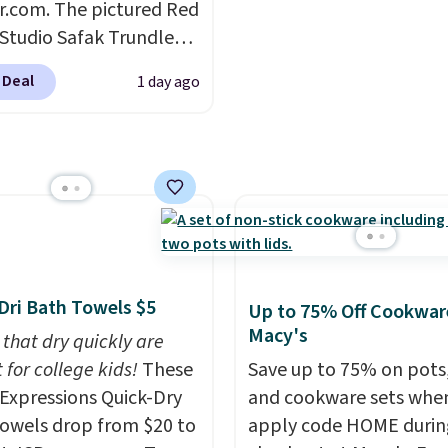
r.com. The pictured Red
quick-dry towels for un
 Studio Safak Trundle
each are just two reaso
lly sold for $602.83, but
see what else is hiding i
 Deal
1 day ago
available for $199.99 in
sale.
Shipping is free at 
ctured Espresso color.
buy online and select f
 the best price we've
store pickup. Otherwise
 really like the elegant
shipping adds $8.95.
of this bed and the fact
t's made from solid pine
The pull-out trundle
 second sleeping
Dri Bath Towels $5
Up to 75% Off Cookwar
e without taking up
Macy's
 that dry quickly are
floor space, which
 for college kids!
These
Save up to 75% on pots
it ideal for kids' rooms
xpressions Quick-Dry
and cookware sets whe
rnight guests.
Some of
owels drop from $20 to
apply code HOME durin
st modern styles even