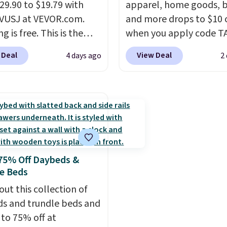
 a free account, select
29.90 to $19.79 with
apparel, home goods, b
.99 shipping option, and
VUSJ at VEVOR.com.
and more drops to $10 o
code BDFREE at
g is free. This is the
when you apply code T
ut.
rice anywhere and most
during checkout
 Deal
View Deal
4 days ago
2
ers sell for at least $40
at Kohls.com. We found 
ere. It holds 50 tools.
If
Oversized Plush Throw 
end a lot of time
drops from $14.99 to $7
ng in the garage or just
with the code. This thro
n easily-to-assemble
available in several colo
zer to store your tools,
this price. Also, these
ne is budget-friendly
Quick-Dry Bath Towels 
75% Off Daybeds &
ghly rated.
from $11.99 to $7.67 wi
e Beds
code.
Over 3,500 items
out this collection of
$10 is the kind of numb
s and trundle beds and
that makes a slow bro
 to 75% off at
worth it. A cozy throw 