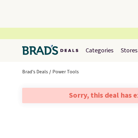
Categories
Stores
Brad's Deals
Power Tools
Sorry, this deal has 