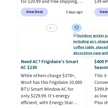
plastic waste with every order.
for $20.99 and free shipping.
$39 wh
Shipping is free. Editor's Note:
Other stores charge anywhere
Macy's
View Deal
View
3 days ago
This is an auto-renewing
from $24.99 to $74.99 for
$10.95
subscription that you can
similar detectors. Beyond
but if 
cancel at any time by emailing
carbon monoxide detection, it
stripe
family@trulyfreehome.com or
also monitors temperature
has si
calling 231-944-1716.
and humidity so you have a
and kin
full picture of your indoor air
reviews
quality at a glance.
Simply
Need AC? Frigidaire's Smart
$400 P
plug it in; no installation
AC $230
Season
required.
The electrochemical
sensor is highly responsive
While others charge $378+,
This 3
and triggers an alert when CO
Woot has this Frigidaire 10,000
Conver
levels reach a dangerous
BTU Smart Window AC for
$399.99
concentration. A practical
only $229.99. It's energy
as low 
safety essential for homes,
efficient, with Energy Star
Plus sh