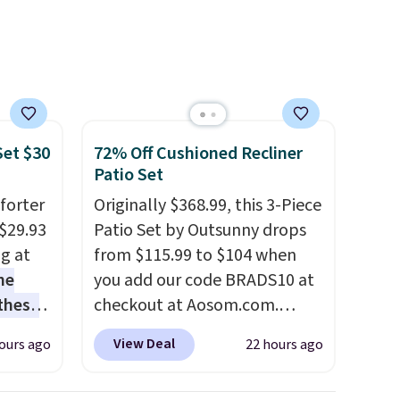
Set $30
72% Off Cushioned Recliner
Patio Set
forter
Originally $368.99, this 3-Piece
$29.93
Patio Set by Outsunny drops
ng at
from $115.99 to $104 when
he
you add our code BRADS10 at
 these
checkout at Aosom.com.
he set
That's a remarkably low price
View Deal
ours ago
22 hours ago
es the
for a set like this. Target and
omplete
Walmart are currently selling