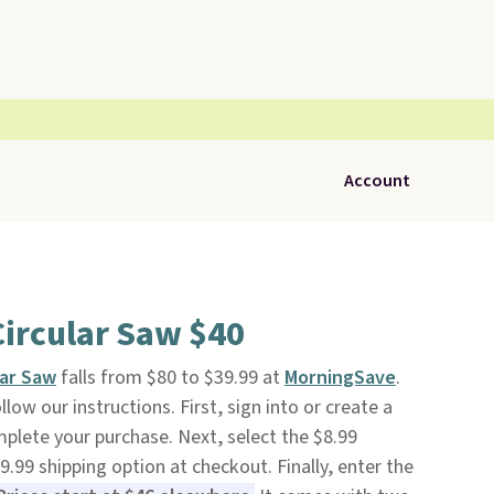
Account
Circular Saw $40
lar Saw
falls from $80 to $39.99 at
MorningSave
.
low our instructions. First, sign into or create a
mplete your purchase. Next, select the $8.99
.99 shipping option at checkout. Finally, enter the