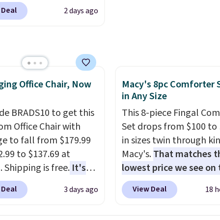
color and the Tan
 Deal
2 days ago
are available at this
This is the lowest price
seen this year.
I love
he table has a
ed-glass top, which is
ing Office Chair, Now
Macy's 8pc Comforter 
rced to hold up better
in Any Size
outdoors. It also has
lip pads so you don't
de BRADS10 to get this
This 8-piece Fingal Com
o worry about it sliding
 Office Chair with
Set drops from $100 to 
 near the pool.
e to fall from $179.99
in sizes twin through ki
2.99 to $137.69 at
Macy's.
That matches t
 Shipping is free.
It's
lowest price we see on
are to see a massage
popular 8-piece sets
. T
 Deal
View Deal
3 days ago
18 h
ith a built-in footrest.
is reversible and includ
otrest also easily
comforter, shams, a c