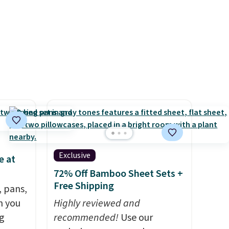
der $8
everyday patio lighting to
ns to
parties and holiday
n this
gatherings. Available in Bright
$49, or
White, Warm White, or
ree
Multicolor, with four size and
,
LED-count options to fit your
space.
Exclusive
e at
72% Off Bamboo Sheet Sets +
Free Shipping
, pans,
n you
Highly reviewed and
g
recommended!
Use our