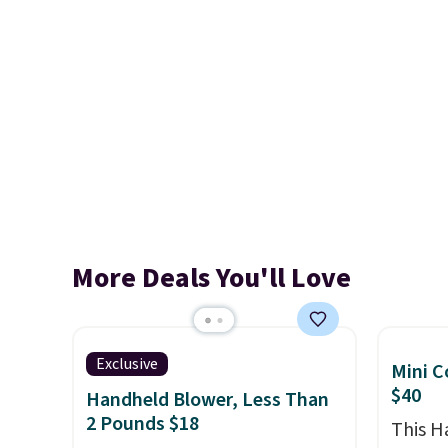
More Deals You'll Love
Exclusive
Mini C
$40
Handheld Blower, Less Than
2 Pounds $18
This 