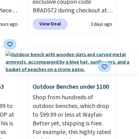
exclusive coupon code
Piece
BRADS72 during checkout at
nstick
Linens & Hutch to save 72%
View Deal
ours ago
3 days ago
m
on these Naturally-Cooling
the
Bamboo Sheet Sets. Prices
 price
drop from $179-$300 to
er
$44.80-$84. This is the deepest
east
discount we've ever seen on
he
these highly rated sheet sets.
 like
Choose from sustainably
63
Outdoor Benches under $100
Lodge,
sourced linen-bamboo or
ices
rayon-bamboo fabrics.
Shop from hundreds of
ur
99 to
Editor's note: The linen-
outdoor benches, which drop
TOP at
bamboo sets are my favorite
to $99.99 or less at Wayfair.
ree
his is
sheets ever.
Better yet, shipping is free.
They’re
se, it
his
lightweight, breathable, and
For example, this highly rated