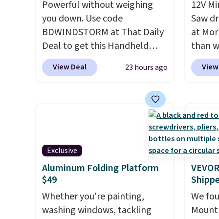
Powerful without weighing
12V Min
you down. Use code
Saw dr
BDWINDSTORM at That Daily
at Mor
Deal to get this Handheld
than w
Blower for $18.49 with free
kit in
View Deal
View
23 hours ago
shipping. We found
that d
comparable cordless blowers
of cut
selling for $33 to $60.
assort
Weighing under 2 pounds, it's
differe
a breeze to carry
from room
work g
to room or toss in your car or
keep e
Exclusive
toolbox. The rechargeable
It's a 
Aluminum Folding Platform
VEVOR 
cordless design means there's
small 
$49
Shipp
no need for disposable
spaces
compressed air cans, making
Whether you're painting,
would b
We fou
it a convenient option for
washing windows, tackling
free w
Mount 