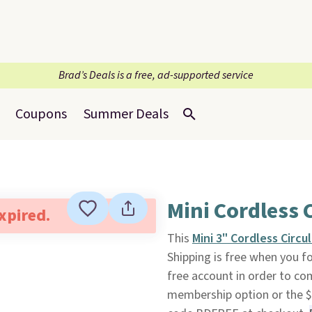
Brad’s Deals is a free, ad-supported service
Coupons
Summer Deals
Mini Cordless 
expired.
This
Mini 3" Cordless Circu
Shipping is free when you fol
free account in order to co
membership option or the $9