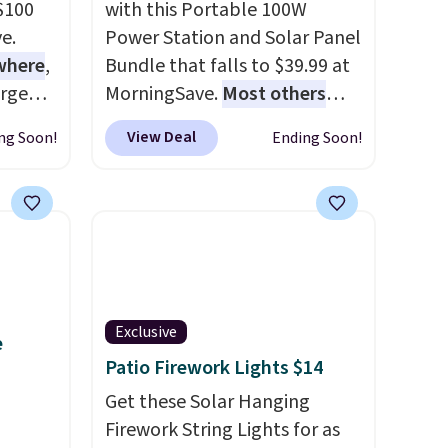
 $100
with this Portable 100W
e.
Power Station and Solar Panel
ewhere
,
Bundle that falls to $39.99 at
arge
MorningSave.
Most others
set
charge $60+
. Shipping is free
View Deal
ng Soon!
Ending Soon!
omes
when you sign into or create a
alve
free account, select the $9.99
dle.
shipping option, and use code
t and
BDFREE at checkout. Whether
es
you're deep in the woods or
.
stuck at home when the
ou sign
power's out, the included
Exclusive
e
count,
solar panels give you access to
Patio Firework Lights $14
ng
electricity wherever there's
ode
sun. The power station is
Get these Solar Hanging
equipped with 2 USB-C and 1
Firework String Lights for as