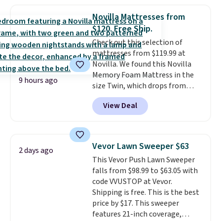
sophisticated look. It's fully
your free Macy's Rewards
reversible, so you get two
account to qualify for free
Novilla Mattresses from
coordinated styles in one set,
shipping at $39. Otherwise, it
$120. Free Ship.
whether you want something
adds $10.95. Some items are
Check out this selection of
bold or something more subtle.
final sale, so no returns,
mattresses from $119.99 at
This is a price that only comes
exchanges, or price adjustments
Novilla. We found this Novilla
around every couple months
are allowed.
Memory Foam Mattress in the
or so.
9 hours ago
size Twin, which drops from
$149.99 to $119.99. You'll get the
View Deal
lowest price on the 6" twin size,
but all of the mattress heights
and sizes are on sale at current
price lows.
This Novilla
Vevor Lawn Sweeper $63
2 days ago
mattress gets good reviews
This Vevor Push Lawn Sweeper
for its cooling gel foam
falls from $98.99 to $63.05 with
construction and 10-year
code VVUSTOP at Vevor.
warranty. We also like that
Shipping is free. This is the best
Novilla offers a 100-night
price by $17. This sweeper
return policy, where you can
features 21-inch coverage,
get a full refund or free