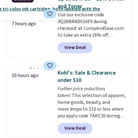
smudge- and fade-resistant just
and Toner
as advertised. Shipping is free
Use our exclusive code
with Prime or when you spend
3Q26BRADS16FS during
$35.
7 hours ago
checkout at CompAndSave.com
to take an extra 16% off
previously reduced ink and toner
View Deal
and get free shipping with our
code.
Normally free shipping
requires a $50 minimum order,
so this code is a great win if
Kohl's: Sale & Clearance
10 hours ago
you need a low-cost ink refill
under $10
and don't want to pad your
Further price reductions
cart to qualify.
For example,
taken!
This selection of apparel,
this replacement HP 67 Ink
home goods, beauty, and
Cartridges Combo Pack
more drops to $10 or less when
normally lists for $40, but it
you apply code TAKE20 during
drops from $35.90 to $30.16 with
checkout at Kohls.com. We
our code. That's $5 less than any
View Deal
found this Oversized Plush
other price we found, and you'll
Throw which drops from $14.99
also save an extra $3.99 by