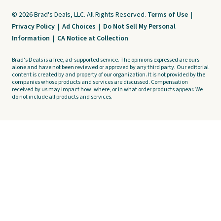
© 2026 Brad's Deals, LLC. All Rights Reserved.
Terms of Use
|
Privacy Policy
|
Ad Choices
|
Do Not Sell My Personal
Information
|
CA Notice at Collection
Brad's Deals is a free, ad-supported service. The opinions expressed are ours
alone and have not been reviewed or approved by any third party. Our editorial
content is created by and property of our organization. It is not provided by the
companies whose products and services are discussed. Compensation
received by us may impact how, where, or in what order products appear. We
do not include all products and services.