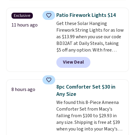
to $7.19 with the code. This
skipping the shipping fee.
throw is available in several
Please note that you'll need to
Patio Firework Lights $14
Exclusive
colors at this price. Also, these
select the free shipping option
Get these Solar Hanging
Sonoma Quick-Dry Bath Towels
11 hours ago
after adding your address during
Firework String Lights for as low
drop from $11.99 to $7.67 with
checkout since it won't apply
as $13.99 when you use our code
the code.
Over 3,500 items
automatically in your cart.
BD32AT at Daily Steals, taking
under $10 is the kind of number
$5 off any option. With free
that makes a slow browse
shipping, this is the best
worth it. A cozy throw and
View Deal
delivered price we found. These
quick-dry towels for under $8
solar-powered lights create a
each are just two reasons to
firework-inspired starburst
see what else is hiding in this
display,
automatically charging
sale.
Shipping is free at $49, or
8pc Comforter Set $30 in
8 hours ago
during the day and lighting up
buy online and select free store
Any Size
at night with no wiring or
pickup. Otherwise, shipping adds
We found this 8-Piece Ameena
added electricity costs.
Choose
$8.95.
Comforter Set from Macy's
from eight lighting modes,
falling from $100 to $29.93 in
including steady and twinkling
any size. Shipping is free at $39
effects, to match everything
when you log into your Macy's
from everyday patio lighting to