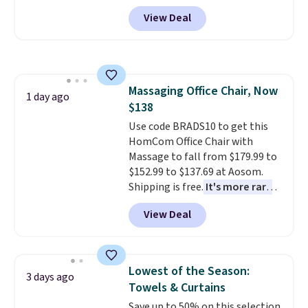
durable thickened steel, strong
replacement mattress if
View Deal
rubber wheels, and a large mesh
you're unhappy with the one
hopper for efficient leaf and
you ordered.
Plus, shipping is
grass collection.
This is the
free.
lowest price we've seen to
date for this sweeper.
Massaging Office Chair, Now
1 day ago
$138
Use code BRADS10 to get this
HomCom Office Chair with
Massage to fall from $179.99 to
$152.99 to $137.69 at Aosom.
Shipping is free.
It's more rare
to see a massage chair with a
View Deal
built-in footrest.
The footrest
also easily retracts so you can
use the chair as a regular
upright office chair. Please note,
Lowest of the Season:
3 days ago
you'll need to log in to a free
Towels & Curtains
Aosom account to complete
Save up to 50% on this selection