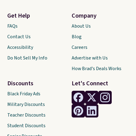
Get Help
Company
FAQs
About Us
Contact Us
Blog
Accessibility
Careers
Do Not Sell My Info
Advertise with Us
How Brad's Deals Works
Discounts
Let's Connect
Black Friday Ads
Military Discounts
Teacher Discounts
Student Discounts