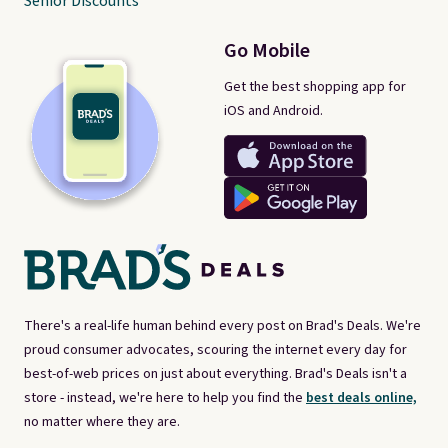
Senior Discounts
Go Mobile
Get the best shopping app for
iOS and Android.
There's a real-life human behind every post on Brad's Deals. We're
proud consumer advocates, scouring the internet every day for
best-of-web prices on just about everything. Brad's Deals isn't a
store - instead, we're here to help you find the
best deals online,
no matter where they are.