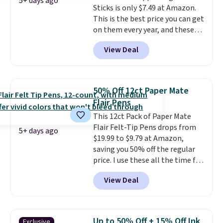
5+ days ago
Sticks is only $7.49 at Amazon.
much easier. It also includes six
This is the best price you can get
interchangeable charms,
on them every year, and these
letting kids (or adults)
are a staple on kids' school
personalize it with their own
View Deal
supply lists.
It's the pack that I
style. Pair it with a water bottle,
buy for my own kids every year.
backpack, or other school
Prime members get free
essentials and check a few more
shipping. Non-members get
items off your back-to-school
50% Off 12ct Paper Mate
free shipping at $35; otherwise,
list. Shipping is free on orders of
Flair Pens
it adds $6.99.
$35 or more, or you can choose
This 12ct Pack of Paper Mate
free store pickup.
Flair Felt-Tip Pens drops from
5+ days ago
$19.99 to $9.79 at Amazon,
saving you 50% off the regular
price. I use these all the time for
note-taking, writing cards, and
View Deal
color-coding my paper calendar;
they're also a great teacher
appreciation gift at the start of
the school year! They're
Up to 50% Off + 15% Off Ink
Exclusive