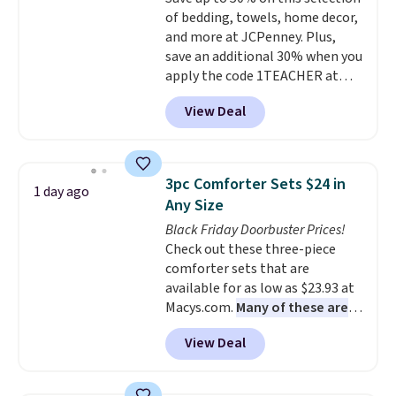
your purchase.
of bedding, towels, home decor,
and more at JCPenney. Plus,
save an additional 30% when you
apply the code 1TEACHER at
checkout. We found these 100%
View Deal
Cotton Liz Claiborne Towels,
which drop from $25 to $12.99
to $9.09 with the code. This is
the lowest price we have seen
3pc Comforter Sets $24 in
1 day ago
this season! Also, this Set of 2
Any Size
Isla Printed Blackout Curtain
Black Friday Doorbuster Prices!
Set drops from $65 to $29.99 to
Check out these three-piece
$20.99 with the code.
100%
comforter sets that are
cotton Liz Claiborne towels for
available for as low as $23.93 at
$9 and printed blackout
Macys.com.
Many of these are
curtains for $21 is the home
perfect for summer.
I really like
refresh that covers the
View Deal
the florals in this Penelope Set.
bathroom and the bedroom in
It originally sold for $80, but is
one checkout at the lowest
now available for $23.93. You can
prices we've seen this season.