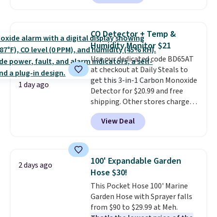
locks with two independent
mechanisms, and you'll hear a
clear click when it's secure. Two
CO Detector + Temp &
detachable hooks at the top add
Humidity Monitor $21
stability on walls, roofs, or
Use our dedicated code BD65AT
edges.
It's available in three
at checkout at Daily Steals to
sizes, from 10.5 to 20.3 feet, so
get this 3-in-1 Carbon Monoxide
it works for anything from
1 day ago
Detector for $20.99 and free
changing a lightbulb to
shipping. Other stores charge
reaching a second-story
anywhere from $24.99 to $74.99
window.
Right now it's $89.99
View Deal
for similar detectors. Beyond
and that's the best price online
carbon monoxide detection, it
by around $30.
also monitors temperature and
humidity so you have a full
100' Expandable Garden
2 days ago
picture of your indoor air quality
Hose $30!
at a glance.
Simply plug it in; no
This Pocket Hose 100' Marine
installation required.
The
Garden Hose with Sprayer falls
electrochemical sensor is highly
from $90 to $29.99 at Meh.
responsive and triggers an alert