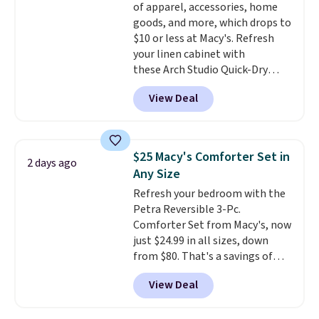
of apparel, accessories, home
get a shoe cabinet, you'll
goods, and more, which drops to
wonder what you used to do
$10 or less at Macy's. Refresh
without it before.
your linen cabinet with
these Arch Studio Quick-Dry
Striped Bath Towels, which fall
View Deal
from $18 to $7.99 in all four
colors. This is typically the
lowest price we see on bath
towels sold at Macy's. You can
$25 Macy's Comforter Set in
2 days ago
also get a pair of matching hand
Any Size
towels for $8.99. Also, this Miken
Refresh your bedroom with the
Juniors' Kimono Cover-Up drops
Petra Reversible 3-Pc.
from $38 to $9.50. You'd spend at
Comforter Set from Macy's, now
least $15 elsewhere for a similar
just $24.99 in all sizes, down
one. It's available in two colors
from $80. That's a savings of
in sizes XS-L.
Prices start at less
73%. This design features
than $3, and the sale includes
View Deal
intricate motifs layered in warm
brands like Nautica, Lacoste,
clay hues for an earthy yet
Nike, and KitchenAid
. Log into