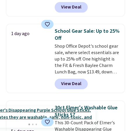
White, or at $123.99 in
View Deal
Raspberry
. Whether your kid is
in high school math or you're
sending a kid off to college, a
graphing calculator is a must.
School Gear Sale: Up to 25%
1 day ago
Sign in to an Amazon Prime
Off
account for free shipping.
Shop Office Depot's school gear
Otherwise, it adds $6.
sale, where select essentials are
up to 25% off. One highlight is
the Fit & Fresh Baylee Charm
Lunch Bag, now $13.49, down
from $17.99. We found it and
View Deal
comparable insulated lunch
bags selling for $22 or more at
other stores. This insulated bag
features a silicone front pocket
30ct Elmer's Washable Glue
for small snacks, a dedicated
Sticks $7
bottle pocket, and a wide zip
This 30-Count Pack of Elmer's
opening that makes packing
Washable Disappearing Glue
lunches and wiping it clean