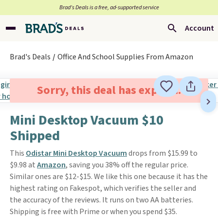
Brad’s Deals is a free, ad-supported service
Account
Brad's Deals
Office And School Supplies From Amazon
Sorry, this deal has expired.
Mini Desktop Vacuum $10
Shipped
This
Odistar Mini Desktop Vacuum
drops from $15.99 to
$9.98 at
Amazon
, saving you 38% off the regular price.
Similar ones are $12-$15. We like this one because it has the
highest rating on Fakespot, which verifies the seller and
the accuracy of the reviews. It runs on two AA batteries.
Shipping is free with Prime or when you spend $35.