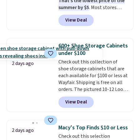
That's the lowest price of the
when CO levels reach a
summer by $5
. Most stores
dangerous concentration. A
charge around $90. It's designed
practical safety essential for
View Deal
to be lightweight and kink-free,
homes, RVs, and garages.
making this more manageable
to store and use than the
traditional heavy rubber hose.
600+ Shoe Storage Cabinets
Shipping is free when you sign
under $100
into or create a free account,
Check out this collection of
select the $9.99 shipping
2 days ago
shoe storage cabinets that are
option, and use code BDFREE at
each available for $100 or less at
checkout.
Wayfair. Shipping is free on all
orders. The pictured 10-12 Loon
Peak Shoe Storage Cabinet
View Deal
originally sold for over $200, but
is currently available for $84.99.
This is a best-selling cabinet
and consistently one of the
Macy's Top Finds $10 or Less
2 days ago
more popular we see discounted.
Check out this selection
Trust me that once you finally