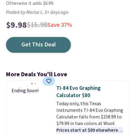
Otherwise it adds $6.99.
Posted by Marisa L. 5+ days ago
$9.98
$15.98
Save 37%
Get This Deal
More Deals You'll Love
TI-84 Evo Graphing
Ending Soon!
Calculator $80
Today only, this Texas
Instruments TI-84 Evo Graphing
Calculator falls from $158.99 to
$79.99 in two colors at Woot.
Prices start at $89 elsewhere in