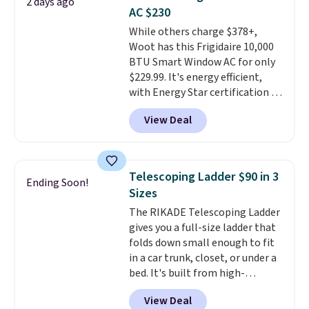
2 days ago
you're deep in the woods or
AC $230
stuck at home when the power's
While others charge $378+,
out, the included solar panels
Woot has this Frigidaire 10,000
give you access to electricity
BTU Smart Window AC for only
wherever there's sun. The power
$229.99. It's energy efficient,
station is equipped with 2 USB-C
with Energy Star certification to
and 1 USB-A outputs. It weighs
back it up, and works with Alexa
under 2 lbs and is carry-on
View Deal
and Google Home smart devices.
friendly per TSA regulations.
Or, control the ultra-quiet AC
with the included remote or app.
Need a smaller unit? Check out
Telescoping Ladder $90 in 3
Ending Soon!
this Frigidaire 5,000 BTU
Sizes
Window AC for $149.99. Sign into
The RIKADE Telescoping Ladder
an Amazon Prime account for
gives you a full-size ladder that
free shipping. Otherwise, it adds
folds down small enough to fit
$6.
in a car trunk, closet, or under a
bed. It's built from high-
strength aluminum and holds
View Deal
up to 330 pounds. Each rung