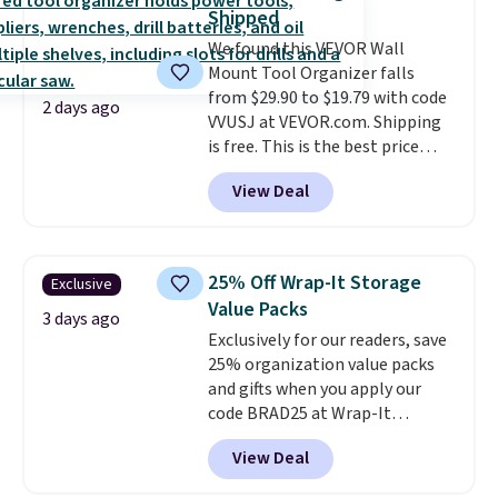
detachable hooks at the top add
Shipped
stability on walls, roofs, or
We found this VEVOR Wall
edges.
It's available in three
Mount Tool Organizer falls
sizes, from 10.5 to 20.3 feet, so
from $29.90 to $19.79 with code
it works for anything from
2 days ago
VVUSJ at VEVOR.com. Shipping
changing a lightbulb to
is free. This is the best price
reaching a second-story
anywhere and most organizers
window.
Right now it's $89.99
View Deal
sell for at least $40 elsewhere. It
and that's the best price online
holds 50 tools.
If you spend a
by around $30.
lot of time tinkering in the
garage or just need an easily-
25% Off Wrap-It Storage
Exclusive
to-assemble organizer to
Value Packs
store your tools, this one is
3 days ago
Exclusively for our readers, save
budget-friendly and highly
25% organization value packs
rated.
and gifts when you apply our
code BRAD25 at Wrap-It
Storage. This sale includes this
View Deal
16-Piece The "In-Law" Special
Value Pack, which drops from