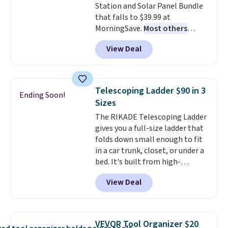
Station and Solar Panel Bundle
that falls to $39.99 at
MorningSave.
Most others
charge $60+
. Shipping is free
View Deal
when you sign into or create a
free account, select the $9.99
shipping option, and use code
BDFREE at checkout. Whether
Telescoping Ladder $90 in 3
Ending Soon!
you're deep in the woods or
Sizes
stuck at home when the power's
The RIKADE Telescoping Ladder
out, the included solar panels
gives you a full-size ladder that
give you access to electricity
folds down small enough to fit
wherever there's sun. The power
in a car trunk, closet, or under a
station is equipped with 2 USB-C
bed. It's built from high-
and 1 USB-A outputs. It weighs
strength aluminum and holds
under 2 lbs and is carry-on
View Deal
up to 330 pounds. Each rung
friendly per TSA regulations.
locks with two independent
mechanisms, and you'll hear a
clear click when it's secure. Two
VEVOR Tool Organizer $20