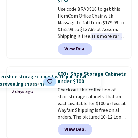
$138
whether you want something
adds $10.95. Some items are
Use code BRADS10 to get this
bold or something more subtle.
final sale, so no returns,
HomCom Office Chair with
This is a price that only comes
exchanges, or price adjustments
Massage to fall from $179.99 to
around every couple months
are allowed.
$152.99 to $137.69 at Aosom.
or so.
Shipping is free.
It's more rare
to see a massage chair with a
View Deal
built-in footrest.
The footrest
also easily retracts so you can
use the chair as a regular
upright office chair. Please note,
600+ Shoe Storage Cabinets
you'll need to log in to a free
under $100
Aosom account to complete
Check out this collection of
your purchase.
2 days ago
shoe storage cabinets that are
each available for $100 or less at
Wayfair. Shipping is free on all
orders. The pictured 10-12 Loon
Peak Shoe Storage Cabinet
View Deal
originally sold for over $200, but
is currently available for $84.99.