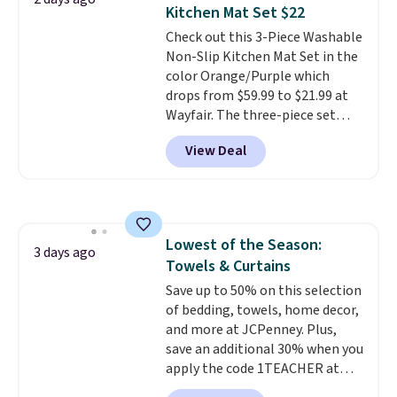
this Frigidaire 5,000 BTU
Kitchen Mat Set $22
Window AC for $149.99. Sign into
Check out this 3-Piece Washable
an Amazon Prime account for
Non-Slip Kitchen Mat Set in the
free shipping. Otherwise, it adds
color Orange/Purple which
$6.
drops from $59.99 to $21.99 at
Wayfair. The three-piece set
includes a coordinating runner
View Deal
and two accent mats, providing
plenty of coverage for kitchens,
laundry rooms, and other high-
traffic areas. The low-profile,
non-slip design helps keep the
Lowest of the Season:
mats securely in place, while the
3 days ago
Towels & Curtains
machine-washable polyester
construction makes everyday
Save up to 50% on this selection
cleanup quick and easy.
of bedding, towels, home decor,
Non-slip
backing that keeps mats from
and more at JCPenney. Plus,
sliding and machine-washable
save an additional 30% when you
polyester that handles
apply the code 1TEACHER at
whatever the kitchen throws
checkout. We found these 100%