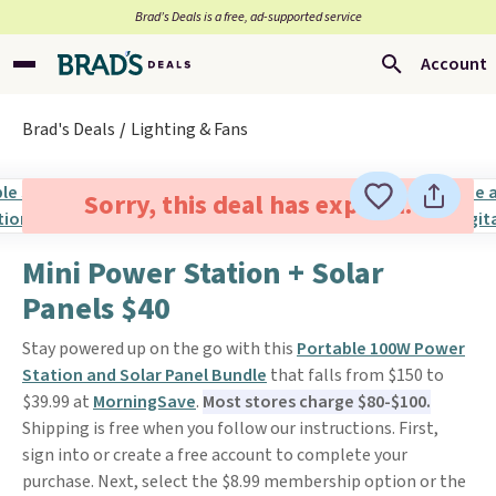
Brad’s Deals is a free, ad-supported service
Account
Brad's Deals
Lighting & Fans
Sorry, this deal has expired.
Mini Power Station + Solar
Panels $40
Stay powered up on the go with this
Portable 100W Power
Station and Solar Panel Bundle
that falls from $150 to
$39.99 at
MorningSave
.
Most stores charge $80-$100.
Shipping is free when you follow our instructions. First,
sign into or create a free account to complete your
purchase. Next, select the $8.99 membership option or the