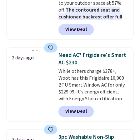
to your outdoor space at 57%
The linen-bamboo sets are my
off.
The contoured seat and
favorite sheets ever.
They’re
cushioned backrest offer full
lightweight, breathable, and
body support, and the wide
get softer with every wash. As a
View Deal
seating area fits any body
hot sleeper, I love that they
type
. Armrests keep your arms
keep me cool while still
relaxed, and a built in cup holder
providing just the right amount
keeps drinks close by. It
of warmth on cool nights.
Need AC? Frigidaire's Smart
2 days ago
normally sells for at least $120.
AC $230
Note it's just available in the
While others charge $378+,
pictured color Green for this
Woot has this Frigidaire 10,000
price.
BTU Smart Window AC for only
$229.99. It's energy efficient,
with Energy Star certification to
back it up, and works with Alexa
View Deal
and Google Home smart devices.
Or, control the ultra-quiet AC
with the included remote or app.
Need a smaller unit? Check out
3pc Washable Non-Slip
2 days ago