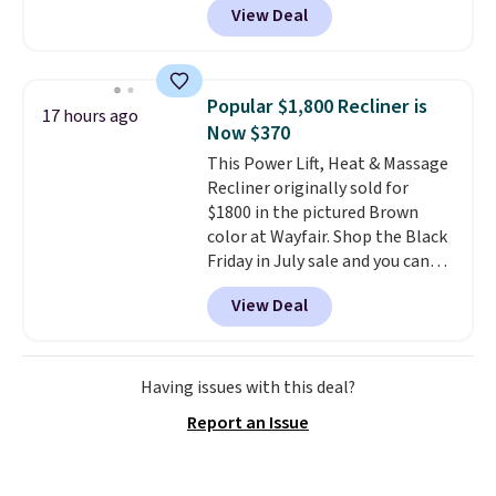
View Deal
new customer you can apply
our code FREESHIPBD to get
free shipping.
For example, the
pictured Qiana Tribal Motif
Popular $1,800 Recliner is
17 hours ago
Runner Rug falls from $159 to
Now $370
$37.49. That's the best price
This Power Lift, Heat & Massage
online by at least $5. Shop about
Recliner originally sold for
100 designs in all shapes and
$1800 in the pictured Brown
sizes.
color at Wayfair. Shop the Black
Friday in July sale and you can
get this popular recliner for just
View Deal
$370. That matches the best
price we've ever seen. If you've
never been in the market for a
lift chair, you know how rare it is
Having issues with this deal?
to find one that is wide like that
Report an Issue
for under $400.
It also has built-
in USB ports and heating
features for ultimate comfort.