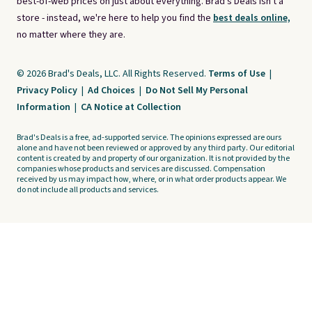
best-of-web prices on just about everything. Brad's Deals isn't a
store - instead, we're here to help you find the
best deals online,
no matter where they are.
© 2026 Brad's Deals, LLC. All Rights Reserved.
Terms of Use
|
Privacy Policy
|
Ad Choices
|
Do Not Sell My Personal
Information
|
CA Notice at Collection
Brad's Deals is a free, ad-supported service. The opinions expressed are ours
alone and have not been reviewed or approved by any third party. Our editorial
content is created by and property of our organization. It is not provided by the
companies whose products and services are discussed. Compensation
received by us may impact how, where, or in what order products appear. We
do not include all products and services.