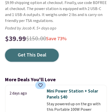
$9.99 shipping option at checkout. Finally, use code BDFREE
at checkout. The power station is equipped with 2 USB-C
and 1 USB-A outputs. It weighs under 2 lbs and is carry-on
friendly per TSA regulations.
Posted by Jacob K. 5+ days ago
$39.99
$150.00
Save 73%
Get This Deal
More Deals You'll Love
Mini Power Station + Solar
2 days ago
Panels $40
Stay powered up on the go with
this Portable 100W Power