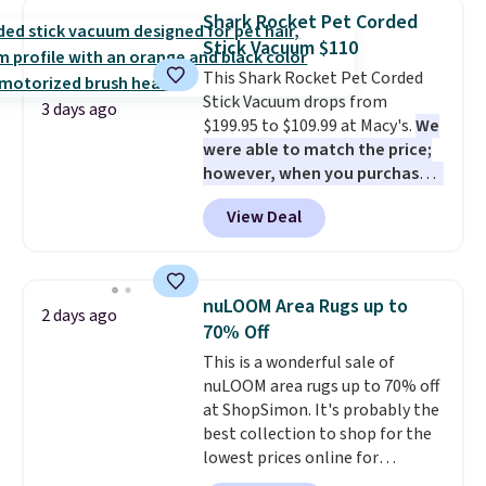
or more for it. The steel frame is
Shark Rocket Pet Corded
reinforced with a crossbar and
Stick Vacuum $110
durable alloy hooks for lasting
This Shark Rocket Pet Corded
stability. It also features a side
Stick Vacuum drops from
table on either side, each with a
3 days ago
$199.95 to $109.99 at Macy's.
We
built in cupholder, so your drinks
were able to match the price;
and essentials are always within
however, when you purchase it
reach. Better yet, the seat
here, you'll get $20 off a future
height is adjustable to fit your
View Deal
Macy's purchase when you log
comfort, and the cushions come
into your free Macy's Rewards
with removable, zippered covers
account
. This vacuum weighs
for easy cleaning.
less than nine pounds and
nuLOOM Area Rugs up to
2 days ago
converts to a hand vacuum and
70% Off
comes with a crevice tool,
This is a wonderful sale of
upholstery tool, and dusting
nuLOOM area rugs up to 70% off
brush. Shipping is free.
at ShopSimon. It's probably the
best collection to shop for the
lowest prices online for
nuLOOM rugs.
Plus, if you're a