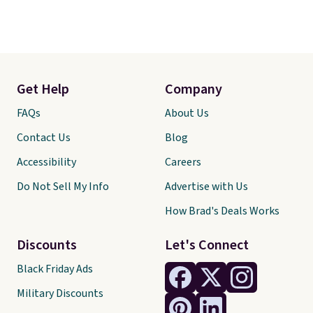
Get Help
Company
FAQs
About Us
Contact Us
Blog
Accessibility
Careers
Do Not Sell My Info
Advertise with Us
How Brad's Deals Works
Discounts
Let's Connect
Black Friday Ads
Military Discounts