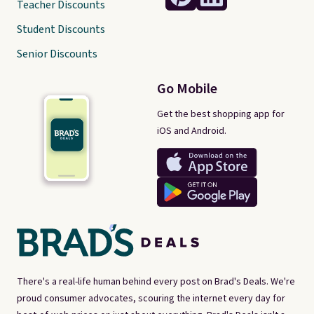
Teacher Discounts
Student Discounts
Senior Discounts
Go Mobile
Get the best shopping app for
iOS and Android.
There's a real-life human behind every post on Brad's Deals. We're
proud consumer advocates, scouring the internet every day for