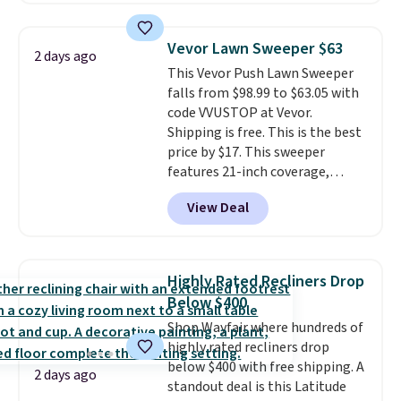
This is a best-selling cabinet
and consistently one of the
Vevor Lawn Sweeper $63
2 days ago
more popular we see discounted.
This Vevor Push Lawn Sweeper
Trust me that once you finally
falls from $98.99 to $63.05 with
get a shoe cabinet, you'll
code VVUSTOP at Vevor.
wonder what you used to do
Shipping is free. This is the best
without it before.
price by $17. This sweeper
features 21-inch coverage,
durable thickened steel, strong
View Deal
rubber wheels, and a large mesh
hopper for efficient leaf and
grass collection.
This is the
lowest price we've seen to
Highly Rated Recliners Drop
date for this sweeper.
Below $400
Shop Wayfair where hundreds of
highly rated recliners drop
below $400 with free shipping. A
2 days ago
standout deal is this Latitude