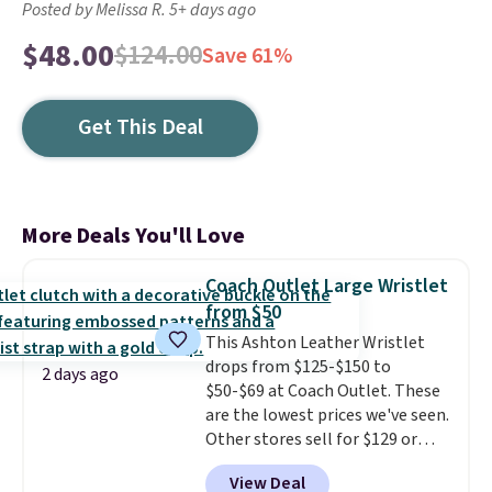
Posted by Melissa R. 5+ days ago
$48.00
$124.00
Save 61%
Get This Deal
More Deals You'll Love
Coach Outlet Large Wristlet
from $50
This Ashton Leather Wristlet
drops from $125-$150 to
2 days ago
$50-$69 at Coach Outlet. These
are the lowest prices we've seen.
Other stores sell for $129 or
more for similar styles. The
View Deal
featured Faded Blush color is