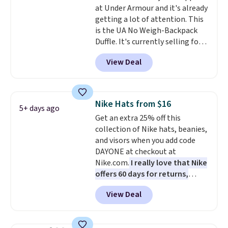
at Under Armour and it's already
anywhere else. You can also get
getting a lot of attention. This
discounts on hats, water
is the UA No Weigh-Backpack
bottles, and more. Shipping is
Duffle. It's currently selling for
free on orders over $50.
$185, and while there is no
Otherwise it adds $5 for Nike+
View Deal
specific price drop, we wanted to
members.
offer it here because it's selling
out super fast. In fact, UA is only
allowing two-bags per person.
Nike Hats from $16
5+ days ago
The best part about this duffle
Get an extra 25% off this
and the real innovation is the
collection of Nike hats, beanies,
suspension strap system,
and visors when you add code
which uses an auxetic design
DAYONE at checkout at
that physically expands and
Nike.com.
I really love that Nike
contracts with your
offers 60 days for returns,
movement instead of just
which is almost double what
sitting static against your
View Deal
we usually see.
The pictured
shoulders.
That means you'll
Nike Rise Jumpman Hat usually
never feel like this bag is overly
sells for $25, but drops to $15.73
bulky. Shipping is free.