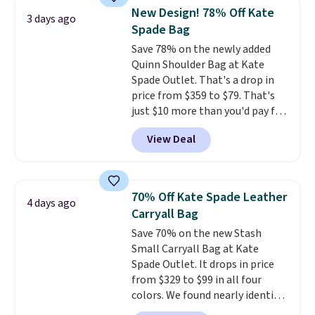
that drops from $128 to $74.
New Design! 78% Off Kate
3 days ago
Other colors sell for $128
! We
Spade Bag
found the steepest savings on
Save 78% on the newly added
this Quilty Pleasures 14L
Quinn Shoulder Bag at Kate
Shoulder Bag that drops from
Spade Outlet. That's a drop in
$148 to $64-$74 in two colors.
price from $359 to $79. That's
lululemon sells a "like new"
just $10 more than you'd pay for
version of the bag for $96-$111.
the mini version.
This bag will
Browse the sale to see if any of
View Deal
fit most phones and smaller
the totes or pouches suit your
wallets
. Choose from four
fancy. Shipping is free. Final sale
colors. Shipping is free. This is a
items can only be returned for
final sale and cannot be
store credit when you use your
70% Off Kate Spade Leather
4 days ago
exchanged or returned.
lululemon account.
Carryall Bag
Save 70% on the new Stash
Small Carryall Bag at Kate
Spade Outlet. It drops in price
from $329 to $99 in all four
colors. We found nearly identical
ones selling for $140-$250 at