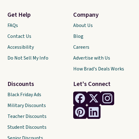
Get Help
Company
FAQs
About Us
Contact Us
Blog
Accessibility
Careers
Do Not Sell My Info
Advertise with Us
How Brad's Deals Works
Discounts
Let's Connect
Black Friday Ads
Military Discounts
Teacher Discounts
Student Discounts
Senior Discounts