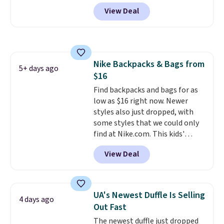
wheels, corner guards, and a
are allowed.
View Deal
telescoping handle make it a
convenient airport companion,
and various outer pockets
maximize your ability to
organize your bag. Shipping is
Nike Backpacks & Bags from
free when you sign into or
5+ days ago
$16
create a free account, choose a
color, select the $9.99 shipping
Find backpacks and bags for as
option, and use code BDFREE at
low as $16 right now. Newer
checkout.
styles also just dropped, with
some styles that we could only
find at Nike.com. This kids'
Brasilia Mini Backpack originally
View Deal
sold for $27 in the pictured Vast
Grey color. Code DAYONE drops
the price to $16.48.
Back-to-
school season is here and a $27
UA's Newest Duffle Is Selling
4 days ago
Nike backpack at $16 is one of
Out Fast
the better ways to start it.
We
The newest duffle just dropped
couldn't find this specific style