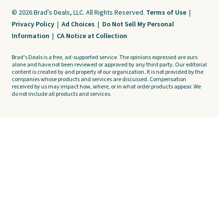
© 2026 Brad's Deals, LLC. All Rights Reserved.
Terms of Use
|
Privacy Policy
|
Ad Choices
|
Do Not Sell My Personal
Information
|
CA Notice at Collection
Brad's Deals is a free, ad-supported service. The opinions expressed are ours
alone and have not been reviewed or approved by any third party. Our editorial
content is created by and property of our organization. It is not provided by the
companies whose products and services are discussed. Compensation
received by us may impact how, where, or in what order products appear. We
do not include all products and services.