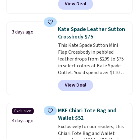
View Deal
other stores. It's crafted in
pebbled leather and comes with
a crossbody strap so you can go
hands-free. Shipping is free. This
Kate Spade Leather Sutton
3 days ago
is a final sale and cannot be
Crossbody $75
exchanged or returned.
This Kate Spade Sutton Mini
Flap Crossbody in pebbled
leather drops from $299 to $75
in select colors at Kate Spade
Outlet. You'd spend over $110 at
other stores for this style. It has
View Deal
a snap closure, and it's big
enough to fit the largest
iPhone.
This bag has earned a
near-perfect score from
MKF Chiari Tote Bag and
Exclusive
reviewers
. Choose from three
Wallet $52
colors at this price. Shipping is
4 days ago
Exclusively for our readers, this
free. All sales are final, so there
Chiari Tote Bag and Wallet
are no returns or exchanges.