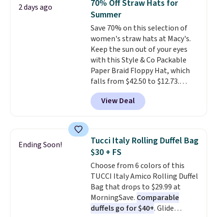
70% Off Straw Hats for
2 days ago
Every pair carries the classic
Summer
Burberry design you would
Save 70% on this selection of
expect from a luxury eyewear
women's straw hats at Macy's.
brand, now at a fraction of the
Keep the sun out of your eyes
original price.
The pictured
with this Style & Co Packable
Burberry Kitty Sunglasses, for
Paper Braid Floppy Hat, which
example, become the best price
falls from $42.50 to $12.73.
by $15, and some sites even
Similar styles are selling
selling them for over $150.
View Deal
elsewhere for $20 and up. This
hat is adjustable, packable, and
available in two colors.
Prices
range from $12.73 to $20.53
.
Tucci Italy Rolling Duffel Bag
Ending Soon!
Log into your free Macy's
$30 + FS
Rewards account to get free
Choose from 6 colors of this
shipping at $39. Otherwise,
TUCCI Italy Amico Rolling Duffel
shipping adds $10.95 on orders
Bag that drops to $29.99 at
below $49. Please note that this
MorningSave.
Comparable
is a final sale, so no returns,
duffels go for $40+
. Glide
exchanges, or price adjustments