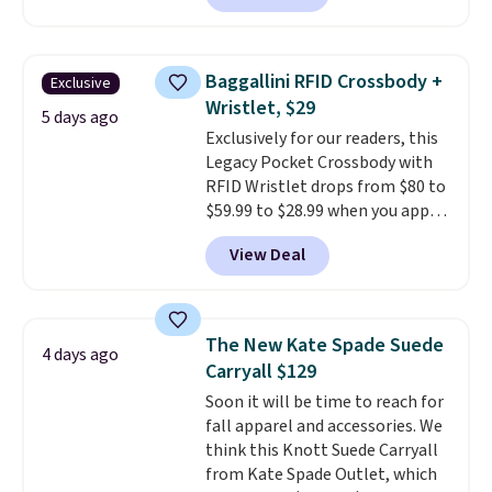
neutral enough to go with all
your summer outfits.
It can be
worn as a clutch or hands-free
Baggallini RFID Crossbody +
Exclusive
when you attach the wrist
Wristlet, $29
strap
. Choose from seven colors
5 days ago
Exclusively for our readers, this
and textures. Shipping is free
Legacy Pocket Crossbody with
when you spend $75. Otherwise,
RFID Wristlet drops from $80 to
it adds $10.
$59.99 to $28.99 when you apply
our code BPOCKET at
View Deal
Baggallini. This bag set is
available in several colors at
this price
. A crossbody with a
detachable RFID wristlet is the
The New Kate Spade Suede
4 days ago
two-in-one carry solution that
Carryall $129
covers a full day out and a
Soon it will be time to reach for
quick errand in the same
fall apparel and accessories. We
purchase. Baggallini builds the
think this Knott Suede Carryall
security details in so you don't
from Kate Spade Outlet, which
have to think about them, and