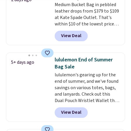
Medium Bucket Bag in pebbled
Pale Sapphire or Black leather
leather drops from $379 to $109
for the same price.
Shipping is
at Kate Spade Outlet. That's
free on these bags
. This is a
within $10 of the lowest price
final sale and cannot be
we've seen this year. Other
exchanged or returned.
View Deal
stores are charging $139 or
more for similar bags from this
brand.
It's large enough to
carry an iPad and most large
lululemon End of Summer
5+ days ago
phones and large wallets
.
Bag Sale
Choose from three colors.
lululemon's gearing up for the
Shipping is free. This is a final
end of summer, and we've found
sale and cannot be exchanged or
savings on various totes, bags,
returned.
and lanyards. Check out this
Dual Pouch Wristlet Wallet that
falls from $58 to $44 in two
View Deal
colors.
Eight other colors sell
for $58
. Another bag not to miss
is this On My Level 20L Tote Bag