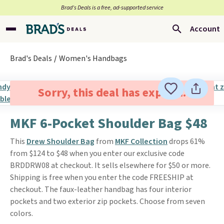
Brad’s Deals is a free, ad-supported service
Account
Brad's Deals
Women's Handbags
Sorry, this deal has expired.
MKF 6-Pocket Shoulder Bag $48
This
Drew Shoulder Bag
from
MKF Collection
drops 61%
from $124 to $48 when you enter our exclusive code
BRDDRW08 at checkout. It sells elsewhere for $50 or more.
Shipping is free when you enter the code FREESHIP at
checkout. The faux-leather handbag has four interior
pockets and two exterior zip pockets. Choose from seven
colors.