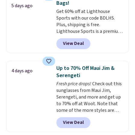
Bags!
to $179. That's the lowest price
5 days ago
Get 60% off at Lighthouse
we could find anywhere, and
Sports with our code BDLHS.
most stores are charging over
Plus, shipping is free.
$200. The strap and pouch are
Lighthouse Sports is a premium
detachable, so it can be worn in
pickleball brand known for
a multitude of ways.
Prices start
View Deal
luxury, functional bags. Their
at $15, and shipping is free on
offerings include insulated,
all orders.
water-resistant backpacks and
totes with multiple pockets for
Up to 70% Off Maui Jim &
4 days ago
paddles, valuables, and
Serengeti
accessories, all made with high-
Fresh price drops!
Check out this
quality materials and
sunglasses from Maui Jim,
thoughtful design features to
Serengeti, and more and get up
enhance play and style. That
to 70% off at Woot. Note that
includes the pictured
some of the more styles are
Personalized Hatteras
selling fast! A best bet is the
Pickleball Tote which falls from
View Deal
pictured pair of Maui Jim Pehu
$135 to $54. With free shipping
Sunglasses. The originally
these are all the best prices