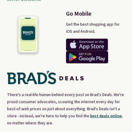
Go Mobile
Get the best shopping app for
iOS and Android.
There's a real-life human behind every post on Brad's Deals. We're
proud consumer advocates, scouring the internet every day for
best-of-web prices on just about everything. Brad's Deals isn't a
store - instead, we're here to help you find the
best deals online,
no matter where they are.