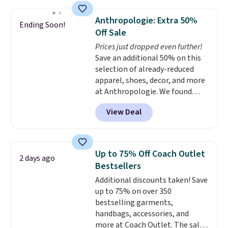
asking price was $209, but
you'll find online.
they're now available for $89.99
Anthropologie: Extra 50%
Ending Soon!
You'd spend over $100
Off Sale
everywhere else.
The polarized
Prices just dropped even further!
lenses help reduce glare, help
Save an additional 50% on this
enhance color, and block
selection of already-reduced
harmful amounts of UV
.
apparel, shoes, decor, and more
Shipping is also free when you
at Anthropologie. We found
sign out with a free Prime
these New Balance 204L
account. Otherwise shipping
View Deal
Sneakers drop from $120 to
adds $6.
$99.95 to $49.97. That beats
yesterday's mention by $10!
Also, this Herschel Supply Co.
Up to 75% Off Coach Outlet
2 days ago
Alberni Tote drops from $100 to
Bestsellers
$34.97. This is the lowest we
Additional discounts taken! Save
could find on this bag by $35!
up to 75% on over 350
The New Balance 204L is the
bestselling garments,
retro runner that looks
handbags, accessories, and
intentional with everything,
more at Coach Outlet. The sale
and the Herschel Alberni Tote