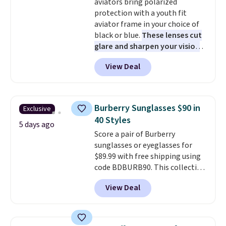
aviators bring polarized
free at $50. Otherwise, it adds $5
protection with a youth fit
to your order. This is a final sale,
aviator frame in your choice of
so items cannot be exchanged
black or blue.
These lenses cut
or returned.
glare and sharpen your vision
on the water or on the road,
View Deal
and the aviator shape gives
you a classic, versatile look.
Use code BDCOSTA55 at
checkout to bring the price
Burberry Sunglasses $90 in
Exclusive
down to $54.99. Shipping is free
40 Styles
as well.
5 days ago
Score a pair of Burberry
sunglasses or eyeglasses for
$89.99 with free shipping using
code BDBURB90. This collection
spans men's, women's, and
View Deal
unisex styles, including cat-eye,
square, aviator, shield, and
rectangular frames in colors like
black, brown, grey, and green.