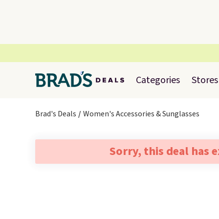
Categories
Stores
Brad's Deals
Women's Accessories & Sunglasses
Sorry, this deal has 