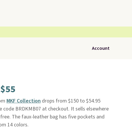
Account
 $55
om
MKF Collection
drops from $150 to $54.95
ve code BRDKMB07 at checkout. It sells elsewhere
 free. The faux-leather bag has five pockets and
om 14 colors.