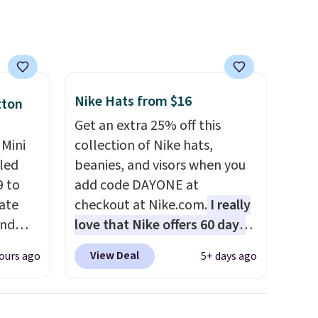
Nike Hats from $16
tton
Get an extra 25% off this
 Mini
collection of Nike hats,
led
beanies, and visors when you
9 to
add code DAYONE at
Kate
checkout at Nike.com.
I really
end
love that Nike offers 60 days
s for
for returns, which is almost
View Deal
ours ago
5+ days ago
double what we usually see.
ough to
The pictured Nike Rise
his
Jumpman Hat usually sells for