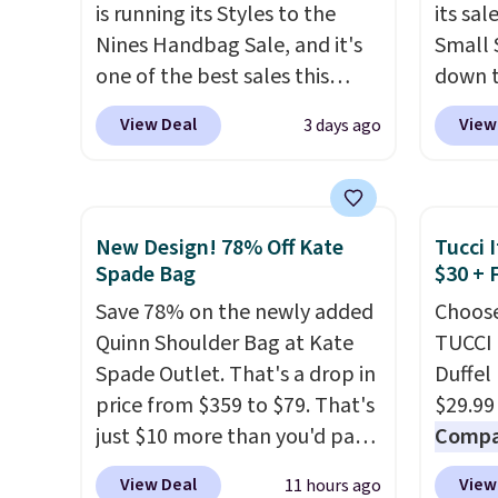
is running its Styles to the
its sa
leather construction. If you're
remova
Nines Handbag Sale, and it's
Small 
looking to refresh your
includ
one of the best sales this
down t
everyday carry, it's worth
is a fi
retailer offers all year. Bags
Beet c
browsing the rest of the sale
exchan
View Deal
View
3 days ago
are marked down to as low as
suede,
as well. You'll find continental
$69, with wristlets and wallets
should
wallets, bifolds, wristlets, zip-
available for as low as $49,
minima
around wallets, and slim card
which are the best prices
transit
holders in a variety of colors,
New Design! 78% Off Kate
Tucci I
we've tracked on these items
weekda
Spade Bag
$30 + 
with most styles 50% to 70%
all year. A popular pick is this
out. D
off.
Save 78% on the newly added
Choose
Greta Small East West
profile
Quinn Shoulder Bag at Kate
TUCCI 
Crossbody. It's normally $188
phone,
Spade Outlet. That's a drop in
Duffel
and typically doesn't dip
daily e
price from $359 to $79. That's
$29.99
below $99, but right now it's
interi
just $10 more than you'd pay
Compar
just $69, the lowest price
smalle
for the mini version.
This bag
$40+
.
we've seen all year. Shipping is
you've
View Deal
View
11 hours ago