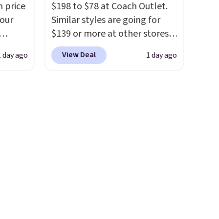
n price
$198 to $78 at Coach Outlet.
s from
eyewear brand, now at a
four
Similar styles are going for
olors.
fraction of the original price.
$139 or more at other stores.
 new"
The pictured Burberry Kitty
r
It easily converts from a bag
Sunglasses, for example,
View Deal
1 day ago
1 day ago
s. It's
to a wristlet and features a
le to
become the best price by $15,
her
removable cherry charm.
A
r
and some sites even selling
body
larger version of this charm is
them for over $150.
ds-
currently selling for $95 by
ale
s is a
itself!
Choose from two other
ned for
e
designs for this price.
se your
Remaining colors are
$95-$119. Shipping is free.