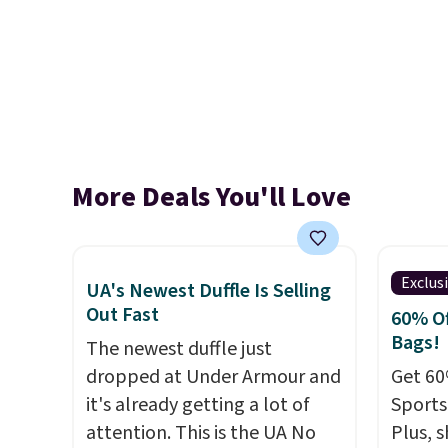
More Deals You'll Love
Exclus
UA's Newest Duffle Is Selling
Out Fast
60% Of
Bags!
The newest duffle just
dropped at Under Armour and
Get 60
it's already getting a lot of
Sports
attention. This is the UA No
Plus, s