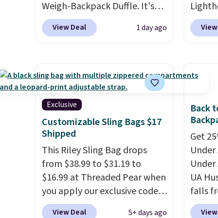
Weigh-Backpack Duffle. It's
Lighth
currently selling for $185, and
premiu
View Deal
View
1 day ago
while there is no specific price
known 
drop, we wanted to offer it
bags. T
here because it's selling out
insula
super fast. In fact, UA is only
backpa
allowing two-bags per
multip
person.
The best part about
valuabl
Exclusive
Back t
this duffle and the real
made w
Backpa
Customizable Sling Bags $17
innovation is the suspension
materi
Shipped
Get 25%
strap system, which uses an
design
This Riley Sling Bag drops
Under 
auxetic design that physically
play a
from $38.99 to $31.19 to
Under 
expands and contracts with
the pi
$16.99 at Threaded Pear when
UA Hus
your movement instead of
Hatter
you apply our exclusive code
falls f
just sitting static against
which 
XG6RN4H at checkout. Better
fourtee
your shoulders.
That means
With f
View Deal
View
5+ days ago