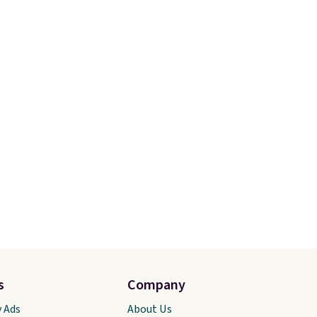
perfect
$25, but drops to $15.73 with
Choose
code DAYONE in the pictured
 price.
Olive Gray color. You'd spend
s are
$20 everywhere else. Shipping
turns
is free on orders over $50
when you complete checkout
with a free Nike+ account.
Otherwise it adds $5. We
suggest shopping the larger
sale to build an outfit and
reach that threshold.
s
Company
y Ads
About Us