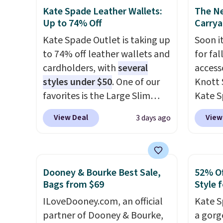
purse
. It's crafted in genuine
enough
Kate Spade Leather Wallets:
The N
leather and comes in 13 colors
phones
Up to 74% Off
Carrya
and designs. Shipping is free
It's al
Kate Spade Outlet is taking up
Soon it
at $50. Otherwise, it adds $5
Sapphi
to 74% off leather wallets and
for fa
to your order. This is a final
the sa
cardholders, with
several
accesso
sale, so items cannot be
free o
styles under $50
. One of our
Knott 
exchanged or returned.
final 
favorites is the Large Slim
Kate S
exchan
Card Holder, a sleek everyday
drops 
View Deal
View
3 days ago
organizer that slips easily into
would 
a small crossbody or jacket
your w
pocket while still giving you
sell fo
room for your cards, cash, and
It's av
Dooney & Bourke Best Sale,
52% Of
receipts. It features multiple
colors.
Bags from $69
Style f
exterior card slots, a zippered
hold m
ILoveDooney.com, an official
Kate S
center compartment for coins
wallet
partner of Dooney & Bourke,
a gorg
or folded bills, and genuine
free? 