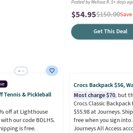
Posted by Melissa R. 5+ days ag
$54.95
$150.00
Save
Get This Deal
ive
Crocs Backpack $56, W
f Tennis & Pickleball
Most charge $70
, but t
Crocs Classic Backpack f
% off at Lighthouse
$55.98 at Journeys. Ship
 with our code BDLHS.
free when you sign into 
hipping is free.
Journeys All Access acc