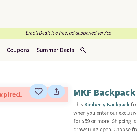
Brad’s Deals is a free, ad-supported service
Coupons
Summer Deals
MKF Backpack
expired.
This
Kimberly Backpack
fr
when you enter our exclusi
for $59 or more. Shipping is
drawstring open. Choose fr