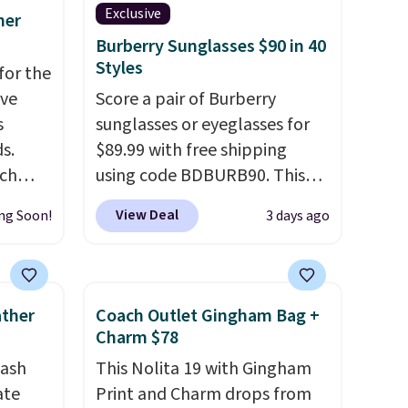
Exclusive
mer
Burberry Sunglasses $90 in 40
Styles
for the
've
Score a pair of Burberry
s
sunglasses or eyeglasses for
s.
$89.99 with free shipping
uch
using code BDBURB90. This
collection spans men's,
View Deal
ng Soon!
3 days ago
.
Eight
women's, and unisex styles,
.
including cat-eye, square,
is this
aviator, shield, and
ag
rectangular frames in colors
ather
Coach Outlet Gingham Bag +
 $74.
like black, brown, grey, and
Charm $78
28
! We
green.
Every pair carries the
tash
This Nolita 19 with Gingham
ngs on
classic Burberry design you
ate
Print and Charm drops from
L
would expect from a luxury