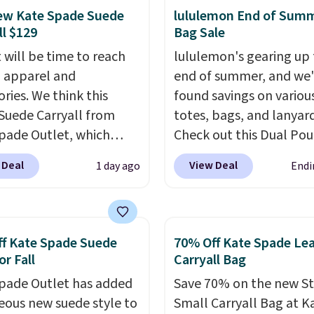
 to fit most large
ew Kate Spade Suede
lululemon End of Sum
 and smaller wallets.
ll $129
Bag Sale
so available in Pale
 will be time to reach
lululemon's gearing up 
re or Black leather for
ll apparel and
end of summer, and we
me price.
Shipping is
ries. We think this
found savings on variou
n these bags
. This is a
Suede Carryall from
totes, bags, and lanyard
sale and cannot be
pade Outlet, which
Check out this Dual Po
ged or returned.
from $349 to $129,
Wristlet Wallet that falls from
 Deal
View Deal
1 day ago
Endi
be a great addition to
$58 to $44 in two colors
ardrobe. Similar styles
other colors sell for $58
r at least $159 on sale.
Another bag not to miss 
ailable in three neutral
On My Level 20L Tote B
f Kate Spade Suede
70% Off Kate Spade Le
 It's large enough to
that drops from $128 to
or Fall
Carryall Bag
ost large phones and
Other colors sell for $1
pade Outlet has added
Save 70% on the new S
s.
Want to go hands-
found the steepest savi
eous new suede style to
Small Carryall Bag at K
Not to worry, a
this Quilty Pleasures 14