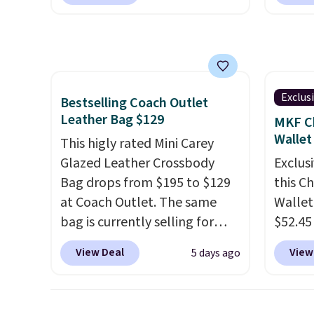
will fit most phones and
guards
a flat $9.50.
adding
smaller wallets
. Choose from
handle
collect
four colors. Shipping is free.
airpor
beautif
This is a final sale and cannot
variou
Shippin
be exchanged or returned.
maximi
Prefer
organi
Exclus
Bestselling Coach Outlet
Hot Fu
free w
Leather Bag $129
MKF Ch
better
create
Wallet
This higly rated Mini Carey
a color
Glazed Leather Crossbody
Exclusi
shippi
Bag drops from $195 to $129
this C
BDFREE
at Coach Outlet. The same
Wallet
bag is currently selling for
$52.45
$159 or more at other stores.
code 
View Deal
View
5 days ago
It has two completely
Collect
separate compartments and
mentio
comes with a detachable
availab