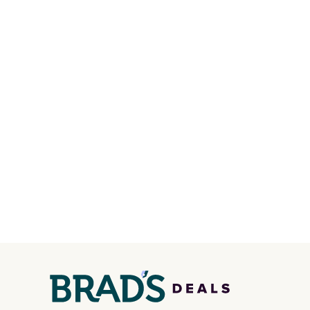
handle and crossbody strap
price 
so it can be worn several ways.
in a f
This bag comes in seven
in the
colors in leather or signature
that s
canvas at this price
. Shipping
is the 
is free.
that m
when y
at a re
an airp
chargi
bag. Pl
when y
FREESH