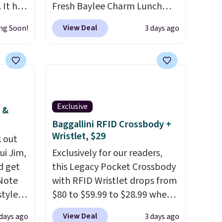
 It has
Fresh Baylee Charm Lunch
es that
Bag, now $13.49, down from
View Deal
ng Soon!
3 days ago
ook
$17.99. We found it and
comparable insulated lunch
an
bags selling for $22 or more
at other stores. This insulated
bag features a silicone front
pocket for small snacks, a
Exclusive
 &
dedicated bottle pocket, and
Baggallini RFID Crossbody +
a wide zip opening that makes
Wristlet, $29
 out
packing lunches and wiping it
ui Jim,
Exclusively for our readers,
clean much easier. It also
d get
this Legacy Pocket Crossbody
includes six interchangeable
 Note
with RFID Wristlet drops from
charms, letting kids (or
styles
$80 to $59.99 to $28.99 when
adults) personalize it with
et is
you apply our code
their own style. Pair it with a
View Deal
 days ago
3 days ago