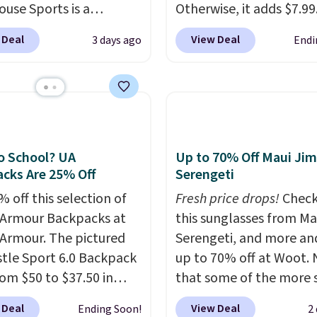
ouse Sports is a
Otherwise, it adds $7.99.
m pickleball brand
various perforation hol
 Deal
View Deal
3 days ago
Endi
for luxury, functional
mimic the classic clog l
heir offerings include
and allow for Jibbitz
ted, water-resistant
customization, so you c
cks and totes with
style it to match your
le pockets for paddles,
personality.
es, and accessories, all
o School? UA
Up to 70% Off Maui Jim
ith high-quality
cks Are 25% Off
Serengeti
als and thoughtful
 off this selection of
Fresh price drops!
Check
 features to enhance
Armour Backpacks at
this sunglasses from Ma
nd style. That includes
Armour. The pictured
Serengeti, and more an
ctured Personalized
tle Sport 6.0 Backpack
up to 70% off at Woot.
as Pickleball Tote
rom $50 to $37.50 in
that some of the more 
falls from $135 to $54.
n colors. It's water-
are selling fast! A best b
ree shipping these are
 Deal
View Deal
Ending Soon!
2