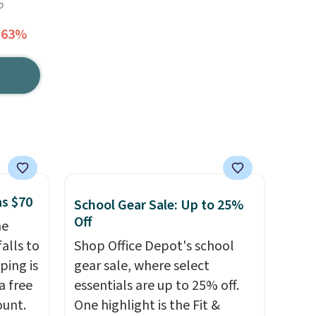
o
 63%
as $70
School Gear Sale: Up to 25%
Off
he
alls to
Shop Office Depot's school
ping is
gear sale, where select
a free
essentials are up to 25% off.
ount.
One highlight is the Fit &