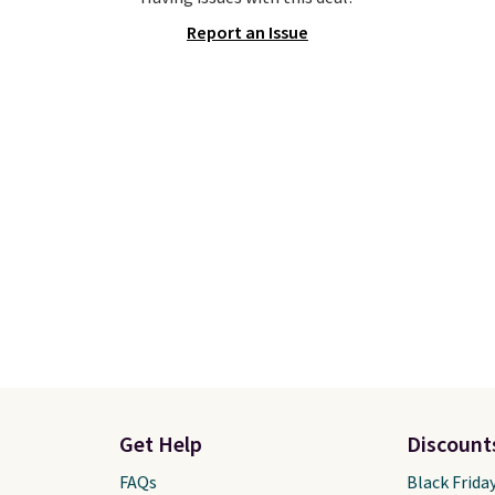
and features metal feet
bag has earned a near-
Report an Issue
lat base to keep the bag
score from reviewers
. 
 upright position.
A tote
from three colors at this
tays upright on its own
Shipping is free. All sale
small structural detail
final, so there are no re
akes a big difference
or exchanges.
ou're setting it down
staurant, an office, or
ort.
Other retailers are
ng $80 or more for this
us, shipping is free
ou apply the code
IP at checkout.
Get Help
Discount
FAQs
Black Frida