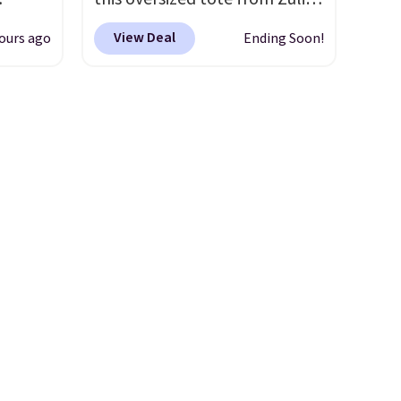
and
which can be yours for just
View Deal
ours ago
Ending Soon!
ional
$12.99 when you add code
clude
BDEDA at checkout. Similar
ant
totes sell for $20 or more at
th
other sites. I love how many
ddles,
pockets this one has. It can fit
es, all
sandals, keys, books, towels,
and more. Eleven colors are
ul
available too, so you can grab
ance
a few to pass around to the
ludes
whole family. Shipping is free.
ed
e
 $54.
e are
l find