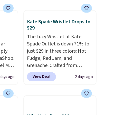
Kate Spade Wristlet Drops to
$29
The Lucy Wristlet at Kate
Mar
Spade Outlet is down 71% to
pply
just $29 in three colors: Hot
aShop.
Fudge, Red Jam, and
el Mar
Grenache. Crafted from
rized
leather, it's the perfect grab-
View Deal
 days ago
2 days ago
from
and-go option when you only
49 with
need the essentials. The
s are
compact design keeps your
for
cards, cash, keys, and lipstick
these
in one place without the bulk