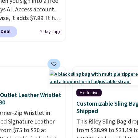
hen you sign into a free
it a relaxed, summery
a color, select the $9.99
ys All Access account.
n adjustable interior
shipping option, and us
se, it adds $7.99. It has
elps you find a
BDFREE at checkout.
s perforation holes that
table fit, and
the
 Deal
2 days ago
the classic clog look
le design springs back
low for Jibbitz
hape after being tucked
ization, so you can
 beach bag or suitcase.
it to match your
g is free.
ality.
Exclusive
Outlet Leather Wristlet
30
Customizable Sling Ba
Shipped
orner-Zip Wristlet in
zed Signature Leather
This Riley Sling Bag dro
from $75 to $30 at
from $38.99 to $31.19 t