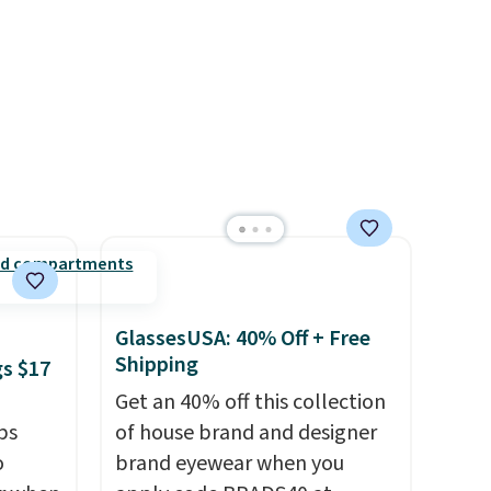
when you complete checkout
e code
with a free Nike+ account.
Otherwise it adds $5. We
suggest shopping the larger
sale to build an outfit and
reach that threshold.
GlassesUSA: 40% Off + Free
Shipping
gs $17
Get an 40% off this collection
ps
of house brand and designer
o
brand eyewear when you