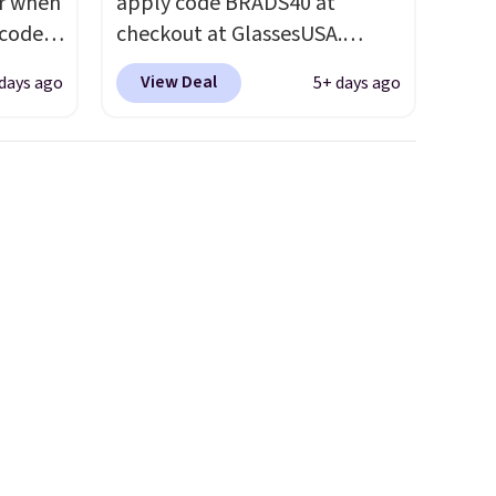
ar when
apply code BRADS40 at
 code
checkout at GlassesUSA.
Better
There are dozens of styles
View Deal
days ago
5+ days ago
e
available, and each comes in
tional
multiple colors. The pictured
 your
pair of Muse Mitcheum glasses
hree
falls from $76 to $53.20 to
d 13
$45.60 with code BRADS40.
Shipping is free. That's the
will
best price we found anywhere.
but you
Please note that contact
to your
lenses are excluded. Oakley,
Ray-Ban, Persol, Costa Del
Mar, and other frames are also
excluded.
neath