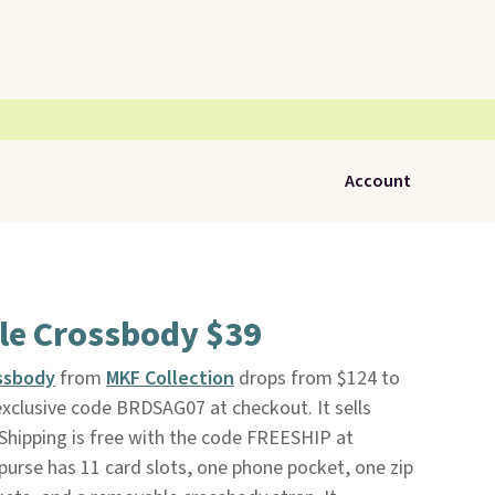
Account
le Crossbody $39
ssbody
from
MKF Collection
drops from $124 to
xclusive code BRDSAG07 at checkout. It sells
Shipping is free with the code FREESHIP at
purse has 11 card slots, one phone pocket, one zip