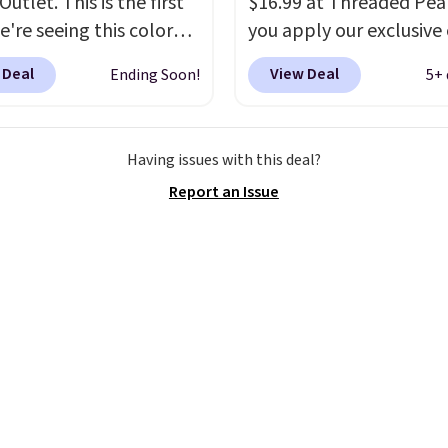
utlet. This is the first
$16.99 at Threaded Pe
e're seeing this color
you apply our exclusive
elow $35.
This classic
XG6RN4H at checkout. 
 Deal
View Deal
Ending Soon!
5+ 
has earned an average
yet, our code scores fre
 out of 5 stars from
shipping, saving an addi
 2,500 reviewers.
This
$8.67 in fees.
Customize
Having issues with this deal?
t is available in nearly
bag by choosing from t
Report an Issue
zen colors and designs,
different bag colors an
rices ranging from $30
different straps
. A $1.99
. Shipping is free when
package protection fee 
end $75. Otherwise, it
be added at checkout, 
10.
can remove it by going 
cart and selecting the
“Checkout without free
returns & package
protection” link under