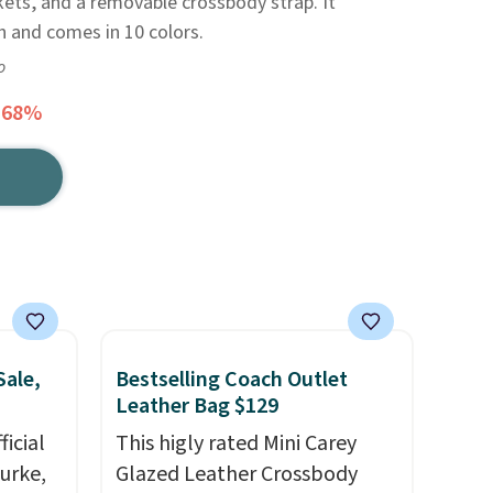
ets, and a removable crossbody strap. It
h and comes in 10 colors.
o
 68%
Sale,
Bestselling Coach Outlet
Leather Bag $129
icial
This higly rated Mini Carey
urke,
Glazed Leather Crossbody