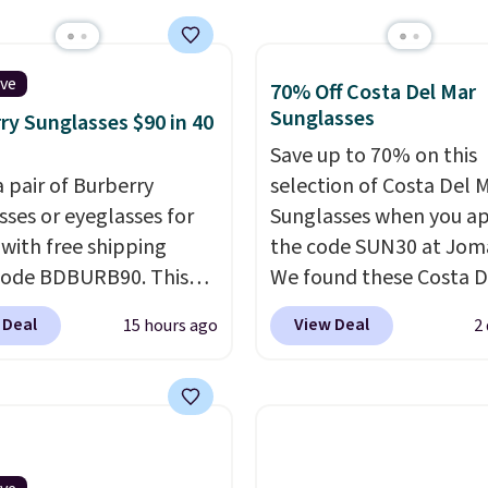
or your cards, cash, and
online.
s. It features multiple
r card slots, a zippered
ive
70% Off Costa Del Mar
 compartment for coins
Sunglasses
ry Sunglasses $90 in 40
ded bills, and genuine
Save up to 70% on this
 construction. If you're
a pair of Burberry
selection of Costa Del 
g to refresh your
sses or eyeglasses for
Sunglasses when you a
y carry, it's worth
 with free shipping
the code SUN30 at Jom
ng the rest of the sale
code BDBURB90. This
We found these Costa D
. You'll find continental
tion spans men's,
Mayfly Blue Mirror Pola
 Deal
View Deal
15 hours ago
2
, bifolds, wristlets, zip-
s, and unisex styles,
Sunglasses which drop 
 wallets, and slim card
ing cat-eye, square,
$280 to $114.99 to $80.
 in a variety of colors,
, shield, and
the code. Other retailer
ost styles 50% to 70%
gular frames in colors
charging $110 or more 
lack, brown, grey, and
these sunglasses. Also, 