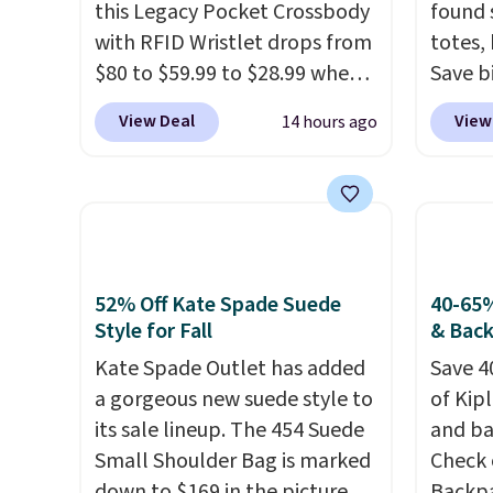
this Legacy Pocket Crossbody
found 
with RFID Wristlet drops from
totes,
$80 to $59.99 to $28.99 when
Save b
you apply our code
20L To
View Deal
View
14 hours ago
BPOCKET at Baggallini. This
$128 t
bag set is available in several
for $1
colors at this price
. A
miss is
crossbody with a detachable
14L Sh
RFID wristlet is the two-in-
from $
one carry solution that covers
colors.
52% Off Kate Spade Suede
40-65%
a full day out and a quick
new" v
Style for Fall
& Bac
errand in the same purchase.
$96-$1
Kate Spade Outlet has added
Save 4
Baggallini builds the security
see if 
a gorgeous new suede style to
of Kip
details in so you don't have
pouche
its sale lineup. The 454 Suede
and ba
to think about them, and
Shippin
Small Shoulder Bag is marked
Check 
under $29 with free shipping
items 
down to $169 in the pictured
Backpa