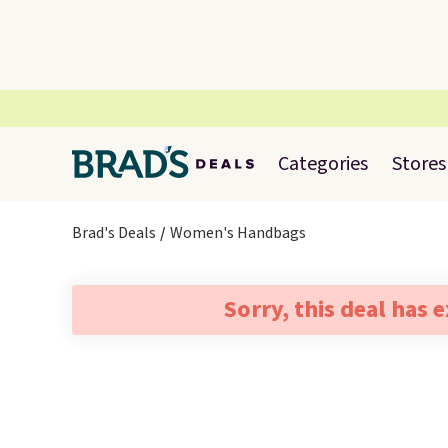
Categories
Stores
Brad's Deals
Women's Handbags
Sorry, this deal has 