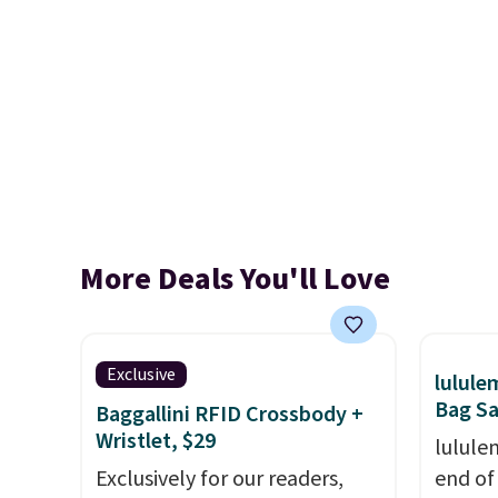
More Deals You'll Love
Exclusive
lulul
Bag Sa
Baggallini RFID Crossbody +
Wristlet, $29
lulule
Exclusively for our readers,
end of