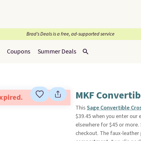
Brad’s Deals is a free, ad-supported service
Coupons
Summer Deals
MKF Convertib
expired.
This
Sage Convertible Cro
$39.45 when you enter our e
elsewhere for $45 or more. 
checkout. The faux-leather 