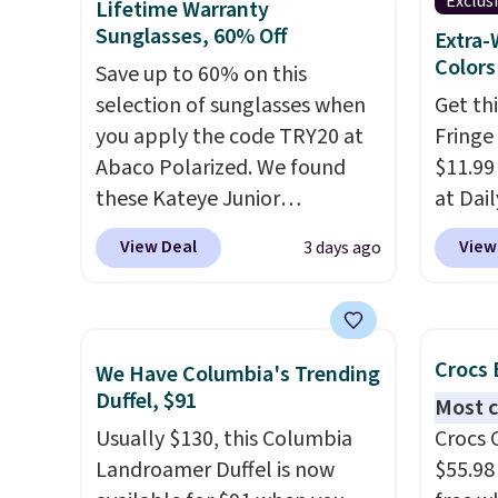
This is the best price we could
green.
Exclus
Lifetime Warranty
find by $10 and shipping is
classi
Sunglasses, 60% Off
Extra-
free with a Prime account as
would 
Colors
Save up to 60% on this
well.
eyewea
selection of sunglasses when
Get th
fractio
you apply the code TRY20 at
Fringe
The pi
Abaco Polarized. We found
$11.99
Sungla
these Kateye Junior
at Dail
become
Sunglasses, which drop from
Khaki, 
View Deal
View
3 days ago
and so
$65 to $32.50 to $26 when you
Navy, i
them f
apply the code. This is the
beach 
lowest price we have seen on
aftern
these sunglasses by $6.50!
garden
Crocs 
We Have Columbia's Trending
Also, these Jordan Sunglasses
straw 
Duffel, $91
Most c
drop from $65 to $32.50 to
shade 
Usually $130, this Columbia
Crocs 
$26 with the code.
Plus, every
should
Landroamer Duffel is now
$55.98
Abaco pair comes with a
the bo