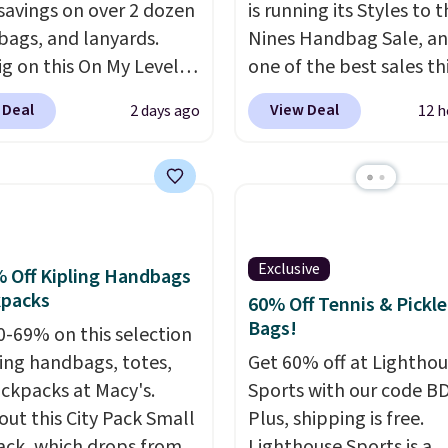
savings on over 2 dozen
is running its Styles to 
 bags, and lanyards.
Nines Handbag Sale, and
ig on this On My Level
one of the best sales th
te Bag that drops from
retailer offers all year. 
 Deal
View Deal
2 days ago
12 h
o $74.
Other colors sell
are marked down to as 
28
! Another bag not to
$69, with wristlets and 
 this Quilty Pleasures
available for as low as $
oulder Bag that drops
which are the best pric
148 to $64-$74 in two
we've tracked on these
 lululemon sells a "like
all year. A popular pick i
Exclusive
 Off Kipling Handbags
ersion of the bag for
Greta Small East West
kpacks
60% Off Tennis & Pickle
11. Browse the sale to
Crossbody. It's normall
Bags!
0-69% on this selection
any of the totes or
and typically doesn't di
ling handbags, totes,
Get 60% off at Lightho
s suit your fancy.
below $99, but right now
ckpacks at Macy's.
Sports with our code B
g is free. Final sale
just $69, the lowest pri
out this City Pack Small
Plus, shipping is free.
can only be returned for
we've seen all year. Ship
ck, which drops from
Lighthouse Sports is a