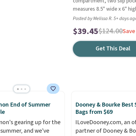
compartment, two slip pock
measures 8.5" wide x 6" hig
Posted by Melissa R. 5+ days ag
$39.45
$124.00
Save
Get This Deal
emon End of Summer
Dooney & Bourke Best 
le
Bags from $69
mon's gearing up for the
ILoveDooney.com, an off
 summer, and we've
partner of Dooney & Bo