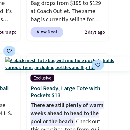
the
Bag drops from $195 to $129
 it's
at Coach Outlet. The same
is
bag is currently selling for
Bags
$159 or more at other stores.
View Deal
ours ago
2 days ago
low as
It has two completely
wallets
separate compartments and
49,
comes with a detachable
es
handle and crossbody strap
 items
so it can be worn several ways.
s this
This bag comes in seven
Exclusive
colors in leather or signature
ball
Pool Ready, Large Tote with
y $188
canvas at this price
. Shipping
Pockets $13
p
is free.
use
There are still plenty of warm
 it's
DLHS.
weeks ahead to head to the
ce
pool or the beach.
Check out
ping is
this oversized tote from Zulily,