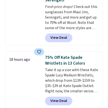
Serengeti
pockets are the weekender
Fresh price drops!
Check out this
that was clearly designed by
sunglasses from Maui Jim,
someone who actually travels.
Serengeti, and more and get up
Faux leather that looks polished
to 70% off at Woot. Note that
at the airport and holds up
some of the more styles are
through every trip, for $68. Plus,
selling fast! A best bet is the
shipping is free when you apply
View Deal
pictured pair of Maui Jim Pehu
the code FREESHIP at checkout.
Sunglasses. The originally
asking price was $209, but
they're now available for $89.99
75% Off Kate Spade
18 hours ago
You'd spend over $100
Wristlets in 13 Colors
everywhere else.
The polarized
Take it up a size with these Kate
lenses help reduce glare, help
Spade Lucy Medium Wristlets,
enhance color, and block
which drop from $139-$159 to
harmful amounts of UV
.
$35-$39 at Kate Spade Outlet.
Shipping is also free when you
Right now, the smaller version
sign out with a free Prime
of the wristlet is priced at
account. Otherwise shipping
View Deal
$29-$35. T
he best part is that
adds $6.
this larger wristlet can fit most