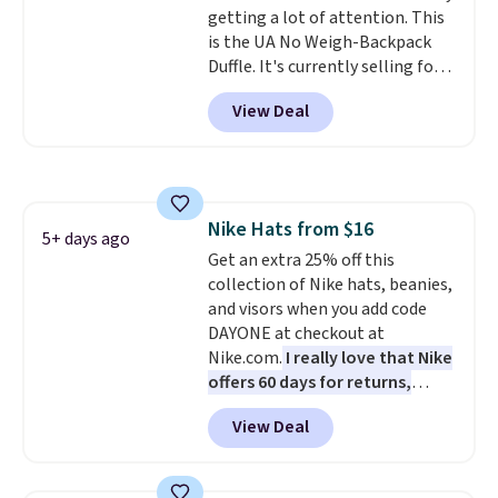
getting a lot of attention. This
option, and use code BDFREE at
is the UA No Weigh-Backpack
checkout.
Duffle. It's currently selling for
$185, and while there is no
View Deal
specific price drop, we wanted to
offer it here because it's selling
out super fast. In fact, UA is only
allowing two-bags per person.
The best part about this duffle
Nike Hats from $16
and the real innovation is the
5+ days ago
Get an extra 25% off this
suspension strap system,
collection of Nike hats, beanies,
which uses an auxetic design
and visors when you add code
that physically expands and
DAYONE at checkout at
contracts with your
Nike.com.
I really love that Nike
movement instead of just
offers 60 days for returns,
sitting static against your
which is almost double what
shoulders.
That means you'll
View Deal
we usually see.
The pictured
never feel like this bag is overly
Nike Rise Jumpman Hat usually
bulky. Shipping is free.
sells for $25, but drops to $15.73