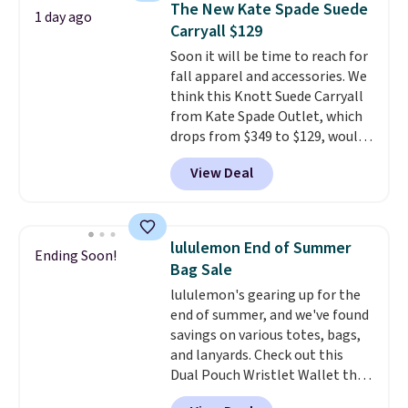
The New Kate Spade Suede
1 day ago
new style is roomy enough to fit
Carryall $129
most large phones and smaller
Soon it will be time to reach for
wallets. It's also available in
fall apparel and accessories. We
Pale Sapphire or Black leather
think this Knott Suede Carryall
for the same price.
Shipping is
from Kate Spade Outlet, which
free on these bags
. This is a
drops from $349 to $129, would
final sale and cannot be
be a great addition to your
exchanged or returned.
View Deal
wardrobe. Similar styles sell for
at least $159 on sale. It's
available in three neutral colors.
It's large enough to hold most
lululemon End of Summer
Ending Soon!
large phones and wallets.
Want
Bag Sale
to go hands-free? Not to
lululemon's gearing up for the
worry, a removable crossbody
end of summer, and we've found
is included
. Shipping is free. This
savings on various totes, bags,
is a final sale and cannot be
and lanyards. Check out this
exchanged or returned.
Dual Pouch Wristlet Wallet that
falls from $58 to $44 in two