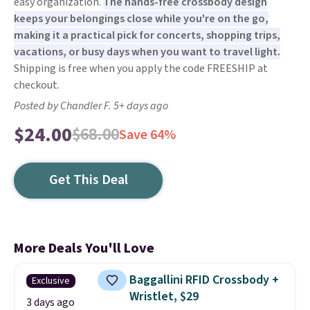
easy organization.
The hands-free crossbody design
keeps your belongings close while you're on the go,
making it a practical pick for concerts, shopping trips,
vacations, or busy days when you want to travel light.
Shipping is free when you apply the code FREESHIP at
checkout.
Posted by Chandler F. 5+ days ago
$24.00
$68.00
Save 64%
Get This Deal
More Deals You'll Love
Baggallini RFID Crossbody +
Exclusive
Wristlet, $29
3 days ago