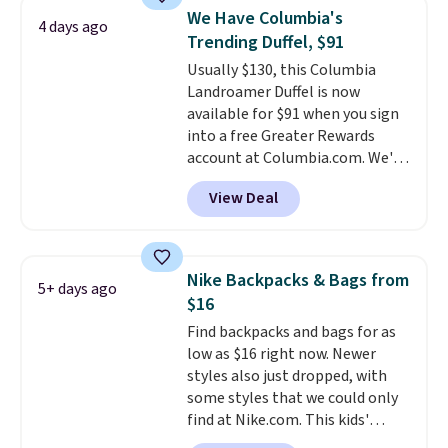
with code DAYONE in the
We Have Columbia's
4 days ago
pictured Olive Gray color. You'd
Trending Duffel, $91
spend $20 everywhere else.
Usually $130, this Columbia
Shipping is free on orders over
Landroamer Duffel is now
$50 when you complete
available for $91 when you sign
checkout with a free Nike+
into a free Greater Rewards
account. Otherwise it adds $5.
account at Columbia.com. We've
We suggest shopping the larger
never seen this duffel discounted
sale to build an outfit and reach
View Deal
before, and three of the colors
that threshold.
offered here and totally new.
This bag is trending right now
at stores like Amazon, where
Nike Backpacks & Bags from
5+ days ago
you'd spend full price
. I love
$16
that it has storable shoulder
Find backpacks and bags for as
straps and how easy it is to
low as $16 right now. Newer
transition it to a backpack as
styles also just dropped, with
reviewers point out. Shipping is
some styles that we could only
free when you sign out with a
find at Nike.com. This kids'
free Greater Rewards account.
Brasilia Mini Backpack originally