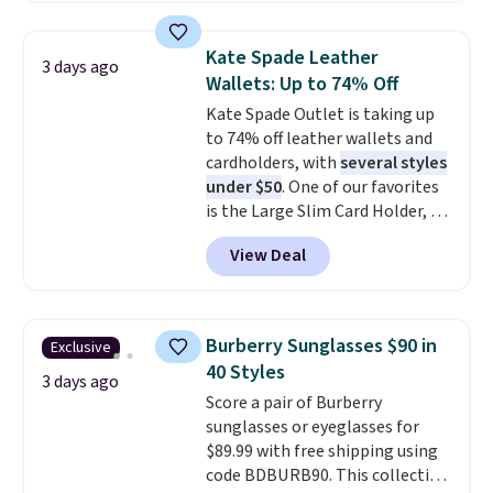
phones, making it a great
choice when you don't want to
Kate Spade Leather
3 days ago
carry a purse
. It's crafted in
Wallets: Up to 74% Off
genuine leather and comes in 13
Kate Spade Outlet is taking up
colors and designs. Shipping is
to 74% off leather wallets and
free at $50. Otherwise, it adds $5
cardholders, with
several styles
to your order. This is a final sale,
under $50
. One of our favorites
so items cannot be exchanged
is the Large Slim Card Holder, a
or returned.
sleek everyday organizer that
View Deal
slips easily into a small
crossbody or jacket pocket while
still giving you room for your
cards, cash, and receipts. It
Burberry Sunglasses $90 in
Exclusive
features multiple exterior card
40 Styles
slots, a zippered center
3 days ago
Score a pair of Burberry
compartment for coins or
sunglasses or eyeglasses for
folded bills, and genuine leather
$89.99 with free shipping using
construction. If you're looking
code BDBURB90. This collection
to refresh your everyday carry,