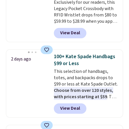
Exclusively for our readers, this
Legacy Pocket Crossbody with
RFID Wristlet drops from $80 to
$59.99 to $28.99 when you apply
our code BPOCKET at
View Deal
Baggallini. This bag set is
available in several colors at
this price
. A crossbody with a
detachable RFID wristlet is the
100+ Kate Spade Handbags
2 days ago
two-in-one carry solution that
$99 or Less
covers a full day out and a
This selection of handbags,
quick errand in the same
totes, and backpacks drops to
purchase. Baggallini builds the
$99 or less at Kate Spade Outlet.
security details in so you don't
Choose from over 120 styles,
have to think about them, and
with prices starting at $59
. The
under $29 with free shipping
featured Ali Suede Mini
makes this one of the better
View Deal
Crossbody Bag falls from $339
finds we've posted from the
to $99. It comes with two
brand.
Plus, shipping is free
straps, so it can be worn as a
with our code.
shoulder bag or crossbody. This