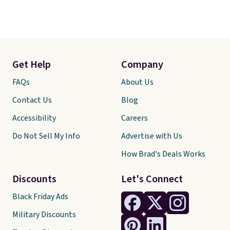
Get Help
Company
FAQs
About Us
Contact Us
Blog
Accessibility
Careers
Do Not Sell My Info
Advertise with Us
How Brad's Deals Works
Discounts
Let's Connect
Black Friday Ads
Military Discounts