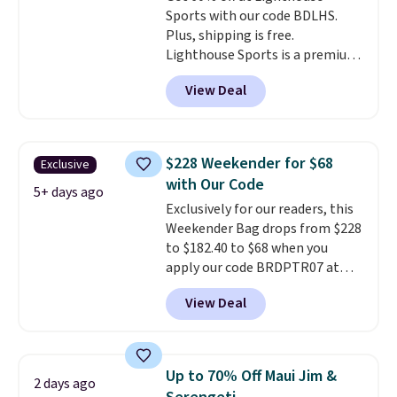
Sports with our code BDLHS.
are no returns or exchanges.
Plus, shipping is free.
Lighthouse Sports is a premium
pickleball brand known for
View Deal
luxury, functional bags. Their
offerings include insulated,
water-resistant backpacks and
totes with multiple pockets for
$228 Weekender for $68
Exclusive
paddles, valuables, and
with Our Code
accessories, all made with high-
5+ days ago
Exclusively for our readers, this
quality materials and
Weekender Bag drops from $228
thoughtful design features to
to $182.40 to $68 when you
enhance play and style. That
apply our code BRDPTR07 at
includes the pictured
MKF Collection. This bag is
Personalized Hatteras
View Deal
available in several colors at
Pickleball Tote which falls from
this price.
A trolley sleeve,
$135 to $54. With free shipping
metal feet, a hidden zipper
these are all the best prices
pocket, and a spacious interior
you'll find online.
Up to 70% Off Maui Jim &
2 days ago
with multiple organizational