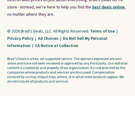
best-of-web prices on just about everything. Brad's Deals isn't a
store - instead, we're here to help you find the
best deals online,
no matter where they are.
© 2026 Brad's Deals, LLC. All Rights Reserved.
Terms of Use
|
Privacy Policy
|
Ad Choices
|
Do Not Sell My Personal
Information
|
CA Notice at Collection
Brad's Deals is a free, ad-supported service. The opinions expressed are ours
alone and have not been reviewed or approved by any third party. Our editorial
content is created by and property of our organization. It is not provided by the
companies whose products and services are discussed. Compensation
received by us may impact how, where, or in what order products appear. We
do not include all products and services.