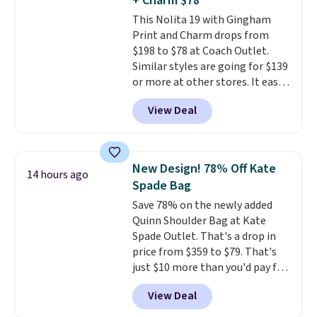
+ Charm $78
exchanged or returned.
This Nolita 19 with Gingham
Print and Charm drops from
$198 to $78 at Coach Outlet.
Similar styles are going for $139
or more at other stores. It easily
converts from a bag to a
View Deal
wristlet and features a
removable cherry charm.
A
larger version of this charm is
currently selling for $95 by
New Design! 78% Off Kate
14 hours ago
itself!
Choose from two other
Spade Bag
designs for this price.
Save 78% on the newly added
Remaining colors are $95-$119.
Quinn Shoulder Bag at Kate
Shipping is free.
Spade Outlet. That's a drop in
price from $359 to $79. That's
just $10 more than you'd pay for
the mini version.
This bag will
View Deal
fit most phones and smaller
wallets
. Choose from four