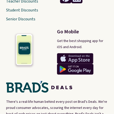
Teacher Discounts
Student Discounts
Senior Discounts
Go Mobile
Get the best shopping app for
iOS and Android.
There's a real-life human behind every post on Brad's Deals. We're
proud consumer advocates, scouring the internet every day for