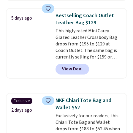
colors. Shipping is free. This is a
final sale and cannot be
Bestselling Coach Outlet
5 days ago
exchanged or returned.
Leather Bag $129
This higly rated Mini Carey
Glazed Leather Crossbody Bag
drops from $195 to $129 at
Coach Outlet. The same bag is
currently selling for $159 or
more at other stores. It has two
View Deal
completely separate
compartments and comes with
a detachable handle and
crossbody strap so it can be
worn several ways.
This bag
MKF Chiari Tote Bag and
Exclusive
comes in seven colors in
Wallet $52
leather or signature canvas at
2 days ago
this price
Exclusively for our readers, this
. Shipping is free.
Chiari Tote Bag and Wallet
drops from $188 to $52.45 when