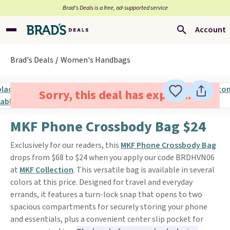
Brad’s Deals is a free, ad-supported service
Account
Brad's Deals
Women's Handbags
Sorry, this deal has expired.
MKF Phone Crossbody Bag $24
Exclusively for our readers, this
MKF Phone Crossbody Bag
drops from $68 to $24 when you apply our code BRDHVN06
at
MKF Collection
. This versatile bag is available in several
colors at this price. Designed for travel and everyday
errands, it features a turn-lock snap that opens to two
spacious compartments for securely storing your phone
and essentials, plus a convenient center slip pocket for