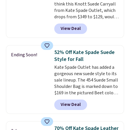
think this Knott Suede Carryall
returned.
from Kate Spade Outlet, which
drops from $349 to $129, would
be a great addition to your
View Deal
wardrobe. Similar styles sell for
at least $159 on sale. It's
available in three neutral colors.
It's large enough to hold most
52% Off Kate Spade Suede
Ending Soon!
large phones and wallets.
Want
Style for Fall
to go hands-free? Not to
Kate Spade Outlet has added a
worry, a removable crossbody
gorgeous new suede style to its
is included
. Shipping is free. This
sale lineup. The 454 Suede Small
is a final sale and cannot be
Shoulder Bag is marked down to
exchanged or returned.
$169 in the pictured Beet color.
Crafted from soft suede, this
View Deal
structured shoulder bag has a
clean, minimalist silhouette
that transitions effortlessly
from weekday errands to dinner
70% Off Kate Spade Leather