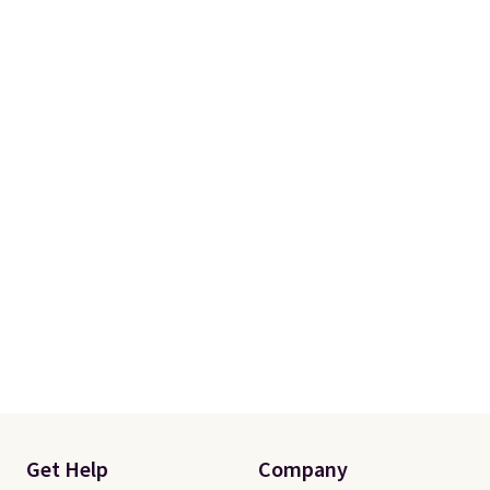
Get Help
Company