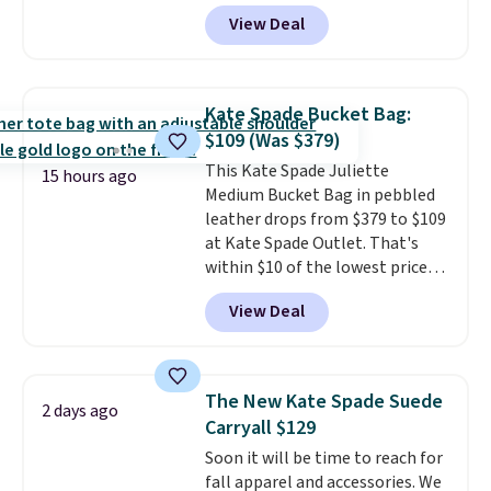
featured Ali Suede Mini
View Deal
Crossbody Bag falls from $339
to $99. It comes with two
straps, so it can be worn as a
shoulder bag or crossbody. This
Kate Spade Bucket Bag:
new style is roomy enough to fit
$109 (Was $379)
most large phones and smaller
This Kate Spade Juliette
wallets. It's also available in
15 hours ago
Medium Bucket Bag in pebbled
Pale Sapphire or Black leather
leather drops from $379 to $109
for the same price.
Shipping is
at Kate Spade Outlet. That's
free on these bags
. This is a
within $10 of the lowest price
final sale and cannot be
we've seen this year. Other
exchanged or returned.
View Deal
stores are charging $139 or
more for similar bags from this
brand.
It's large enough to
carry an iPad and most large
The New Kate Spade Suede
2 days ago
phones and large wallets
.
Carryall $129
Choose from three colors.
Soon it will be time to reach for
Shipping is free. This is a final
fall apparel and accessories. We
sale and cannot be exchanged or