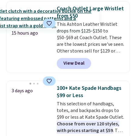
detachable RFID wristlet is the
Coach Outlet Large Wristlet
two-in-one carry solution that
from $50
covers a full day out and a
This Ashton Leather Wristlet
quick errand in the same
drops from $125-$150 to
purchase. Baggallini builds the
15 hours ago
$50-$69 at Coach Outlet. These
security details in so you don't
are the lowest prices we've seen.
have to think about them, and
Other stores sell for $129 or
under $29 with free shipping
more for similar styles. The
makes this one of the better
View Deal
featured Faded Blush color is
finds we've posted from the
neutral enough to go with all
brand.
Plus, shipping is free
your summer outfits.
It can be
with our code.
worn as a clutch or hands-free
100+ Kate Spade Handbags
3 days ago
when you attach the wrist
$99 or Less
strap
. Choose from seven colors
This selection of handbags,
and textures. Shipping is free
totes, and backpacks drops to
when you spend $75. Otherwise,
$99 or less at Kate Spade Outlet.
it adds $10.
Choose from over 120 styles,
with prices starting at $59
. The