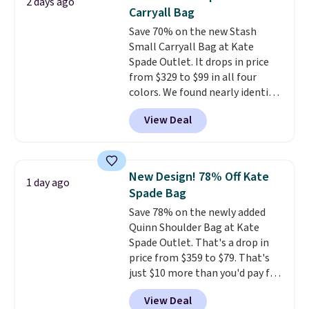
2 days ago
out. Despite its compact profile,
Carryall Bag
it has room for your phone,
Save 70% on the new Stash
wallet, keys, and other daily
Small Carryall Bag at Kate
essentials, with an interior slip
Spade Outlet. It drops in price
pocket to keep smaller items
from $329 to $99 in all four
organized. If you've been
colors. We found nearly identical
thinking about adding a suede
ones selling for $140-$250 at
bag to your collection for fall,
View Deal
other stores. It's crafted in
this is a beautiful way to do it.
pebbled leather and comes with
Shipping is free. Editor's Note:
a crossbody strap so you can go
Prefer a classic neutral? The Hot
hands-free. Shipping is free. This
Fudge color is an even better
New Design! 78% Off Kate
1 day ago
is a final sale and cannot be
value at $159.
Spade Bag
exchanged or returned.
Save 78% on the newly added
Quinn Shoulder Bag at Kate
Spade Outlet. That's a drop in
price from $359 to $79. That's
just $10 more than you'd pay for
the mini version.
This bag will
View Deal
fit most phones and smaller