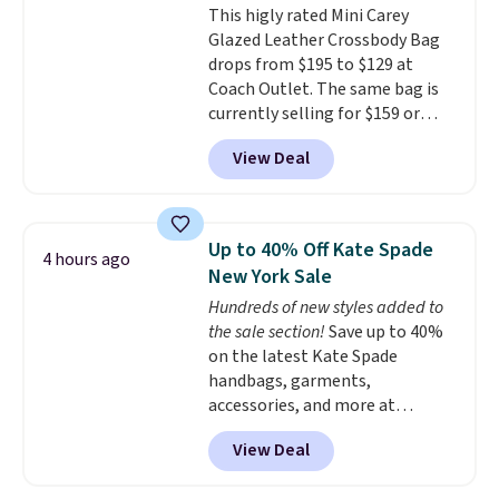
This higly rated Mini Carey
the small structural detail that
Glazed Leather Crossbody Bag
makes a big difference when
drops from $195 to $129 at
you're setting it down at a
Coach Outlet. The same bag is
restaurant, an office, or an
currently selling for $159 or
airport.
Other retailers are
more at other stores. It has two
charging $80 or more for this
View Deal
completely separate
bag. Plus, shipping is free when
compartments and comes with
you apply the code FREESHIP at
a detachable handle and
checkout.
crossbody strap so it can be
Up to 40% Off Kate Spade
4 hours ago
worn several ways.
This bag
New York Sale
comes in seven colors in
Hundreds of new styles added to
leather or signature canvas at
the sale section!
Save up to 40%
this price
. Shipping is free.
on the latest Kate Spade
handbags, garments,
accessories, and more at
KateSpade.com. Many styles are
View Deal
at the lowest price we've seen
to date. Our favorite buy might