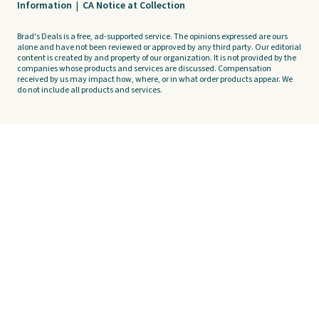
Information
|
CA Notice at Collection
Brad's Deals is a free, ad-supported service. The opinions expressed are ours
alone and have not been reviewed or approved by any third party. Our editorial
content is created by and property of our organization. It is not provided by the
companies whose products and services are discussed. Compensation
received by us may impact how, where, or in what order products appear. We
do not include all products and services.