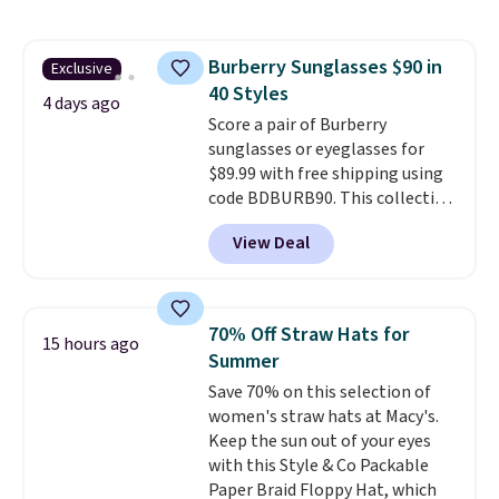
still giving you room for your
cards, cash, and receipts. It
features multiple exterior card
Burberry Sunglasses $90 in
Exclusive
slots, a zippered center
40 Styles
compartment for coins or
4 days ago
folded bills, and genuine leather
Score a pair of Burberry
construction. If you're looking
sunglasses or eyeglasses for
to refresh your everyday carry,
$89.99 with free shipping using
it's worth browsing the rest of
code BDBURB90. This collection
the sale as well. You'll find
spans men's, women's, and
View Deal
continental wallets, bifolds,
unisex styles, including cat-eye,
wristlets, zip-around wallets,
square, aviator, shield, and
and slim card holders in a variety
rectangular frames in colors like
of colors, with most styles 50%
black, brown, grey, and green.
70% Off Straw Hats for
15 hours ago
to 70% off.
Every pair carries the classic
Summer
Burberry design you would
Save 70% on this selection of
expect from a luxury eyewear
women's straw hats at Macy's.
brand, now at a fraction of the
Keep the sun out of your eyes
original price.
The pictured
with this Style & Co Packable
Burberry Kitty Sunglasses, for
Paper Braid Floppy Hat, which
example, become the best price