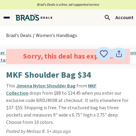
Brad’s Deals is a free, ad-supported service
Account
Brad's Deals
Women's Handbags
Sorry, this deal has expired.
MKF Shoulder Bag $34
This
Jimena Nylon Shoulder Bag
from
MKF
Collection
drops from $88 to $34.45 when you enter our
exclusive code BRDJMI08 at checkout. It sells elsewhere for
$37-$55. Shipping is free. The structured bag has three
pockets and measures 9" wide x 6.75" high x 2.75" deep.
Choose from 10 colors.
Posted by Melissa R. 5+ days ago