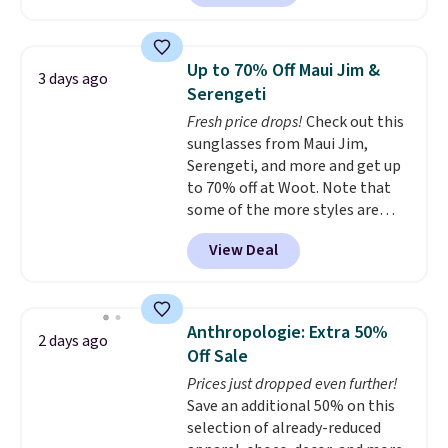
this price.
A trolley sleeve,
$135 to $54. With free shipping
metal feet, a hidden zipper
these are all the best prices
pocket, and a spacious interior
you'll find online.
Up to 70% Off Maui Jim &
3 days ago
with multiple organizational
Serengeti
pockets are the weekender
Fresh price drops!
Check out this
that was clearly designed by
sunglasses from Maui Jim,
someone who actually travels.
Serengeti, and more and get up
Faux leather that looks polished
to 70% off at Woot. Note that
at the airport and holds up
some of the more styles are
through every trip, for $68. Plus,
selling fast! A best bet is the
shipping is free when you apply
View Deal
pictured pair of Maui Jim Pehu
the code FREESHIP at checkout.
Sunglasses. The originally
asking price was $209, but
they're now available for $89.99
Anthropologie: Extra 50%
2 days ago
You'd spend over $100
Off Sale
everywhere else.
The polarized
Prices just dropped even further!
lenses help reduce glare, help
Save an additional 50% on this
enhance color, and block
selection of already-reduced
harmful amounts of UV
.