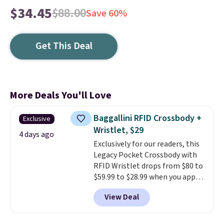
$34.45
$88.00
Save 60%
Get This Deal
More Deals You'll Love
Baggallini RFID Crossbody +
Exclusive
Wristlet, $29
4 days ago
Exclusively for our readers, this
Legacy Pocket Crossbody with
RFID Wristlet drops from $80 to
$59.99 to $28.99 when you apply
our code BPOCKET at
View Deal
Baggallini. This bag set is
available in several colors at
this price
. A crossbody with a