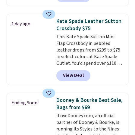
wallets
. Choose from four
colors. Shipping is free. This is a
final sale and cannot be
Kate Spade Leather Sutton
1 day ago
exchanged or returned.
Crossbody $75
This Kate Spade Sutton Mini
Flap Crossbody in pebbled
leather drops from $299 to $75
in select colors at Kate Spade
Outlet. You'd spend over $110 at
other stores for this style. It has
View Deal
a snap closure, and it's big
enough to fit the largest
iPhone.
This bag has earned a
near-perfect score from
Dooney & Bourke Best Sale,
Ending Soon!
reviewers
. Choose from three
Bags from $69
colors at this price. Shipping is
ILoveDooney.com, an official
free. All sales are final, so there
partner of Dooney & Bourke, is
are no returns or exchanges.
running its Styles to the Nines