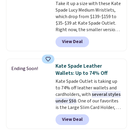
Take it up a size with these Kate
and two attached charms. This
so that means no exchanges or
Spade Lucy Medium Wristlets,
print has been selling out like
returns.
which drop from $139-$159 to
crazy, so shop early for the best
$35-$39 at Kate Spade Outlet.
selection. Shipping is free when
Right now, the smaller version
you spend $75. Otherwise, it
of the wristlet is priced at
adds $10.
View Deal
$29-$35. T
he best part is that
this larger wristlet can fit most
phones, making it a great
choice when you don't want to
Kate Spade Leather
Ending Soon!
carry a purse
. It's crafted in
Wallets: Up to 74% Off
genuine leather and comes in 13
Kate Spade Outlet is taking up
colors and designs. Shipping is
to 74% off leather wallets and
free at $50. Otherwise, it adds $5
cardholders, with
several styles
to your order. This is a final sale,
under $50
. One of our favorites
so items cannot be exchanged
is the Large Slim Card Holder, a
or returned.
sleek everyday organizer that
View Deal
slips easily into a small
crossbody or jacket pocket while