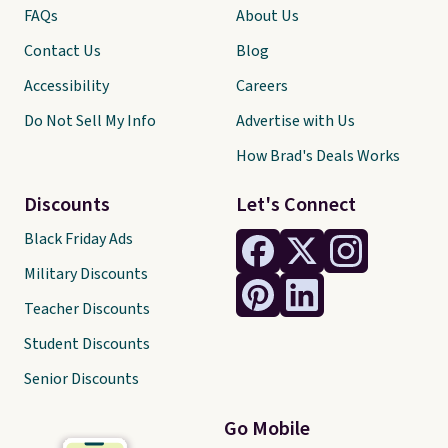
FAQs
About Us
Contact Us
Blog
Accessibility
Careers
Do Not Sell My Info
Advertise with Us
How Brad's Deals Works
Discounts
Let's Connect
Black Friday Ads
Military Discounts
Teacher Discounts
Student Discounts
Senior Discounts
Go Mobile