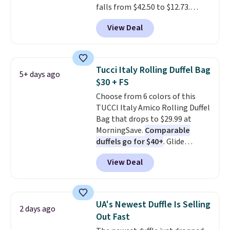
falls from $42.50 to $12.73.
by $15, and some sites even
Similar styles are selling
selling them for over $150.
View Deal
elsewhere for $20 and up. This
hat is adjustable, packable, and
available in two colors.
Prices
range from $12.73 to $20.53
.
Tucci Italy Rolling Duffel Bag
5+ days ago
Log into your free Macy's
$30 + FS
Rewards account to get free
Choose from 6 colors of this
shipping at $39. Otherwise,
TUCCI Italy Amico Rolling Duffel
shipping adds $10.95 on orders
Bag that drops to $29.99 at
below $49. Please note that this
MorningSave.
Comparable
is a final sale, so no returns,
duffels go for $40+
. Glide
exchanges, or price adjustments
wheels, corner guards, and a
are allowed.
View Deal
telescoping handle make it a
convenient airport companion,
and various outer pockets
maximize your ability to
UA's Newest Duffle Is Selling
2 days ago
organize your bag. Shipping is
Out Fast
free when you sign into or