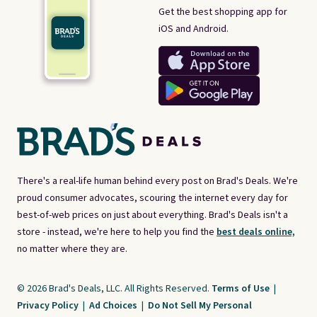
Get the best shopping app for
iOS and Android.
There's a real-life human behind every post on Brad's Deals. We're
proud consumer advocates, scouring the internet every day for
best-of-web prices on just about everything. Brad's Deals isn't a
store - instead, we're here to help you find the
best deals online,
no matter where they are.
© 2026 Brad's Deals, LLC. All Rights Reserved.
Terms of Use
|
Privacy Policy
|
Ad Choices
|
Do Not Sell My Personal