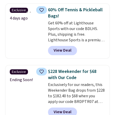
be this Duo Straw Crossbody
Bag in straw and smooth
60% Off Tennis & Pickleball
Exclusive
leather, which drops from $298
Bags!
to $179. That's the lowest price
4 days ago
Get 60% off at Lighthouse
we could find anywhere, and
Sports with our code BDLHS.
most stores are charging over
Plus, shipping is free.
$200. The strap and pouch are
Lighthouse Sports is a premium
detachable, so it can be worn in
pickleball brand known for
a multitude of ways.
Prices start
View Deal
luxury, functional bags. Their
at $15, and shipping is free on
offerings include insulated,
all orders.
water-resistant backpacks and
totes with multiple pockets for
$228 Weekender for $68
Exclusive
paddles, valuables, and
with Our Code
accessories, all made with high-
Ending Soon!
Exclusively for our readers, this
quality materials and
Weekender Bag drops from $228
thoughtful design features to
to $182.40 to $68 when you
enhance play and style. That
apply our code BRDPTR07 at
includes the pictured
MKF Collection. This bag is
Personalized Hatteras
View Deal
available in several colors at
Pickleball Tote which falls from