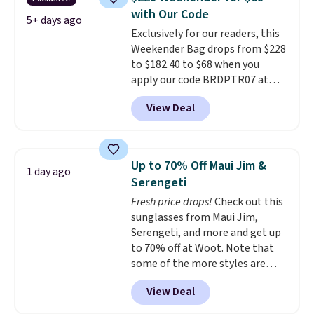
paddles, valuables, and
with Our Code
accessories, all made with high-
5+ days ago
Exclusively for our readers, this
quality materials and
Weekender Bag drops from $228
thoughtful design features to
to $182.40 to $68 when you
enhance play and style. That
apply our code BRDPTR07 at
includes the pictured
MKF Collection. This bag is
Personalized Hatteras
View Deal
available in several colors at
Pickleball Tote which falls from
this price.
A trolley sleeve,
$135 to $54. With free shipping
metal feet, a hidden zipper
these are all the best prices
pocket, and a spacious interior
you'll find online.
Up to 70% Off Maui Jim &
1 day ago
with multiple organizational
Serengeti
pockets are the weekender
Fresh price drops!
Check out this
that was clearly designed by
sunglasses from Maui Jim,
someone who actually travels.
Serengeti, and more and get up
Faux leather that looks polished
to 70% off at Woot. Note that
at the airport and holds up
some of the more styles are
through every trip, for $68. Plus,
selling fast! A best bet is the
shipping is free when you apply
View Deal
pictured pair of Maui Jim Pehu
the code FREESHIP at checkout.
Sunglasses. The originally