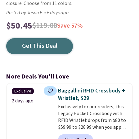
closure. Choose from 11 colors.
Posted by Jason F. 5+ days ago
$50.45
$119.00
Save 57%
Get This Deal
More Deals You'll Love
Baggallini RFID Crossbody +
Exclusive
Wristlet, $29
2 days ago
Exclusively for our readers, this
Legacy Pocket Crossbody with
RFID Wristlet drops from $80 to
$59.99 to $28.99 when you apply
our code BPOCKET at