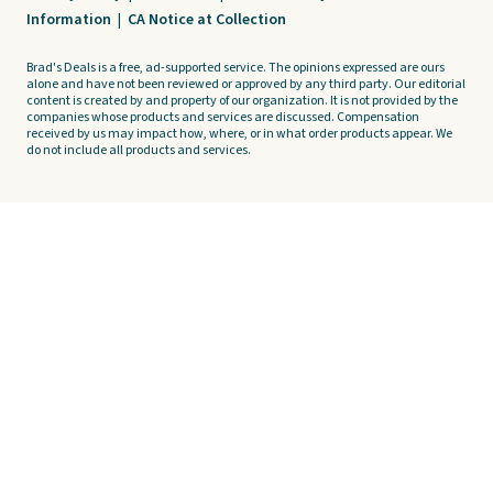
Information
|
CA Notice at Collection
Brad's Deals is a free, ad-supported service. The opinions expressed are ours
alone and have not been reviewed or approved by any third party. Our editorial
content is created by and property of our organization. It is not provided by the
companies whose products and services are discussed. Compensation
received by us may impact how, where, or in what order products appear. We
do not include all products and services.