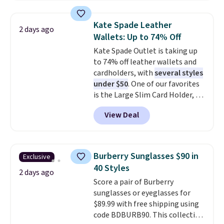
asking price was $209, but
they're now available for $89.99
Kate Spade Leather
2 days ago
You'd spend over $100
Wallets: Up to 74% Off
everywhere else.
The polarized
Kate Spade Outlet is taking up
lenses help reduce glare, help
to 74% off leather wallets and
enhance color, and block
cardholders, with
several styles
harmful amounts of UV
.
under $50
. One of our favorites
Shipping is also free when you
is the Large Slim Card Holder, a
sign out with a free Prime
sleek everyday organizer that
account. Otherwise shipping
View Deal
slips easily into a small
adds $6.
crossbody or jacket pocket while
still giving you room for your
cards, cash, and receipts. It
Burberry Sunglasses $90 in
Exclusive
features multiple exterior card
40 Styles
slots, a zippered center
2 days ago
Score a pair of Burberry
compartment for coins or
sunglasses or eyeglasses for
folded bills, and genuine leather
$89.99 with free shipping using
construction. If you're looking
code BDBURB90. This collection
to refresh your everyday carry,