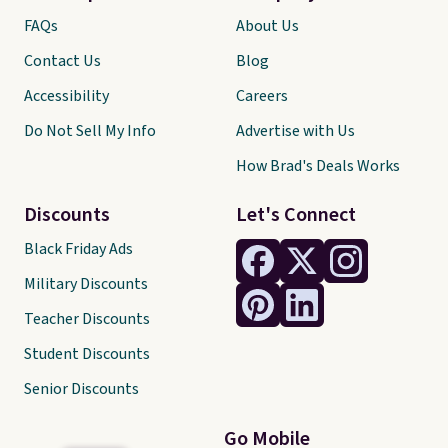
FAQs
About Us
Contact Us
Blog
Accessibility
Careers
Do Not Sell My Info
Advertise with Us
How Brad's Deals Works
Discounts
Let's Connect
Black Friday Ads
Military Discounts
Teacher Discounts
Student Discounts
Senior Discounts
Go Mobile