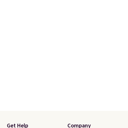
Get Help
Company