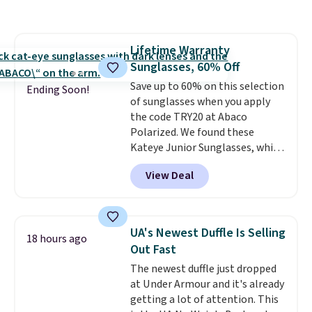
and various outer pockets
maximize your ability to
organize your bag. Shipping is
Lifetime Warranty
free when you sign into or
Sunglasses, 60% Off
create a free account, choose a
color, select the $9.99 shipping
Save up to 60% on this selection
Ending Soon!
option, and use code BDFREE at
of sunglasses when you apply
checkout.
the code TRY20 at Abaco
Polarized. We found these
Kateye Junior Sunglasses, which
drop from $65 to $32.50 to $26
View Deal
when you apply the code. This is
the lowest price we have seen
on these sunglasses by $6.50!
Also, these Jordan Sunglasses
UA's Newest Duffle Is Selling
18 hours ago
drop from $65 to $32.50 to $26
Out Fast
with the code.
Plus, every
The newest duffle just dropped
Abaco pair comes with a
at Under Armour and it's already
lifetime warranty, so your
getting a lot of attention. This
shades are protected for life.