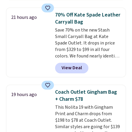
available in three neutral colors.
Prefer a classic neutral? The Hot
It's large enough to hold most
Fudge color is an even better
70% Off Kate Spade Leather
21 hours ago
large phones and wallets.
Want
value at $159.
Carryall Bag
to go hands-free? Not to
Save 70% on the new Stash
worry, a removable crossbody
Small Carryall Bag at Kate
is included
. Shipping is free. This
Spade Outlet. It drops in price
is a final sale and cannot be
from $329 to $99 in all four
exchanged or returned.
colors. We found nearly identical
ones selling for $140-$250 at
View Deal
other stores. It's crafted in
pebbled leather and comes with
a crossbody strap so you can go
hands-free. Shipping is free. This
Coach Outlet Gingham Bag
19 hours ago
is a final sale and cannot be
+ Charm $78
exchanged or returned.
This Nolita 19 with Gingham
Print and Charm drops from
$198 to $78 at Coach Outlet.
Similar styles are going for $139