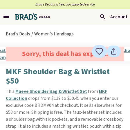
Brad’s Deals is a free, ad-supported service
Account
Brad's Deals
Women's Handbags
Sorry, this deal has expired.
MKF Shoulder Bag & Wristlet
$50
This
Maeve Shoulder Bag & Wristlet Set
from
MKF
Collection
drops from $119 to $50.45 when you enter our
exclusive code BRDMV04 at checkout. It sells elsewhere for
$58 or more. Shipping is free. The faux-leather set includes
a shoulder bag with six pockets, and a removable crossbody
strap. It also includes a matching wristlet pouch with a zip