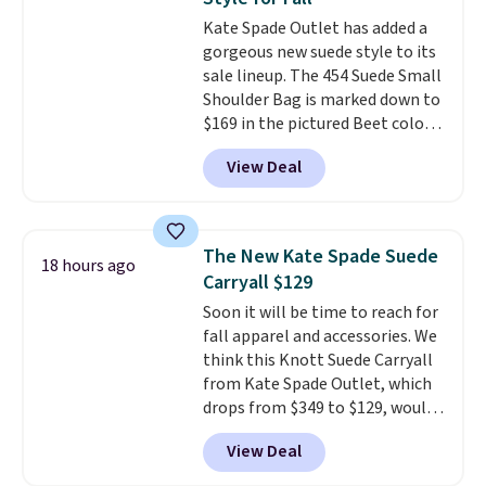
Small East West Crossbody. It's
Kate Spade Outlet has added a
normally $188 and typically
gorgeous new suede style to its
doesn't dip below $99, but right
sale lineup. The 454 Suede Small
now it's just $69, the lowest
Shoulder Bag is marked down to
price we've seen all year.
$169 in the pictured Beet color.
Shipping is a flat $9.50.
Crafted from soft suede, this
View Deal
structured shoulder bag has a
clean, minimalist silhouette
that transitions effortlessly
from weekday errands to dinner
The New Kate Spade Suede
18 hours ago
out. Despite its compact profile,
Carryall $129
it has room for your phone,
Soon it will be time to reach for
wallet, keys, and other daily
fall apparel and accessories. We
essentials, with an interior slip
think this Knott Suede Carryall
pocket to keep smaller items
from Kate Spade Outlet, which
organized. If you've been
drops from $349 to $129, would
thinking about adding a suede
be a great addition to your
bag to your collection for fall,
View Deal
wardrobe. Similar styles sell for
this is a beautiful way to do it.
at least $159 on sale. It's
Shipping is free. Editor's Note: