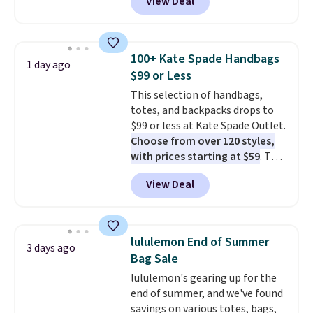
View Deal
Baggallini. This bag set is
available in several colors at
this price
. A crossbody with a
detachable RFID wristlet is the
100+ Kate Spade Handbags
1 day ago
two-in-one carry solution that
$99 or Less
covers a full day out and a
This selection of handbags,
quick errand in the same
totes, and backpacks drops to
purchase. Baggallini builds the
$99 or less at Kate Spade Outlet.
security details in so you don't
Choose from over 120 styles,
have to think about them, and
with prices starting at $59
. The
under $29 with free shipping
featured Ali Suede Mini
makes this one of the better
View Deal
Crossbody Bag falls from $339
finds we've posted from the
to $99. It comes with two
brand.
Plus, shipping is free
straps, so it can be worn as a
with our code.
shoulder bag or crossbody. This
lululemon End of Summer
3 days ago
new style is roomy enough to fit
Bag Sale
most large phones and smaller
lululemon's gearing up for the
wallets. It's also available in
end of summer, and we've found
Pale Sapphire or Black leather
savings on various totes, bags,
for the same price.
Shipping is