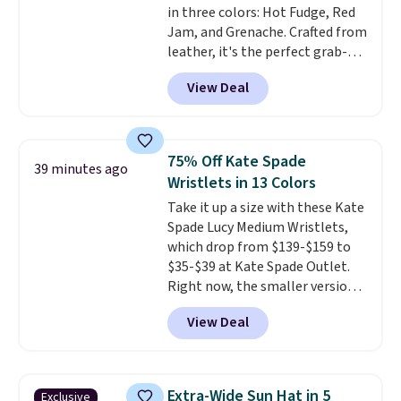
in three colors: Hot Fudge, Red
specifically for people who
Jam, and Grenache. Crafted from
spend real time on or near
leather, it's the perfect grab-
water, and the difference in
and-go option when you only
glare reduction and color
View Deal
need the essentials. The
clarity is immediately
compact design keeps your
noticeable.
Shipping is free
cards, cash, keys, and lipstick in
over $100. Otherwise, it adds
one place without the bulk of a
$5.99.
75% Off Kate Spade
39 minutes ago
full-size handbag, making it
Wristlets in 13 Colors
ideal for errands, concerts, date
Take it up a size with these Kate
nights, or travel.
At $29, it's also
Spade Lucy Medium Wristlets,
a gift option to tuck away for
which drop from $139-$159 to
birthdays, bridesmaids, or the
$35-$39 at Kate Spade Outlet.
holidays.
Right now, the smaller version
of the wristlet is priced at
View Deal
$29-$35. T
he best part is that
this larger wristlet can fit most
phones, making it a great
choice when you don't want to
Extra-Wide Sun Hat in 5
Exclusive