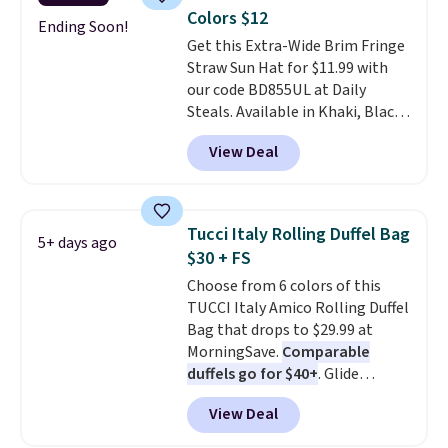
carry a purse
. It's crafted in
Colors $12
genuine leather and comes in 13
Ending Soon!
Get this Extra-Wide Brim Fringe
colors and designs. Shipping is
Straw Sun Hat for $11.99 with
free at $50. Otherwise, it adds $5
our code BD855UL at Daily
to your order. This is a final sale,
Steals. Available in Khaki, Black,
so items cannot be exchanged
White, Beige, or Navy, it's an
or returned.
View Deal
easy grab for beach days,
poolside afternoons, vacations,
or gardening. The tightly woven
straw construction helps shade
Tucci Italy Rolling Duffel Bag
5+ days ago
your face, neck, and shoulders
$30 + FS
from the sun, while the boho-
Choose from 6 colors of this
inspired fringe trim gives it a
TUCCI Italy Amico Rolling Duffel
relaxed, summery look. An
Bag that drops to $29.99 at
adjustable interior band helps
MorningSave.
Comparable
you find a comfortable fit, and
duffels go for $40+
. Glide
the packable design springs
wheels, corner guards, and a
back into shape after being
View Deal
telescoping handle make it a
tucked into a beach bag or
convenient airport companion,
suitcase.
Shipping is free.