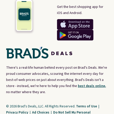
Get the best shopping app for
iOS and Android.
There's a real-life human behind every post on Brad's Deals. We're
proud consumer advocates, scouring the internet every day for
best-of-web prices on just about everything. Brad's Deals isn't a
store - instead, we're here to help you find the
best deals online,
no matter where they are.
© 2026 Brad's Deals, LLC. All Rights Reserved.
Terms of Use
|
Privacy Policy
|
Ad Choices
|
Do Not Sell My Personal