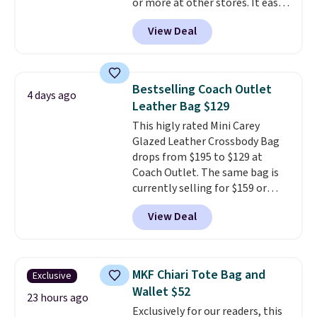
or more at other stores. It easily
converts from a bag to a
View Deal
wristlet and features a
removable cherry charm.
A
larger version of this charm is
currently selling for $95 by
Bestselling Coach Outlet
4 days ago
itself!
Choose from two other
Leather Bag $129
designs for this price.
This higly rated Mini Carey
Remaining colors are $95-$119.
Glazed Leather Crossbody Bag
Shipping is free.
drops from $195 to $129 at
Coach Outlet. The same bag is
currently selling for $159 or
more at other stores. It has two
View Deal
completely separate
compartments and comes with
a detachable handle and
crossbody strap so it can be
MKF Chiari Tote Bag and
Exclusive
worn several ways.
This bag
Wallet $52
comes in seven colors in
23 hours ago
Exclusively for our readers, this
leather or signature canvas at