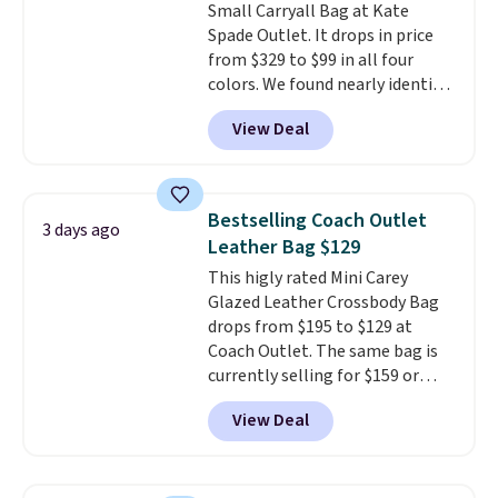
Small Carryall Bag at Kate
Shipping is free.
Spade Outlet. It drops in price
from $329 to $99 in all four
colors. We found nearly identical
ones selling for $140-$250 at
View Deal
other stores. It's crafted in
pebbled leather and comes with
a crossbody strap so you can go
hands-free. Shipping is free. This
Bestselling Coach Outlet
3 days ago
is a final sale and cannot be
Leather Bag $129
exchanged or returned.
This higly rated Mini Carey
Glazed Leather Crossbody Bag
drops from $195 to $129 at
Coach Outlet. The same bag is
currently selling for $159 or
more at other stores. It has two
View Deal
completely separate
compartments and comes with
a detachable handle and