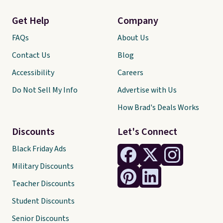
Get Help
Company
FAQs
About Us
Contact Us
Blog
Accessibility
Careers
Do Not Sell My Info
Advertise with Us
How Brad's Deals Works
Discounts
Let's Connect
Black Friday Ads
Military Discounts
Teacher Discounts
Student Discounts
Senior Discounts