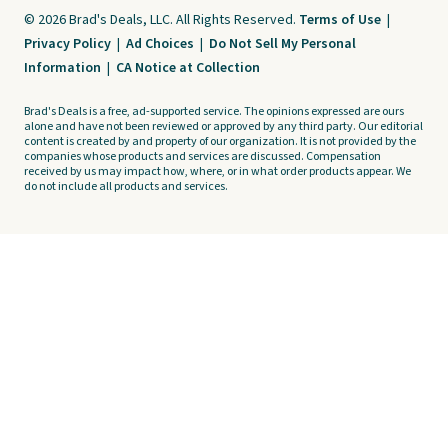
© 2026 Brad's Deals, LLC. All Rights Reserved.
Terms of Use
|
Privacy Policy
|
Ad Choices
|
Do Not Sell My Personal
Information
|
CA Notice at Collection
Brad's Deals is a free, ad-supported service. The opinions expressed are ours
alone and have not been reviewed or approved by any third party. Our editorial
content is created by and property of our organization. It is not provided by the
companies whose products and services are discussed. Compensation
received by us may impact how, where, or in what order products appear. We
do not include all products and services.