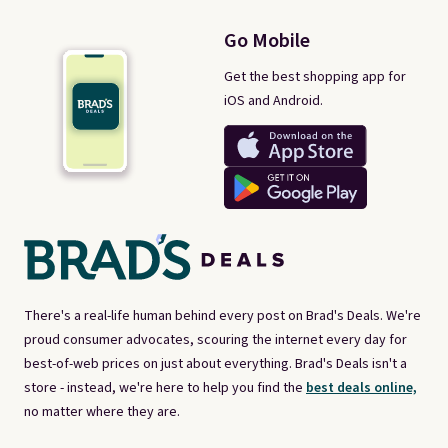
Go Mobile
Get the best shopping app for
iOS and Android.
There's a real-life human behind every post on Brad's Deals. We're
proud consumer advocates, scouring the internet every day for
best-of-web prices on just about everything. Brad's Deals isn't a
store - instead, we're here to help you find the
best deals online,
no matter where they are.