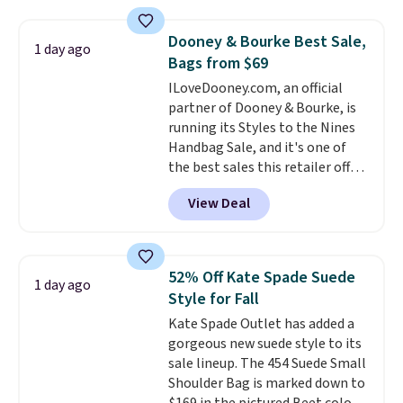
available in three neutral colors.
items can only be returned for
It's large enough to hold most
store credit when you use your
Dooney & Bourke Best Sale,
1 day ago
large phones and wallets.
Want
lululemon account.
Bags from $69
to go hands-free? Not to
ILoveDooney.com, an official
worry, a removable crossbody
partner of Dooney & Bourke, is
is included
. Shipping is free. This
running its Styles to the Nines
is a final sale and cannot be
Handbag Sale, and it's one of
exchanged or returned.
the best sales this retailer offers
all year. Bags are marked down
View Deal
to as low as $69, with wristlets
and wallets available for as low
as $49, which are the best prices
we've tracked on these items all
52% Off Kate Spade Suede
1 day ago
year. A popular pick is this Greta
Style for Fall
Small East West Crossbody. It's
Kate Spade Outlet has added a
normally $188 and typically
gorgeous new suede style to its
doesn't dip below $99, but right
sale lineup. The 454 Suede Small
now it's just $69, the lowest
Shoulder Bag is marked down to
price we've seen all year.