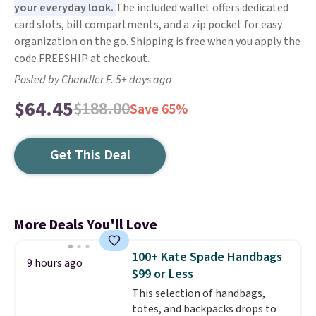
your everyday look.
The included wallet offers dedicated
card slots, bill compartments, and a zip pocket for easy
organization on the go. Shipping is free when you apply the
code FREESHIP at checkout.
Posted by Chandler F. 5+ days ago
$64.45
$188.00
Save 65%
Get This Deal
More Deals You'll Love
100+ Kate Spade Handbags
9 hours ago
$99 or Less
This selection of handbags,
totes, and backpacks drops to