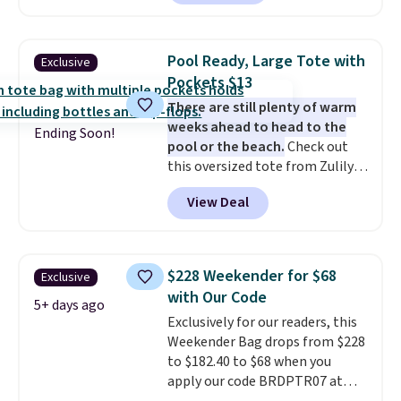
you apply the code FREESHIP at
offerings include insulated,
checkout.
water-resistant backpacks and
totes with multiple pockets for
Pool Ready, Large Tote with
Exclusive
paddles, valuables, and
Pockets $13
accessories, all made with high-
There are still plenty of warm
quality materials and
weeks ahead to head to the
thoughtful design features to
Ending Soon!
pool or the beach.
Check out
enhance play and style. That
this oversized tote from Zulily,
includes the pictured
which can be yours for just
Personalized Hatteras
View Deal
$12.99 when you add code BDEDA
Pickleball Tote which falls from
at checkout. Similar totes sell
$135 to $54. With free shipping
for $20 or more at other sites. I
these are all the best prices
love how many pockets this one
you'll find online.
$228 Weekender for $68
Exclusive
has. It can fit sandals, keys,
with Our Code
books, towels, and more. Eleven
5+ days ago
Exclusively for our readers, this
colors are available too, so you
Weekender Bag drops from $228
can grab a few to pass around to
to $182.40 to $68 when you
the whole family. Shipping is
apply our code BRDPTR07 at
free.