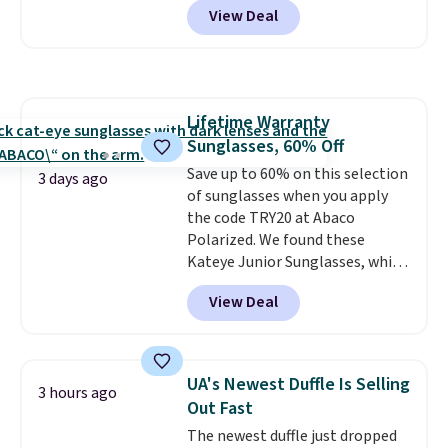
back into shape after being
View Deal
telescoping handle make it a
tucked into a beach bag or
convenient airport companion,
suitcase.
Shipping is free.
and various outer pockets
maximize your ability to
organize your bag. Shipping is
Lifetime Warranty
free when you sign into or
Sunglasses, 60% Off
create a free account, choose a
color, select the $9.99 shipping
Save up to 60% on this selection
3 days ago
option, and use code BDFREE at
of sunglasses when you apply
checkout.
the code TRY20 at Abaco
Polarized. We found these
Kateye Junior Sunglasses, which
drop from $65 to $32.50 to $26
View Deal
when you apply the code. This is
the lowest price we have seen
on these sunglasses by $6.50!
Also, these Jordan Sunglasses
UA's Newest Duffle Is Selling
3 hours ago
drop from $65 to $32.50 to $26
Out Fast
with the code.
Plus, every
The newest duffle just dropped
Abaco pair comes with a