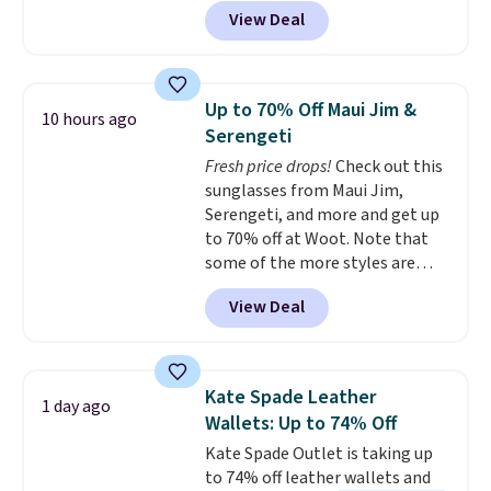
MKF Collection. This bag is
View Deal
available in several colors at
this price.
A trolley sleeve,
metal feet, a hidden zipper
pocket, and a spacious interior
Up to 70% Off Maui Jim &
10 hours ago
with multiple organizational
Serengeti
pockets are the weekender
Fresh price drops!
Check out this
that was clearly designed by
sunglasses from Maui Jim,
someone who actually travels.
Serengeti, and more and get up
Faux leather that looks polished
to 70% off at Woot. Note that
at the airport and holds up
some of the more styles are
through every trip, for $68. Plus,
selling fast! A best bet is the
shipping is free when you apply
View Deal
pictured pair of Maui Jim Pehu
the code FREESHIP at checkout.
Sunglasses. The originally
asking price was $209, but
they're now available for $89.99
Kate Spade Leather
1 day ago
You'd spend over $100
Wallets: Up to 74% Off
everywhere else.
The polarized
Kate Spade Outlet is taking up
lenses help reduce glare, help
to 74% off leather wallets and
enhance color, and block