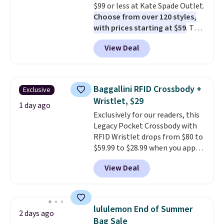
$99 or less at Kate Spade Outlet.
Choose from over 120 styles,
with prices starting at $59
. The
featured Ali Suede Mini
View Deal
Crossbody Bag falls from $339
to $99. It comes with two
straps, so it can be worn as a
shoulder bag or crossbody. This
Baggallini RFID Crossbody +
Exclusive
new style is roomy enough to fit
Wristlet, $29
most large phones and smaller
1 day ago
Exclusively for our readers, this
wallets. It's also available in
Legacy Pocket Crossbody with
Pale Sapphire or Black leather
RFID Wristlet drops from $80 to
for the same price.
Shipping is
$59.99 to $28.99 when you apply
free on these bags
. This is a
our code BPOCKET at
final sale and cannot be
View Deal
Baggallini. This bag set is
exchanged or returned.
available in several colors at
this price
. A crossbody with a
detachable RFID wristlet is the
lululemon End of Summer
2 days ago
two-in-one carry solution that
Bag Sale