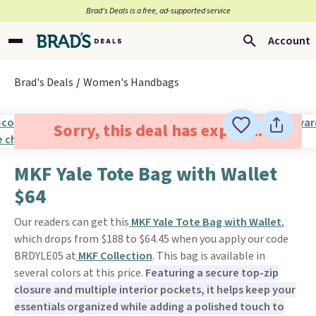
Brad’s Deals is a free, ad-supported service
Account
Brad's Deals
Women's Handbags
Sorry, this deal has expired.
MKF Yale Tote Bag with Wallet
$64
Our readers can get this
MKF Yale Tote Bag with Wallet
,
which drops from $188 to $64.45 when you apply our code
BRDYLE05 at
MKF Collection
. This bag is available in
several colors at this price.
Featuring a secure top-zip
closure and multiple interior pockets, it helps keep your
essentials organized while adding a polished touch to