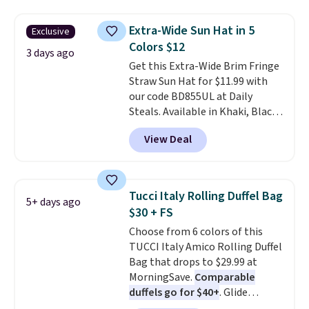
cards, cash, keys, and lipstick in
over $100. Otherwise, it adds
one place without the bulk of a
$5.99.
Extra-Wide Sun Hat in 5
Exclusive
full-size handbag, making it
Colors $12
ideal for errands, concerts, date
3 days ago
Get this Extra-Wide Brim Fringe
nights, or travel.
At $29, it's also
Straw Sun Hat for $11.99 with
a gift option to tuck away for
our code BD855UL at Daily
birthdays, bridesmaids, or the
Steals. Available in Khaki, Black,
holidays.
White, Beige, or Navy, it's an
View Deal
easy grab for beach days,
poolside afternoons, vacations,
or gardening. The tightly woven
straw construction helps shade
Tucci Italy Rolling Duffel Bag
5+ days ago
your face, neck, and shoulders
$30 + FS
from the sun, while the boho-
Choose from 6 colors of this
inspired fringe trim gives it a
TUCCI Italy Amico Rolling Duffel
relaxed, summery look. An
Bag that drops to $29.99 at
adjustable interior band helps
MorningSave.
Comparable
you find a comfortable fit, and
duffels go for $40+
. Glide
the packable design springs
wheels, corner guards, and a