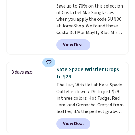
Burberry design you would
to 70% off.
Save up to 70% on this selection
expect from a luxury eyewear
of Costa Del Mar Sunglasses
brand, now at a fraction of the
when you apply the code SUN30
original price.
The pictured
at JomaShop. We found these
Burberry Kitty Sunglasses, for
Costa Del Mar Mayfly Blue Mirror
example, become the best price
Polarized Sunglasses which drop
by $15, and some sites even
View Deal
from $280 to $114.99 to $80.49
selling them for over $150.
with the code. Other retailers
are charging $110 or more for
these sunglasses. Also, these
Kate Spade Wristlet Drops
3 days ago
Sunrise Silver Mirror Square
to $29
Sunglasses drop from $285 to
The Lucy Wristlet at Kate Spade
$109.89 with the code.
Costa Del
Outlet is down 71% to just $29
Mar builds polarized lenses
in three colors: Hot Fudge, Red
specifically for people who
Jam, and Grenache. Crafted from
spend real time on or near
leather, it's the perfect grab-
water, and the difference in
and-go option when you only
glare reduction and color
View Deal
need the essentials. The
clarity is immediately
compact design keeps your
noticeable.
Shipping is free