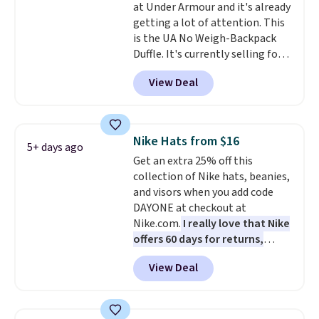
at Under Armour and it's already
lifetime warranty, so your
getting a lot of attention. This
shades are protected for life.
is the UA No Weigh-Backpack
Shipping is free on orders of $75
Duffle. It's currently selling for
or more. Otherwise, it adds
$185, and while there is no
$6.95.
View Deal
specific price drop, we wanted to
offer it here because it's selling
out super fast. In fact, UA is only
allowing two-bags per person.
Nike Hats from $16
5+ days ago
The best part about this duffle
Get an extra 25% off this
and the real innovation is the
collection of Nike hats, beanies,
suspension strap system,
and visors when you add code
which uses an auxetic design
DAYONE at checkout at
that physically expands and
Nike.com.
I really love that Nike
contracts with your
offers 60 days for returns,
movement instead of just
which is almost double what
sitting static against your
View Deal
we usually see.
The pictured
shoulders.
That means you'll
Nike Rise Jumpman Hat usually
never feel like this bag is overly
sells for $25, but drops to $15.73
bulky. Shipping is free.
with code DAYONE in the