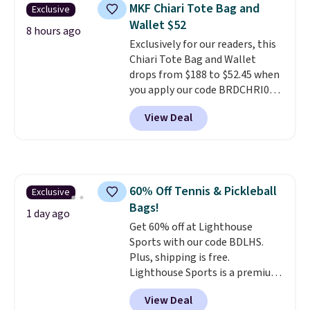
crossbody strap so it can be
MKF Chiari Tote Bag and
Exclusive
worn several ways.
This bag
Wallet $52
comes in seven colors in
8 hours ago
Exclusively for our readers, this
leather or signature canvas at
Chiari Tote Bag and Wallet
this price
. Shipping is free.
drops from $188 to $52.45 when
you apply our code BRDCHRI07
at MKF Collection. This beats
View Deal
our last mention by $9! This set
is available in 11 colors at this
price and features metal feet in
a flat base to keep the bag in
the upright position.
A tote
60% Off Tennis & Pickleball
Exclusive
that stays upright on its own is
Bags!
the small structural detail that
1 day ago
makes a big difference when
Get 60% off at Lighthouse
you're setting it down at a
Sports with our code BDLHS.
restaurant, an office, or an
Plus, shipping is free.
airport.
Lighthouse Sports is a premium
Other retailers are
charging $80 or more for this
pickleball brand known for
View Deal
bag. Plus, shipping is free when
luxury, functional bags. Their