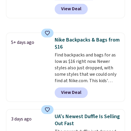
wheels, corner guards, and a
are allowed.
View Deal
telescoping handle make it a
convenient airport companion,
and various outer pockets
maximize your ability to
organize your bag. Shipping is
Nike Backpacks & Bags from
free when you sign into or
5+ days ago
$16
create a free account, choose a
color, select the $9.99 shipping
Find backpacks and bags for as
option, and use code BDFREE at
low as $16 right now. Newer
checkout.
styles also just dropped, with
some styles that we could only
find at Nike.com. This kids'
Brasilia Mini Backpack originally
View Deal
sold for $27 in the pictured Vast
Grey color. Code DAYONE drops
the price to $16.48.
Back-to-
school season is here and a $27
UA's Newest Duffle Is Selling
3 days ago
Nike backpack at $16 is one of
Out Fast
the better ways to start it.
We