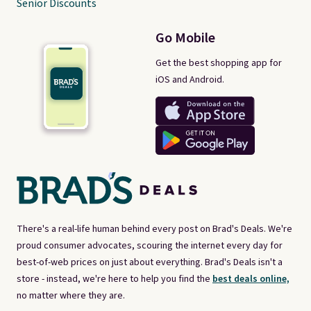
Senior Discounts
Go Mobile
Get the best shopping app for
iOS and Android.
There's a real-life human behind every post on Brad's Deals. We're
proud consumer advocates, scouring the internet every day for
best-of-web prices on just about everything. Brad's Deals isn't a
store - instead, we're here to help you find the
best deals online,
no matter where they are.