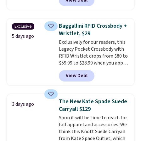
View Deal
featured Faded Blush color is
neutral enough to go with all
your summer outfits.
It can be
worn as a clutch or hands-free
Baggallini RFID Crossbody +
Exclusive
when you attach the wrist
Wristlet, $29
strap
. Choose from seven colors
5 days ago
Exclusively for our readers, this
and textures. Shipping is free
Legacy Pocket Crossbody with
when you spend $75. Otherwise,
RFID Wristlet drops from $80 to
it adds $10.
$59.99 to $28.99 when you apply
our code BPOCKET at
View Deal
Baggallini. This bag set is
available in several colors at
this price
. A crossbody with a
detachable RFID wristlet is the
The New Kate Spade Suede
3 days ago
two-in-one carry solution that
Carryall $129
covers a full day out and a
Soon it will be time to reach for
quick errand in the same
fall apparel and accessories. We
purchase. Baggallini builds the
think this Knott Suede Carryall
security details in so you don't
from Kate Spade Outlet, which
have to think about them, and