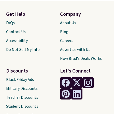
Get Help
Company
FAQs
About Us
Contact Us
Blog
Accessibility
Careers
Do Not Sell My Info
Advertise with Us
How Brad's Deals Works
Discounts
Let's Connect
Black Friday Ads
Military Discounts
Teacher Discounts
Student Discounts