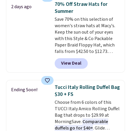
black, brown, grey, and green.
70% Off Straw Hats for
2 days ago
Every pair carries the classic
Summer
Burberry design you would
Save 70% on this selection of
expect from a luxury eyewear
women's straw hats at Macy's.
brand, now at a fraction of the
Keep the sun out of your eyes
original price.
The pictured
with this Style & Co Packable
Burberry Kitty Sunglasses, for
Paper Braid Floppy Hat, which
example, become the best price
falls from $42.50 to $12.73.
by $15, and some sites even
Similar styles are selling
selling them for over $150.
View Deal
elsewhere for $20 and up. This
hat is adjustable, packable, and
available in two colors.
Prices
range from $12.73 to $20.53
.
Tucci Italy Rolling Duffel Bag
Ending Soon!
Log into your free Macy's
$30 + FS
Rewards account to get free
Choose from 6 colors of this
shipping at $39. Otherwise,
TUCCI Italy Amico Rolling Duffel
shipping adds $10.95 on orders
Bag that drops to $29.99 at
below $49. Please note that this
MorningSave.
Comparable
is a final sale, so no returns,
duffels go for $40+
. Glide
exchanges, or price adjustments