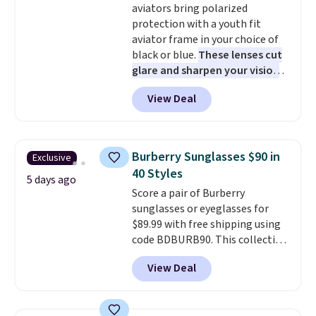
aviators bring polarized
free at $50. Otherwise, it adds $5
protection with a youth fit
to your order. This is a final sale,
aviator frame in your choice of
so items cannot be exchanged
black or blue.
These lenses cut
or returned.
glare and sharpen your vision
on the water or on the road,
View Deal
and the aviator shape gives
you a classic, versatile look.
Use code BDCOSTA55 at
checkout to bring the price
Burberry Sunglasses $90 in
Exclusive
down to $54.99. Shipping is free
40 Styles
as well.
5 days ago
Score a pair of Burberry
sunglasses or eyeglasses for
$89.99 with free shipping using
code BDBURB90. This collection
spans men's, women's, and
View Deal
unisex styles, including cat-eye,
square, aviator, shield, and
rectangular frames in colors like