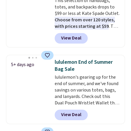
This selection of handbags,
Shipping is free. This is a final
totes, and backpacks drops to
sale and cannot be exchanged or
$99 or less at Kate Spade Outlet.
returned.
Choose from over 120 styles,
with prices starting at $59
. The
featured Ali Suede Mini
View Deal
Crossbody Bag falls from $339
to $99. It comes with two
straps, so it can be worn as a
shoulder bag or crossbody. This
lululemon End of Summer
5+ days ago
new style is roomy enough to fit
Bag Sale
most large phones and smaller
lululemon's gearing up for the
wallets. It's also available in
end of summer, and we've found
Pale Sapphire or Black leather
savings on various totes, bags,
for the same price.
Shipping is
and lanyards. Check out this
free on these bags
. This is a
Dual Pouch Wristlet Wallet that
final sale and cannot be
falls from $58 to $44 in two
exchanged or returned.
View Deal
colors.
Eight other colors sell
for $58
. Another bag not to miss
is this On My Level 20L Tote Bag