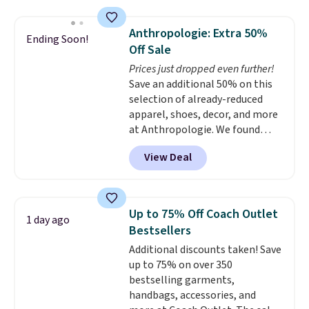
asking price was $209, but
you'll find online.
they're now available for $89.99
Anthropologie: Extra 50%
Ending Soon!
You'd spend over $100
Off Sale
everywhere else.
The polarized
Prices just dropped even further!
lenses help reduce glare, help
Save an additional 50% on this
enhance color, and block
selection of already-reduced
harmful amounts of UV
.
apparel, shoes, decor, and more
Shipping is also free when you
at Anthropologie. We found
sign out with a free Prime
these New Balance 204L
account. Otherwise shipping
View Deal
Sneakers drop from $120 to
adds $6.
$99.95 to $49.97. That beats
yesterday's mention by $10!
Also, this Herschel Supply Co.
Up to 75% Off Coach Outlet
1 day ago
Alberni Tote drops from $100 to
Bestsellers
$34.97. This is the lowest we
Additional discounts taken! Save
could find on this bag by $35!
up to 75% on over 350
The New Balance 204L is the
bestselling garments,
retro runner that looks
handbags, accessories, and
intentional with everything,