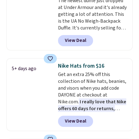
The newest duffle just dropped
couldn't find this specific style
at Under Armour and it's already
anywhere else. You can also get
getting a lot of attention. This
discounts on hats, water
is the UA No Weigh-Backpack
bottles, and more. Shipping is
Duffle. It's currently selling for
free on orders over $50.
$185, and while there is no
Otherwise it adds $5 for Nike+
View Deal
specific price drop, we wanted to
members.
offer it here because it's selling
out super fast. In fact, UA is only
allowing two-bags per person.
Nike Hats from $16
5+ days ago
The best part about this duffle
Get an extra 25% off this
and the real innovation is the
collection of Nike hats, beanies,
suspension strap system,
and visors when you add code
which uses an auxetic design
DAYONE at checkout at
that physically expands and
Nike.com.
I really love that Nike
contracts with your
offers 60 days for returns,
movement instead of just
which is almost double what
sitting static against your
View Deal
we usually see.
The pictured
shoulders.
That means you'll
Nike Rise Jumpman Hat usually
never feel like this bag is overly
sells for $25, but drops to $15.73
bulky. Shipping is free.