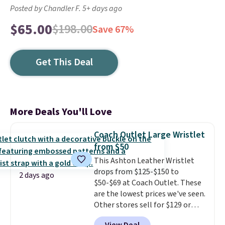
Posted by Chandler F. 5+ days ago
$65.00
$198.00
Save 67%
Get This Deal
More Deals You'll Love
Coach Outlet Large Wristlet
from $50
This Ashton Leather Wristlet
drops from $125-$150 to
2 days ago
$50-$69 at Coach Outlet. These
are the lowest prices we've seen.
Other stores sell for $129 or
more for similar styles. The