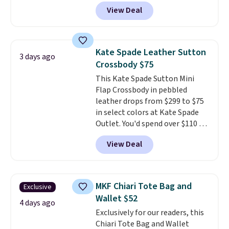
ones selling for $140-$250 at
View Deal
other stores. It's crafted in
pebbled leather and comes with
a crossbody strap so you can go
hands-free. Shipping is free. This
Kate Spade Leather Sutton
3 days ago
is a final sale and cannot be
Crossbody $75
exchanged or returned.
This Kate Spade Sutton Mini
Flap Crossbody in pebbled
leather drops from $299 to $75
in select colors at Kate Spade
Outlet. You'd spend over $110 at
other stores for this style. It has
View Deal
a snap closure, and it's big
enough to fit the largest
iPhone.
This bag has earned a
near-perfect score from
MKF Chiari Tote Bag and
Exclusive
reviewers
. Choose from three
Wallet $52
colors at this price. Shipping is
4 days ago
Exclusively for our readers, this
free. All sales are final, so there
Chiari Tote Bag and Wallet
are no returns or exchanges.