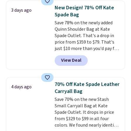
that drops from $128 to $74.
New Design! 78% Off Kate
3 days ago
Other colors sell for $128
! We
Spade Bag
found the steepest savings on
Save 78% on the newly added
this Quilty Pleasures 14L
Quinn Shoulder Bag at Kate
Shoulder Bag that drops from
Spade Outlet. That's a drop in
$148 to $64-$74 in two colors.
price from $359 to $79. That's
lululemon sells a "like new"
just $10 more than you'd pay for
version of the bag for $96-$111.
the mini version.
This bag will
Browse the sale to see if any of
View Deal
fit most phones and smaller
the totes or pouches suit your
wallets
. Choose from four
fancy. Shipping is free. Final sale
colors. Shipping is free. This is a
items can only be returned for
final sale and cannot be
store credit when you use your
70% Off Kate Spade Leather
4 days ago
exchanged or returned.
lululemon account.
Carryall Bag
Save 70% on the new Stash
Small Carryall Bag at Kate
Spade Outlet. It drops in price
from $329 to $99 in all four
colors. We found nearly identical