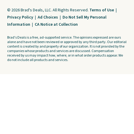
© 2026 Brad's Deals, LLC. All Rights Reserved.
Terms of Use
|
Privacy Policy
|
Ad Choices
|
Do Not Sell My Personal
Information
|
CA Notice at Collection
Brad's Deals is a free, ad-supported service. The opinions expressed are ours
alone and have not been reviewed or approved by any third party. Our editorial
content is created by and property of our organization. It is not provided by the
companies whose products and services are discussed. Compensation
received by us may impact how, where, or in what order products appear. We
do not include all products and services.