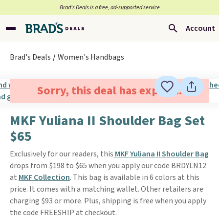
Brad’s Deals is a free, ad-supported service
Account
Brad's Deals
Women's Handbags
Sorry, this deal has expired.
MKF Yuliana II Shoulder Bag Set
$65
Exclusively for our readers, this
MKF Yuliana II Shoulder Bag
drops from $198 to $65 when you apply our code BRDYLN12
at
MKF Collection
. This bag is available in 6 colors at this
price. It comes with a matching wallet. Other retailers are
charging $93 or more. Plus, shipping is free when you apply
the code FREESHIP at checkout.