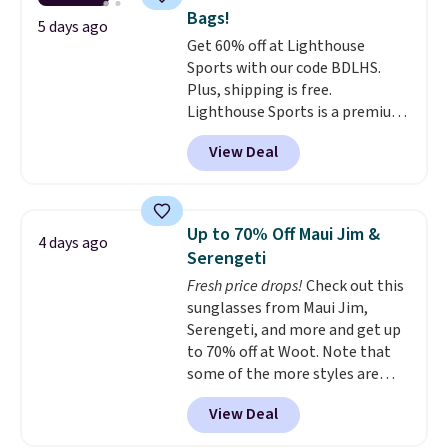
leather, which drops from $298
Bags!
to $179. That's the lowest price
5 days ago
Get 60% off at Lighthouse
we could find anywhere, and
Sports with our code BDLHS.
most stores are charging over
Plus, shipping is free.
$200. The strap and pouch are
Lighthouse Sports is a premium
detachable, so it can be worn in
pickleball brand known for
a multitude of ways.
Prices start
View Deal
luxury, functional bags. Their
at $15, and shipping is free on
offerings include insulated,
all orders.
water-resistant backpacks and
totes with multiple pockets for
Up to 70% Off Maui Jim &
4 days ago
paddles, valuables, and
Serengeti
accessories, all made with high-
Fresh price drops!
Check out this
quality materials and
sunglasses from Maui Jim,
thoughtful design features to
Serengeti, and more and get up
enhance play and style. That
to 70% off at Woot. Note that
includes the pictured
some of the more styles are
Personalized Hatteras
selling fast! A best bet is the
Pickleball Tote which falls from
View Deal
pictured pair of Maui Jim Pehu
$135 to $54. With free shipping
Sunglasses. The originally
these are all the best prices