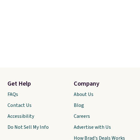
Get Help
Company
FAQs
About Us
Contact Us
Blog
Accessibility
Careers
Do Not Sell My Info
Advertise with Us
How Brad's Deals Works