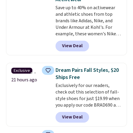
everywhere else.
The polarized
Save up to 40% on activewear
lenses help reduce glare, help
and athletic shoes from top
enhance color, and block
brands like Adidas, Nike, and
harmful amounts of UV
.
Under Armour at Kohl's. For
Shipping is also free when you
example, these women's Nike
sign out with a free Prime
Pacific Shoes in White drop from
account. Otherwise shipping
View Deal
$80 to $44. All other stores are
adds $6.
charging $60 or more for this
popular style. Also save 40% on
this women's Adidas 3-Stripes
Dream Pairs Fall Styles, $20
Exclusive
Fleece Full-Zip Hoodie in Black
Ships Free
or Glow Blue, drops from $60 to
21 hours ago
Exclusively for our readers,
$36. Spend $50 to get free
check out this selection of fall-
shipping, or it adds $8.95
style shoes for just $19.99 when
otherwise. Select items can be
you apply our code BRAD690 at
ordered online and picked up for
Dream Pairs. We are loving these
free in store.
View Deal
Ascenelle Arch Support Slip-On
Pumps, which drop from $46.99
to $19.99 with the code. These