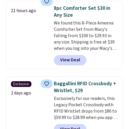
pumps are available in 3 colors
8pc Comforter Set $30 in
21 hours ago
at this price. Also, these
Any Size
Ascenelle Low Wedge Dress
We found this 8-Piece Ameena
Pumps drop from $46.99 to
Comforter Set from Macy's
$19.99 with the code.
Arch
falling from $100 to $29.93 in
support built into a slip-on
any size. Shipping is free at $39
pump is the detail that makes
when you log into your Macy's
wearing heels all day feel less
account, or it adds $10.95.
It has
like something you recover
View Deal
a floral pattern but if you
from. A classic pump and a low
reverse it there's a stripe
wedge, both for $20 with free
pattern.
The twin set has six
shipping, cover every fall
pieces but the queen and king
occasion between a work
Baggallini RFID Crossbody +
Exclusive
has eight. It has solid reviews at
meeting and a dinner out.
Plus,
Wristlet, $29
4.3 out of 5 stars.
2 days ago
our code gets you free shipping!
Exclusively for our readers, this
Legacy Pocket Crossbody with
RFID Wristlet drops from $80 to
$59.99 to $28.99 when you apply
our code BPOCKET at