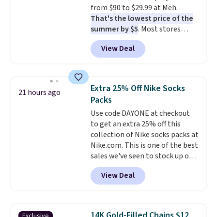
when CO levels reach a
from $90 to $29.99 at Meh.
dangerous concentration. A
That's the lowest price of the
practical safety essential for
summer by $5
. Most stores
homes, RVs, and garages.
charge around $90. It's designed
View Deal
to be lightweight and kink-free,
making this more manageable
to store and use than the
traditional heavy rubber hose.
Extra 25% Off Nike Socks
21 hours ago
Shipping is free when you sign
Packs
into or create a free account,
Use code DAYONE at checkout
select the $9.99 shipping
to get an extra 25% off this
option, and use code BDFREE at
collection of Nike socks packs at
checkout.
Nike.com. This is one of the best
sales we've seen to stock up or
grab a few pairs to gift,
View Deal
especially before school starts.
The pictured pack of Nike
Everyday Cushioned Socks
originally $28, drops to $20.23
14K Gold-Filled Chains $12
Exclusive