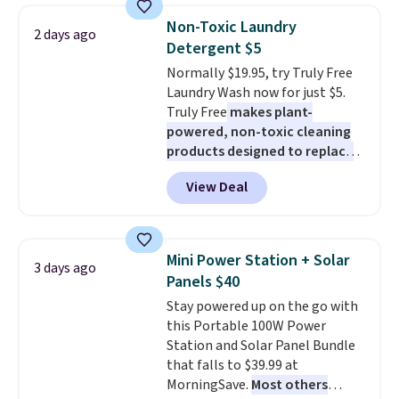
from dark roast, medium roast,
fit your space.
Non-Toxic Laundry
caramel macchiato, and decaf
2 days ago
Detergent $5
blends. Made in the USA, these
recyclable pods are compatible
Normally $19.95, try Truly Free
with all Keurig and K-Cup
Laundry Wash now for just $5.
brewers. Be sure to select "one-
Truly Free
makes plant-
time purchase" before adding
powered, non-toxic cleaning
these packs to your cart, unless
products designed to replace
you want to set up auto-delivery.
the harsh chemicals found in
View Deal
conventional laundry and
home cleaning brands.
The
laundry wash uses a four-salt
technology formula to tackle
Mini Power Station + Solar
3 days ago
tough stains and odors without
Panels $40
dyes, synthetic fragrances,
Stay powered up on the go with
optical brighteners,
this Portable 100W Power
phosphates, or formaldehyde,
Station and Solar Panel Bundle
and it's safe for sensitive skin,
that falls to $39.99 at
babies, and pets. Plus, the
MorningSave.
Most others
refillable jug system reduces