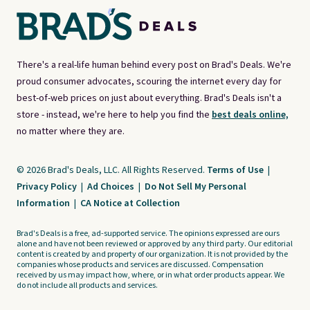
There's a real-life human behind every post on Brad's Deals. We're
proud consumer advocates, scouring the internet every day for
best-of-web prices on just about everything. Brad's Deals isn't a
store - instead, we're here to help you find the
best deals online,
no matter where they are.
© 2026 Brad's Deals, LLC. All Rights Reserved.
Terms of Use
|
Privacy Policy
|
Ad Choices
|
Do Not Sell My Personal
Information
|
CA Notice at Collection
Brad's Deals is a free, ad-supported service. The opinions expressed are ours
alone and have not been reviewed or approved by any third party. Our editorial
content is created by and property of our organization. It is not provided by the
companies whose products and services are discussed. Compensation
received by us may impact how, where, or in what order products appear. We
do not include all products and services.