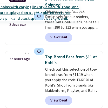
with code DAYONE.
I absolutely
Shipped
love socks like this that include
This popular deal is back!
arch-band support on the
Exclusively for our readers,
bottom. They're perfect for
these 14K Gold-Filled Chains fall
when you're on your feet for
3 days ago
from $80 to $12 when you apply
hours.
Seven colors packs are
code BD899 during checkout
available. Shipping adds $8 or is
View Deal
at RM Gold NYC. Prices start at
free on orders over $50. We
$30 for similar hypoallergenic
suggest checking out the larger
chains at other stores.
Grab a
sale to grab a pair of shoes to
few to mix and match for a
reach that free shipping
Top-Brand Bras from $11 at
22 hours ago
new look every day.
Choose
threshold.
Kohl's
from 24" or 8" in several styles.
Check out this selection of top-
Shipping is free.
brand bras from $11.19 when
you apply the code TAKE20 at
Kohl's. Shop from brands like
Maidenform, Playtex, and Bali.
We found this Bali Comfort
View Deal
Revolution Seamless Bra drops
from $19 to $13.99 to $11.19