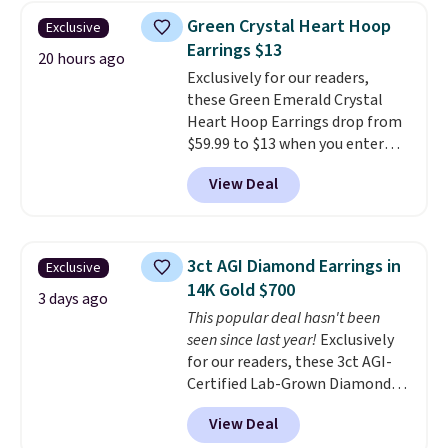
Earrings, which drop from $95
Green Crystal Heart Hoop
Exclusive
to $38. That's the lowest price
Earrings $13
we could find anywhere. They're
20 hours ago
Exclusively for our readers,
done in solid sterling silver, and
these Green Emerald Crystal
each feature one treated
Heart Hoop Earrings drop from
freshwater pearl. Shipping is
$59.99 to $13 when you enter
free on orders of $100.
code BRADS304 during checkout
Otherwise, it adds $10.
View Deal
at Donatello Gian. The same
pair sells elsewhere for about
$33 or more. Shipping is
free.
These hoops are nickel-
3ct AGI Diamond Earrings in
Exclusive
free and measure just 15mm,
14K Gold $700
making them comfortable
3 days ago
This popular deal hasn't been
enough to wear every day
. This
seen since last year!
Exclusively
offer ends 8/15 or when they sell
for our readers, these 3ct AGI-
out.
Certified Lab-Grown Diamond
Studs drop from $1,999 to
View Deal
$699.95 when you apply code