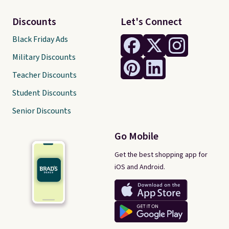
Discounts
Let's Connect
Black Friday Ads
Military Discounts
Teacher Discounts
Student Discounts
Senior Discounts
Go Mobile
Get the best shopping app for
iOS and Android.