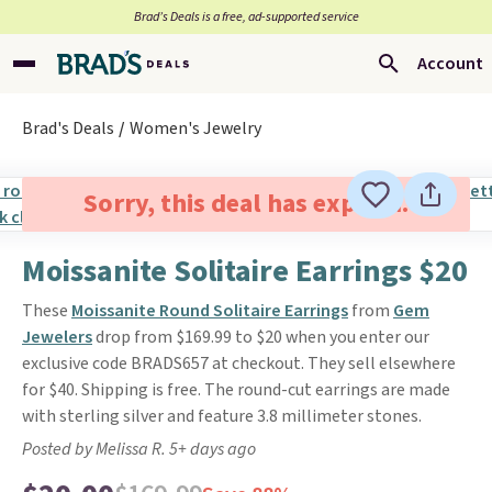
Brad’s Deals is a free, ad-supported service
Account
Brad's Deals
Women's Jewelry
Sorry, this deal has expired.
Moissanite Solitaire Earrings $20
These
Moissanite Round Solitaire Earrings
from
Gem
Jewelers
drop from $169.99 to $20 when you enter our
exclusive code BRADS657 at checkout. They sell elsewhere
for $40. Shipping is free. The round-cut earrings are made
with sterling silver and feature 3.8 millimeter stones.
Posted by Melissa R. 5+ days ago