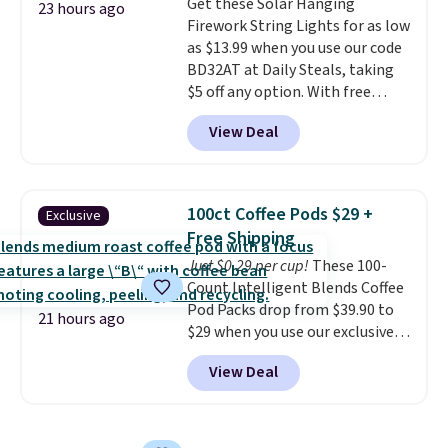
Get these Solar Hanging
choose a flavor, select the $9.99
23 hours ago
$8.95.
Firework String Lights for as low
shipping option, and use code
as $13.99 when you use our code
BDFREE at checkout.
BD32AT at Daily Steals, taking
$5 off any option. With free
shipping, this is the best
View Deal
delivered price we found. These
solar-powered lights create a
firework-inspired starburst
display,
automatically charging
100ct Coffee Pods $29 +
Exclusive
during the day and lighting up
Free Shipping
at night with no wiring or
Just $0.29 per cup!
These 100-
added electricity costs.
Choose
Count Intelligent Blends Coffee
from eight lighting modes,
Pod Packs drop from $39.90 to
including steady and twinkling
21 hours ago
$29 when you use our exclusive
effects, to match everything
code BRADSIB29 during
from everyday patio lighting to
View Deal
checkout at Maud's Coffee & Tea.
parties and holiday gatherings.
Plus they ship for free. We
Available in Bright White, Warm
haven't seen a lower price in
White, or Multicolor, with four
years on these blends. Choose
size and LED-count options to