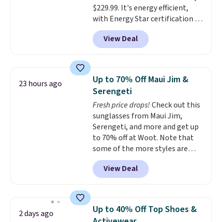
$229.99. It's energy efficient,
favorite sheets ever.
They’re
with Energy Star certification to
lightweight, breathable, and
back it up, and works with Alexa
get softer with every wash. As a
View Deal
and Google Home smart devices.
hot sleeper, I love that they
Or, control the ultra-quiet AC
keep me cool while still
with the included remote or app.
providing just the right amount
Need a smaller unit? Check out
of warmth on cool nights.
Up to 70% Off Maui Jim &
23 hours ago
this Frigidaire 5,000 BTU
Serengeti
Window AC for $149.99. Sign into
Fresh price drops!
Check out this
an Amazon Prime account for
sunglasses from Maui Jim,
free shipping. Otherwise, it adds
Serengeti, and more and get up
$6.
to 70% off at Woot. Note that
some of the more styles are
selling fast! A best bet is the
View Deal
pictured pair of Maui Jim Pehu
Sunglasses. The originally
asking price was $209, but
they're now available for $89.99
Up to 40% Off Top Shoes &
2 days ago
You'd spend over $100
Activewear