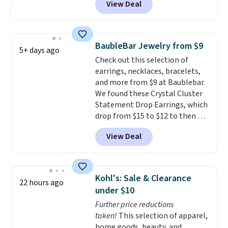
View Deal
Shipping is also free. You'd spend
gemstone that offers brilliant
$40 at Nordstrom right now for
"rainbow" fire that can exceed
these same earrings. This price
diamonds.
is for the 3mm size, but a 4mm
BaubleBar Jewelry from $9
5+ days ago
and 6.5mm size is also available
Check out this selection of
for slightly more. You can also
earrings, necklaces, bracelets,
use our same exclusive code to
and more from $9 at Baublebar.
get 10% off the moissanite
We found these Crystal Cluster
diamond studs.
Statement Drop Earrings, which
drop from $15 to $12 to then $9
at checkout. Similar earrings
View Deal
sell elsewhere for $20 or more.
Also, this Zodiac Tennis Bracelet
drops from $48 to $16 to $12.
BaubleBar makes the kind of
Kohl's: Sale & Clearance
22 hours ago
jewelry that photographs well,
under $10
holds up to regular wear, and
Further price reductions
doesn't require a special
taken!
This selection of apparel,
occasion to justify. Crystal
home goods, beauty, and