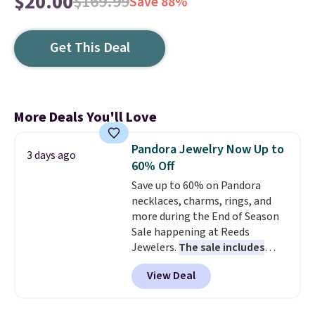
$20.00
$169.99
Save 88%
Get This Deal
More Deals You'll Love
Pandora Jewelry Now Up to
3 days ago
60% Off
Save up to 60% on Pandora
necklaces, charms, rings, and
more during the End of Season
Sale happening at Reeds
Jewelers.
The sale includes
more than 150 pieces, with
View Deal
prices starting at $12.
Check
out these Freshwater Cultured
Pearl & Beads Hoop