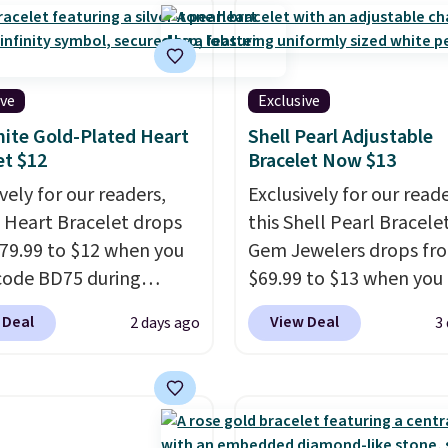
ive
Exclusive
ite Gold-Plated Heart
Shell Pearl Adjustable
et $12
Bracelet Now $13
vely for our readers,
Exclusively for our reade
Z Heart Bracelet drops
this Shell Pearl Bracele
79.99 to $12 when you
Gem Jewelers drops fr
code BD75 during
$69.99 to $13 when you
ut at Donatello Gian. It
the code BRADS801 at
 Deal
View Deal
2 days ago
3
elsewhere for $16-$30.
checkout. You'd spend $
g is free. This 18K
more elsewhere for th
gold-plated bracelet
one. This bracelet is ma
es a 3mm CZ accent. It
nickel-free stainless st
es 7.5" and is lead- and
features 6mm white she