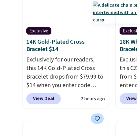
Exclusive
Exclus
14K Gold-Plated Cross
18K Wh
Bracelet $14
Bracel
Exclusively for our readers,
Exclusi
this 14K Gold-Plated Cross
this C
Bracelet drops from $79.99 to
from $
$14 when you enter code
enter 
BRADS390 during checkout
checko
View Deal
View
2 hours ago
at Donatello Gian. It sells
sells 
elsewhere for $29 and up.
Shippin
Shipping is free. This 14K
white 
yellow gold-plated brass
featur
bracelet features crystal
measur