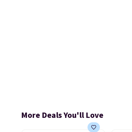
More Deals You'll Love