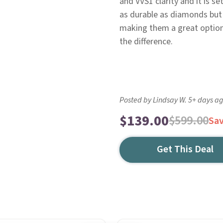
and VVS1 clarity and it is se
as durable as diamonds but 
making them a great option f
the difference.
Posted by Lindsay W. 5+ days a
$139.00
$599.00
Sa
Get This Deal