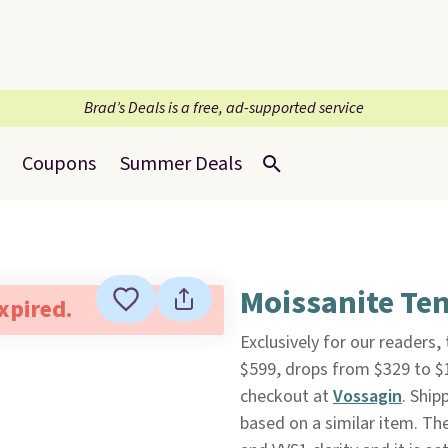
Brad’s Deals is a free, ad-supported service
Coupons
Summer Deals
Moissanite Ten
expired.
Exclusively for our readers,
$599, drops from $329 to 
checkout at
Vossagin
. Ship
based on a similar item. Th