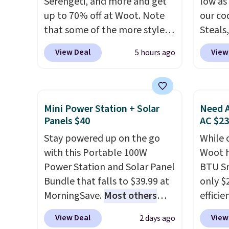
Serengeti, and more and get
low as
select
up to 70% off at Woot. Note
our co
before
that some of the more styles
Steals,
your c
are selling fast! A best bet is
option
set up 
View Deal
View
5 hours ago
the pictured pair of Maui Jim
this is
Pehu Sunglasses. The
we fou
originally asking price was
powere
$209, but they're now
firewo
Mini Power Station + Solar
Need A
available for $89.99 You'd
displa
Panels $40
AC $2
spend over $100 everywhere
chargi
Stay powered up on the go
While 
else.
The polarized lenses
lighti
with this Portable 100W
Woot h
help reduce glare, help
wiring
Power Station and Solar Panel
BTU S
enhance color, and block
costs.
Bundle that falls to $39.99 at
only $2
harmful amounts of UV
.
lighti
MorningSave.
Most others
efficie
Shipping is also free when you
steady
charge $60+
. Shipping is free
certifi
sign out with a free Prime
to mat
View Deal
View
2 days ago
when you sign into or create a
works 