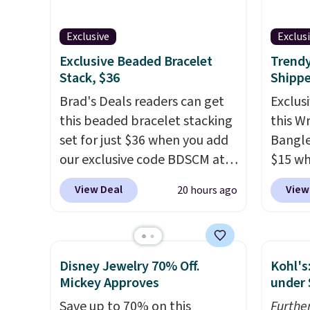
accents.
It measures 7" and
nickel
has a 2" extender, making it
8/11 or
Exclusive
Exclus
wearable for a wide range of
Exclusive Beaded Bracelet
Trendy
wrists
. This offer ends 8/9 or
Stack, $36
Shipp
when it sells out.
Brad's Deals readers can get
Exclusi
this beaded bracelet stacking
this W
set for just $36 when you add
Bangle
our exclusive code BDSCM at
$15 wh
checkout at Zulily. In fact we
BRADS
View Deal
View
20 hours ago
found this exact set priced for
at Gem
between $50 to $60 at two
this br
other major stores. It comes
and up
with two 3mm bracelets and
availab
Disney Jewelry 70% Off.
Kohl's
two 5mm bracelets.
You can
crafted
Mickey Approves
under 
also choose your desired
Shippin
Save up to 70% on this
Furthe