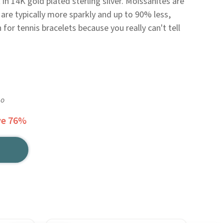
t in 14K gold plated sterling silver. Moissanites are
are typically more sparkly and up to 90% less,
or tennis bracelets because you really can't tell
go
ve 76%