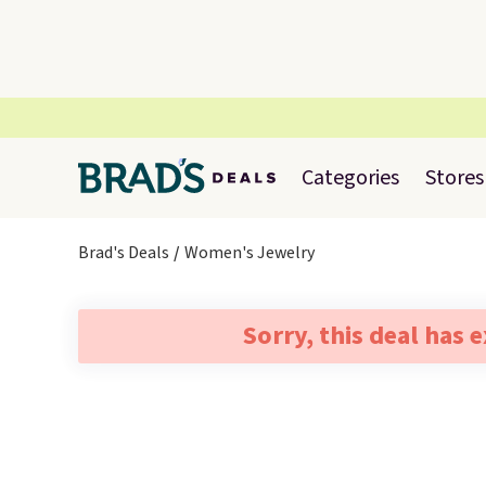
Categories
Stores
Brad's Deals
Women's Jewelry
Sorry, this deal has 