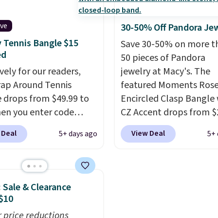
-free.
This offer ends
pearls.
It measures 7.5
 when it sells out.
has a 2" extender, so it
ive
30-50% Off Pandora Je
be large enough to fit 
 Tennis Bangle $15
Save 30-50% on more t
wrist
. Shipping is free.
ed
50 pieces of Pandora
vely for our readers,
jewelry at Macy's. The
rap Around Tennis
featured Moments Rose
 drops from $49.99 to
Encircled Clasp Bangle 
en you enter code
CZ Accent drops from $
204 at checkout
$111.99. We found it sel
 Deal
View Deal
5+ days ago
5+ 
 Jewelers. We found
for $140 or more at oth
acelet selling for $29
stores. This bracelet is 
 at other stores.
It's
of 14K rose gold-plate
le in gold or silver and
sterling silver and is ava
: Sale & Clearance
 in nickel-free brass.
in two sizes.
Add charms
$10
g is free. This offer
this bracelet for gifts f
r price reductions