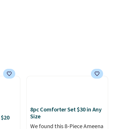
art at
easy gift idea
. This offer ends
Macy's
8/9 or when it sells out.
 free
ise,
 orders
8pc Comforter Set $30 in Any
Size
 $20
We found this 8-Piece Ameena