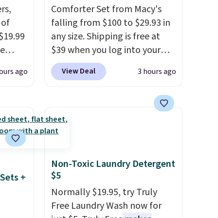
rs,
Comforter Set from Macy's
 of
falling from $100 to $29.93 in
 $19.99
any size. Shipping is free at
de
$39 when you log into your
s. We
Macy's account, or it adds
View Deal
ours ago
3 hours ago
lle
$10.95.
It has a floral pattern
Pumps,
but if you reverse it there's a
 to
stripe pattern.
The twin set
hese
has six pieces but the queen
3
and king has eight. It has solid
o, these
reviews at 4.3 out of 5 stars.
ress
Non-Toxic Laundry Detergent
9 to
$5
Sets +
ch
Normally $19.95, try Truly
p-on
Free Laundry Wash now for
t makes