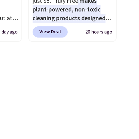
just $5. Truly Free
makes
el less
plant-powered, non-toxic
over
ut at
cleaning products designed
nd a
 72%
to replace the harsh
0 with
View Deal
1 day ago
20 hours ago
ling
chemicals found in
ry fall
ces
conventional laundry and
rk
o
home cleaning brands.
The
ut.
deepest
laundry wash uses a four-salt
free
n on
technology formula to tackle
 sets.
tough stains and odors
y
without dyes, synthetic
or
fragrances, optical
brighteners, phosphates, or
-
formaldehyde, and it's safe
vorite
for sensitive skin, babies, and
pets. Plus, the refillable jug