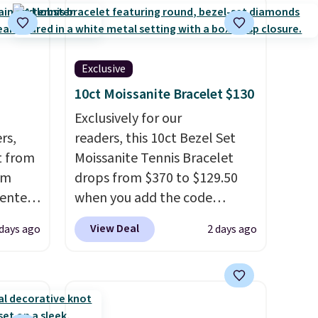
Exclusive
10ct Moissanite Bracelet $130
Exclusively for our
rs,
readers, this 10ct Bezel Set
t from
Moissanite Tennis Bracelet
om
drops from $370 to $129.50
 enter
when you add the code
BRADSDEALS65 at checkout
View Deal
 days ago
2 days ago
24 or
at Vossagin. You'd spend at
e same
least $30 more for a similar
de of
one at other stores. The
eel and
bracelet measures 7", and the
ll
moissanites are F-G in color