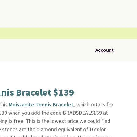
Account
nis Bracelet $139
 this
Moissanite Tennis Bracelet
, which retails for
$139 when you add the code BRADSDEALS139 at
ping is free. This is the lowest price we could find
e stones are the diamond equivalent of D color