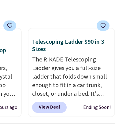
e, and
system reduces single-use
sh. As
plastic waste with every order.
t they
Shipping is free. Editor's Note:
This is an auto-renewing
subscription that you can
Telescoping Ladder $90 in 3
ool
cancel at any time by emailing
Sizes
oop
family@trulyfreehome.com or
The RIKADE Telescoping
calling 231-944-1716.
rs,
Ladder gives you a full-size
ystal
ladder that folds down small
rop
enough to fit in a car trunk,
n you
closet, or under a bed. It's
uring
built from high-strength
View Deal
ours ago
Ending Soon!
Gian.
aluminum and holds up to 330
ewhere
pounds. Each rung locks with
two independent
hoops
mechanisms, and you'll hear a