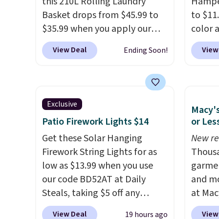
this 210L Rolling Laundry
Hamper
free, and closes quietly is the
capabil
Basket drops from $45.99 to
to $11
kitchen upgrade that solves
$35.99 when you apply our
color 
three small daily frustrations
code BDRLHF10 at Songmics.
least 
View Deal
View
Ending Soon!
in one purchase.
Other
The durable steel frame and
simila
retailers are charging $140 for
removable Oxford fabric liner
measur
this trash can. Shipping is free.
are built to handle everyday
D. Use
use, making laundry day more
for to
Exclusive
Macy's
convenient.
A dual-
unifor
Patio Firework Lights $14
or Les
compartment basket that
are wa
separates lights and darks
Get these Solar Hanging
your cl
New re
from the start means laundry
Firework String Lights for as
with P
Thousa
day is half done before you
low as $13.99 when you use
$35.
garmen
even get to the machine.
our code BD52AT at Daily
and mo
Locking wheels that handle
Steals, taking $5 off any
at Mac
heavy loads and a removable
option. With free shipping,
top br
View Deal
View
19 hours ago