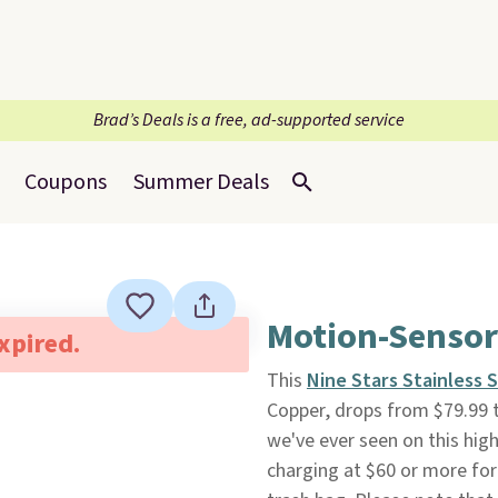
Brad’s Deals is a free, ad-supported service
Coupons
Summer Deals
Motion-Sensor
expired.
This
Nine Stars Stainless 
Copper, drops from $79.99 
we've ever seen on this hig
charging at $60 or more for 