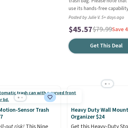
trash bag. Please note that 
use its hands-free capability
Posted by Julie V. 5+ days ago
$45.57
$79.99
Save 
Get This Deal
Motion-Sensor Trash
Heavy Duty Wall Mount
47
Organizer $24
ll-out risk!
This Nine
Get this Heavy-Duty St