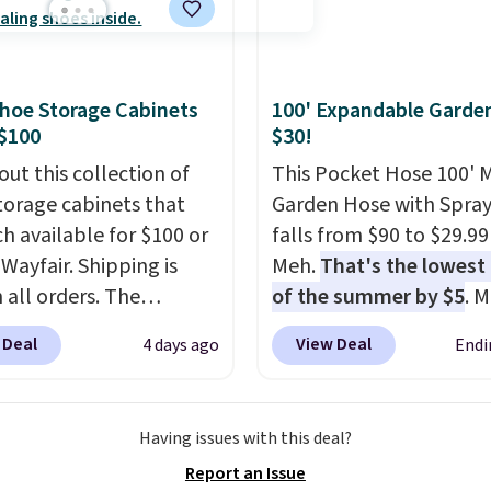
ut this Frigidaire 5,000
ndow AC for $149.99.
nto an Amazon Prime
t for free shipping.
hoe Storage Cabinets
100' Expandable Garde
se, it adds $6.
$100
$30!
out this collection of
This Pocket Hose 100' 
torage cabinets that
Garden Hose with Spray
ch available for $100 or
falls from $90 to $29.99
 Wayfair. Shipping is
Meh.
That's the lowest 
 all orders. The
of the summer by $5
. 
ed 10-12 Loon Peak
stores charge around $90
 Deal
View Deal
4 days ago
Endi
torage Cabinet
designed to be lightwe
lly sold for over $200,
and kink-free, making t
currently available for
more manageable to st
Having issues with this deal?
 This is a best-selling
and use than the tradit
Report an Issue
t and consistently one
heavy rubber hose. Ship