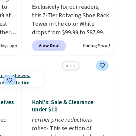
 to
Exclusively for our readers,
99 at
this 7-Tier Rotating Shoe Rack
est
Tower in the color White
Other
drops from $99.99 to $87.99
re.
when you apply our code
View Deal
days ago
Ending Soon!
hen you
BDFSRT12 at Songmics. Its
t.
It
space-saving 7-tier design
holds up to 28 pairs of shoes
 to
while taking up minimal floor
e
. It's
space, and the 360° rotating
tant
carousel makes it easy to grab
the pair you need. It's also
helves
Kohl's: Sale & Clearance
sturdy enough to hold purses,
under $10
hats, and other accessories,
zed
Further price reductions
making it a versatile organizer
taken!
This selection of
for closets, bedrooms, or