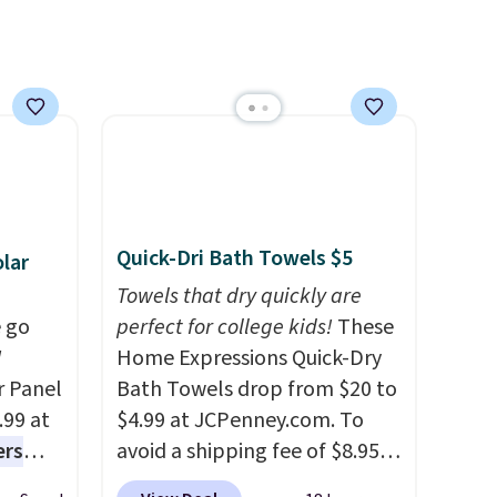
quick-dry towels for under $8
each are just two reasons to
see what else is hiding in this
sale.
Shipping is free at $49, or
buy online and select free
store pickup. Otherwise,
shipping adds $8.95.
Quick-Dri Bath Towels $5
lar
Towels that dry quickly are
 go
perfect for college kids!
These
W
Home Expressions Quick-Dry
r Panel
Bath Towels drop from $20 to
.99 at
$4.99 at JCPenney.com. To
ers
avoid a shipping fee of $8.95,
s free
spend $49 or more. You can