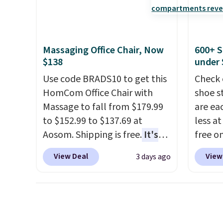
this sweeper.
Check o
amount of warmth on cool
BTU Wi
nights.
Sign i
accoun
Massaging Office Chair, Now
600+ S
Otherwi
$138
under 
Use code BRADS10 to get this
Check 
HomCom Office Chair with
shoe s
Massage to fall from $179.99
are ea
to $152.99 to $137.69 at
less at
Aosom. Shipping is free.
It's
free on
more rare to see a massage
pictur
View Deal
View
3 days ago
chair with a built-in footrest.
Shoe S
The footrest also easily
origina
retracts so you can use the
but is 
chair as a regular upright
$84.99.
office chair. Please note, you'll
cabine