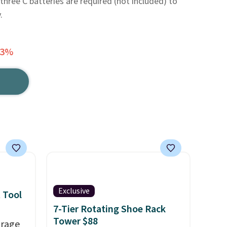
three C batteries are required (not included) to
.
43%
Exclusive
 Tool
7-Tier Rotating Shoe Rack
Tower $88
orage