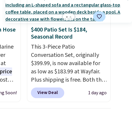
n Hose
$400 Patio Set Is $184,
Seasonal Record
Marine
This 3-Piece Patio
er
Conversation Set, originally
 at
$399.99, is now available for
price
as low as $183.99 at Wayfair.
Most
Plus shipping is free. Both the
. It's
Cream color and the Tan
View Deal
ng Soon!
1 day ago
ight
colors are available at this
his
price.
This is the lowest price
ore
we've seen this year.
I love
ional
that the table has a
ping is
tempered-glass top, which is