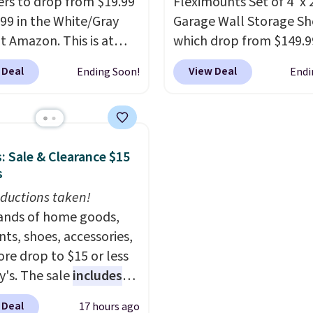
s to drop from $19.99
Fleximounts Set of 4' x 
ity.
.99 in the White/Gray
Garage Wall Storage Sh
at Amazon. This is at
which drop from $149.9
$4 under anything
$104.99 at Amazon. This 
 Deal
View Deal
Ending Soon!
Endi
r. Each hamper
highly rated brand for 
es 26" H x 16" W x 12"
shelving, and these are 
 these as extra hampers
major retailers for aro
wels, sheets, sports
$100 per shelf. With this
: Sale & Clearance $15
ms, or swimsuits that
you're getting each one
s
shed separately from
only $52.49! These are 
othes. Shipping is free
ductions taken!
duty steel shelves that 
rime or when you spend
nds of home goods,
hold a total of 660 lbs.
ts, shoes, accessories,
Shipping is free.
re drop to $15 or less
y's. The sale
includes
ands like Ralph Lauren,
 Deal
17 hours ago