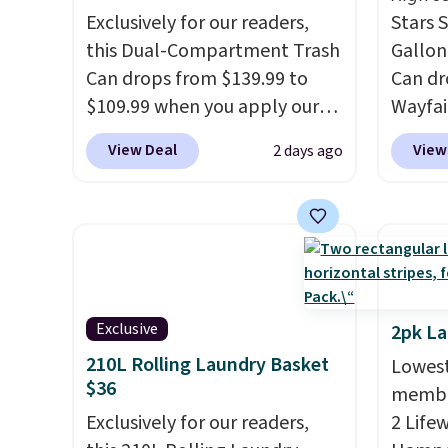
Exclusively for our readers,
Stars S
this Dual-Compartment Trash
Gallon
Can drops from $139.99 to
Can dr
$109.99 when you apply our
Wayfai
code BDTCPL30 at Songmics.
the li
View Deal
View
2 days ago
Its dual-compartment design
sticky
makes it easy to separate
and me
trash and recycling, while the
Simila
hands-free foot pedal and
free w
soft-close lid help keep your
other s
kitchen cleaner and quieter. It
the lo
also comes with 15 trash
over th
Exclusive
2pk L
bags, so it's ready to use right
a stan
210L Rolling Laundry Basket
Lowest
out of the box.
A trash can
bag. P
$36
member
that handles recycling
batter
Exclusively for our readers,
2 Life
separation, opens hands-
includ