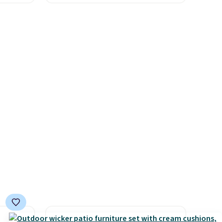
re's a
comparable cordless blowers
 set
selling for $33 to $60.
queen
Weighing under 2 pounds, it's
s solid
a breeze to carry
from room
ars.
to room or toss in your car or
toolbox. The rechargeable
cordless design means there's
no need for disposable
compressed air cans, making
it a convenient option for
cleaning around the house,
garage, or office.