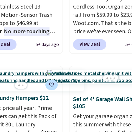
tainless Steel 13-
Cordless Tool Organizer
 Motion-Sensor Trash
fall from $59.99 to $23.
ops to $46.99 at
Woot.com. That's the b
r.
No more touching
price we've ever seen. 
d when your hands are
stores charge $40 or mo
 Deal
View Deal
5+ days ago
5+ 
 or full, so fewer germs
Plus shipping is free w
sses to clean up later.
sign into a Prime accoun
r highly rated hands-
has three tiers and is
aste cans go over $65 at
designed to support up
tores, and this is about
300-pounds of hardwar
west price we've seen
also made of rust-resis
e last year. It can hold
metal.
aundry Hampers $12
Set of 4' Garage Wall S
dard 13-gallon trash
$105
 price all year! Prime
lease note that three C
s can get this Pack of
Get your garage organi
ies are required (not
wit 80L Laundry
this summer with these
ed) to use its hands-free