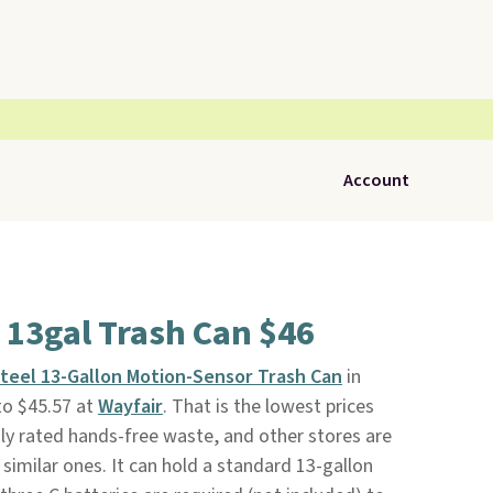
Account
 13gal Trash Can $46
Steel 13-Gallon Motion-Sensor Trash Can
in
to $45.57 at
Wayfair
. That is the lowest prices
hly rated hands-free waste, and other stores are
similar ones. It can hold a standard 13-gallon