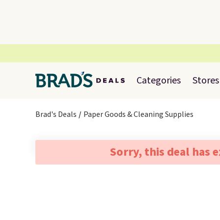
Categories
Stores
Brad's Deals
Paper Goods & Cleaning Supplies
Sorry, this deal has 