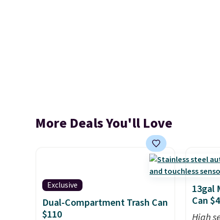
More Deals You'll Love
Exclusive
13gal 
Can $
Dual-Compartment Trash Can
$110
High se