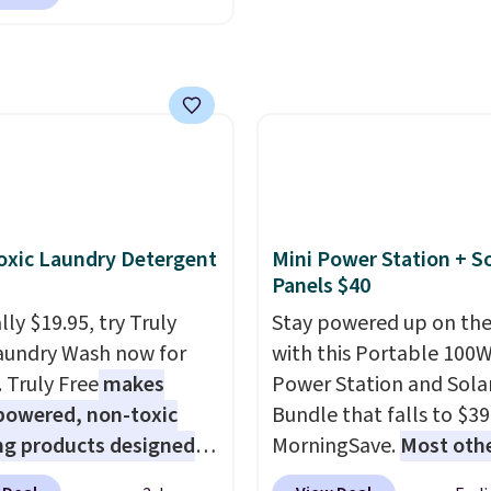
nAid, Tommy Hilfiger,
lumbia.
The featured
s On 34th Tie-Neck
less Sweater drops
69.50 to $13.86 in four
five colors. That's the
 price we've seen to
Also, this Pokemon x
mallow 10'' Torchic
xic Laundry Detergent
Mini Power Station + So
e drops from $19.99 to
Panels $40
 You'd spend full price
ly $19.95, try Truly
Stay powered up on the
ere for the same one.
aundry Wash now for
with this Portable 100
to your free Macy's
. Truly Free
makes
Power Station and Sola
s account to get free
powered, non-toxic
Bundle that falls to $39
ng at $39. Otherwise,
ng products designed
MorningSave.
Most oth
ng adds $10.95 on
lace the harsh
charge $60+
. Shipping i