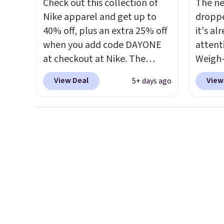
Check out this collection of
The ne
exchan
a color
Nike apparel and get up to
droppe
adjust
shippi
40% off, plus an extra 25% off
it's al
BDFREE
when you add code DAYONE
attent
at checkout at Nike. The
Weigh-
pictured men's Kobe Fleece
current
View Deal
View
5+ days ago
Hoodie originally sold for
while t
$105, but is now available for
drop, 
$63.97. It drops to $47.98
here be
when you add code DAYONE.
super f
We've never seen this hoodie
allowi
available for under $50.
Dri-
perso
Fit technology is consistently
this du
championed in reviews for
innova
it's ability to wick-away
strap 
sweat.
I would definitely think
auxeti