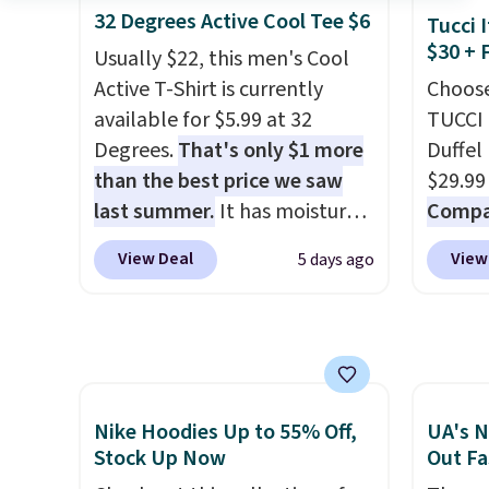
available for $29.95. We
of mat
32 Degrees Active Cool Tee $6
$8.95.
Tucci I
couldn't find it for less
$8.99. 
$30 + 
items i
Usually $22, this men's Cool
anywhere else. Some full-
Kimon
code 1
Active T-Shirt is currently
Choose
price styles never make it to
$38 to
discou
available for $5.99 at 32
TUCCI 
the clearance sale, so coupon
least 
Degrees.
That's only $1 more
Duffel
offers like these are a unique
similar
than the best price we saw
$29.99
way to grab your favorite
two col
last summer.
It has moisture-
Compar
styles without paying MSRP.
start a
wicking fabric and four-way
$40+
.
Spend $35 for free shipping.
sale i
View Deal
View
5 days ago
stretch to make you as
guards
Otherwise, it adds $4.95.
Nautic
comfortable as possible in
handle
Kitche
the warmer months. Shipping
airpor
free M
is free on orders over $24
variou
account
when you use our promo code
maximi
shippin
BRAD24 during checkout.
organi
Nike Hoodies Up to 55% Off,
UA's N
adds $
Otherwise, it adds $5.99.
free w
Stock Up Now
Out Fa
final s
create