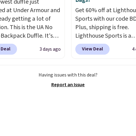
Bags!
west duffle just
ges, or price
, select the $9.99
d at Under Armour and
Get 60% off at Lightho
ments are allowed.
ng option, and use code
ready getting a lot of
Sports with our code B
 at checkout.
ion. This is the UA No
Plus, shipping is free.
Backpack Duffle. It's
Lighthouse Sports is a
ly selling for $185, and
premium pickleball br
 Deal
View Deal
3 days ago
4
here is no specific price
known for luxury, funct
we wanted to offer it
bags. Their offerings in
cause it's selling out
insulated, water-resist
Having issues with this deal?
ast. In fact, UA is only
backpacks and totes wi
Report an Issue
ng two-bags per
multiple pockets for pa
n.
The best part about
valuables, and accessori
ffle and the real
made with high-quality
tion is the suspension
materials and thoughtf
system, which uses an
design features to enh
c design that physically
play and style. That inc