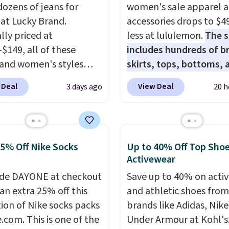
dozens of jeans for
women's sale apparel 
 at Lucky Brand.
accessories drops to $4
lly priced at
less at lululemon.
The s
-$149, all of these
includes hundreds of br
and women's styles
skirts, tops, bottoms, 
o $39.99 or less. These
accessories, with price
 Deal
View Deal
3 days ago
20 h
ically the lowest prices
starting at $9.
Many styl
r see, and they usually
at the lowest prices to 
 $10-$30 more per pair.
like this Hold Tight Jew
fan-favorite jeans are
Long-Sleeve Shirt,
25% Off Nike Socks
Up to 40% Off Top Sho
for their ultra-soft,
which drops from $78 to
Activewear
-in feel right from the
Reviewers love how
de DAYONE at checkout
Save up to 40% on acti
wear, giving you that
lightweight and comfo
an extra 25% off this
and athletic shoes fro
in comfort without the
the fabric is. Plus, shipp
tion of Nike socks packs
brands like Adidas, Nike
hipping is free when
free on all orders. Plea
.com. This is one of the
Under Armour at Kohl's.
end $85, or it adds $10
that these items are fina