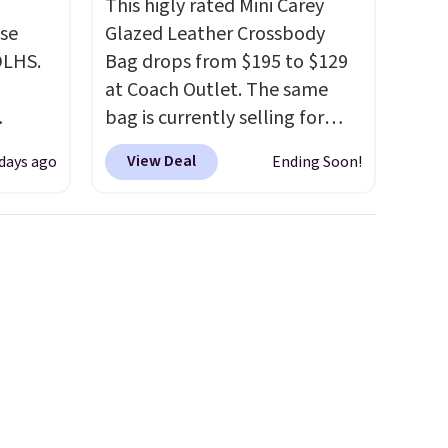
This higly rated Mini Carey
use
Glazed Leather Crossbody
DLHS.
Bag drops from $195 to $129
at Coach Outlet. The same
bag is currently selling for
and
$159 or more at other stores.
View Deal
 days ago
Ending Soon!
ional
It has two completely
clude
separate compartments and
ant
comes with a detachable
th
handle and crossbody strap
ddles,
so it can be worn several ways.
es, all
This bag comes in seven
colors in leather or signature
ul
canvas at this price
. Shipping
ance
is free.
ludes