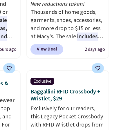
and
New reductions taken!
9 or
Thousands of home goods,
ale
garments, shoes, accessories,
as,
and more drop to $15 or less
and
at Macy's. The sale
includes
s
top brands like Ralph Lauren,
View Deal
ours ago
2 days ago
es are
KitchenAid, Tommy Hilfiger,
date,
and Columbia.
The featured
elled
women's On 34th Tie-Neck
Sleeveless Sweater drops
Exclusive
es &
 $39.
from $69.50 to $13.86 in four
Baggallini RFID Crossbody +
of the five colors. That's the
Wristlet, $29
vewear
rtable
lowest price we've seen to
m top
Exclusively for our readers,
ing is
date. Also, this Pokemon x
, and
this Legacy Pocket Crossbody
se note
Squishmallow 10'' Torchic
 For
with RFID Wristlet drops from
l sale,
Plushie drops from $19.99 to