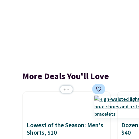
More Deals You'll Love
Lowest of the Season: Men's
Dozens
Shorts, $10
$40