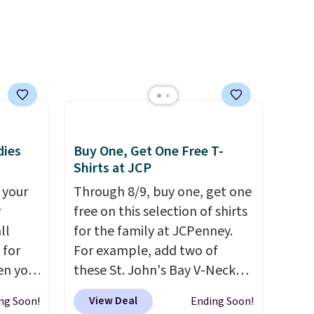
brand.
Plus, shipping is free
with our code.
dies
Buy One, Get One Free T-
Shirts at JCP
 your
Through 8/9, buy one, get one
r
free on this selection of shirts
ll
for the family at JCPenney.
 for
For example, add two of
en you
these St. John's Bay V-Neck
uring
Short Sleeve T-Shirts to your
View Deal
ng Soon!
Ending Soon!
 the
cart, and the price drops from