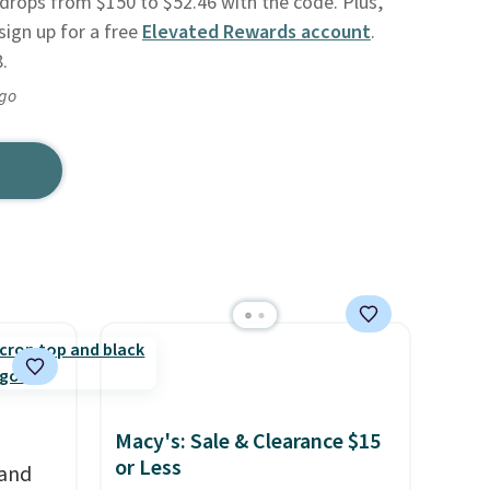
drops from $150 to $52.46 with the code. Plus,
sign up for a free
Elevated Rewards account
.
.
ago
Macy's: Sale & Clearance $15
or Less
 and