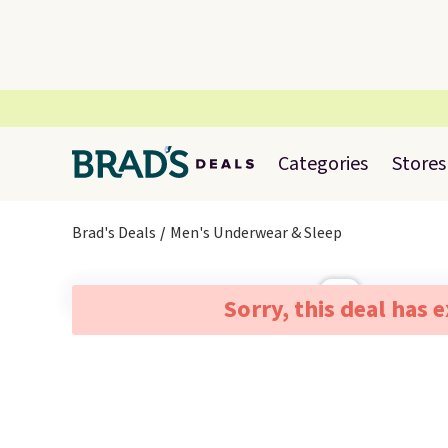
Categories
Stores
Brad's Deals
Men's Underwear & Sleep
Sorry, this deal has 