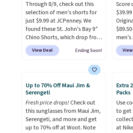
Through 8/9, check out this
Score 
selection of men's shorts for
$39.99
just $9.99 at JCPenney. We
Origina
found these St. John's Bay 9"
$89.50
Chino Shorts, which drop from
men's 
$38 to $9.99. These shorts are
drop t
View Deal
View
Ending Soon!
available in several colors at
are typ
this price. This is the lowest
we eve
price we have seen this season
go for
on these shorts. Also, these
These 
Up to 70% Off Maui Jim &
Extra 
11" Pull-On Shorts drop from
known 
Serengeti
Packs
$34 to $9.99.
The last few
broken
Fresh price drops!
Check out
Use co
weeks of summer are still
first 
this sunglasses from Maui Jim,
to get 
worth dressing for, and $10
lived-
Serengeti, and more and get
collec
chino shorts at a season-low
wait.
S
up to 70% off at Woot. Note
at Nike
price makes doing it without
you sp