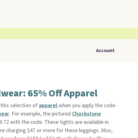
Account
wear: 65% Off Apparel
this selection of
apparel
when you apply the code
wear
. For example, the pictured
Chockstone
.72 with the code. These tights are available in
 are charging $47 or more for these leggings. Also,