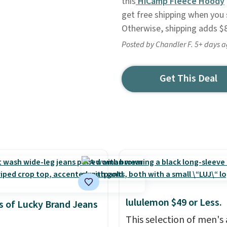
this
HiCamp Fleece Hoody
get free shipping when you 
Otherwise, shipping adds $8
Posted by Chandler F. 5+ days 
Get This Deal
lululemon $49 or Less.
 of Lucky Brand Jeans
This selection of men's