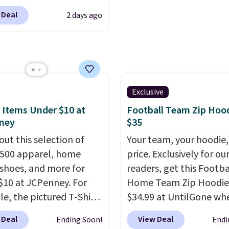
sale to grab a pair of
low as $9 at
 Deal
2 days ago
to reach that free
cs.com. This University
ng threshold.
consin Badgers T-Shirt.
inally sold for $23.99,
now available for $8.99.
 the lowest price we've
en. Sizes S-2XL are
Exclusive
ble. Shipping adds $4.99
 Items Under $10 at
Football Team Zip Hoo
ree on orders over $39
ney
$35
you add code SCHOOL.
out this selection of
Your team, your hoodie,
the sidebar to find your
,500 apparel, home
price. Exclusively for ou
d school before
 shoes, and more for
readers, get this Footba
ng.
$10 at JCPenney. For
Home Team Zip Hoodie
e, the pictured T-Shirt
$34.99 at UntilGone wh
drops from $38 to $9.99
use our code BD842LY d
 Deal
View Deal
Ending Soon!
Endi
99 when you apply the
checkout. Not only is it