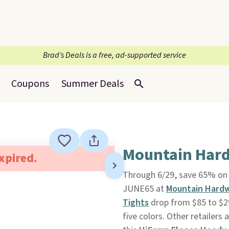
Brad’s Deals is a free, ad-supported service
Coupons
Summer Deals
Mountain Hard
expired.
Through 6/29, save 65% on 
JUNE65 at
Mountain Hard
Tights
drop from $85 to $29
five colors. Other retailers