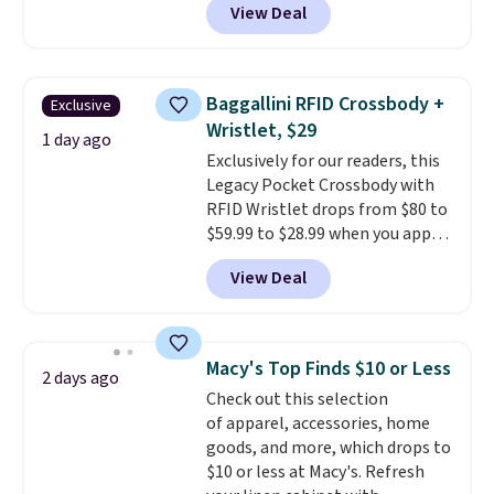
View Deal
$80 to $44. All other stores are
charging $60 or more for this
popular style. Also save 40% on
this women's Adidas 3-Stripes
Baggallini RFID Crossbody +
Exclusive
Fleece Full-Zip Hoodie in Black
Wristlet, $29
or Glow Blue, drops from $60 to
1 day ago
Exclusively for our readers, this
$36. Spend $50 to get free
Legacy Pocket Crossbody with
shipping, or it adds $8.95
RFID Wristlet drops from $80 to
otherwise. Select items can be
$59.99 to $28.99 when you apply
ordered online and picked up for
our code BPOCKET at
free in store.
View Deal
Baggallini. This bag set is
available in several colors at
this price
. A crossbody with a
detachable RFID wristlet is the
Macy's Top Finds $10 or Less
2 days ago
two-in-one carry solution that
Check out this selection
covers a full day out and a
of apparel, accessories, home
quick errand in the same
goods, and more, which drops to
purchase. Baggallini builds the
$10 or less at Macy's. Refresh
security details in so you don't