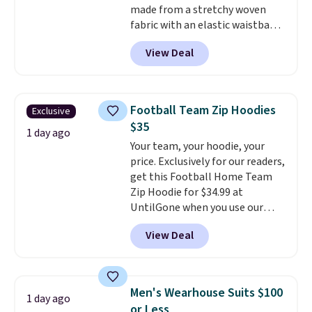
made from a stretchy woven
fabric with an elastic waistband
and side zipper pockets, so they
View Deal
stay comfortable whether you
are running errands or relaxing
at home. Choose from several
great colors.
Grab free shipping
Football Team Zip Hoodies
Exclusive
at $24 with our exclusive code
$35
BRAD24.
1 day ago
Your team, your hoodie, your
price. Exclusively for our readers,
get this Football Home Team
Zip Hoodie for $34.99 at
UntilGone when you use our
code BD842LY during checkout.
View Deal
Not only is it the best price we
found, but it also ships free.
Football is basically back, so
choose from a variety of
Men's Wearhouse Suits $100
1 day ago
teams and have yours ready
or Less