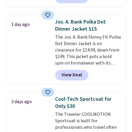
jacket is a proven cold-weather
layer, so grab yours before it
sells out. It has a classic, relaxed
Jos. A. Bank Polka Dot
1 day ago
fit made for a wide range of
Dinner Jacket $15
body types, plus a full zip with a
The Jos. A. Bank Skinny Fit Polka
windflap to block the chill.
Dot Dinner Jacket is on
Zippered hand pockets and
clearance for $14.99, down from
drop-in interior pockets keep
$249. This jacket puts a bold
your camp valuables secure, and
spin on formalwear with its
it's built from 100% recycled
skinny fit and sharp, modern
polyester fleece.
We rarely see
View Deal
silhouette. A peak lapel and flap
it drop below $25, so this is a
pockets keep the classic tuxedo
steal if you want an attractive
details intact, while the polka
layer for the cold months later
dot pattern adds a playful,
this year.
Cool-Tech Sportcoat for
3 days ago
contemporary edge for evening
Only $30
events.
Grab free shipping with
The Traveler COOLMOTION
a Jos. A. Bank account.
Sportcoat is built for
professionals who travel often