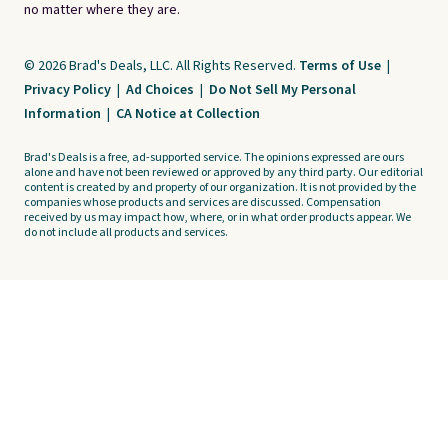
no matter where they are.
© 2026 Brad's Deals, LLC. All Rights Reserved.
Terms of Use
|
Privacy Policy
|
Ad Choices
|
Do Not Sell My Personal
Information
|
CA Notice at Collection
Brad's Deals is a free, ad-supported service. The opinions expressed are ours
alone and have not been reviewed or approved by any third party. Our editorial
content is created by and property of our organization. It is not provided by the
companies whose products and services are discussed. Compensation
received by us may impact how, where, or in what order products appear. We
do not include all products and services.