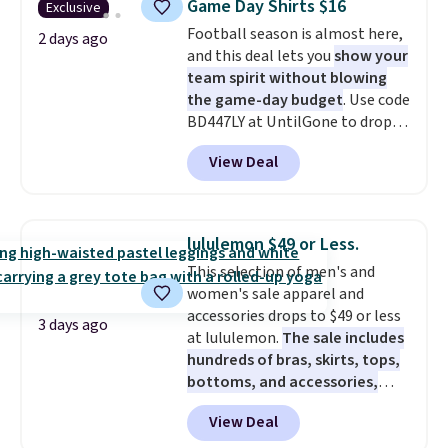
Game Day Shirts $16
Exclusive
work, or just heading out to the
Football season is almost here,
gym. Right now it's available in
2 days ago
and this deal lets you
show your
sizes XS-2XL. Prices start at just
team spirit without blowing
$21. Log into your free Macy's
the game-day budget
. Use code
Rewards account to qualify for
BD447LY at UntilGone to drop
free shipping at $39. Otherwise,
these Team Jersey Shirts to
it adds $10.95. This is a final sale,
View Deal
$15.99, about $1 less than the
so no returns, exchanges, or
next best price we found. Made
price adjustments are allowed.
from 100% preshrunk cotton,
these jersey-inspired tees offer a
lululemon $49 or Less.
comfortable everyday fit that's
This selection of men's and
perfect for game days,
women's sale apparel and
tailgates, watch parties, or
accessories drops to $49 or less
casual weekends. Choose from
3 days ago
at lululemon.
The sale includes
16 teams and get ready for
hundreds of bras, skirts, tops,
kickoff. Shipping is free.
bottoms, and accessories,
with prices starting at $9.
Many
View Deal
styles have been discounted