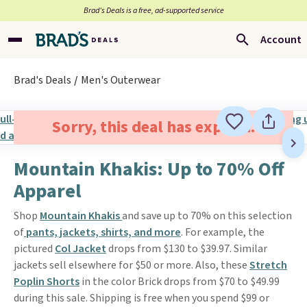
Brad’s Deals is a free, ad-supported service
Account
Brad's Deals
Men's Outerwear
Sorry, this deal has expired.
Mountain Khakis: Up to 70% Off
Apparel
Shop
Mountain Khakis
and save up to 70% on this selection
of
pants, jackets, shirts, and more
. For example, the
pictured
Col Jacket
drops from $130 to $39.97. Similar
jackets sell elsewhere for $50 or more. Also, these
Stretch
Poplin Shorts
in the color Brick drops from $70 to $49.99
during this sale. Shipping is free when you spend $99 or