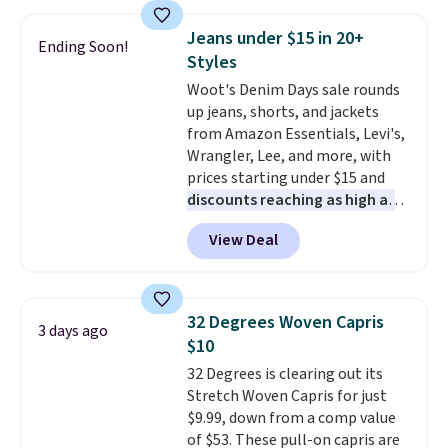
is this On My Level 20L Tote Bag
orders of $25 or more.
that drops from $128 to $74.
Otherwise, shipping adds $8.95.
Jeans under $15 in 20+
Ending Soon!
Other colors sell for $128
! We
Please note that some items in
Styles
found the steepest savings on
this sale require the code
Woot's Denim Days sale rounds
this Quilty Pleasures 14L
1TEACHER to receive the
up jeans, shorts, and jackets
Shoulder Bag that drops from
discounted price.
from Amazon Essentials, Levi's,
$148 to $64-$74 in two colors.
Wrangler, Lee, and more, with
lululemon sells a "like new"
prices starting under $15 and
version of the bag for $96-$111.
discounts reaching as high as
Browse the sale to see if any of
90% off
. Shoppers will find fits
the totes or pouches suit your
View Deal
for men and women, from
fancy. Shipping is free. Final sale
skinny and straight to bootcut
items can only be returned for
and wide leg, plus a few bonus
store credit when you use your
pieces like vests, shorts, and a
lululemon account.
32 Degrees Woven Capris
3 days ago
bomber jacket. Shipping is free
$10
if you have a Prime account as
32 Degrees is clearing out its
well.
Stretch Woven Capris for just
$9.99, down from a comp value
of $53. These pull-on capris are