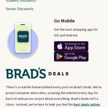
Student Discounts
Senior Discounts
Go Mobile
Get the best shopping app for
iOS and Android.
There's a real-life human behind every post on Brad's Deals. We're
proud consumer advocates, scouring the internet every day for
best-of-web prices on just about everything. Brad's Deals isn't a
store - instead, we're here to help you find the
best deals online,