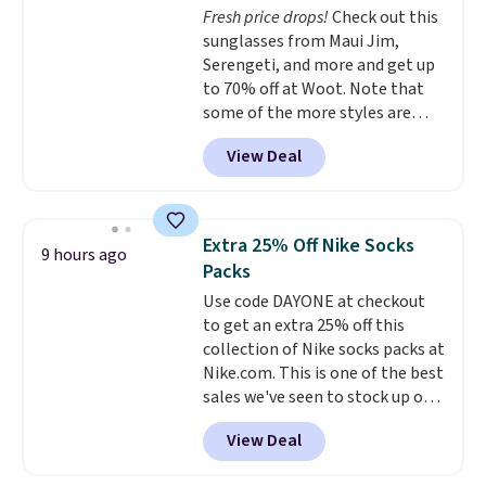
Fresh price drops!
Check out this
Sandals, which drop from $109
sunglasses from Maui Jim,
to $21.76. We found the same
Serengeti, and more and get up
ones selling for $65 or more at
to 70% off at Woot. Note that
other stores.
The sale includes
some of the more styles are
nearly 2,000 items priced at $15
selling fast! A best bet is the
or less.
Log into your free Macy's
View Deal
pictured pair of Maui Jim Pehu
Rewards account to get free
Sunglasses. The originally
shipping at $39. Otherwise,
asking price was $209, but
shipping adds $10.95 on orders
they're now available for $89.99
below $49. Please note that
Extra 25% Off Nike Socks
9 hours ago
You'd spend over $100
some merchandise is final sale,
Packs
everywhere else.
The polarized
so no returns, exchanges, or
Use code DAYONE at checkout
lenses help reduce glare, help
price adjustments are allowed.
to get an extra 25% off this
enhance color, and block
collection of Nike socks packs at
harmful amounts of UV
.
Nike.com. This is one of the best
Shipping is also free when you
sales we've seen to stock up or
sign out with a free Prime
grab a few pairs to gift,
account. Otherwise shipping
View Deal
especially before school starts.
adds $6.
The pictured pack of Nike