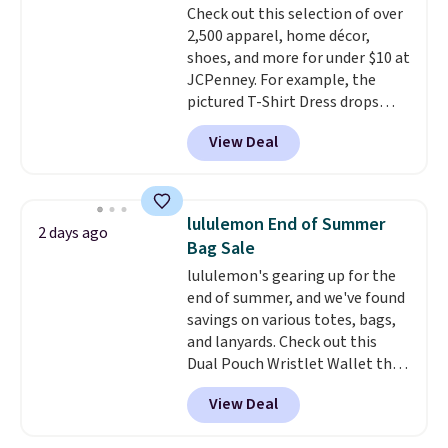
Check out this selection of over
final sale, so no returns,
tailored with a regular fit with a
2,500 apparel, home décor,
exchanges, or price adjustments
double-button front closure.
shoes, and more for under $10 at
are allowed.
JCPenney. For example, the
pictured T-Shirt Dress drops
from $38 to $9.99 to $7.99 when
View Deal
you apply the code 1TEACHER at
checkout. Also, this Outdoor
Oasis Serving Tray drops from
$34 to $5.09.
The best
lululemon End of Summer
2 days ago
clearance sales are the ones
Bag Sale
where you came for one thing
lululemon's gearing up for the
and left with five. Over 2,500
end of summer, and we've found
items under $10 across
savings on various totes, bags,
apparel, home, and shoes is
and lanyards. Check out this
exactly that kind of sale, and a
Dual Pouch Wristlet Wallet that
t-shirt dress for $8 is a pretty
falls from $58 to $44 in two
good place to start.
Shipping is
View Deal
colors.
Eight other colors sell
free on orders of $49 or more, or
for $58
. Another bag not to miss
choose free store pickup on