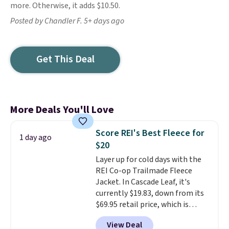
more. Otherwise, it adds $10.50.
Posted by Chandler F. 5+ days ago
Get This Deal
More Deals You'll Love
Score REI's Best Fleece for
1 day ago
$20
Layer up for cold days with the
REI Co-op Trailmade Fleece
Jacket. In Cascade Leaf, it's
currently $19.83, down from its
$69.95 retail price, which is
about 72% off. With a 4.6-star
View Deal
rating across 263 reviews, this