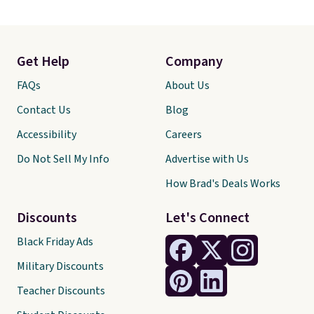
Get Help
Company
FAQs
About Us
Contact Us
Blog
Accessibility
Careers
Do Not Sell My Info
Advertise with Us
How Brad's Deals Works
Discounts
Let's Connect
Black Friday Ads
Military Discounts
Teacher Discounts