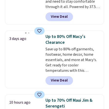
and need to stay comfortable
through it all. Powered by 37.5
technology, the
fabric actively
View Deal
regulates body temperature,
wicking away moisture and
stretching easily with your
movement
, while antimicrobial
Up to 80% Off Macy's
3 days ago
properties keep it fresh and
Clearance
odor free throughout the day.
Save up to 80% off garments,
Shipping is free when you log
footwear, home decor, home
into your Jos. A. Bank account.
essentials, and more at Macy's.
Get ready for cooler
temperatures with this
women's Lined Faux-Suede
View Deal
Whipstitch Jacket, which drops
from $79.50 to $19.83. Other
stores are charging at least $60
for similar styles. Also,
Up to 70% Off Maui Jim &
10 hours ago
these women's Steve Madden
Serengeti
Truthful Crossband Platform