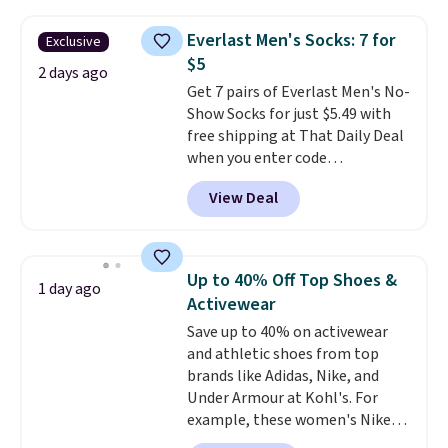
Everyday Cushioned Socks
originally $28, drops to $20.23
Everlast Men's Socks: 7 for
Exclusive
with code DAYONE.
I absolutely
$5
love socks like this that include
2 days ago
Get 7 pairs of Everlast Men's No-
arch-band support on the
Show Socks for just $5.49 with
bottom. They're perfect for
free shipping at That Daily Deal
when you're on your feet for
when you enter code
hours.
Seven colors packs are
BDEVERLAST7 at checkout. The
available. Shipping adds $8 or is
View Deal
same 7-pack sells for $10.99 at
free on orders over $50. We
Walmart, making this about
suggest checking out the larger
half the price. These are an
sale to grab a pair of shoes to
everyday staple, and with seven
reach that free shipping
Up to 40% Off Top Shoes &
1 day ago
pairs in the pack, you're not
threshold.
Activewear
doing laundry every other day
Save up to 40% on activewear
just to keep a clean pair on hand.
and athletic shoes from top
At
less than 80¢ per pair
,
brands like Adidas, Nike, and
stocking up doesn't get much
Under Armour at Kohl's. For
better than this.
example, these women's Nike
Pacific Shoes in White drop from