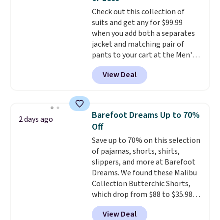
for tailgates, game days, and
Check out this collection of
cooler fall weather.
suits and get any for $99.99
when you add both a separates
jacket and matching pair of
pants to your cart at the Men's
Wearhouse. Shipping is free. For
View Deal
example, this modern-fit suit by
Joseph & Feiss originally sold
for $299.99, but drops to $99.99
when you select your sizes and
Barefoot Dreams Up to 70%
2 days ago
add each piece to your cart.
Off
These are some of the lowest
Save up to 70% on this selection
prices we've seen all season. We
of pajamas, shorts, shirts,
even found some separates like
slippers, and more at Barefoot
sport coats and dress pants for
Dreams. We found these Malibu
even less, which means you can
Collection Butterchic Shorts,
build a suit for closer to $70 if
which drop from $88 to $35.98.
you dig. Or at least you can grab
These shorts are available in
a new pair of pants or jacket to
View Deal
two colors at this price.
style with an existing pair to