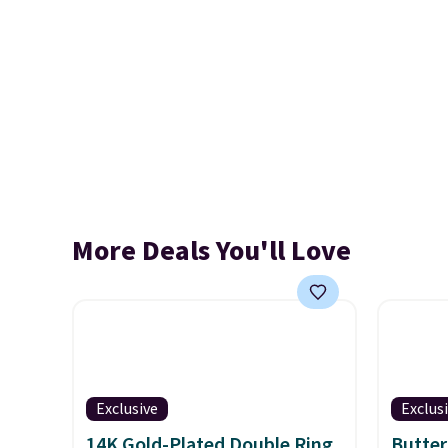
More Deals You'll Love
Exclusive
Exclus
14K Gold-Plated Double Ring
Butter