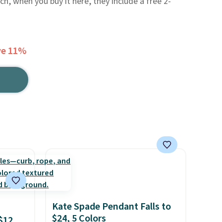
ch, when you buy it here, they include a free 2-
ve 11%
Kate Spade Pendant Falls to
$24, 5 Colors
$12