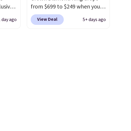
lusive
from $699 to $249 when you
apply code BD249 during
View Deal
1 day ago
5+ days ago
rs.
checkout at Vossagin. The
$20
diamond is G in color and VS1+
r the
in clarity. You will not find a
afted
lab diamond ring of this
ed
quality for less than $400
zes 6-
elsewhere. Most stores are
ke a
charging $900 or more for
wear
similar rings.
Optically,
ked
chemically, and physically,
ne-of-
lab-grown and natural
free.
diamonds are identical.
This
solid sterling silver setting is
plated in 14K white gold, so
there's no need to worry