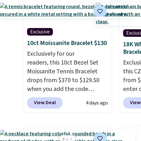
earrings. This price is for the
with t
3mm size, but a 4mm and
two 5
6.5mm size is also available
also c
for slightly more. You can also
chain 
Exclusive
Exclus
use our same exclusive code to
price.
10ct Moissanite Bracelet $130
18K Wh
get 10% off the moissanite
availab
Bracel
Exclusively for our
diamond studs.
7.5". B
readers, this 10ct Bezel Set
Exclusi
in gold
Moissanite Tennis Bracelet
this C
part is
drops from $370 to $129.50
from $
when you add the code
enter 
BRADSDEALS65 at checkout
checko
View Deal
View
4 days ago
at Vossagin. You'd spend at
sells 
least $30 more for a similar
Shippin
one at other stores. The
white 
bracelet measures 7", and the
featur