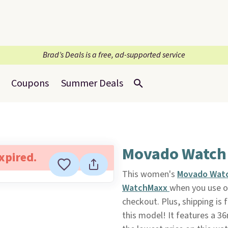
Brad’s Deals is a free, ad-supported service
Coupons
Summer Deals
Movado Watch
expired.
This women's
Movado Wat
WatchMaxx
when you use 
checkout. Plus, shipping is 
this model! It features a 