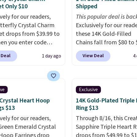
et Only $10
Shipped
vely for our readers,
This popular deal is bac
utterfly Crystal Charm
Exclusively for our reade
et drops from $39.99 to
these 14K Gold-Filled
en you enter code
Chains fall from $80 to 
46 during checkout at
when you apply code B
 Deal
View Deal
1 day ago
4
welers. Shipping is
during checkout at RM 
e found it selling at
NYC. Prices start at $30 
rom and other stores
similar hypoallergenic 
8 and up. The 7"
at other stores.
Grab a 
ive
Exclusive
et is plated in 18K white
mix and match for a ne
Crystal Heart Hoop
14K Gold-Plated Triple
nd features purple
every day.
Choose from 
gs $13
Ring $13
n crystals and a 1.5"
8" in several styles. Shi
vely for our readers,
Through 8/16, this Crea
ion. This offer ends 8/16
free.
Green Emerald Crystal
Sapphire Triple Heart R
 it sells out.
Hoop Earrings drop
drops from $49.99 to $