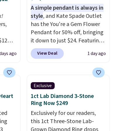
A simple pendant is always in
k!
style
, and Kate Spade Outlet
rs,
has the You're a Gem Flower
Pendant for 50% off, bringing
$12
it down to just $24. Featuring
D899
a delicate flower pendant on
View Deal
 days ago
1 day ago
Gold
a classic chain, it's an easy
for
everyday accessory that looks
chains
just as good worn on its own
few to
as it does layered with other
Exclusive
w look
necklaces. Several other
 Heart
1ct Lab Diamond 3-Stone
24" or
colors are available for the
Ring Now $249
pping is
same price, making it easy to
ted
Exclusively for our readers,
match your style or pick up a
ing
this 1ct Three-Stone Lab-
few for gifting. Free shipping
13
Grown Diamond Ring drops
starts at $50, or it adds $5.