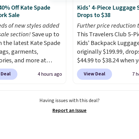
ne of the most popular
40% Off Kate Spade
Kids' 4-Piece Luggage 
y design trends of the
rk Sale
Drops to $38
ew years.
Right now all
ds of new styles added
Further price reduction 
tters of the alphabet
sale section!
Save up to
This Travelers Club 5-P
presented but we
 the latest Kate Spade
Kids' Backpack Luggage
pate that may change as
gs, garments,
originally $199.99, drop
cklace sells.
ories, and more at
$44.99 to $38.24 when 
ade.com. Many styles
apply code HOME durin
 Deal
View Deal
4 hours ago
7 h
 the lowest price we've
checkout at Macy's. Tha
o date. Our favorite buy
lowest price we've seen
be this Duo Straw
date. We found the sam
Having issues with this deal?
ody Bag in straw and
selling at other retailer
Report an Issue
 leather, which drops
least $15 more.
The set
298 to $179. That's the
includes everything your
 price we could find
one will need for schoo
re, and most stores
sleepover.
Choose from