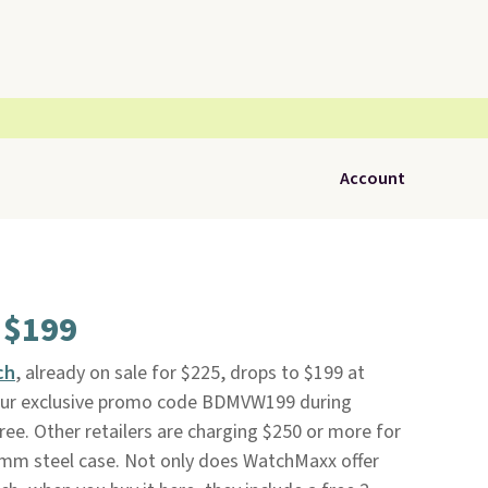
Account
 $199
ch
, already on sale for $225, drops to $199 at
our exclusive promo code BDMVW199 during
free. Other retailers are charging $250 or more for
36mm steel case. Not only does WatchMaxx offer