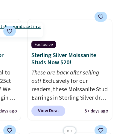
about your ring tarnishing.
This would make a great
engagement or anniversary
ring. Shipping is free.
Exclusive
or
Sterling Silver Moissanite
Studs Now $20!
al to
These are back after selling
.25ct
out!
Exclusively for our
? We
readers, these Moissanite Stud
gin.
Earrings in Sterling Silver drop
 BD299
from $200 to $20 when you
View Deal
days ago
5+ days ago
$2,000
enter code BD2909 during
/F-VS
checkout at RM Gold
4K
NYC. Shipping is free. You'd