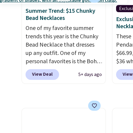
moissanites are F-G in color
measur
and VS2-SI1 in clarity.
nickel
Exclus
Summer Trend: $15 Chunky
Moissanite is a lab-created,
8/11 or
Bead Necklaces
Exclus
durable gemstone that offers
Neckla
One of my favorite summer
brilliant "rainbow" fire that
trends this year is the Chunky
These M
can exceed diamonds
. The
Bead Necklace that dresses
Pendan
setting is done in brass plated
up any outfit. One of my
$66.99,
in 14k white gold with a
personal favorites is the Boho
$36 wh
rhodium finish. Shipping is
Multicolor Resin Necklace for
exclus
View Deal
View
5+ days ago
free.
only $9.99. We found over 40
checkou
options on the landing page
get fre
that are priced $6-$15. Check
perfec
them out! Shipping is free
these
with Prime or when you spend
availa
$35.
charge
paperc