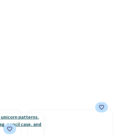
F
$16 to $12.
BaubleBar makes
e
the kind of jewelry that
 it
photographs well, holds up to
ther
regular wear, and doesn't
require a special occasion to
 band.
justify. Crystal drop earrings
for $9 and a zodiac tennis
bracelet for $12 make
building out a complete
accessories collection feel
completely reasonable.
Shipping is free on orders of
$75 or more; otherwise, it
adds $8.