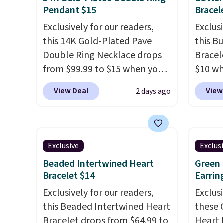
Pendant $15
Bracel
Exclusively for our readers,
Exclusi
this 14K Gold-Plated Pave
this B
Double Ring Necklace drops
Bracel
from $99.99 to $15 when you
$10 wh
apply code BD398 during
BRADS7
View Deal
View
2 days ago
checkout at Donatello
Gem Je
Gian. Right now, similar ones
free. W
from this brand are selling
Nordst
elsewhere for $55 or more.
for $2
Exclusive
Exclus
Shipping is free. This necklace
bracel
Beaded Intertwined Heart
Green 
measures 16" and has a 2"
gold a
Bracelet $14
Earrin
extender, making it versatile
Austria
Exclusively for our readers,
Exclusi
enough for most necklines.
extens
this Beaded Intertwined Heart
these 
This offer ends 8/15 or when it
or when
Bracelet drops from $64.99 to
Heart 
sells out.