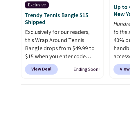
also o
Exclusive
Up to 
jewelr
New Yo
Trendy Tennis Bangle $15
last f
Shipped
Hundre
the le
Exclusively for our readers,
to the 
are re
this Wrap Around Tennis
40% on
antici
Bangle drops from $49.99 to
handba
this ne
$15 when you enter code
access
BRADS204 at checkout
KateSp
View Deal
View
Ending Soon!
at Gem Jewelers. We found
are at
this bracelet selling for $29
seen t
and up at other stores.
It's
might 
available in gold or silver and
Crossb
crafted in nickel-free brass.
smooth
Shipping is free. This offer
from $
ends 8/9 or when it sells out.
lowest
anywhe