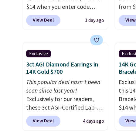
$14 when you enter code
from $
BRADS286 during checkout
enter 
View Deal
View
1 day ago
at Donatello Gian. Shipping is
checko
free. The same bracelet sells
The sa
for $27-$65 at stores like
for ab
Kohl's, Nordstrom, and Belk.
Shippin
Exclusive
Exclus
It's hypoallergenic and can
are ni
3ct AGI Diamond Earrings in
14K Go
stretch to fit almost any wrist,
just 
14K Gold $700
Bracel
making it a great gift idea for
comfor
This popular deal hasn't been
Exclusi
anyone. This offer ends 8/16 or
every 
seen since last year!
this 1
when it sells out.
or whe
Exclusively for our readers,
Bracel
these 3ct AGI-Certified Lab-
$14 wh
Grown Diamond Studs drop
BRADS3
View Deal
View
4 days ago
from $1,999 to $699.95 when
at Dona
you apply code
elsewh