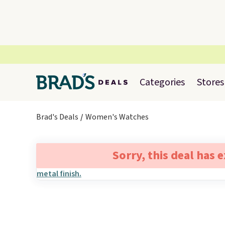
Categories
Stores
Brad's Deals
Women's Watches
Sorry, this deal has 