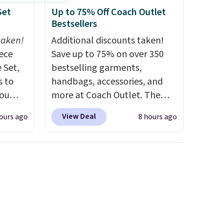
Set
Up to 75% Off Coach Outlet
Bestsellers
taken!
Additional discounts taken!
iece
Save up to 75% on over 350
 Set,
bestselling garments,
s to
handbags, accessories, and
you
more at Coach Outlet. The
g
sale includes this Small Wallet
View Deal
ours ago
8 hours ago
t's the
with Gingham Print and
 to
Charms, which drops from
e sets
$125 to $50. You'd spend at
s for at
least $40 anywhere else for a
similar one from this brand. It
 little
features five card slots, a zip-
l and a
around closure, and two
 two
attached charms. This print