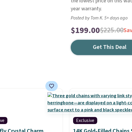
the lowest price on this wat
year warranty.
Posted by Tom K. 5+ days ago
$199.00
$225.00
Sa
Get This Deal
ive
Exclusive
fly Crystal Charm
14K Gold-Filled Chains 