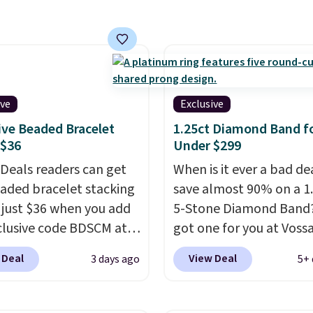
g is free. This 14K
 gold-plated brass
et features crystal
s.
It measures 7" and
2" extender, making it
ive
Exclusive
le for a wide range of
ive Beaded Bracelet
1.25ct Diamond Band f
. This offer ends 8/9 or
 $36
Under $299
 sells out.
 Deals readers can get
When is it ever a bad de
eaded bracelet stacking
save almost 90% on a 1
r just $36 when you add
5-Stone Diamond Band
clusive code BDSCM at
got one for you at Vossa
t at Zulily. In fact we
Use our exclusive code
 Deal
View Deal
3 days ago
5+ 
his exact set priced for
to drop the price from 
n $50 to $60 at two
to $799 to $299.
Five E
major stores. It comes
lab-grown diamonds, 1