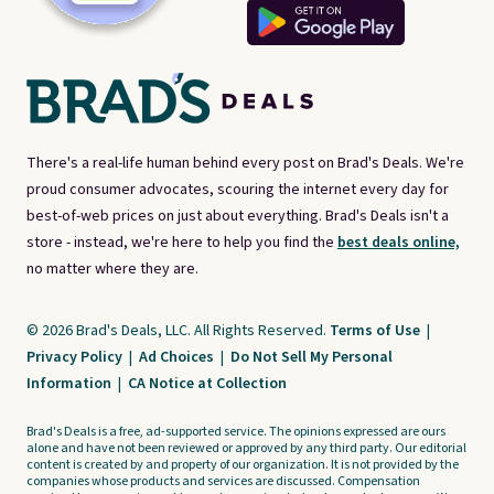
There's a real-life human behind every post on Brad's Deals. We're
proud consumer advocates, scouring the internet every day for
best-of-web prices on just about everything. Brad's Deals isn't a
store - instead, we're here to help you find the
best deals online,
no matter where they are.
© 2026 Brad's Deals, LLC. All Rights Reserved.
Terms of Use
|
Privacy Policy
|
Ad Choices
|
Do Not Sell My Personal
Information
|
CA Notice at Collection
Brad's Deals is a free, ad-supported service. The opinions expressed are ours
alone and have not been reviewed or approved by any third party. Our editorial
content is created by and property of our organization. It is not provided by the
companies whose products and services are discussed. Compensation