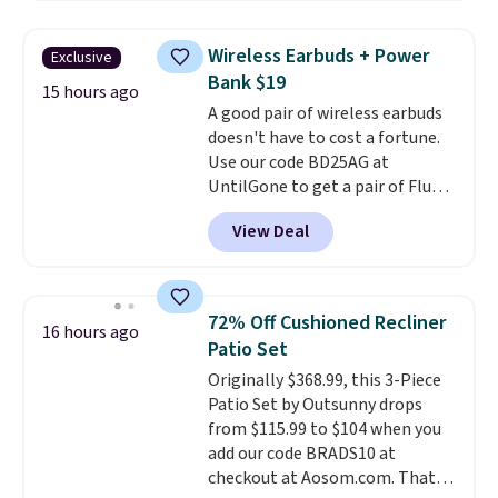
down to just $13.33 per pack,
which is at least $3 cheaper than
Wireless Earbuds + Power
Exclusive
what most other retailers
Bank $19
charge.
Shipping is fast and
15 hours ago
A good pair of wireless earbuds
free, and you can mix and
doesn't have to cost a fortune.
match flavors across dozens
Use our code BD25AG at
of blends.
Please note that you
UntilGone to get a pair of Flux 7
must be signed into your
TWS Earbuds for $18.99. We
Rewards account to get this
View Deal
found these selling for as much
deal.
as $42 at other stores like
Walmart. The earbuds feature
Bluetooth wireless connectivity,
72% Off Cushioned Recliner
16 hours ago
touch controls, and a
compact
Patio Set
charging case that doubles as
Originally $368.99, this 3-Piece
a wireless power bank for
Patio Set by Outsunny drops
compatible devices when
from $115.99 to $104 when you
you're in a pinch.
Whether
add our code BRADS10 at
you're listening to music, taking
checkout at Aosom.com. That's
calls, or catching up on