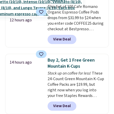
while supporting your immune
system.
This Set of 100 Cafe Romano
Better yet, it does not
contain sugar, soy, gluten, or
Organic Espresso Coffee Pods
artificial ingredients.
drops from $31.99 to $24 when
12 hours ago
you enter code COFFEE25 during
checkout at Bestpresso.
Shipping is free. It sells for
View Deal
$32-$45 everywhere else.
This
set includes a variety of
different Italian espresso
blends that are compatible
Buy 2, Get 1 Free Green
14 hours ago
with Nespresso original
Mountain K-Cups
machines.
Better yet, add a
Stock up on coffee for less!
These
recycling bag for just $0.01 to
24-Count Green Mountain K-Cup
your cart and you’ll also receive
Coffee Packs are $19.99, but
a prepaid shipping label. Simply
right now when you log into
fill the bag with your used
your free Staples Rewards
capsules and drop it off at any
account, when you buy two
USPS location, and Bestpresso
View Deal
packs, you'll get a third one for
will recycle them for you.
free. That brings your price