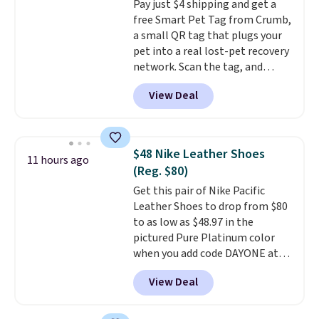
Pay just $4 shipping and get a
egg salad, or deviled eggs. Prep
free Smart Pet Tag from Crumb,
is simple, and so is cleanup.
a small QR tag that plugs your
pet into a real lost-pet recovery
network. Scan the tag, and
whoever finds your dog or cat
View Deal
can instantly send you their
location
, while Crumb
simultaneously pings nearby
vets, shelters, and its user
$48 Nike Leather Shoes
11 hours ago
community and posts a missing-
(Reg. $80)
pet alert to Facebook and
Get this pair of Nike Pacific
Instagram on your behalf. The
Leather Shoes to drop from $80
tag also opens up a digital
to as low as $48.97 in the
profile the finder can see, with
pictured Pure Platinum color
emergency contacts, allergies,
when you add code DAYONE at
and medical notes, without
checkout at Nike.com. This is a
exposing your actual phone
View Deal
wildly low price for a pair of Nike
number or home address unless
with leather uppers. They also
you want it to. As a bonus, tag
have a herringbone sole and a
owners get round-the-clock