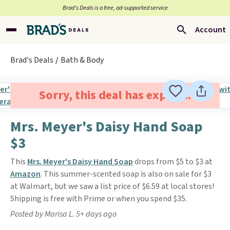
Brad’s Deals is a free, ad-supported service
Account
Brad's Deals
Bath & Body
Sorry, this deal has expired.
Mrs. Meyer's Daisy Hand Soap
$3
This
Mrs. Meyer's Daisy Hand Soap
drops from $5 to $3 at
Amazon
. This summer-scented soap is also on sale for $3
at Walmart, but we saw a list price of $6.59 at local stores!
Shipping is free with Prime or when you spend $35.
Posted by Marisa L. 5+ days ago