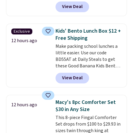
price we found. These low-
trips, or keeping bathroom
View Deal
profile lights automatically
essentials together at home.
charge during the day and turn
Shipping is free at $35 or with
on at dusk, adding both safety
Prime.
and curb appeal to stairs, decks,
Kids' Bento Lunch Box $12 +
Exclusive
patios, fences, and walkways.
Free Shipping
Each light features 13 LEDs that
12 hours ago
Make packing school lunches a
produce a soft, glare-free glow,
little easier. Use our code
and you can choose Warm White
BD55AT at Daily Steals to get
or Cool White to match your
these Good Banana Kids Bento
outdoor space. With an IP67
Lunch Boxes for $11.99.
waterproof rating, they're built
View Deal
Comparable options are $15 to
to handle rain, snow, and year-
$18 at other stores. Designed
round outdoor use, while the
with multiple divided
included mounting hardware
compartments, it keeps
makes installation quick and
Macy's 8pc Comforter Set
12 hours ago
sandwiches, fruit, veggies, and
easy.
$30 in Any Size
snacks separated until
This 8-piece Fingal Comforter
lunchtime. The secure, kid-
Set drops from $100 to $29.93 in
friendly latches help keep
sizes twin through king at
everything in place, while the