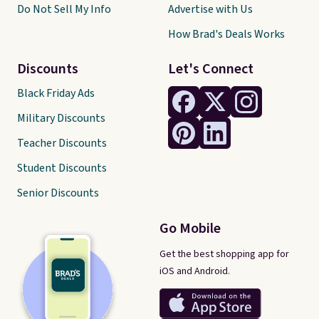
Do Not Sell My Info
Advertise with Us
How Brad's Deals Works
Discounts
Let's Connect
Black Friday Ads
Military Discounts
Teacher Discounts
Student Discounts
Senior Discounts
Go Mobile
Get the best shopping app for
iOS and Android.