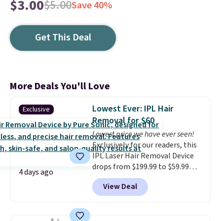
$3.00
$5.00
Save 40%
Get This Deal
More Deals You'll Love
Lowest Ever: IPL Hair
Exclusive
Removal for $60
Lowest price we have ever seen!
Exclusively for our readers, this
IPL Laser Hair Removal Device
drops from $199.99 to $59.99
4 days ago
when you apply our code
View Deal
BDIPL12 at Pursonic. That is $10
less than our previous mention!
At-home IPL gets rid of the