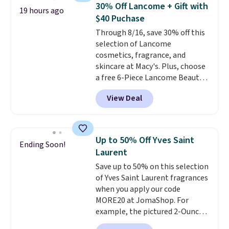
recurring cost of waxing or
30% Off Lancome + Gift with
19 hours ago
salon laser appointments, and
$40 Puchase
a built-in cooling function
Through 8/16, save 30% off this
means it's actually
selection of Lancome
comfortable to use. A device
cosmetics, fragrance, and
that handles both without the
skincare at Macy's. Plus, choose
salon price tag is the kind of
a free 6-Piece Lancome Beauty
investment that pays for itself
Set when you spend $39.50 or
quickly.
Other retailers are
View Deal
more on Lancome
charging $100 or more for this
products. Better yet, get a free
device. Plus, shipping is free.
skincare duo when you spend $80
and a free full-size eye serum
Up to 50% Off Yves Saint
Ending Soon!
when you spend $125. We
Laurent
recommend picking up this La
Save up to 50% on this selection
vie est belle Eau de Parfum
of Yves Saint Laurent fragrances
L'Elixir Travel Spray, which falls
when you apply our code
from $36 to $25.30. Other stores
MORE20 at JomaShop. For
are charging full price for the
example, the pictured 2-Ounce
same one. It's earned an average
YSL Le Parfum drops from $165
of 4.7 out of 5 stars from over