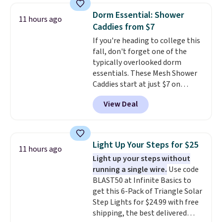
low silhouette.
Most of the
access to vet nurses through the
Dorm Essential: Shower
11 hours ago
reviewers also highlight that
app for quick guidance on
Caddies from $7
these shoes fit without being
anything pet-health related.
If you're heading to college this
overly bulky, as sometimes
Editor's Note: Crumb has a free
fall, don't forget one of the
other pairs of Nike shoes can.
plan available, but ordering a
typically overlooked dorm
Shipping adds $5 to orders under
tag comes with an automatic
essentials. These Mesh Shower
$50 when you sign into a Nike+
one-month trial of Premium.
Caddies start at just $7 on
account. You can also check out
After that month, it renews at
Amazon. Perfect for shared
the larger sale to add a pair of
$6.95/month unless canceled.
View Deal
dorm bathrooms, they make it
socks, hat, or something small
No contract is required, so
easy to carry your shampoo,
you may need to reach that free
you're free to cancel at any
body wash, razor, toothbrush,
shipping threshold.
point.
and other toiletries in one trip.
Light Up Your Steps for $25
11 hours ago
The quick-drying mesh helps
Light up your steps without
prevent moisture buildup, while
running a single wire.
Use code
multiple pockets keep
BLAST50 at Infinite Basics to
everything organized and easy
get this 6-Pack of Triangle Solar
to find. Even if you're not headed
Step Lights for $24.99 with free
to a dorm, t
hey're just as handy
shipping, the best delivered
for gym showers, camping, RV