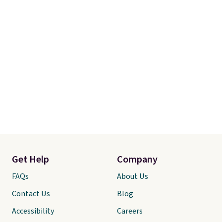
Get Help
Company
FAQs
About Us
Contact Us
Blog
Accessibility
Careers