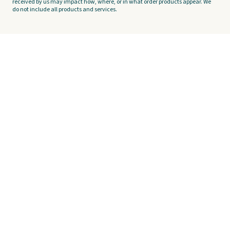
received by us may impact how, where, or in what order products appear. We
do not include all products and services.