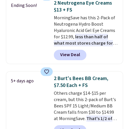
back on salon visits.
2 Neutrogena Eye Creams
Ending Soon!
Conditioner, All in One Leave-in
$13 + FS
Conditioner, Mending Infusion,
MorningSave has this 2-Pack of
and Shower Gel,
which would
Neutrogena Hydro Boost
total $32 if bought individually
.
Hyaluronic Acid Gel Eye Creams
Shipping is free with Prime or
for $12.99,
less than half of
when you spend $35.
what most stores charge for
one
. That works out to about
View Deal
$6.50 a piece! You'll even get free
shipping when you sign into or
create a free account, select the
$9.99 shipping option, and use
2 Burt's Bees BB Cream,
5+ days ago
code BDFREE at checkout. It's a
$7.50 Each + FS
fast-absorbing formula that's
Others charge $14-$15 per
meant to not clog your pores
cream, but this 2-pack of Burt's
and lock in moisture. Plus, over
Bees SPF 15 Light/Medium BB
21,000 reviewers have awarded a
Cream falls from $30 to $14.99
4.5/5 star rating at Amazon for
at MorningSave.
That's 1/2 of
what they call a non-greasy and
what you'd pay everywhere
effective cream.