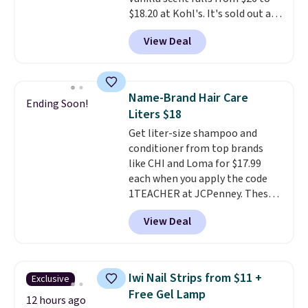
with messy strips or costly
$18.20 at Kohl's. It's sold out at
treatments.
It sells elsewhere
Sephora, and
other scents are
for $22, not including free
View Deal
selling for $26
elsewhere. It's
shipping.
described as being a warm and
spicy, layerable scent. Spend $49
for free shipping. Otherwise, it
Name-Brand Hair Care
Ending Soon!
adds $8.95.
Liters $18
Get liter-size shampoo and
conditioner from top brands
like CHI and Loma for $17.99
each when you apply the code
1TEACHER at JCPenney. These
highly rated products rarely
View Deal
drop below $26. We found this
CHI Styling Infra Shampoo,
which drops from $41 to $17.99
with the code. Other retailers
Iwi Nail Strips from $11 +
Exclusive
are charging $28 or more. Also,
Free Gel Lamp
this highly rated Loma
12 hours ago