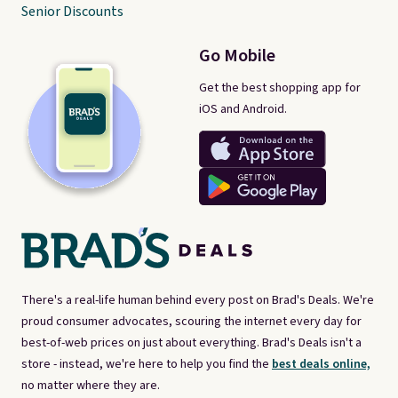
Senior Discounts
Go Mobile
Get the best shopping app for
iOS and Android.
There's a real-life human behind every post on Brad's Deals. We're
proud consumer advocates, scouring the internet every day for
best-of-web prices on just about everything. Brad's Deals isn't a
store - instead, we're here to help you find the
best deals online,
no matter where they are.