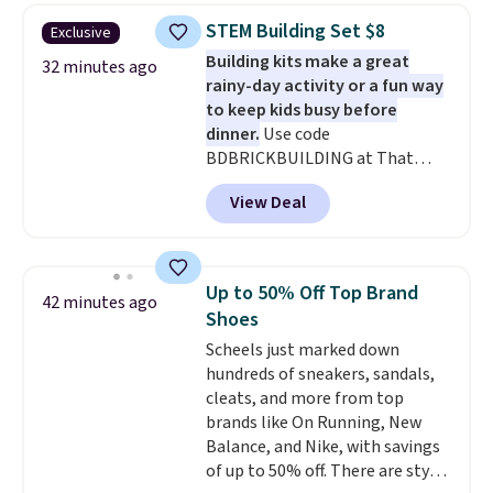
$30.59, queen for $39.95, or king
STEM Building Set $8
Exclusive
set for $45.05. The same sheets
Building kits make a great
start at $46 at other retailers.
32 minutes ago
rainy-day activity or a fun way
Choose from two dozen
to keep kids busy before
patterns. Reviewers say they are
dinner.
Use code
warm, soft, and cozy. Log into
BDBRICKBUILDING at That
your free Macy's Rewards
Daily Deal to get this 101-Piece
account to get free shipping at
View Deal
Brickyard Building Blocks Set for
$39. Otherwise, shipping adds
$8.49 with free shipping. We
$10.95 to orders below $49.
found similar kits selling for $21
or more at other stores, making
Up to 50% Off Top Brand
42 minutes ago
this a standout deal. Designed
Shoes
for kids ages 4 to 8, the set
Scheels just marked down
includes 101 pieces with bolts,
hundreds of sneakers, sandals,
nuts, wheels, wrenches, and a
cleats, and more from top
kid-friendly screwdriver, along
brands like On Running, New
with a full-color guide featuring
Balance, and Nike, with savings
42 projects ranging from
of up to 50% off. There are styles
beginner to advanced. It's a