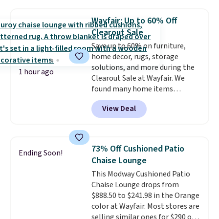
available for $50 more. Both
sizes are at their lowest prices
Wayfair: Up to 60% Off
in months, with savings of over
Clearout Sale
$30 compared to the previous
Save up to 60% on furniture,
low. The shelves are made from
home decor, rugs, storage
heavy-duty metal and fully
solutions, and more during the
adjustable to fit whatever you're
1 hour ago
Clearout Sale at Wayfair. We
storing. Reviewers consistently
found many home items
praise the durability and easy
discounted even further, such as
assembly, with some saying it
View Deal
this Hokku Designs Corduroy
takes as little as 10 minutes
Sleeper Loveseat in Khaki.
when you have two people
Originally listed at over $800, it
helping. Plus shipping is free.
now drops to $325, and other
73% Off Cushioned Patio
Ending Soon!
stores are charging $400 or
Chaise Lounge
more. Also check out this
This Modway Cushioned Patio
selection of Kelly Clarkson
Chaise Lounge drops from
furniture and home decor. This
$888.50 to $241.98 in the Orange
collection can only be found at
color at Wayfair. Most stores are
this store, and includes some of
selling similar ones for $290 or
Wayfair's most popular styles.