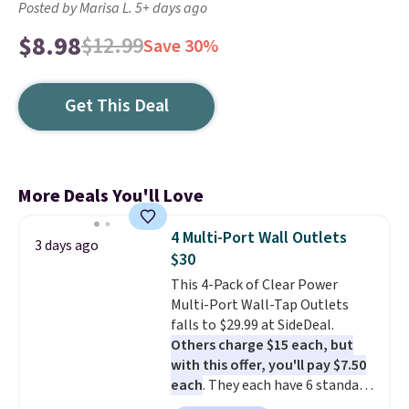
Posted by Marisa L. 5+ days ago
$8.98
$12.99
Save 30%
Get This Deal
More Deals You'll Love
4 Multi-Port Wall Outlets
3 days ago
$30
This 4-Pack of Clear Power
Multi-Port Wall-Tap Outlets
falls to $29.99 at SideDeal.
Others charge $15 each, but
with this offer, you'll pay $7.50
each
. They each have 6 standard
outlets, 3 USB-A ports, and a