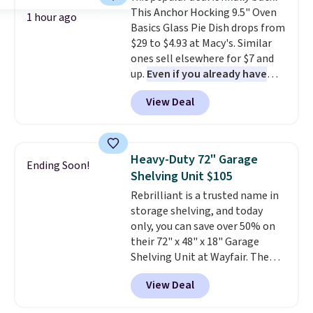
and comfortable the fabric is.
This Anchor Hocking 9.5" Oven
Plus, shipping is free on all
1 hour ago
Basics Glass Pie Dish drops from
orders. Please note that these
$29 to $4.93 at Macy's. Similar
items are final sale, and you'll
ones sell elsewhere for $7 and
need to sign up for a free
up.
Even if you already have
lululemon account to return
one, it's a good idea to have
them.
View Deal
an extra pie dish in the
cupboard
. If you're anything
like me, it's a good idea just in
case you have one soaking in the
Heavy-Duty 72" Garage
Ending Soon!
sink because you forgot to set
Shelving Unit $105
the timer. Log into your
Rebrilliant is a trusted name in
free Macy's Rewards account to
storage shelving, and today
get free shipping at $39.
only, you can save over 50% on
Otherwise, shipping adds $10.95
their 72" x 48" x 18" Garage
to orders below $49. Please note
Shelving Unit at Wayfair. The
that Last Act merchandise is
price drops from $249.99 to just
final sale, so no returns,
View Deal
$104.99. If you need more room,
exchanges, or price adjustments
the larger 72" x 60" x 24" unit is
are allowed.