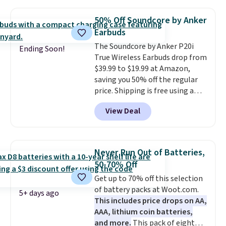
with most iPhones and AirPods
and can be plugged into a USB-C
50% Off Soundcore by Anker
or USB-A port. Shipping is free
Earbuds
with Prime or when you spend
The Soundcore by Anker P20i
$35. Otherwise, it adds $6.99.
Ending Soon!
True Wireless Earbuds drop from
$39.99 to $19.99 at Amazon,
saving you 50% off the regular
price. Shipping is free using a
Prime account, or spend $35 for
View Deal
free shipping. This is the best
price we found for these water-
resistant earbuds from any site.
This is a great price for a spare
Never Run Out of Batteries,
pair of earbuds and would make
50-70% Off
a good add-on for a graduation
Get up to 70% off this selection
gift.
We also like that they
of battery packs at Woot.com.
come with a Quick Charge
5+ days ago
This includes price drops on AA,
charging case that can add
AAA, lithium coin batteries,
two hours of battery life in just
and more.
This pack of eight
10 minutes.