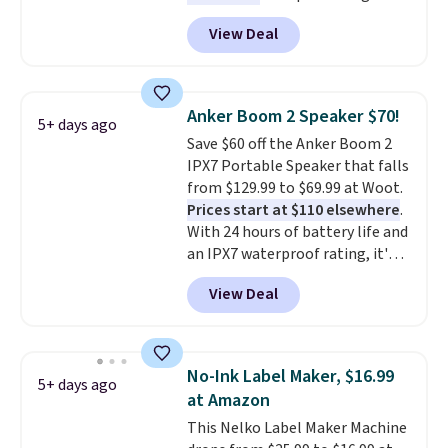
Energizer MAX D Alkaline
View Deal
Batteries to fall from $16.99 to
$4.99 at Woot.com. No other
store has this pack available for
under $12. We found it priced for
Anker Boom 2 Speaker $70!
5+ days ago
$17 at other major stores. Get
Save $60 off the Anker Boom 2
free shipping when you sign up
IPX7 Portable Speaker that falls
for or log into Amazon Prime.
from $129.99 to $69.99 at Woot.
Otherwise, it adds $6.
Prices start at $110 elsewhere
.
With 24 hours of battery life and
an IPX7 waterproof rating, it's
built to handle a full day at the
View Deal
pool, the beach, or wherever
summer takes you. It doubles as
a power bank too, so you can
top up your phone on the boat
No-Ink Label Maker, $16.99
5+ days ago
or deep in the woods without
at Amazon
hauling around a separate
This Nelko Label Maker Machine
charger. Sign in to an Amazon