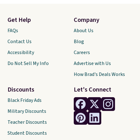
Get Help
Company
FAQs
About Us
Contact Us
Blog
Accessibility
Careers
Do Not Sell My Info
Advertise with Us
How Brad's Deals Works
Discounts
Let's Connect
Black Friday Ads
Military Discounts
Teacher Discounts
Student Discounts