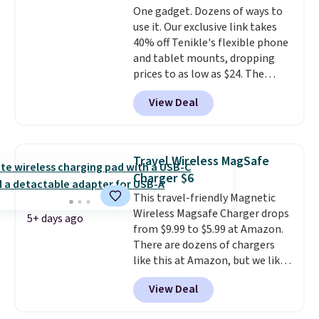
One gadget. Dozens of ways to
create a free account, select the
use it. Our exclusive link takes
$9.99 shipping option, and use
40% off Tenikle's flexible phone
code BDFREE at checkout.
and tablet mounts, dropping
prices to as low as $24. The
octopus-inspired design
View Deal
combines bendable silicone
arms with industrial-strength
suction to securely hold your
phone, tablet, or small camera
Travel Wireless MagSafe
on virtually any smooth surface.
Charger $6
It's just as handy for recording
This travel-friendly Magnetic
videos and taking family
Wireless Magsafe Charger drops
photos as it is for following
5+ days ago
from $9.99 to $5.99 at Amazon.
recipes, video chatting,
There are dozens of chargers
streaming shows, or working
like this at Amazon, but we like
hands-free at your desk.
that the reviewers for this one
Shipping is $5.99, or free with
View Deal
mention its strong magnetic
bundle purchases.
hold and portable size. It works