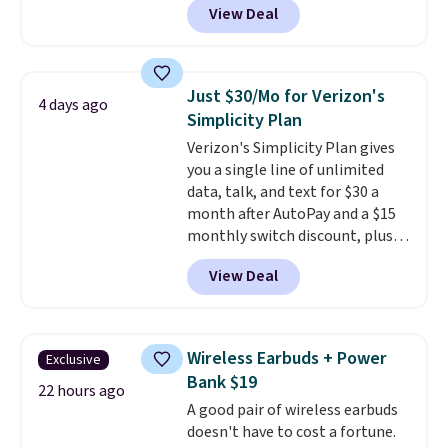
View Deal
USB-C port. Don't overpay
buying them one at a time when
you can buy enough for the
whole house and save 50%.
Just $30/Mo for Verizon's
4 days ago
Shipping is free when you sign
Simplicity Plan
into or create a free account,
Verizon's Simplicity Plan gives
choose the 4-pack, select the
you a single line of unlimited
$9.99 shipping option, and use
data, talk, and text for $30 a
code BDFREE at checkout.
month after AutoPay and a $15
monthly switch discount, plus
taxes and fees. The plan runs on
View Deal
Verizon's 5G Ultra Wideband
network and includes 10 GB of
mobile hotspot data, satellite
texting, call filtering, and
Wireless Earbuds + Power
Exclusive
Verizon Family features. You can
Bank $19
bring your own phone, buy a new
22 hours ago
A good pair of wireless earbuds
one with flexible financing, or
doesn't have to cost a fortune.
upgrade to the latest model