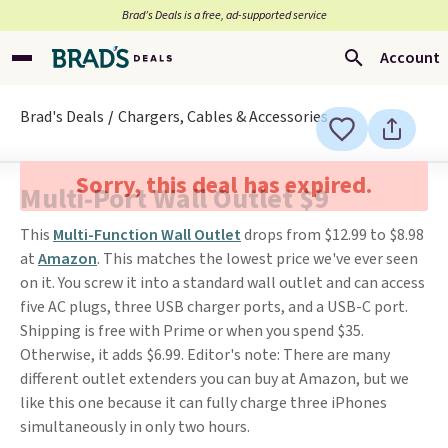
Brad’s Deals is a free, ad-supported service
Account
Brad's Deals
Chargers, Cables & Accessories
Sorry, this deal has expired.
Multi-Port Wall Outlet $9
This
Multi-Function Wall Outlet
drops from $12.99 to $8.98
at
Amazon
. This matches the lowest price we've ever seen
on it. You screw it into a standard wall outlet and can access
five AC plugs, three USB charger ports, and a USB-C port.
Shipping is free with Prime or when you spend $35.
Otherwise, it adds $6.99. Editor's note: There are many
different outlet extenders you can buy at Amazon, but we
like this one because it can fully charge three iPhones
simultaneously in only two hours.