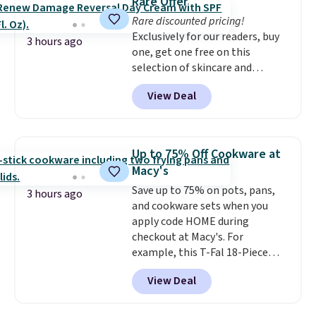
Rare Offer
Rare discounted pricing!
Exclusively for our readers, buy
3 hours ago
one, get one free on this
selection of skincare and
makeup when you apply our
View Deal
code BRADSFREE at No7 Beauty.
For example, add this Future
Renew Day Cream and
this Future Renew Night Cream
Up to 75% Off Cookware at
to your cart, and the price drops
Macy's
from $79.98 to $39.98. Other
Save up to 75% on pots, pans,
retailers are charging full price
3 hours ago
and cookware sets when you
for these items.
We rarely see
apply code HOME during
buy-one, get-one-free offers
checkout at Macy's. For
from No7, as their promotions
example, this T-Fal 18-Piece
are usually buy two, get one
Initiatives Aluminum Nonstick
free, making this an especially
View Deal
Cookware Set falls from $459.99
good time to stock up on
to $67.99 with the code. That's
skincare and makeup.
Shipping
the lowest price we've seen to