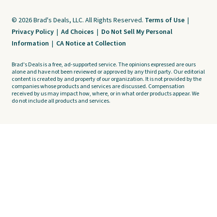
© 2026 Brad's Deals, LLC. All Rights Reserved.
Terms of Use
|
Privacy Policy
|
Ad Choices
|
Do Not Sell My Personal
Information
|
CA Notice at Collection
Brad's Deals is a free, ad-supported service. The opinions expressed are ours
alone and have not been reviewed or approved by any third party. Our editorial
content is created by and property of our organization. It is not provided by the
companies whose products and services are discussed. Compensation
received by us may impact how, where, or in what order products appear. We
do not include all products and services.