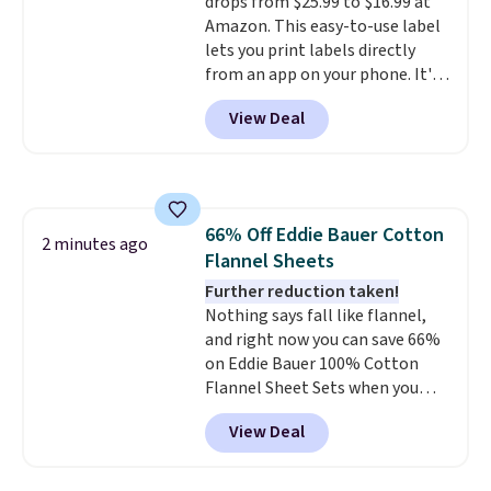
drops from $25.99 to $16.99 at
Prime account for free shipping.
Amazon. This easy-to-use label
Otherwise, it adds $6.
lets you print labels directly
from an app on your phone. It's
a thermal printer, so it will
View Deal
never need ink for printing (I've
owned one like this for a few
years, and it still prints
perfectly!) and comes with a roll
of label tape with 150 labels.
66% Off Eddie Bauer Cotton
The app lets you create labels
2 minutes ago
Flannel Sheets
with hundreds of different fonts,
borders, and templates,
Further reduction taken!
including cute options for
Nothing says fall like flannel,
different holidays. Shipping is
and right now you can save 66%
free with Prime.
on Eddie Bauer 100% Cotton
Flannel Sheet Sets when you
apply code HOME at Macy's.
View Deal
That's up to an $80 price drop.
With the code, you'll get the
twin set for $28.05, the full for