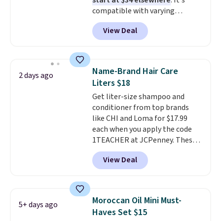
start at $34 elsewhere
. It's
compatible with varying
voltages worldwide and folds up,
View Deal
making it perfect to bring on
any trip, domestic or abroad.
Shipping is free when you sign
into or create a free account,
Name-Brand Hair Care
2 days ago
choose a color, select the $9.99
Liters $18
shipping option, and use code
Get liter-size shampoo and
BDFREE at checkout.
conditioner from top brands
like CHI and Loma for $17.99
each when you apply the code
1TEACHER at JCPenney. These
highly rated products rarely
View Deal
drop below $26. We found this
CHI Styling Infra Shampoo,
which drops from $41 to $17.99
with the code. Other retailers
Moroccan Oil Mini Must-
5+ days ago
are charging $28 or more. Also,
Haves Set $15
this highly rated Loma