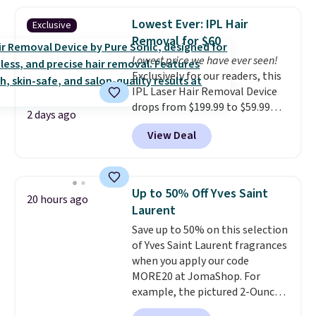
frizz, has a 1,875-watt motor,
and includes three attachments.
Lowest Ever: IPL Hair
Exclusive
The reason it's internet-famous
Removal for $60
is that it claims to dry your hair
Lowest price we have ever seen!
quickly (in a matter of
Exclusively for our readers, this
minutes!), and hundreds of
IPL Laser Hair Removal Device
customer reviews mention how
drops from $199.99 to $59.99
quickly it dries your hair.
2 days ago
when you apply our code
Shipping is free with Prime or
View Deal
BDIPL12 at Pursonic. That is $10
when you spend $35. Otherwise,
less than our previous mention!
it adds $6.99.
At-home IPL gets rid of the
recurring cost of waxing or
Up to 50% Off Yves Saint
20 hours ago
salon laser appointments, and
Laurent
a built-in cooling function
Save up to 50% on this selection
means it's actually
of Yves Saint Laurent fragrances
comfortable to use. A device
when you apply our code
that handles both without the
MORE20 at JomaShop. For
salon price tag is the kind of
example, the pictured 2-Ounce
investment that pays for itself
YSL Le Parfum drops from $165
quickly.
Other retailers are