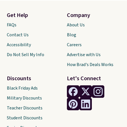
Get Help
Company
FAQs
About Us
Contact Us
Blog
Accessibility
Careers
Do Not Sell My Info
Advertise with Us
How Brad's Deals Works
Discounts
Let's Connect
Black Friday Ads
Military Discounts
Teacher Discounts
Student Discounts