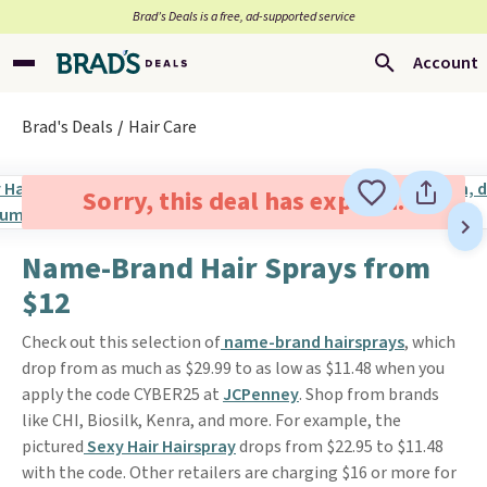
Brad’s Deals is a free, ad-supported service
Account
Brad's Deals
Hair Care
Sorry, this deal has expired.
Name-Brand Hair Sprays from
$12
Check out this selection of
name-brand hairsprays
, which
drop from as much as $29.99 to as low as $11.48 when you
apply the code CYBER25 at
JCPenney
. Shop from brands
like CHI, Biosilk, Kenra, and more. For example, the
pictured
Sexy Hair Hairspray
drops from $22.95 to $11.48
with the code. Other retailers are charging $16 or more for