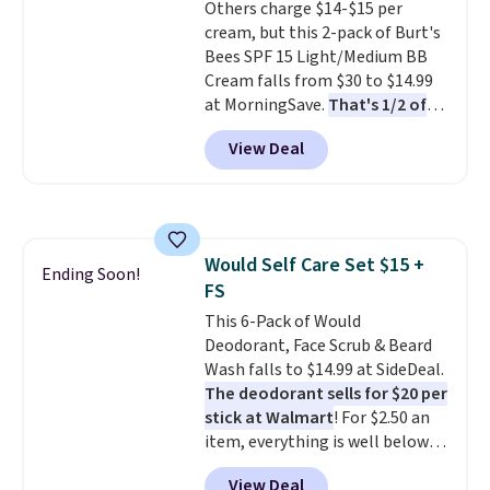
Others charge $14-$15 per
lovers, wine enthusiasts, or
cream, but this 2-pack of Burt's
anyone looking to keep their
Bees SPF 15 Light/Medium BB
smile bright without dealing
Cream falls from $30 to $14.99
with messy strips or costly
at MorningSave.
That's 1/2 of
treatments.
It sells elsewhere
what you'd pay everywhere
for $22, not including free
View Deal
else
. You get a lightweight, daily
shipping.
moisturizer that tints,
smooths, and evens skin tone in
one step. If matching name-
brand items with generic prices
Would Self Care Set $15 +
is one of your hobbies, give this
Ending Soon!
FS
cream a look. Shipping is free
when you sign into or create a
This 6-Pack of Would
free account, select the $9.99
Deodorant, Face Scrub & Beard
shipping fee, and enter the code
Wash falls to $14.99 at SideDeal.
BDFREE at checkout.
The deodorant sells for $20 per
stick at Walmart
! For $2.50 an
item, everything is well below
list price. The deodorant is all-
View Deal