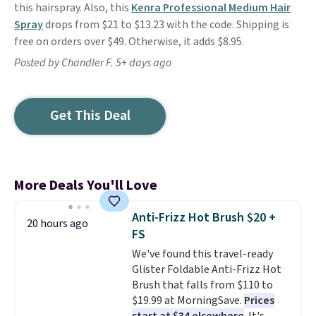
this hairspray. Also, this
Kenra Professional Medium Hair
Spray
drops from $21 to $13.23 with the code. Shipping is
free on orders over $49. Otherwise, it adds $8.95.
Posted by Chandler F. 5+ days ago
Get This Deal
More Deals You'll Love
Anti-Frizz Hot Brush $20 +
20 hours ago
FS
We've found this travel-ready
Glister Foldable Anti-Frizz Hot
Brush that falls from $110 to
$19.99 at MorningSave.
Prices