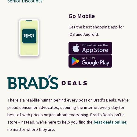
Senior Discounts
Go Mobile
Get the best shopping app for
iOS and Android.
There's a real-life human behind every post on Brad's Deals. We're
proud consumer advocates, scouring the internet every day for
best-of-web prices on just about everything. Brad's Deals isn't a
store - instead, we're here to help you find the
best deals online,
no matter where they are.