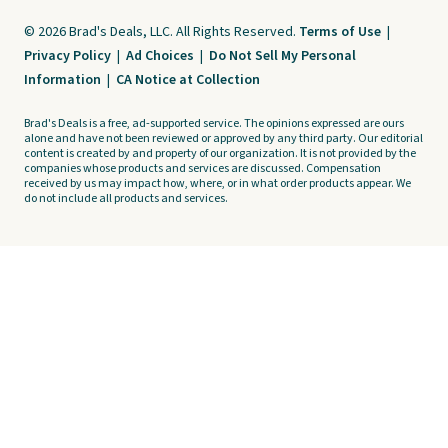
© 2026 Brad's Deals, LLC. All Rights Reserved.
Terms of Use
|
Privacy Policy
|
Ad Choices
|
Do Not Sell My Personal
Information
|
CA Notice at Collection
Brad's Deals is a free, ad-supported service. The opinions expressed are ours
alone and have not been reviewed or approved by any third party. Our editorial
content is created by and property of our organization. It is not provided by the
companies whose products and services are discussed. Compensation
received by us may impact how, where, or in what order products appear. We
do not include all products and services.