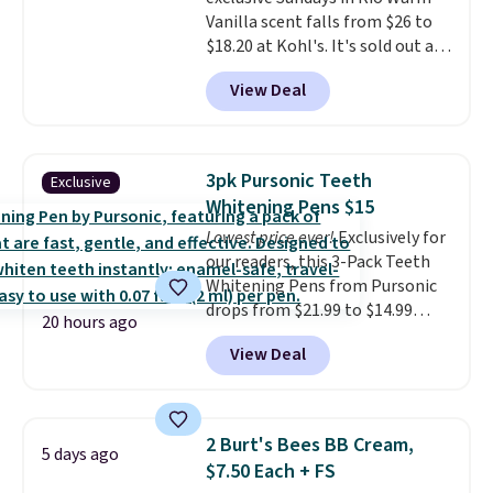
21,000 reviewers have awarded a
Vanilla scent falls from $26 to
4.5/5 star rating at Amazon for
$18.20 at Kohl's. It's sold out at
what they call a non-greasy and
Sephora, and
other scents are
effective cream.
View Deal
selling for $26
elsewhere. It's
described as being a warm and
spicy, layerable scent. Spend $49
for free shipping. Otherwise, it
3pk Pursonic Teeth
Exclusive
adds $8.95.
Whitening Pens $15
Lowest price ever!
Exclusively for
our readers, this 3-Pack Teeth
Whitening Pens from Pursonic
drops from $21.99 to $14.99
20 hours ago
when you enter our exclusive
View Deal
code BDTSW16 at checkout. This
beats our last mention by $1! It
sells elsewhere for $22. Shipping
is free. Each of the 2 ml pens is
2 Burt's Bees BB Cream,
5 days ago
safe on enamel and brightens
$7.50 Each + FS
teeth instantly.
Ideal for coffee