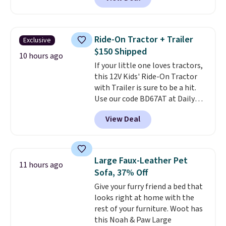
natural and aluminum-free, the
face scrub doesn't clog pores,
and the beard wash softens your
beard. Shipping is free when you
Ride-On Tractor + Trailer
Exclusive
sign into or create a free
$150 Shipped
account, choose a scent from
10 hours ago
If your little one loves tractors,
the dropdown menu at
this 12V Kids' Ride-On Tractor
checkout, select the $9.99
with Trailer is sure to be a hit.
shipping option, and use code
Use our code BD67AT at Daily
BDFREE at checkout.
Steals to get it for $149.99 with
View Deal
free shipping, about $10 less
than the next best price we
found. The rechargeable 12V
battery powers the tractor
Large Faux-Leather Pet
11 hours ago
forward and in reverse, while the
Sofa, 37% Off
detachable trailer lets kids haul
Give your furry friend a bed that
around toys, sticks, rocks, or
looks right at home with the
whatever treasures they collect
rest of your furniture. Woot has
in the backyard. Realistic details
this Noah & Paw Large
like working LED headlights,