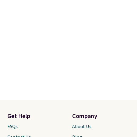
Get Help
Company
FAQs
About Us