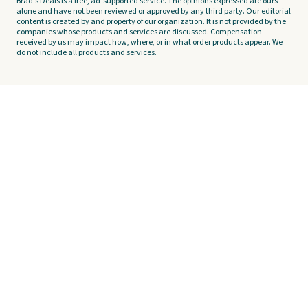
Brad's Deals is a free, ad-supported service. The opinions expressed are ours
alone and have not been reviewed or approved by any third party. Our editorial
content is created by and property of our organization. It is not provided by the
companies whose products and services are discussed. Compensation
received by us may impact how, where, or in what order products appear. We
do not include all products and services.