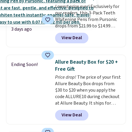
bottle retails for closer to $75.
Lowest price ever!
Exclusively for
This a great idea if you're
our readers, this 3-Pack Teeth
interested in wearing the
Whitening Pens from Pursonic
perfume before committing to
drops from $21.99 to $14.99
a larger bottle. Shipping is free.
3 days ago
when you enter our exclusive
View Deal
code BDTSW16 at checkout. This
beats our last mention by $1! It
sells elsewhere for $22. Shipping
is free. Each of the 2 ml pens is
Allure Beauty Box for $20 +
Ending Soon!
safe on enamel and brightens
Free Gift
teeth instantly.
Ideal for coffee
Price drop!
The price of your first
lovers, wine enthusiasts, or
Allure Beauty Box drops from
anyone looking to keep their
$30 to $20 when you apply the
smile bright without dealing
code ALLURE10 during checkout
with messy strips or costly
at Allure Beauty. It ships for
treatments.
It sells elsewhere
free. It beats our previous
for $22, not including free
View Deal
mention by $4! This month's
shipping.
box is valued at $225 and
includes products from brands