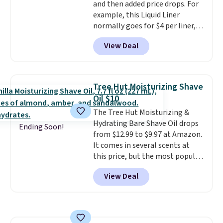
and then added price drops. For
free account, select the $9.99
example, this Liquid Liner
shipping fee, and enter the code
normally goes for $4 per liner,
BDFREE at checkout.
but you can get a two-pack for
View Deal
$5. That works out to $2.50 per
liner, and no other store has it
priced lower. You can also get
this 2pk of Instant Lift Brown
Tree Hut Moisturizing Shave
Pencils for the same price.
Oil $10
Better yet, when you sign up for
The Tree Hut Moisturizing &
a free Beauty Squad account,
Hydrating Bare Shave Oil drops
you'll get free shipping on your
Ending Soon!
from $12.99 to $9.97 at Amazon.
first order. Otherwise, shipping
It comes in several scents at
adds $6.50 to orders below $35.
this price, but the most popular
is the pictured Vanilla. This
View Deal
shave oil starts as a gel that
melts into a smooth oil on your
skin, so it's easy to apply.
It
helps prevent irritation, nicks,
and cuts from shaving while