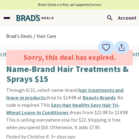
Brad’s Deals is a free, ad-supported service
Account
Brad's Deals
Hair Care
Sorry, this deal has expired.
Name-Brand Hair Treatments &
Sprays $15
Through 9/21, select name-brand
hair treatments and
leave-in products
drop to $14.98 at
Beauty Brands
. No
code is required. This
Sexy Hair Healthy Sexy Hair Tri-
Wheat Leave-In Conditioner
drops from $21.98 to $14.98.
This is selling everywhere else for $22. Shipping is free
when you spend $50. Otherwise, it adds $7.95.
Posted by Christina R. 5+ days ago