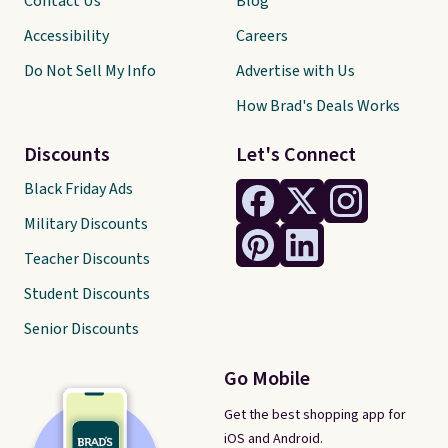
Contact Us
Blog
Accessibility
Careers
Do Not Sell My Info
Advertise with Us
How Brad's Deals Works
Discounts
Let's Connect
Black Friday Ads
Military Discounts
Teacher Discounts
Student Discounts
Senior Discounts
Go Mobile
Get the best shopping app for
iOS and Android.