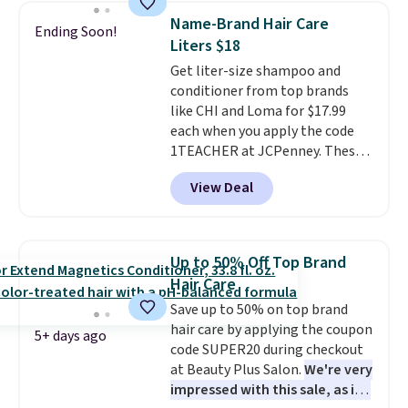
Other retailers are charging full
Name-Brand Hair Care
Ending Soon!
price for this set.
Moroccanoil
Liters $18
built its reputation on argan
Get liter-size shampoo and
oil-infused formulas that make
conditioner from top brands
hair look and feel visibly
like CHI and Loma for $17.99
different after the first use. A
each when you apply the code
liter bundle of the Hydrating
1TEACHER at JCPenney. These
Shampoo and Conditioner for
highly rated products rarely
$126 is the kind of investment
View Deal
drop below $26. We found this
that lasts months and makes
CHI Styling Infra Shampoo,
every wash feel like a salon
which drops from $41 to $17.99
visit.
Shipping is free when you
with the code. Other retailers
log in to your free MoroccanOil
Up to 50% Off Top Brand
are charging $28 or more. Also,
Rewards.
Hair Care
this highly rated Loma
Save up to 50% on top brand
Moisturizing Shampoo drops
hair care by applying the coupon
from $42 to $17.99 with the
5+ days ago
code SUPER20 during checkout
code. This beats our Black Friday
at Beauty Plus Salon.
We're very
mention by $2!
A liter of CHI or
impressed with this sale, as it's
Loma lasts months and costs