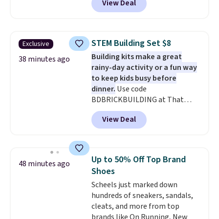
View Deal
more, up to 30% at checkout.
$10.95 to orders below $49.
Styles drop to $15.99 to $31.99,
or possibly lower for
chargeholders. We could not
STEM Building Set $8
Exclusive
find these styles discounted
Building kits make a great
anywhere else.
They are
38 minutes ago
rainy-day activity or a fun way
nostalgic without feeling like a
to keep kids busy before
novelty, the kind of piece you
dinner.
Use code
will actually reach for again
BDBRICKBUILDING at That
and again, and cozy enough to
Daily Deal to get this 101-Piece
live in all season.
View Deal
Brickyard Building Blocks Set for
$8.49 with free shipping. We
found similar kits selling for $21
or more at other stores, making
Up to 50% Off Top Brand
48 minutes ago
this a standout deal. Designed
Shoes
for kids ages 4 to 8, the set
Scheels just marked down
includes 101 pieces with bolts,
hundreds of sneakers, sandals,
nuts, wheels, wrenches, and a
cleats, and more from top
kid-friendly screwdriver, along
brands like On Running, New
with a full-color guide featuring