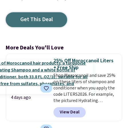
Get This Deal
More Deals You'll Love
25% Off Moroccanoil Liters
+ Free Ship
Shop Moroccanoil and save 25%
on these liters of shampoo and
conditioner when you apply the
code LITERS2026. For example,
4 days ago
the pictured Hydrating
Shampoo & Conditioner Bundle
View Deal
drops from $168 to $126 with
the code. This is the lowest price
we have seen on this set by $4!