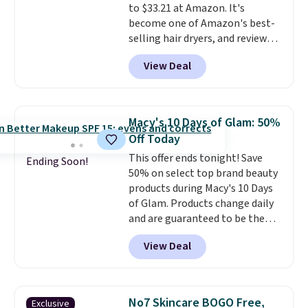
to $33.21 at Amazon. It's
Shipping is free with Prime or
are charging full price. Shipping
become one of Amazon's best-
when you spend $35.
is free when you spend $59, or it
selling hair dryers, and reviewers
adds $6.95 otherwise.
keep comparing it to salon
View Deal
dryers that cost triple the price.
This ionic hair dryer reduces
frizz, has a 1,875-watt motor,
and includes three attachments.
Macy's 10 Days of Glam: 50%
The reason it's internet-famous
Off Today
is that it claims to dry your hair
This offer ends tonight! Save
quickly (in a matter of
Ending Soon!
50% on select top brand beauty
minutes!), and hundreds of
products during Macy's 10 Days
customer reviews mention how
of Glam. Products change daily
quickly it dries your hair.
and are guaranteed to be the
Shipping is free with Prime or
lowest prices of the season.
when you spend $35. Otherwise,
View Deal
Today's offerings include a
it adds $6.99.
variety of beauty, skincare,
and haircare products from
Clinique, Elizabeth Arden,
No7 Skincare BOGO Free,
Exclusive