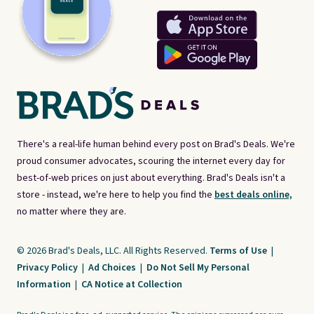
There's a real-life human behind every post on Brad's Deals. We're
proud consumer advocates, scouring the internet every day for
best-of-web prices on just about everything. Brad's Deals isn't a
store - instead, we're here to help you find the
best deals online,
no matter where they are.
© 2026 Brad's Deals, LLC. All Rights Reserved.
Terms of Use
|
Privacy Policy
|
Ad Choices
|
Do Not Sell My Personal
Information
|
CA Notice at Collection