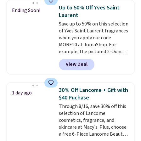
recurring cost of waxing or
is free when you spend $35.
Up to 50% Off Yves Saint
Ending Soon!
salon laser appointments, and
Otherwise, it adds $5.
Laurent
a built-in cooling function
Save up to 50% on this selection
means it's actually
of Yves Saint Laurent fragrances
comfortable to use. A device
when you apply our code
that handles both without the
MORE20 at JomaShop. For
salon price tag is the kind of
example, the pictured 2-Ounce
investment that pays for itself
YSL Le Parfum drops from $165
quickly.
Other retailers are
View Deal
to $80.90 with the code. Other
charging $100 or more for this
retailers are charging $95 or
device. Plus, shipping is free.
more for this fragrance. Also,
this YSL Y Elixir Cologne drops
30% Off Lancome + Gift with
1 day ago
from $198 to $96.99 when you
$40 Puchase
apply the code.
A signature YSL
Through 8/16, save 30% off this
fragrance is the personal
selection of Lancome
detail that makes an
cosmetics, fragrance, and
impression before you've said
skincare at Macy's. Plus, choose
a word. Le Parfum for $81 and Y
a free 6-Piece Lancome Beauty
Elixir for $97 are both the kind