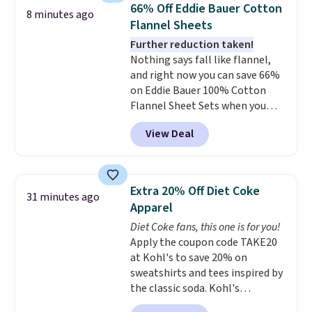
66% Off Eddie Bauer Cotton
moisturizing your skin
. Check
8 minutes ago
Flannel Sheets
out the reviews! Shipping is free
with Prime, or when you spend
Further reduction taken!
$35. Otherwise, it adds $6.99.
Nothing says fall like flannel,
and right now you can save 66%
on Eddie Bauer 100% Cotton
Flannel Sheet Sets when you
apply code HOME at Macy's.
View Deal
That's up to an $80 price drop.
With the code, you'll get the
twin set for $28.05, the full for
$30.59, queen for $39.95, or king
Extra 20% Off Diet Coke
31 minutes ago
set for $45.05. The same sheets
Apparel
start at $46 at other retailers.
Diet Coke fans, this one is for you!
Choose from two dozen
Apply the coupon code TAKE20
patterns. Reviewers say they are
at Kohl's to save 20% on
warm, soft, and cozy. Log into
sweatshirts and tees inspired by
your free Macy's Rewards
the classic soda. Kohl's
account to get free shipping at
chargeholders may save even
$39. Otherwise, shipping adds