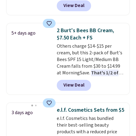
Sephora, and
other scents are
effective cream.
View Deal
selling for $26
elsewhere. It's
described as being a warm and
spicy, layerable scent. Spend $49
for free shipping. Otherwise, it
2 Burt's Bees BB Cream,
5+ days ago
adds $8.95.
$7.50 Each + FS
Others charge $14-$15 per
cream, but this 2-pack of Burt's
Bees SPF 15 Light/Medium BB
Cream falls from $30 to $14.99
at MorningSave.
That's 1/2 of
what you'd pay everywhere
View Deal
else
. You get a lightweight, daily
moisturizer that tints,
smooths, and evens skin tone in
one step. If matching name-
e.l.f. Cosmetics Sets from $5
3 days ago
brand items with generic prices
e.l.f. Cosmetics has bundled
is one of your hobbies, give this
their best-selling beauty
cream a look. Shipping is free
products with a reduced price
when you sign into or create a